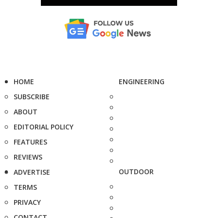
HOME
ENGINEERING
SUBSCRIBE
ABOUT
EDITORIAL POLICY
FEATURES
REVIEWS
OUTDOOR
ADVERTISE
TERMS
PRIVACY
CONTACT