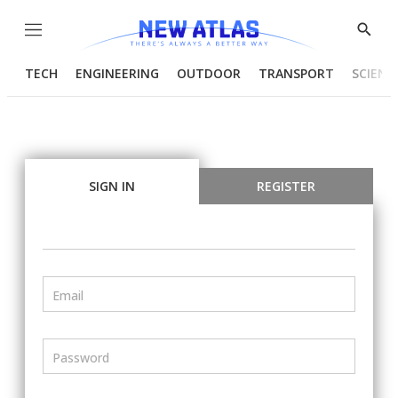
Menu
Show
Searc
TECH
ENGINEERING
OUTDOOR
TRANSPORT
SCIENC
SIGN IN
REGISTER
Email
Password