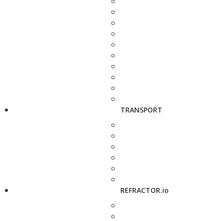
TRANSPORT
REFRACTOR.io