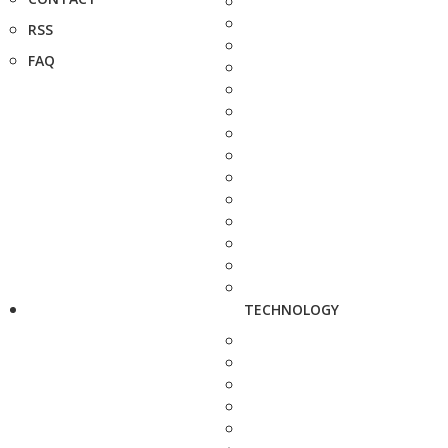
RSS
FAQ
TECHNOLOGY