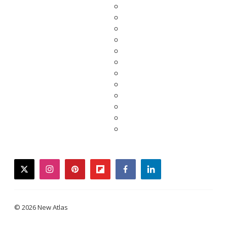
twitter
instagram
pinterest
flipboard
facebook
linkedin
© 2026 New Atlas