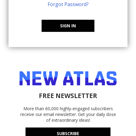
Forgot Password?
SIGN IN
FREE NEWSLETTER
More than 60,000 highly-engaged subscribers
receive our email newsletter. Get your daily dose
of extraordinary ideas!
SUBSCRIBE