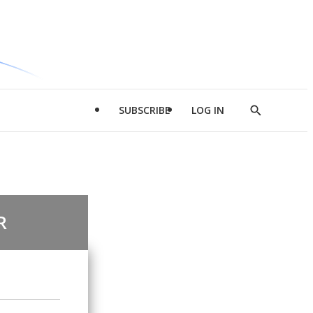
SUBSCRIBE
LOG IN
Show
Search
R