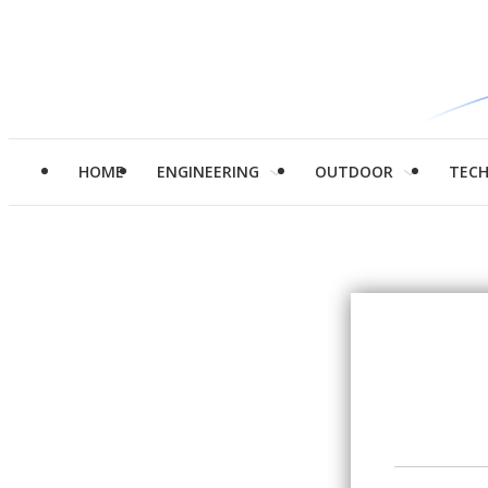
HOME
ENGINEERING
OUTDOOR
TEC