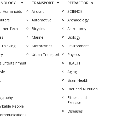
HNOLOGY
TRANSPORT
REFRACTOR.io
nd Humanoids
Aircraft
SCIENCE
uters
Automotive
Archaeology
umer Tech
Bicycles
Astronomy
es
Marine
Biology
 Thinking
Motorcycles
Environment
ry
Urban Transport
Physics
 Entertainment
HEALTH
tyle
Aging
c
Brain Health
Diet and Nutrition
ography
Fitness and
Exercise
rkable People
Diseases
communications