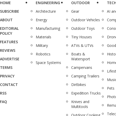
HOME
ENGINEERING
OUTDOOR
TEC
SUBSCRIBE
Architecture
Gear
AI a
ABOUT
Energy
Outdoor Vehicles
Comp
EDITORIAL
Manufacturing
Outdoor Toys
Cons
POLICY
Materials
Tiny Houses
Dron
FEATURES
Military
ATVs & UTVs
Good
REVIEWS
Robotics
Boats &
Histo
ADVERTISE
Watersport
Space Systems
Home
TERMS
Campervans
Lifes
PRIVACY
Camping Trailers
Musi
CONTACT
Dirtbikes
Pets
RSS
Expedition Trucks
Phot
FAQ
Knives and
Rema
Multitools
Tele
Outdoor Cooking