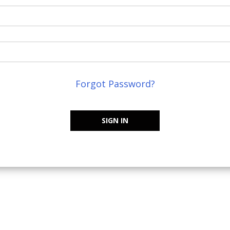
Forgot Password?
SIGN IN