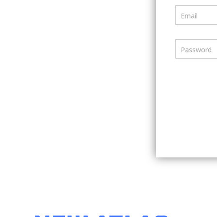
Email
Password