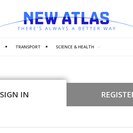
H
TRANSPORT
SCIENCE & HEALTH
SIGN IN
REGISTE