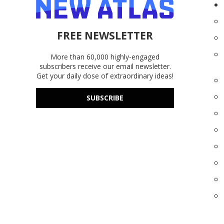
FREE NEWSLETTER
More than 60,000 highly-engaged
subscribers receive our email newsletter.
Get your daily dose of extraordinary ideas!
SUBSCRIBE