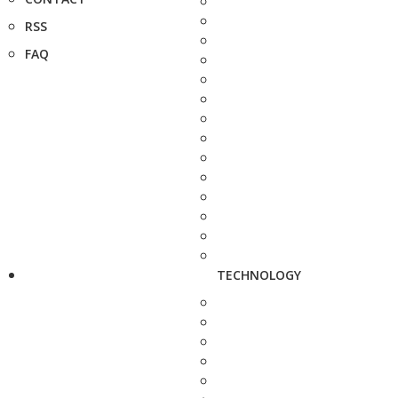
RSS
FAQ
TECHNOLOGY