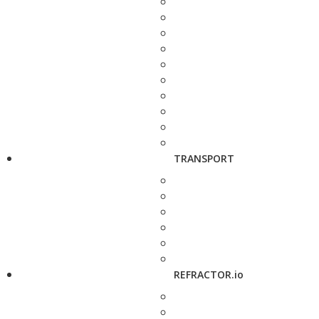
TRANSPORT
REFRACTOR.io