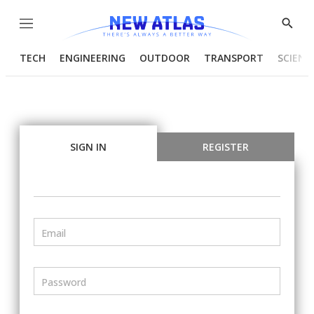
Menu
Show
Searc
TECH
ENGINEERING
OUTDOOR
TRANSPORT
SCIENC
SIGN IN
REGISTER
Email
Password