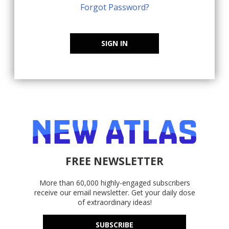
Forgot Password?
SIGN IN
FREE NEWSLETTER
More than 60,000 highly-engaged subscribers
receive our email newsletter. Get your daily dose
of extraordinary ideas!
SUBSCRIBE