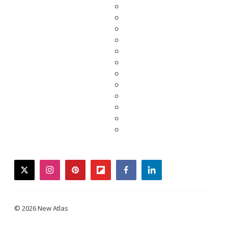
twitter
instagram
pinterest
flipboard
facebook
linkedin
© 2026 New Atlas