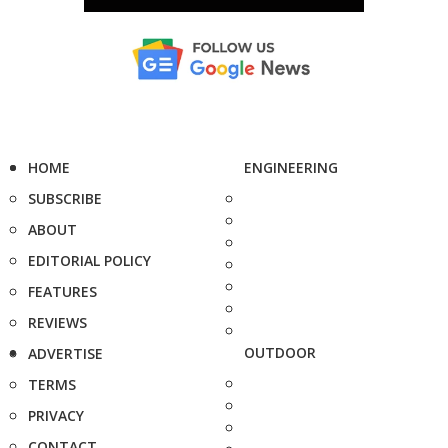
HOME
ENGINEERING
SUBSCRIBE
ABOUT
EDITORIAL POLICY
FEATURES
REVIEWS
OUTDOOR
ADVERTISE
TERMS
PRIVACY
CONTACT