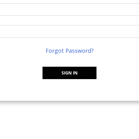
Forgot Password?
SIGN IN