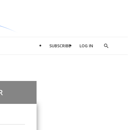
SUBSCRIBE
LOG IN
Show
Search
R