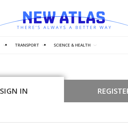
H
TRANSPORT
SCIENCE & HEALTH
SIGN IN
REGISTE