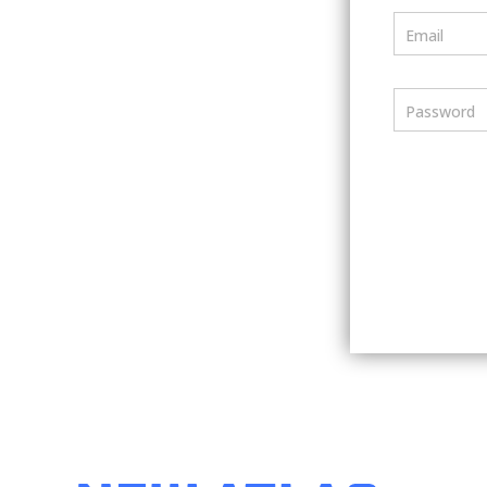
Email
Password