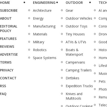
HOME
ENGINEERING
OUTDOOR
TEC
SUBSCRIBE
Architecture
Gear
AI a
ABOUT
Energy
Outdoor Vehicles
Comp
EDITORIAL
Manufacturing
Outdoor Toys
Cons
POLICY
Materials
Tiny Houses
Dron
FEATURES
Military
ATVs & UTVs
Good
REVIEWS
Robotics
Boats &
Histo
ADVERTISE
Watersport
Space Systems
Home
TERMS
Campervans
Lifes
PRIVACY
Camping Trailers
Musi
CONTACT
Dirtbikes
Pets
RSS
Expedition Trucks
Phot
FAQ
Knives and
Rema
Multitools
Tele
Outdoor Cooking