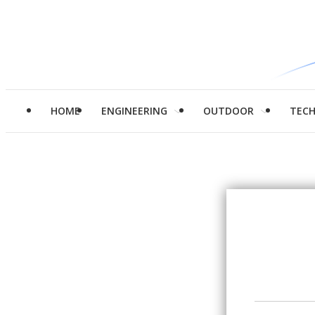
HOME
ENGINEERING
OUTDOOR
TEC