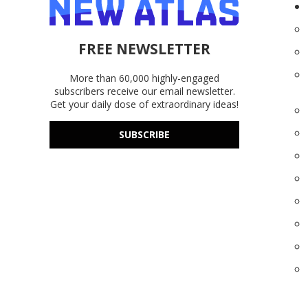
FREE NEWSLETTER
More than 60,000 highly-engaged
subscribers receive our email newsletter.
Get your daily dose of extraordinary ideas!
SUBSCRIBE