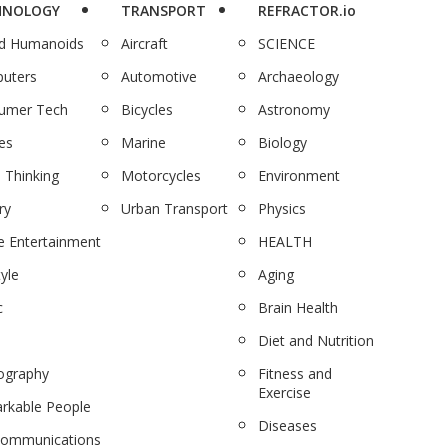
HNOLOGY
TRANSPORT
REFRACTOR.io
nd Humanoids
Aircraft
SCIENCE
uters
Automotive
Archaeology
umer Tech
Bicycles
Astronomy
es
Marine
Biology
 Thinking
Motorcycles
Environment
ry
Urban Transport
Physics
 Entertainment
HEALTH
tyle
Aging
c
Brain Health
Diet and Nutrition
ography
Fitness and
Exercise
rkable People
Diseases
communications