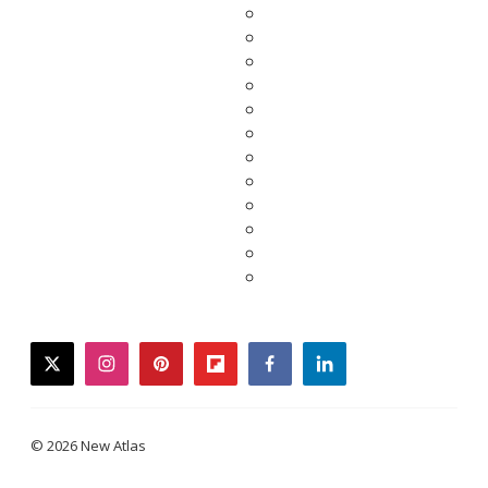
twitter
instagram
pinterest
flipboard
facebook
linkedin
© 2026 New Atlas