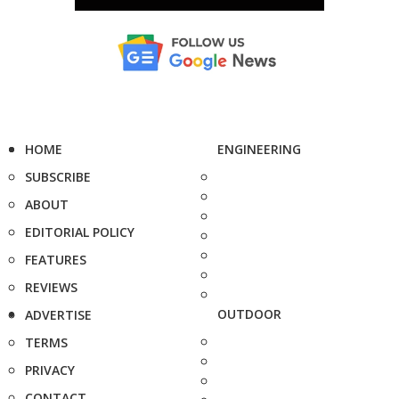
HOME
ENGINEERING
SUBSCRIBE
ABOUT
EDITORIAL POLICY
FEATURES
REVIEWS
OUTDOOR
ADVERTISE
TERMS
PRIVACY
CONTACT