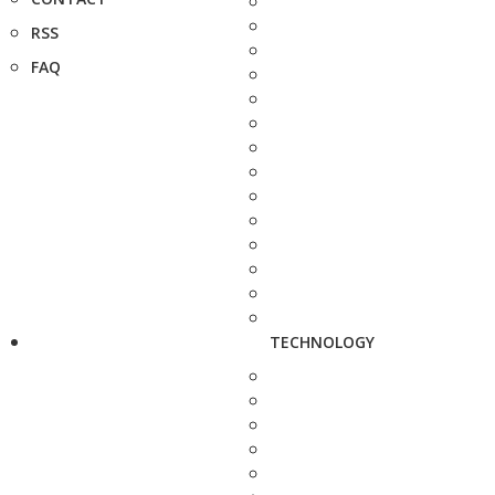
RSS
FAQ
TECHNOLOGY