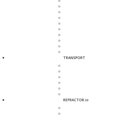
TRANSPORT
REFRACTOR.io