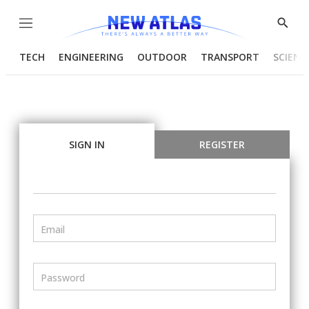
Menu
Show
Searc
TECH
ENGINEERING
OUTDOOR
TRANSPORT
SCIENC
SIGN IN
REGISTER
Email
Password