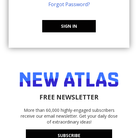
Forgot Password?
SIGN IN
FREE NEWSLETTER
More than 60,000 highly-engaged subscribers
receive our email newsletter. Get your daily dose
of extraordinary ideas!
SUBSCRIBE