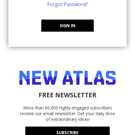
Forgot Password?
SIGN IN
FREE NEWSLETTER
More than 60,000 highly-engaged subscribers
receive our email newsletter. Get your daily dose
of extraordinary ideas!
SUBSCRIBE