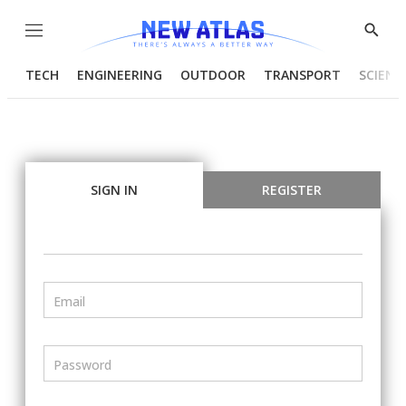
Menu
Show
Searc
TECH
ENGINEERING
OUTDOOR
TRANSPORT
SCIENC
SIGN IN
REGISTER
Email
Password