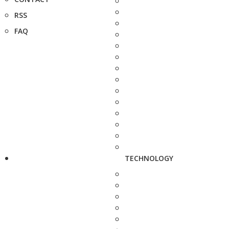
RSS
FAQ
TECHNOLOGY