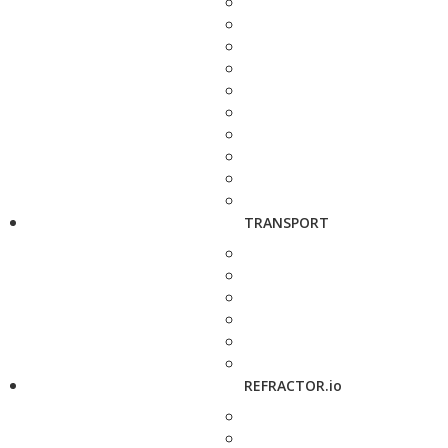
TRANSPORT
REFRACTOR.io