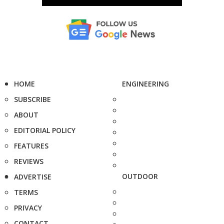
HOME
ENGINEERING
SUBSCRIBE
ABOUT
EDITORIAL POLICY
FEATURES
REVIEWS
OUTDOOR
ADVERTISE
TERMS
PRIVACY
CONTACT