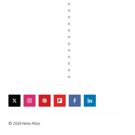
twitter
instagram
pinterest
flipboard
facebook
linkedin
© 2026 New Atlas