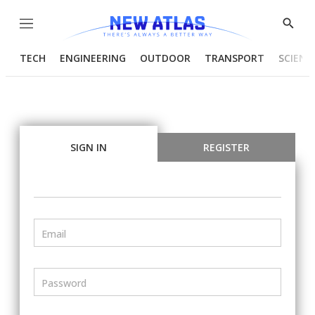
Menu
Show
Searc
TECH
ENGINEERING
OUTDOOR
TRANSPORT
SCIENC
SIGN IN
REGISTER
Email
Password