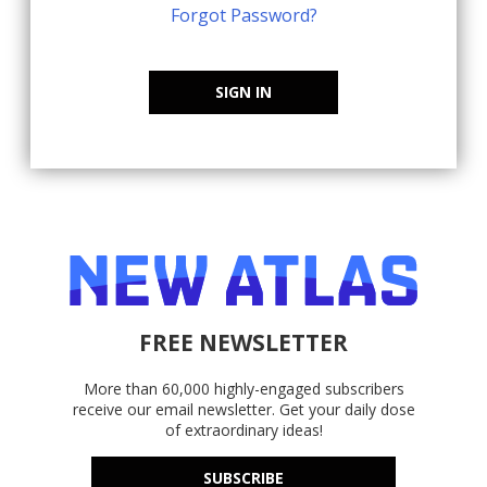
Forgot Password?
SIGN IN
FREE NEWSLETTER
More than 60,000 highly-engaged subscribers
receive our email newsletter. Get your daily dose
of extraordinary ideas!
SUBSCRIBE