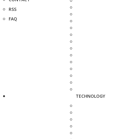
RSS
FAQ
TECHNOLOGY