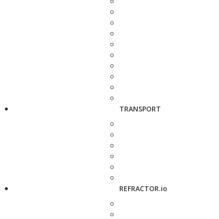
TRANSPORT
REFRACTOR.io