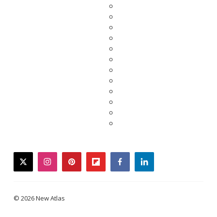
twitter
instagram
pinterest
flipboard
facebook
linkedin
© 2026 New Atlas