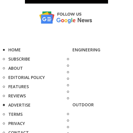
HOME
ENGINEERING
SUBSCRIBE
ABOUT
EDITORIAL POLICY
FEATURES
REVIEWS
OUTDOOR
ADVERTISE
TERMS
PRIVACY
CONTACT