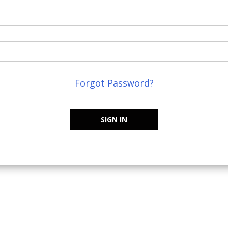
Forgot Password?
SIGN IN