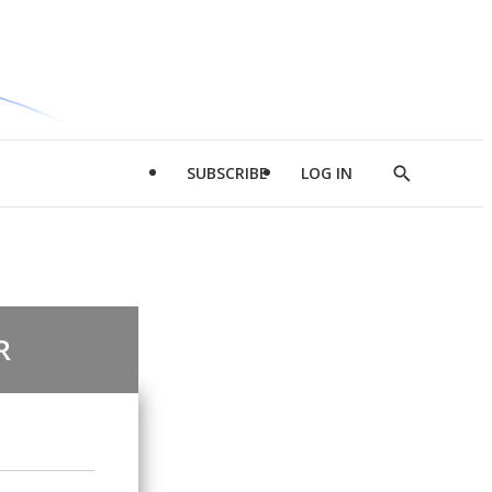
SUBSCRIBE
LOG IN
Show
Search
R