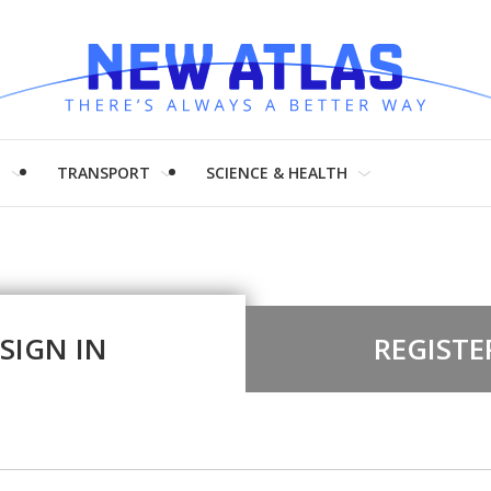
H
TRANSPORT
SCIENCE & HEALTH
SIGN IN
REGISTE