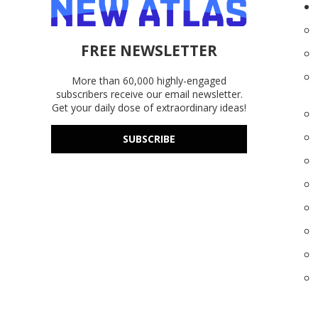
FREE NEWSLETTER
More than 60,000 highly-engaged
subscribers receive our email newsletter.
Get your daily dose of extraordinary ideas!
SUBSCRIBE