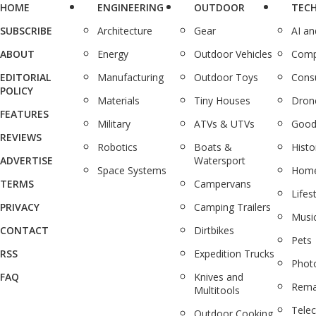
HOME
ENGINEERING
OUTDOOR
TEC
SUBSCRIBE
Architecture
Gear
AI a
ABOUT
Energy
Outdoor Vehicles
Comp
EDITORIAL
Manufacturing
Outdoor Toys
Cons
POLICY
Materials
Tiny Houses
Dron
FEATURES
Military
ATVs & UTVs
Good
REVIEWS
Robotics
Boats &
Histo
ADVERTISE
Watersport
Space Systems
Home
TERMS
Campervans
Lifes
PRIVACY
Camping Trailers
Musi
CONTACT
Dirtbikes
Pets
RSS
Expedition Trucks
Phot
FAQ
Knives and
Rema
Multitools
Tele
Outdoor Cooking