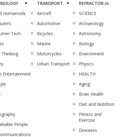
HNOLOGY
TRANSPORT
REFRACTOR.io
nd Humanoids
Aircraft
SCIENCE
uters
Automotive
Archaeology
umer Tech
Bicycles
Astronomy
es
Marine
Biology
 Thinking
Motorcycles
Environment
ry
Urban Transport
Physics
 Entertainment
HEALTH
tyle
Aging
c
Brain Health
Diet and Nutrition
ography
Fitness and
Exercise
rkable People
Diseases
communications