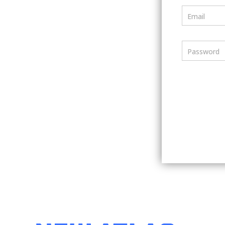
Email
Password