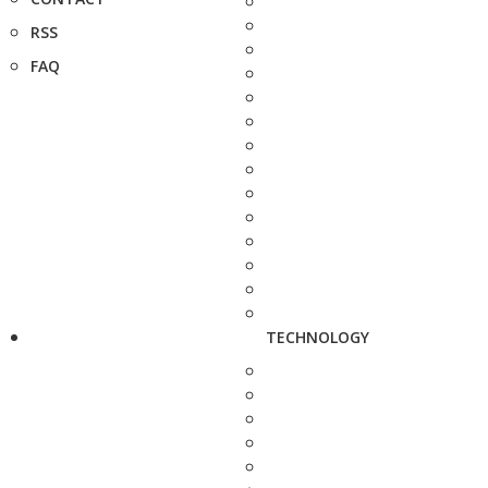
RSS
FAQ
TECHNOLOGY