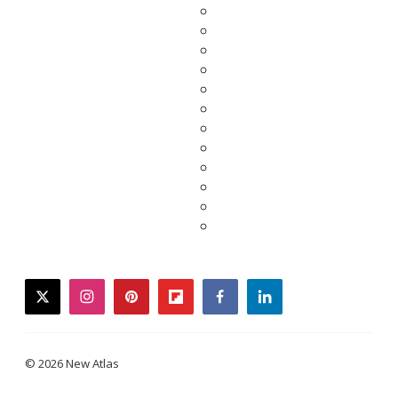
twitter
instagram
pinterest
flipboard
facebook
linkedin
© 2026 New Atlas