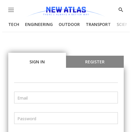
Menu
Show
Searc
TECH
ENGINEERING
OUTDOOR
TRANSPORT
SCIENC
SIGN IN
REGISTER
Email
Password