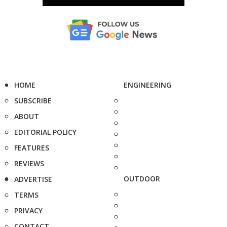
HOME
ENGINEERING
SUBSCRIBE
ABOUT
EDITORIAL POLICY
FEATURES
REVIEWS
OUTDOOR
ADVERTISE
TERMS
PRIVACY
CONTACT