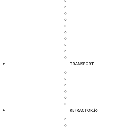
TRANSPORT
REFRACTOR.io