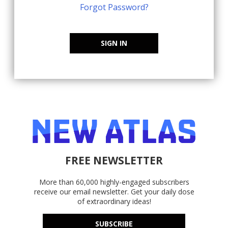
Forgot Password?
SIGN IN
FREE NEWSLETTER
More than 60,000 highly-engaged subscribers
receive our email newsletter. Get your daily dose
of extraordinary ideas!
SUBSCRIBE