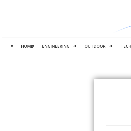
HOME
ENGINEERING
OUTDOOR
TEC