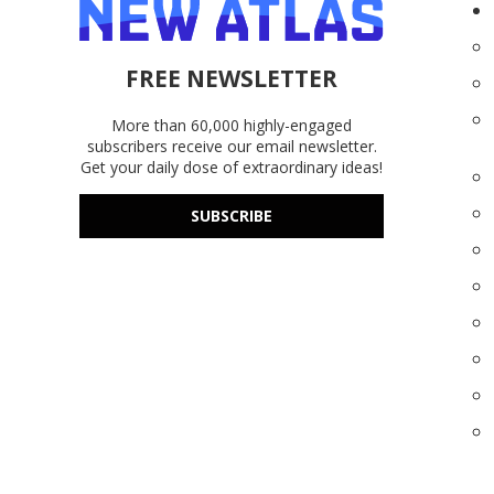
FREE NEWSLETTER
More than 60,000 highly-engaged
subscribers receive our email newsletter.
Get your daily dose of extraordinary ideas!
SUBSCRIBE