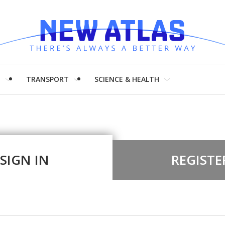
H
TRANSPORT
SCIENCE & HEALTH
SIGN IN
REGISTE