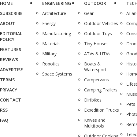
HOME
ENGINEERING
OUTDOOR
TEC
SUBSCRIBE
Architecture
Gear
AI a
ABOUT
Energy
Outdoor Vehicles
Comp
EDITORIAL
Manufacturing
Outdoor Toys
Cons
POLICY
Materials
Tiny Houses
Dron
FEATURES
Military
ATVs & UTVs
Good
REVIEWS
Robotics
Boats &
Histo
ADVERTISE
Watersport
Space Systems
Home
TERMS
Campervans
Lifes
PRIVACY
Camping Trailers
Musi
CONTACT
Dirtbikes
Pets
RSS
Expedition Trucks
Phot
FAQ
Knives and
Rema
Multitools
Tele
Outdoor Cooking