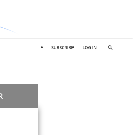
SUBSCRIBE
LOG IN
Show
Search
R