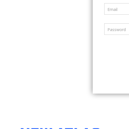
Email
Password