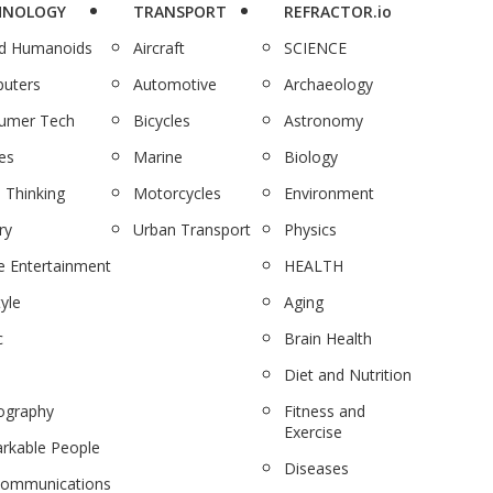
HNOLOGY
TRANSPORT
REFRACTOR.io
nd Humanoids
Aircraft
SCIENCE
uters
Automotive
Archaeology
umer Tech
Bicycles
Astronomy
es
Marine
Biology
 Thinking
Motorcycles
Environment
ry
Urban Transport
Physics
 Entertainment
HEALTH
tyle
Aging
c
Brain Health
Diet and Nutrition
ography
Fitness and
Exercise
rkable People
Diseases
communications