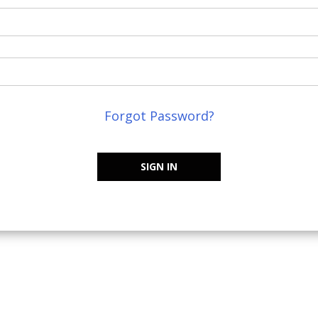
Forgot Password?
SIGN IN