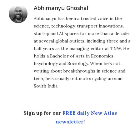
Abhimanyu Ghoshal
Abhimanyu has been a trusted voice in the
science, technology, transport innovations,
startup and AI spaces for more than a decade
at several global outlets, including three and a
half years as the managing editor at TNW. He
holds a Bachelor of Arts in Economics,
Psychology and Sociology. When he's not
writing about breakthroughs in science and
tech, he's usually out motorcycling around
South India.
Sign up for our
FREE daily New Atlas
newsletter
!