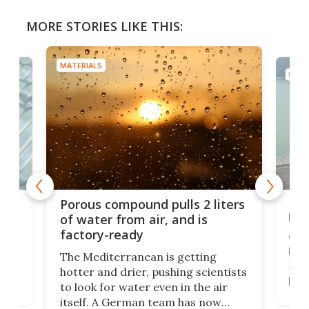
MORE STORIES LIKE THIS:
MATERIALS
MATE
x as
Nea
Porous compound pulls 2 liters
hug
of water from air, and is
factory-ready
Ceme
gher
bloc
The Mediterranean is getting
How
hotter and drier, pushing scientists
proc
to look for water even in the air
ia
wrec
itself. A German team has now
Scie