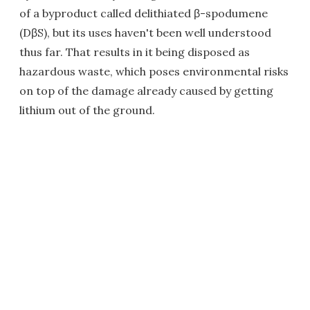
of a byproduct called delithiated β-spodumene
(DβS), but its uses haven't been well understood
thus far. That results in it being disposed as
hazardous waste, which poses environmental risks
on top of the damage already caused by getting
lithium out of the ground.