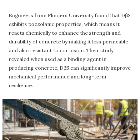
Engineers from Flinders University found that DβS
exhibits pozzolanic properties, which means it
reacts chemically to enhance the strength and
durability of concrete by making it less permeable
and also resistant to corrosion. Their study
revealed when used as a binding agent in
producing concrete, DβS can significantly improve
mechanical performance and long-term
resilience.