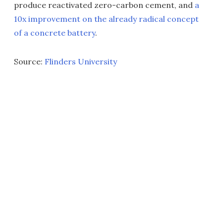
produce reactivated zero-carbon cement, and
a
10x improvement on the already radical concept
of a concrete battery
.
Source:
Flinders University