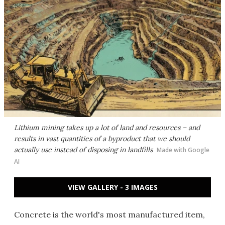
Lithium mining takes up a lot of land and resources – and
results in vast quantities of a byproduct that we should
actually use instead of disposing in landfills
Made with Google
AI
VIEW GALLERY - 3 IMAGES
Concrete is the world's most manufactured item,