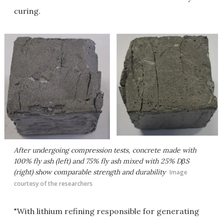
curing.
After undergoing compression tests, concrete made with
100% fly ash (left) and 75% fly ash mixed with 25% DβS
(right) show comparable strength and durability
Image
courtesy of the researchers
"With lithium refining responsible for generating