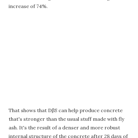
increase of 74%.
That shows that DβS can help produce concrete
that's stronger than the usual stuff made with fly
ash. It's the result of a denser and more robust
internal structure of the concrete after 28 days of