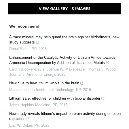
VIEW GALLERY - 3 IMAGES
We recommend
A trace mineral may help guard the brain against Alzheimer’s, new
study suggests
Rahul Sidhu
,
PP
,
2025
Enhancement of the Catalytic Activity of Lithium Amide towards
Ammonia Decomposition by Addition of Transition Metals
Caitlin Brooker-Davis, Joshua W. Makepeace, Thomas J. Wood
,
Journal of Ammonia Energy
,
2023
New clue to how lithium works in the brain
Massachusetts Institute of Technology
,
PP
,
2016
Lithium safe, effective for children with bipolar disorder
Johns Hopkins Medicine
,
PP
,
2015
New study reveals lithium’s impact on brain activity during emotion
regulation
Eric W. Dolan
,
PP
,
2023