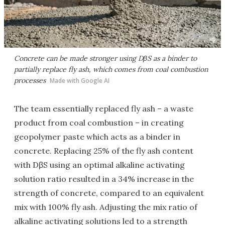
Concrete can be made stronger using DβS as a binder to
partially replace fly ash, which comes from coal combustion
processes
Made with Google AI
The team essentially replaced fly ash – a waste
product from coal combustion – in creating
geopolymer paste which acts as a binder in
concrete. Replacing 25% of the fly ash content
with DβS using an optimal alkaline activating
solution ratio resulted in a 34% increase in the
strength of concrete, compared to an equivalent
mix with 100% fly ash. Adjusting the mix ratio of
alkaline activating solutions led to a strength