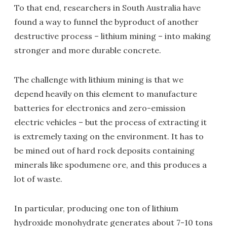
To that end, researchers in South Australia have
found a way to funnel the byproduct of another
destructive process – lithium mining – into making
stronger and more durable concrete.
The challenge with lithium mining is that we
depend heavily on this element to manufacture
batteries for electronics and zero-emission
electric vehicles – but the process of extracting it
is extremely taxing on the environment. It has to
be mined out of hard rock deposits containing
minerals like spodumene ore, and this produces a
lot of waste.
In particular, producing one ton of lithium
hydroxide monohydrate generates about 7-10 tons