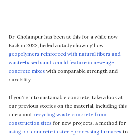
Dr. Gholampur has been at this for a while now.
Back in 2022, he led a study showing how
geopolymers reinforced with natural fibers and
waste-based sands could feature in new-age
concrete mixes
with comparable strength and
durability.
If you're into sustainable concrete, take a look at
our previous stories on the material, including this
one about
recycling waste concrete from
construction sites
for new projects, a method for
using old concrete in steel-processing furnaces
to