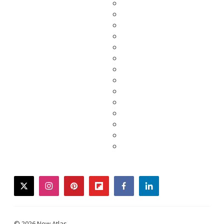
twitter
instagram
pinterest
flipboard
facebook
linkedin
© 2026 New Atlas