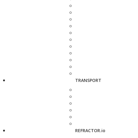
TRANSPORT
REFRACTOR.io