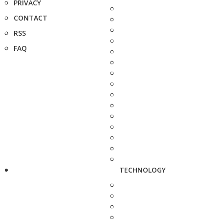
PRIVACY
CONTACT
RSS
FAQ
TECHNOLOGY