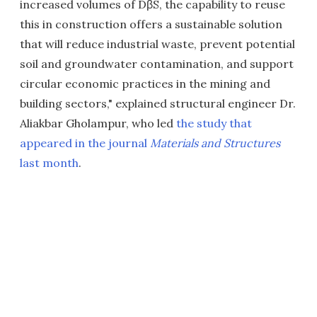
increased volumes of DβS, the capability to reuse
this in construction offers a sustainable solution
that will reduce industrial waste, prevent potential
soil and groundwater contamination, and support
circular economic practices in the mining and
building sectors," explained structural engineer Dr.
Aliakbar Gholampur, who led
the study that
appeared in the journal
Materials and Structures
last month
.