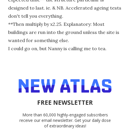
designed to last. ie. & NB. Accelerated ageing tests
don't tell you everything.
**Then multiply by x2.25. Explanatory: Most
buildings are run into the ground unless the site is
wanted for something else.
I could go on, but Nanny is calling me to tea.
FREE NEWSLETTER
More than 60,000 highly-engaged subscribers
receive our email newsletter. Get your daily dose
of extraordinary ideas!