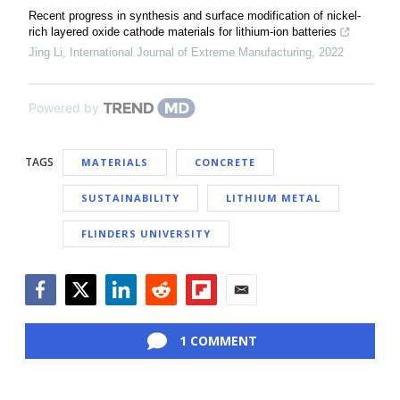
Recent progress in synthesis and surface modification of nickel-
rich layered oxide cathode materials for lithium-ion batteries
Jing Li
,
International Journal of Extreme Manufacturing
,
2022
Powered by
TAGS
MATERIALS
CONCRETE
SUSTAINABILITY
LITHIUM METAL
FLINDERS UNIVERSITY
Facebook
Twitter
LinkedIn
Reddit
Flipboard
Email
1 COMMENT