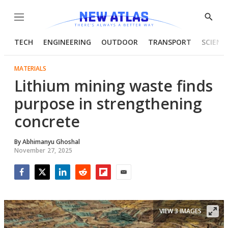
Menu
Show
Searc
TECH
ENGINEERING
OUTDOOR
TRANSPORT
SCIENC
MATERIALS
Lithium mining waste finds
purpose in strengthening
concrete
By
Abhimanyu Ghoshal
November 27, 2025
Facebook
Twitter
LinkedIn
Reddit
Flipboard
Email
VIEW 3 IMAGES