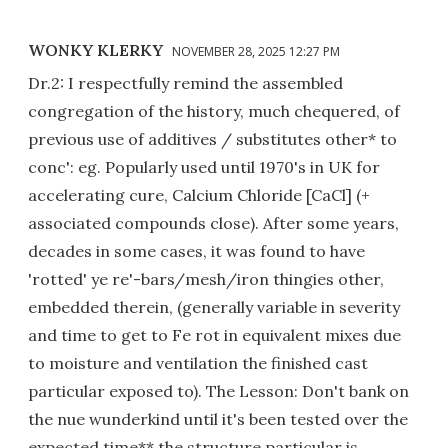
WONKY KLERKY
NOVEMBER 28, 2025 12:27 PM
Dr.2: I respectfully remind the assembled
congregation of the history, much chequered, of
previous use of additives / substitutes other* to
conc': eg. Popularly used until 1970's in UK for
accelerating cure, Calcium Chloride [CaCl] (+
associated compounds close). After some years,
decades in some cases, it was found to have
'rotted' ye re'-bars/mesh/iron thingies other,
embedded therein, (generally variable in severity
and time to get to Fe rot in equivalent mixes due
to moisture and ventilation the finished cast
particular exposed to). The Lesson: Don't bank on
the nue wunderkind until it's been tested over the
expected time** the structure particular is