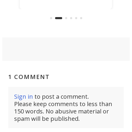
scaled up a porous material that
even
that
does exactly that, even when the
.
carb
air feels bone-dry.
1 COMMENT
Sign in
to post a comment.
Please keep comments to less than
150 words. No abusive material or
spam will be published.