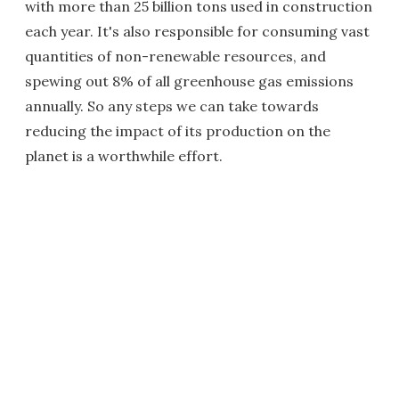
with more than 25 billion tons used in construction
each year. It's also responsible for consuming vast
quantities of non-renewable resources, and
spewing out 8% of all greenhouse gas emissions
annually. So any steps we can take towards
reducing the impact of its production on the
planet is a worthwhile effort.