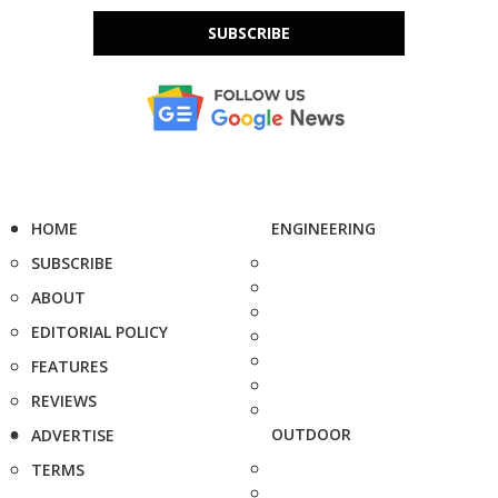
SUBSCRIBE
HOME
ENGINEERING
SUBSCRIBE
ABOUT
EDITORIAL POLICY
FEATURES
REVIEWS
OUTDOOR
ADVERTISE
TERMS