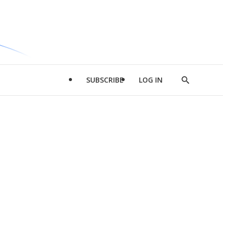
SUBSCRIBE
LOG IN
Show
Search
d
l