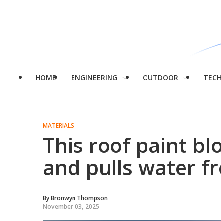
HOME
ENGINEERING
OUTDOOR
TEC
MATERIALS
This roof paint bl
and pulls water fr
By
Bronwyn Thompson
November 03, 2025