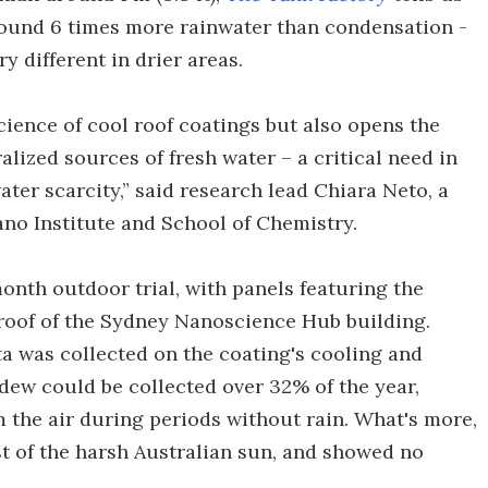
ound 6 times more rainwater than condensation -
y different in drier areas.
ience of cool roof coatings but also opens the
lized sources of fresh water – a critical need in
ter scarcity,” said research lead Chiara Neto, a
ano Institute and School of Chemistry.
onth outdoor trial, with panels featuring the
 roof of the Sydney Nanoscience Hub building.
a was collected on the coating's cooling and
 dew could be collected over 32% of the year,
 the air during periods without rain. What's more,
st of the harsh Australian sun, and showed no