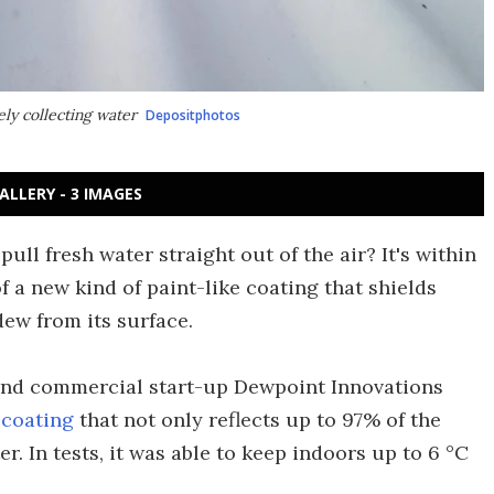
ely collecting water
Depositphotos
ALLERY - 3 IMAGES
ull fresh water straight out of the air? It's within
f a new kind of paint-like coating that shields
dew from its surface.
 and commercial start-up Dewpoint Innovations
 coating
that not only reflects up to 97% of the
er. In tests, it was able to keep indoors up to 6 °C