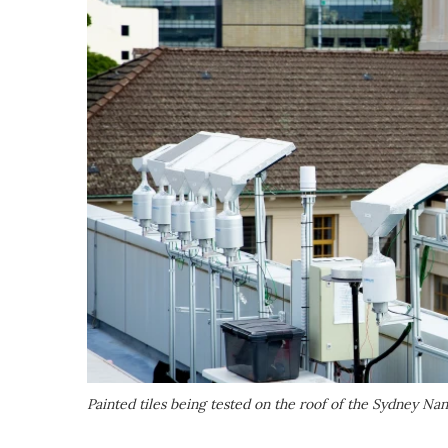
Painted tiles being tested on the roof of the Sydney N