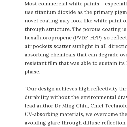
Most commercial white paints – especially
use titanium dioxide as the primary pigme
novel coating may look like white paint o
through structure. The porous coating is
hexafluoropropene (PVDF-HFP), so reflect
air pockets scatter sunlight in all direc
absorbing chemicals that can degrade over
resistant film that was able to sustain i
phase.
“Our design achieves high reflectivity th
durability without the environmental dra
lead author Dr Ming Chiu, Chief Technolo
UV-absorbing materials, we overcome the tr
avoiding glare through diffuse reflectio