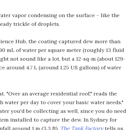
water vapor condensing on the surface – like the
eady trickle of droplets.
science Hub, the coating captured dew more than
90 mL of water per square meter (roughly 13 fluid
ight not sound like a lot, but a 12-sq-m (about 129-
ce around 4.7 L (around 1.25 US gallons) of water
. "Over an average residential roof," reads the
h water per day to cover your basic water needs."
ater you'd be collecting as well, since you do need
tem installed to capture the dew. In Sydney for
all around 1 m (3.3 ft),
The Tank Factory
tells us