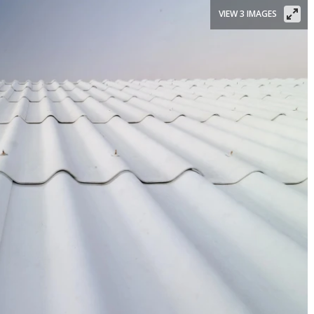
VIEW 3 IMAGES