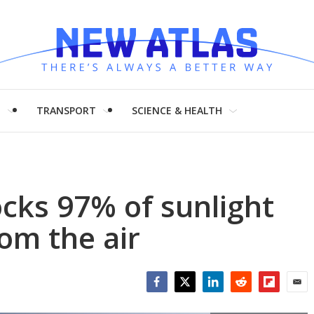
H
TRANSPORT
SCIENCE & HEALTH
ocks 97% of sunlight
om the air
Facebook
Twitter
LinkedIn
Reddit
Flipboar
Emai