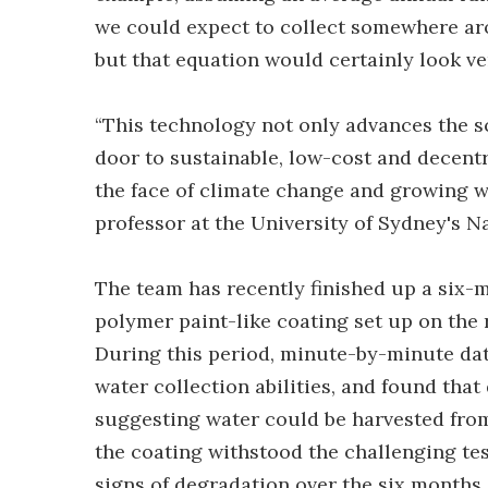
we could expect to collect somewhere ar
but that equation would certainly look ver
“This technology not only advances the sc
door to sustainable, low-cost and decentra
the face of climate change and growing wa
professor at the University of Sydney's N
The team has recently finished up a six-m
polymer paint-like coating set up on the
During this period, minute-by-minute dat
water collection abilities, and found that
suggesting water could be harvested from
the coating withstood the challenging te
signs of degradation over the six months.