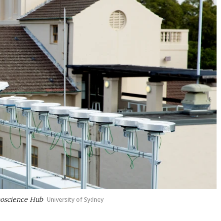
anoscience Hub
University of Sydney