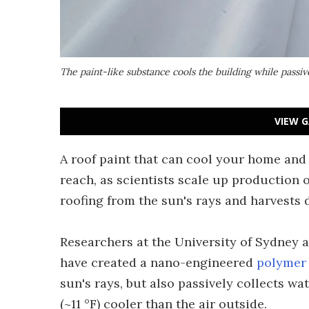
The paint-like substance cools the building while passiv
VIEW G
A roof paint that can cool your home and p
reach, as scientists scale up production o
roofing from the sun's rays and harvests 
Researchers at the University of Sydney
have created a nano-engineered
polymer
sun's rays, but also passively collects wat
(~11 °F) cooler than the air outside.