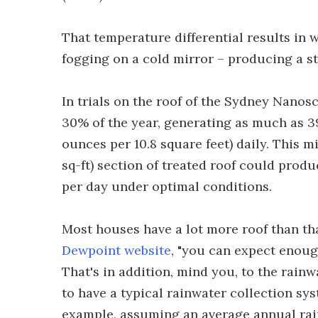
That temperature differential results in 
fogging on a cold mirror – producing a st
In trials on the roof of the Sydney Nano
30% of the year, generating as much as 3
ounces per 10.8 square feet) daily. This m
sq-ft) section of treated roof could produ
per day under optimal conditions.
Most houses have a lot more roof than that
Dewpoint website
, "you can expect enoug
That's in addition, mind you, to the rainw
to have a typical rainwater collection sys
example, assuming an average annual rainf