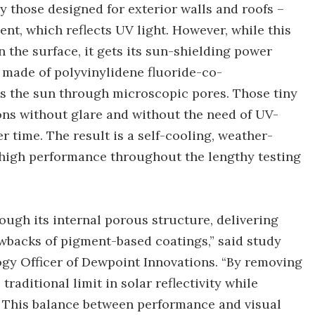
 those designed for exterior walls and roofs –
nt, which reflects UV light. However, while this
n the surface, it gets its sun-shielding power
 made of polyvinylidene fluoride-co-
s the sun through microscopic pores. Those tiny
tions without glare and without the need of UV-
 time. The result is a self-cooling, weather-
ts high performance throughout the lengthy testing
rough its internal porous structure, delivering
wbacks of pigment-based coatings,” said study
gy Officer of Dewpoint Innovations. “By removing
aditional limit in solar reflectivity while
n. This balance between performance and visual