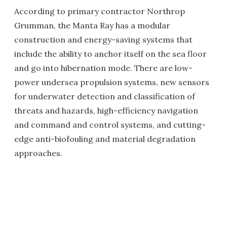
According to primary contractor Northrop
Grumman, the Manta Ray has a modular
construction and energy-saving systems that
include the ability to anchor itself on the sea floor
and go into hibernation mode. There are low-
power undersea propulsion systems, new sensors
for underwater detection and classification of
threats and hazards, high-efficiency navigation
and command and control systems, and cutting-
edge anti-biofouling and material degradation
approaches.