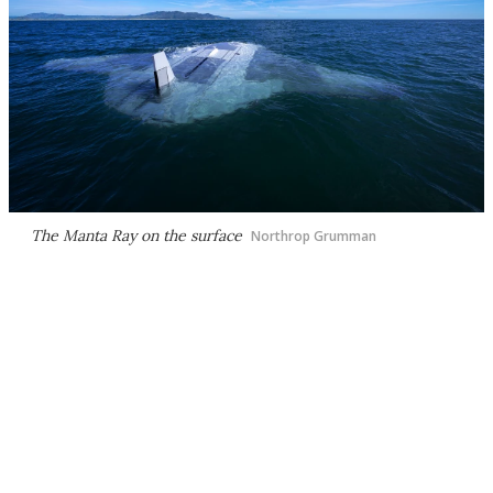
The Manta Ray on the surface
Northrop Grumman