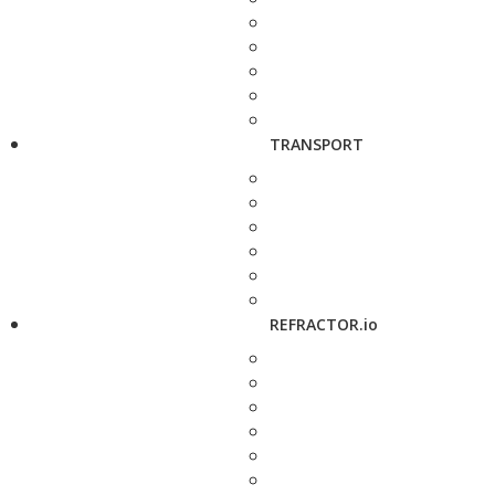
TRANSPORT
REFRACTOR.io