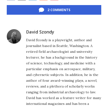
Facebook
Twitter
LinkedIn
Reddit
Flipboard
Email
2 COMMENTS
David Szondy
David Szondy is a playwright, author and
journalist based in Seattle, Washington. A
retired field archaeologist and university
lecturer, he has a background in the history
of science, technology, and medicine with a
particular emphasis on aerospace, military,
and cybernetic subjects. In addition, he is the
author of four award-winning plays, a novel,
reviews, and a plethora of scholarly works
ranging from industrial archaeology to law.
David has worked as a feature writer for many
international magazines and has been a