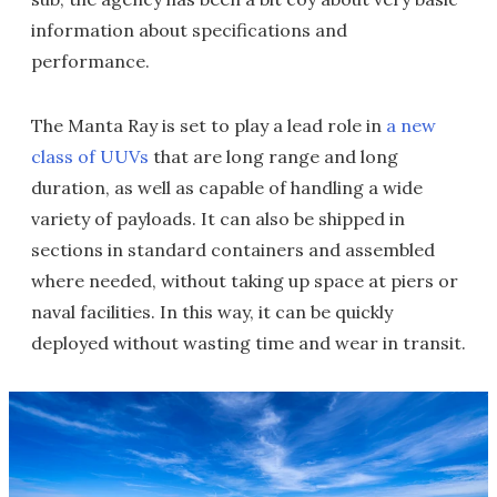
information about specifications and
performance.
The Manta Ray is set to play a lead role in
a new
class of UUVs
that are long range and long
duration, as well as capable of handling a wide
variety of payloads. It can also be shipped in
sections in standard containers and assembled
where needed, without taking up space at piers or
naval facilities. In this way, it can be quickly
deployed without wasting time and wear in transit.