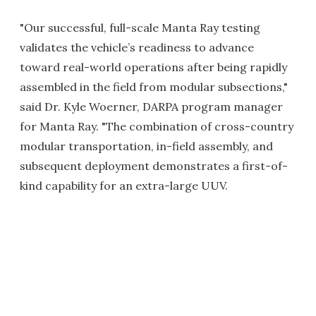
"Our successful, full-scale Manta Ray testing
validates the vehicle’s readiness to advance
toward real-world operations after being rapidly
assembled in the field from modular subsections,"
said Dr. Kyle Woerner, DARPA program manager
for Manta Ray. "The combination of cross-country
modular transportation, in-field assembly, and
subsequent deployment demonstrates a first-of-
kind capability for an extra-large UUV.