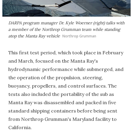
DARPA program manager Dr. Kyle Woerner (right) talks with
a member of the Northrop Grumman team while standing
atop the Manta Ray vehicle
Northrop Grumman
This first test period, which took place in February
and March, focused on the Manta Ray's
hydrodynamic performance while submerged, and
the operation of the propulsion, steering,
buoyancy, propellers, and control surfaces. The
tests also included the portability of the sub as
Manta Ray was disassembled and packed in five
standard shipping containers before being sent
from Northrop Grumman's Maryland facility to
California.