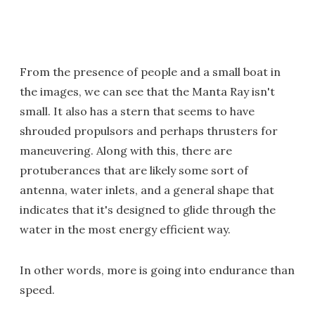
From the presence of people and a small boat in
the images, we can see that the Manta Ray isn't
small. It also has a stern that seems to have
shrouded propulsors and perhaps thrusters for
maneuvering. Along with this, there are
protuberances that are likely some sort of
antenna, water inlets, and a general shape that
indicates that it's designed to glide through the
water in the most energy efficient way.
In other words, more is going into endurance than
speed.