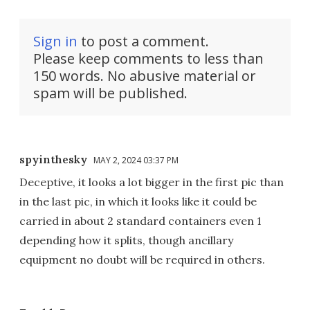
Sign in
to post a comment.
Please keep comments to less than
150 words. No abusive material or
spam will be published.
spyinthesky
MAY 2, 2024 03:37 PM
Deceptive, it looks a lot bigger in the first pic than
in the last pic, in which it looks like it could be
carried in about 2 standard containers even 1
depending how it splits, though ancillary
equipment no doubt will be required in others.