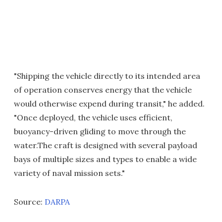
"Shipping the vehicle directly to its intended area
of operation conserves energy that the vehicle
would otherwise expend during transit," he added.
"Once deployed, the vehicle uses efficient,
buoyancy-driven gliding to move through the
water.The craft is designed with several payload
bays of multiple sizes and types to enable a wide
variety of naval mission sets."
Source:
DARPA