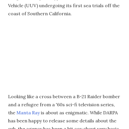
Vehicle (UUV) undergoing its first sea trials off the
coast of Southern California.
Looking like a cross between a B-21 Raider bomber
and a refugee from a '60s sci-fi television series,
the
Manta Ray
is about as enigmatic. While DARPA
has been happy to release some details about the
sub, the agency has been a bit coy about very basic