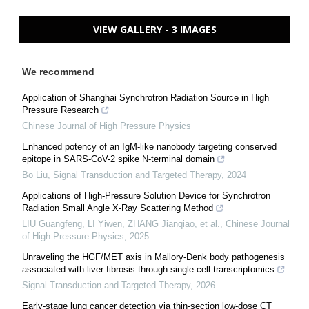
VIEW GALLERY - 3 IMAGES
We recommend
Application of Shanghai Synchrotron Radiation Source in High
Pressure Research
Chinese Journal of High Pressure Physics
Enhanced potency of an IgM-like nanobody targeting conserved
epitope in SARS-CoV-2 spike N-terminal domain
Bo Liu
,
Signal Transduction and Targeted Therapy
,
2024
Applications of High-Pressure Solution Device for Synchrotron
Radiation Small Angle X-Ray Scattering Method
LIU Guangfeng, LI Yiwen, ZHANG Jianqiao, et al.
,
Chinese Journal
of High Pressure Physics
,
2025
Unraveling the HGF/MET axis in Mallory-Denk body pathogenesis
associated with liver fibrosis through single-cell transcriptomics
Signal Transduction and Targeted Therapy
,
2026
Early-stage lung cancer detection via thin-section low-dose CT