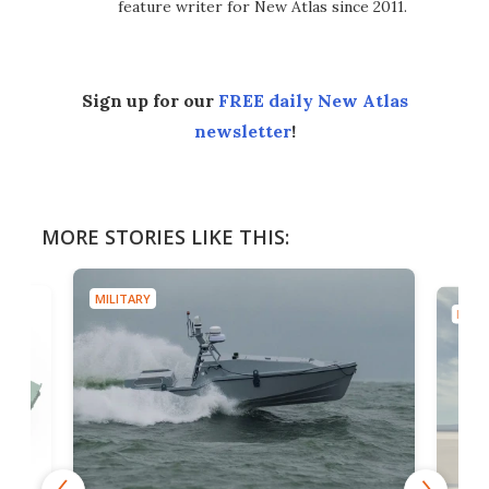
feature writer for New Atlas since 2011.
Sign up for our
FREE daily New Atlas
newsletter
!
MORE STORIES LIKE THIS:
MILITARY
MILIT