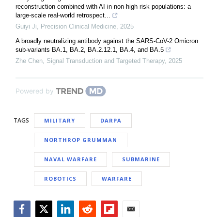
reconstruction combined with AI in non-high risk populations: a
large-scale real-world retrospect...
Guiyi Ji
,
Precision Clinical Medicine
,
2025
A broadly neutralizing antibody against the SARS-CoV-2 Omicron
sub-variants BA.1, BA.2, BA.2.12.1, BA.4, and BA.5
Zhe Chen
,
Signal Transduction and Targeted Therapy
,
2025
Powered by
TAGS
MILITARY
DARPA
NORTHROP GRUMMAN
NAVAL WARFARE
SUBMARINE
ROBOTICS
WARFARE