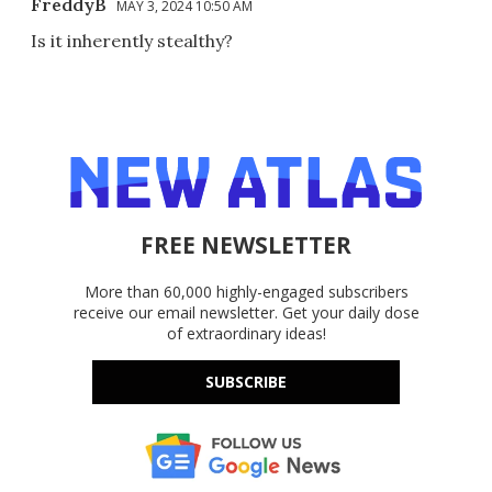
FreddyB
MAY 3, 2024 10:50 AM
Is it inherently stealthy?
FREE NEWSLETTER
More than 60,000 highly-engaged subscribers
receive our email newsletter. Get your daily dose
of extraordinary ideas!
SUBSCRIBE