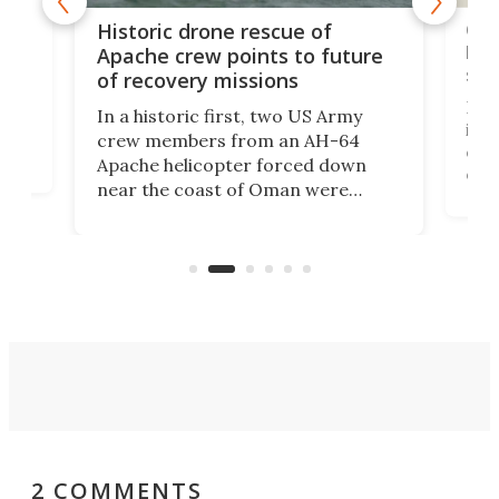
e
Qua
Historic drone rescue of
bec
Apache crew points to future
suc
of recovery missions
e
Her
In a historic first, two US Army
rm
is s
crew members from an AH-64
env
Apache helicopter forced down
of D
near the coast of Oman were
the 
rescued within two hours by a US
d.
com
Navy Saronic Corsair drone boat
the 
operated by the 5th Fleet's Task
tec
Force 59.
2 COMMENTS