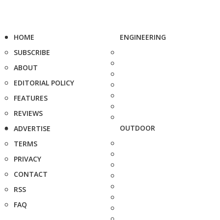
HOME
ENGINEERING
SUBSCRIBE
ABOUT
EDITORIAL POLICY
FEATURES
REVIEWS
OUTDOOR
ADVERTISE
TERMS
PRIVACY
CONTACT
RSS
FAQ