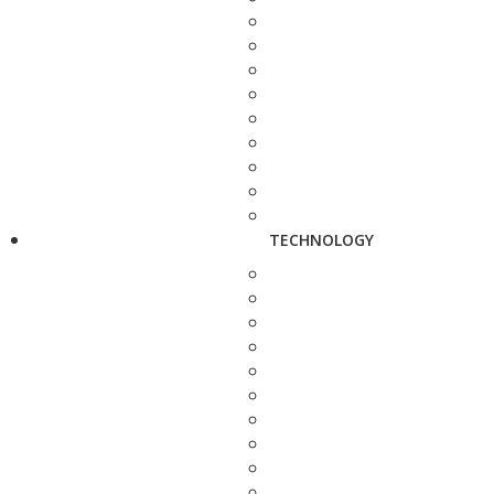
TECHNOLOGY