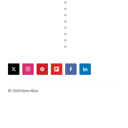
twitter
instagram
pinterest
flipboard
facebook
linkedin
© 2026 New Atlas