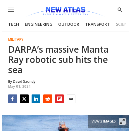
Menu
Show
Searc
TECH
ENGINEERING
OUTDOOR
TRANSPORT
SCIENC
MILITARY
DARPA’s massive Manta
Ray robotic sub hits the
sea
By
David Szondy
May 01, 2024
Facebook
Twitter
LinkedIn
Reddit
Flipboard
Email
VIEW 3 IMAGES