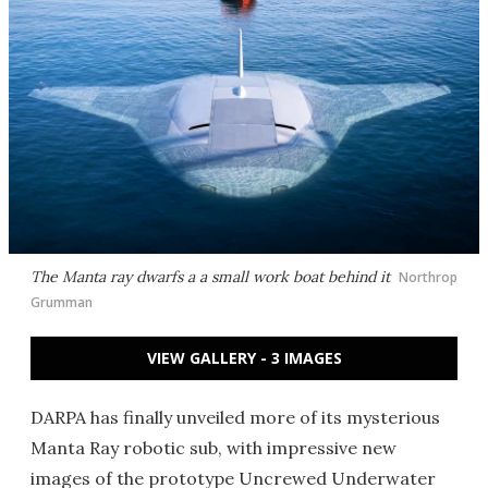
The Manta ray dwarfs a a small work boat behind it
Northrop
Grumman
VIEW GALLERY - 3 IMAGES
DARPA has finally unveiled more of its mysterious
Manta Ray robotic sub, with impressive new
images of the prototype Uncrewed Underwater