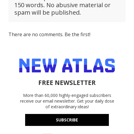
150 words. No abusive material or
spam will be published.
There are no comments. Be the first!
FREE NEWSLETTER
More than 60,000 highly-engaged subscribers
receive our email newsletter. Get your daily dose
of extraordinary ideas!
SUBSCRIBE