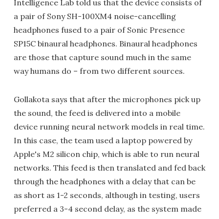
Intelligence Lab told us that the device consists of
a pair of Sony SH-100XM4 noise-cancelling
headphones fused to a pair of Sonic Presence
SP15C binaural headphones. Binaural headphones
are those that capture sound much in the same
way humans do – from two different sources.
Gollakota says that after the microphones pick up
the sound, the feed is delivered into a mobile
device running neural network models in real time.
In this case, the team used a laptop powered by
Apple's M2 silicon chip, which is able to run neural
networks. This feed is then translated and fed back
through the headphones with a delay that can be
as short as 1-2 seconds, although in testing, users
preferred a 3-4 second delay, as the system made