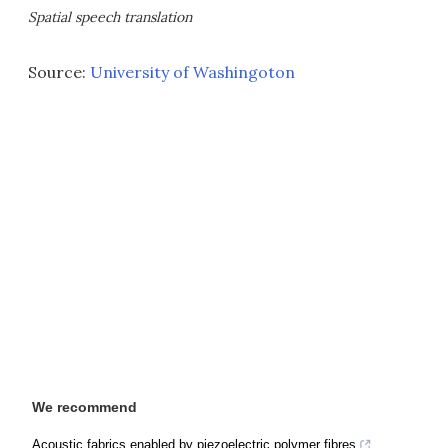
Spatial speech translation
Source:
University of Washingoton
We recommend
Acoustic fabrics enabled by piezoelectric polymer fibres