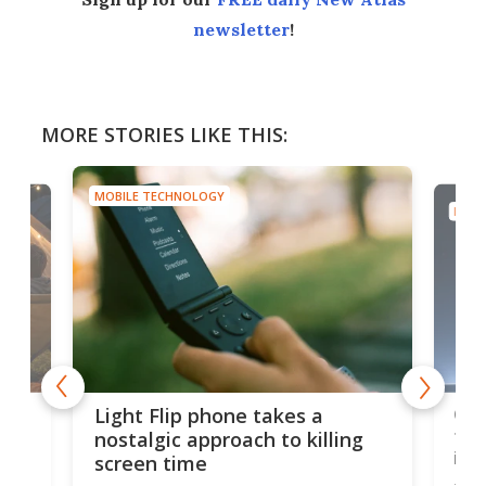
newsletter
!
MORE STORIES LIKE THIS:
MOBILE TECHNOLOGY
MOBI
e,
Com
Light Flip phone takes a
te
to 
nostalgic approach to killing
in 
screen time