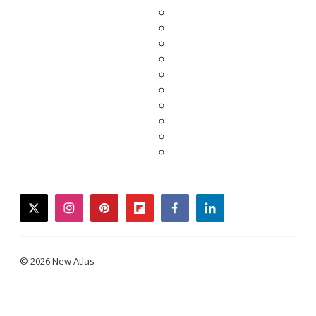
twitter
instagram
pinterest
flipboard
facebook
linkedin
© 2026 New Atlas