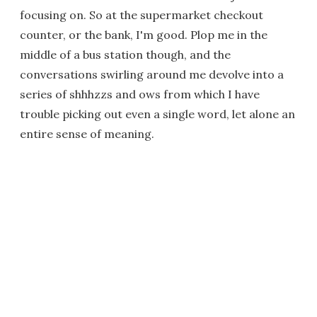
focusing on. So at the supermarket checkout
counter, or the bank, I'm good. Plop me in the
middle of a bus station though, and the
conversations swirling around me devolve into a
series of shhhzzs and ows from which I have
trouble picking out even a single word, let alone an
entire sense of meaning.