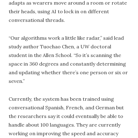
adapts as wearers move around a room or rotate
their heads, using AI to lock in on different
conversational threads.
“Our algorithms work a little like radar,” said lead
study author Tuochao Chen, a UW doctoral
student in the Allen School. “So it’s scanning the
space in 360 degrees and constantly determining
and updating whether there’s one person or six or
seven.”
Currently, the system has been trained using
conversational Spanish, French, and German but
the researchers say it could eventually be able to
handle about 100 languages. They are currently
working on improving the speed and accuracy