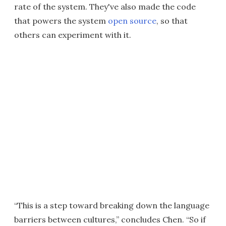
rate of the system. They've also made the code
that powers the system
open source
, so that
others can experiment with it.
“This is a step toward breaking down the language
barriers between cultures,” concludes Chen. “So if