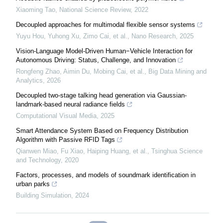
Xiaoming Tao
,
National Science Review
,
2022
Decoupled approaches for multimodal flexible sensor systems
Yuyu Hou, Yuhong Xu, Zimo Cai, et al.
,
Nano Research
,
2025
Vision-Language Model-Driven Human−Vehicle Interaction for
Autonomous Driving: Status, Challenge, and Innovation
Rongfeng Zhao, Aimin Du, Mobing Cai, et al.
,
Big Data Mining and
Analytics
,
2026
Decoupled two-stage talking head generation via Gaussian-
landmark-based neural radiance fields
Computational Visual Media
,
2025
Smart Attendance System Based on Frequency Distribution
Algorithm with Passive RFID Tags
Qianwen Miao, Fu Xiao, Haiping Huang, et al.
,
Tsinghua Science
and Technology
,
2020
Factors, processes, and models of soundmark identification in
urban parks
Building Simulation
,
2024