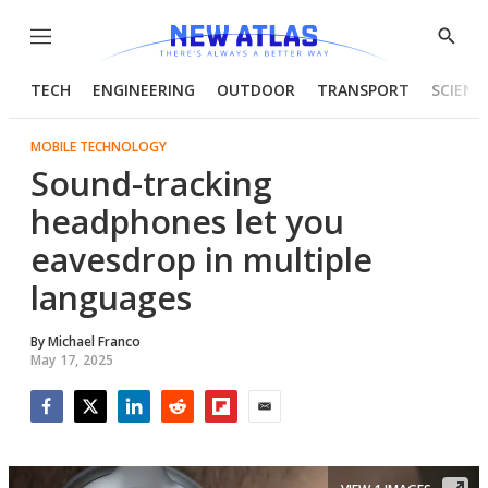
Menu
Show
Searc
TECH
ENGINEERING
OUTDOOR
TRANSPORT
SCIENC
MOBILE TECHNOLOGY
Sound-tracking
headphones let you
eavesdrop in multiple
languages
By
Michael Franco
May 17, 2025
Facebook
Twitter
LinkedIn
Reddit
Flipboard
Email