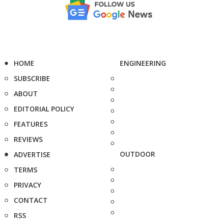
HOME
ENGINEERING
SUBSCRIBE
ABOUT
EDITORIAL POLICY
FEATURES
REVIEWS
OUTDOOR
ADVERTISE
TERMS
PRIVACY
CONTACT
RSS