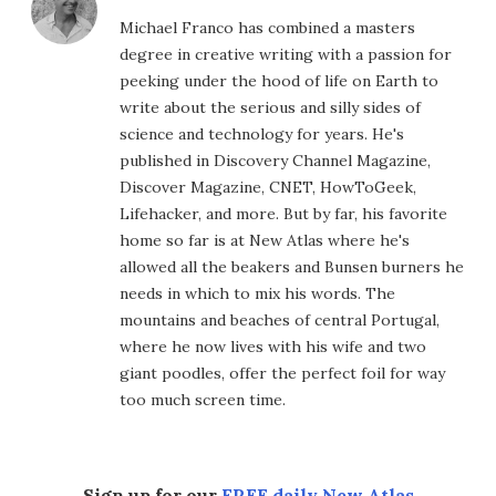
Michael Franco has combined a masters
degree in creative writing with a passion for
peeking under the hood of life on Earth to
write about the serious and silly sides of
science and technology for years. He's
published in Discovery Channel Magazine,
Discover Magazine, CNET, HowToGeek,
Lifehacker, and more. But by far, his favorite
home so far is at New Atlas where he's
allowed all the beakers and Bunsen burners he
needs in which to mix his words. The
mountains and beaches of central Portugal,
where he now lives with his wife and two
giant poodles, offer the perfect foil for way
too much screen time.
Sign up for our
FREE daily New Atlas