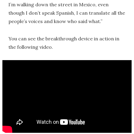
I’m walking down the street in Mexico, even
though I don’t speak Spanish, I can translate all the
people’s voices and know who said what.”
You can see the breakthrough device in action in
the following video.