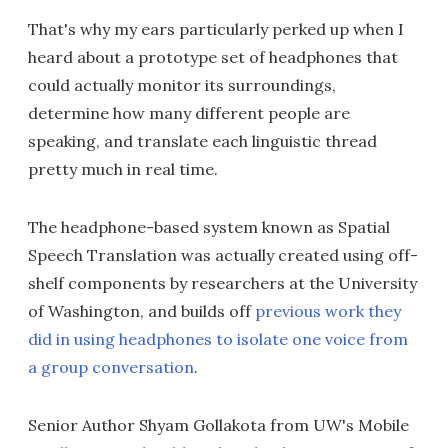
That's why my ears particularly perked up when I
heard about a prototype set of headphones that
could actually monitor its surroundings,
determine how many different people are
speaking, and translate each linguistic thread
pretty much in real time.
The headphone-based system known as Spatial
Speech Translation was actually created using off-
shelf components by researchers at the University
of Washington, and builds off
previous work they
did in using headphones to isolate one voice from
a group conversation
.
Senior Author Shyam Gollakota from UW's Mobile