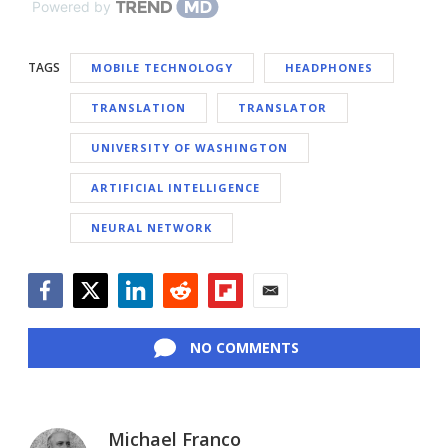
Powered by
TAGS
MOBILE TECHNOLOGY
HEADPHONES
TRANSLATION
TRANSLATOR
UNIVERSITY OF WASHINGTON
ARTIFICIAL INTELLIGENCE
NEURAL NETWORK
Facebook
Twitter
LinkedIn
Reddit
Flipboard
Email
NO COMMENTS
Michael Franco