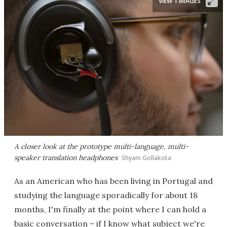
VIEW 1 IMAGES
A closer look at the prototype multi-language, multi-
speaker translation headphones
Shyam Gollakota
As an American who has been living in Portugal and
studying the language sporadically for about 18
months, I'm finally at the point where I can hold a
basic conversation – if I know what subject we're