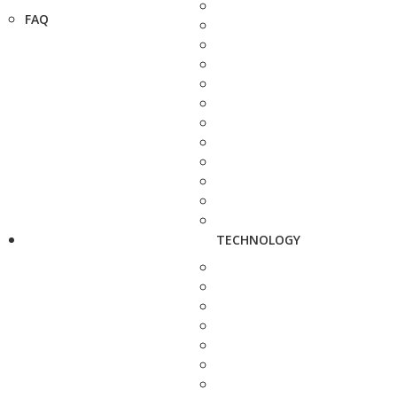
FAQ
TECHNOLOGY