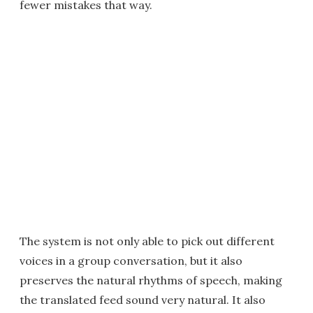
fewer mistakes that way.
The system is not only able to pick out different
voices in a group conversation, but it also
preserves the natural rhythms of speech, making
the translated feed sound very natural. It also