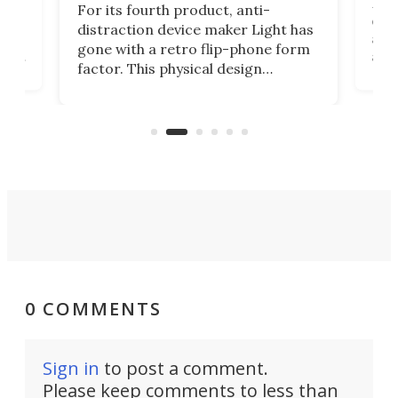
Rug
For its fourth product, anti-
ever
distraction device maker Light has
and
gone with a retro flip-phone form
ight
a lo
factor. This physical design
lk
with
encourages you to be even more
its
new
intentional with your screen time.
mini
an 
0 COMMENTS
Sign in
to post a comment.
Please keep comments to less than