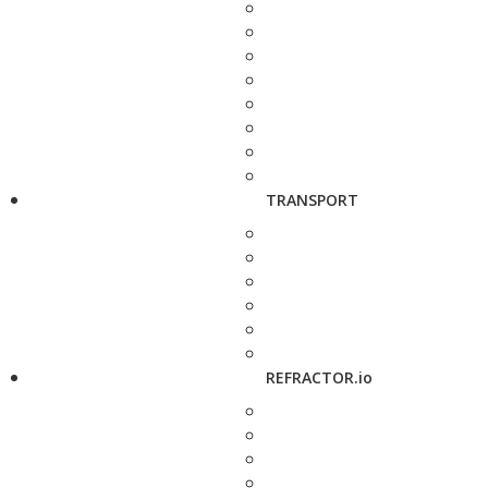
TRANSPORT
REFRACTOR.io