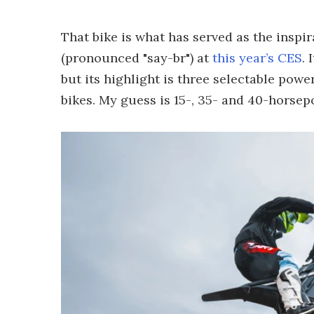
That bike is what has served as the inspir
(pronounced "say-br") at
this year’s CES
. 
but its highlight is three selectable pow
bikes. My guess is 15-, 35- and 40-horse