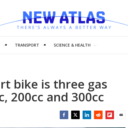
H
TRANSPORT
SCIENCE & HEALTH
t bike is three gas
cc, 200cc and 300cc
Facebook
Twitter
LinkedIn
Reddit
Flipboar
Emai