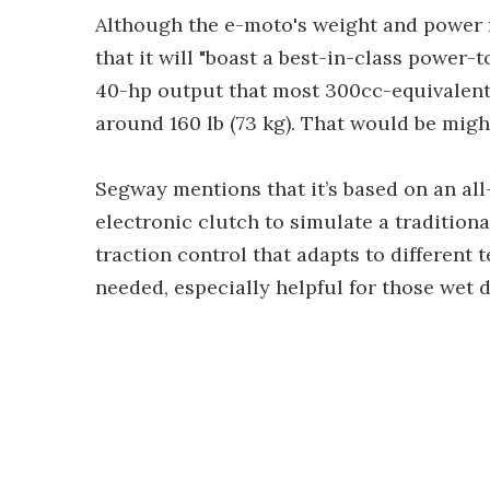
Although the e-moto's weight and power f
that it will "boast a best-in-class power-
40-hp output that most 300cc-equivalent 
around 160 lb (73 kg). That would be might
Segway mentions that it’s based on an all
electronic clutch to simulate a traditiona
traction control that adapts to different t
needed, especially helpful for those wet d