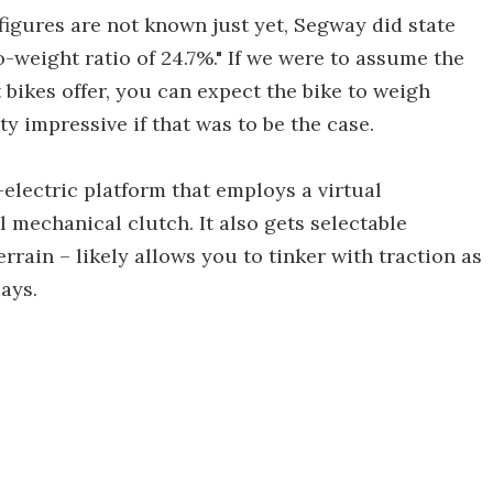
igures are not known just yet, Segway did state
to-weight ratio of 24.7%." If we were to assume the
bikes offer, you can expect the bike to weigh
y impressive if that was to be the case.
-electric platform that employs a virtual
l mechanical clutch. It also gets selectable
errain – likely allows you to tinker with traction as
ays.