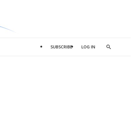
SUBSCRIBE
LOG IN
Show
Search
d
l