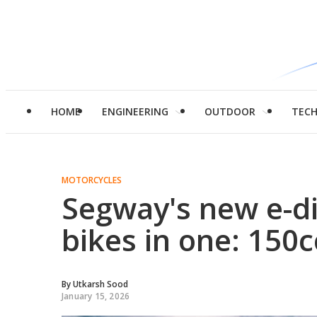
HOME
ENGINEERING
OUTDOOR
TEC
MOTORCYCLES
Segway's new e-dir
bikes in one: 150
By
Utkarsh Sood
January 15, 2026