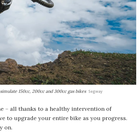
simulate 150cc, 200cc and 300cc gas bikes
Segway
e – all thanks to a healthy intervention of
ave to upgrade your entire bike as you progress.
y on.