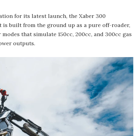
ation for its latest launch, the Xaber 300
It is built from the ground up as a pure off-roader,
er modes that simulate 150cc, 200cc, and 300cc gas
power outputs.