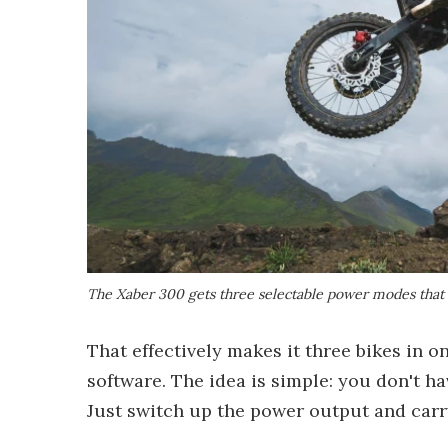
The Xaber 300 gets three selectable power modes that 
That effectively makes it three bikes in on
software. The idea is simple: you don't h
Just switch up the power output and carr