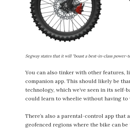
Segway states that it will "boast a best-in-class power-t
You can also tinker with other features, 
companion app. This should likely be tha
technology, which we’ve seen in its self-b
could learn to wheelie without having to 
There’s also a parental-control app that 
geofenced regions where the bike can be 