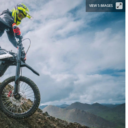
VIEW 5 IMAGES