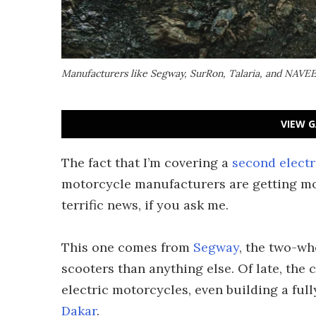
Manufacturers like Segway, SurRon, Talaria, and NAVEE 
VIEW G
The fact that I’m covering a
second electr
motorcycle manufacturers are getting mo
terrific news, if you ask me.
This one comes from
Segway
, the two-wh
scooters than anything else. Of late, the
electric motorcycles, even building a full
Dakar
.