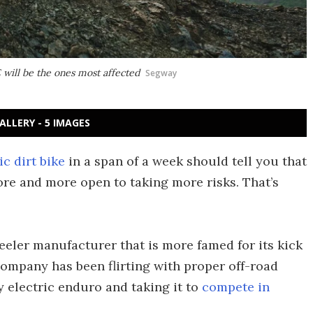
will be the ones most affected
Segway
ALLERY - 5 IMAGES
ic dirt bike
in a span of a week should tell you that
re and more open to taking more risks. That’s
eeler manufacturer that is more famed for its kick
 company has been flirting with proper off-road
y electric enduro and taking it to
compete in