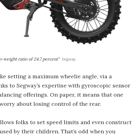
o-weight ratio of 24.7 percent"
Segway
like setting a maximum wheelie angle, via a
nks to Segway’s expertise with gyroscopic sensor
alancing offerings. On paper, it means that one
worry about losing control of the rear.
allows folks to set speed limits and even construct
used by their children. That’s odd when you