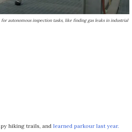
or autonomous inspection tasks, like finding gas leaks in industrial
py hiking trails, and
learned parkour last year.