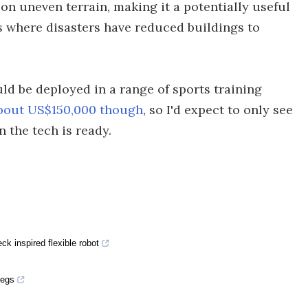
f on uneven terrain, making it a potentially useful
 where disasters have reduced buildings to
ld be deployed in a range of sports training
about US$150,000 though
, so I'd expect to only see
n the tech is ready.
ck inspired flexible robot
pegs