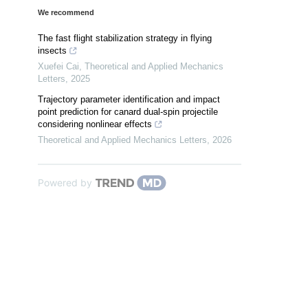
We recommend
The fast flight stabilization strategy in flying
insects
Xuefei Cai
,
Theoretical and Applied Mechanics
Letters
,
2025
Trajectory parameter identification and impact
point prediction for canard dual-spin projectile
considering nonlinear effects
Theoretical and Applied Mechanics Letters
,
2026
Powered by