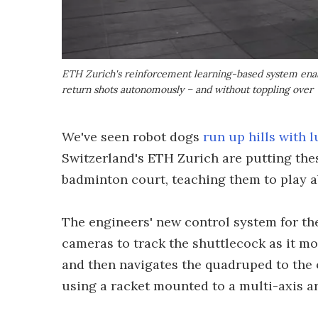
ETH Zurich's reinforcement learning-based system enabl
return shots autonomously – and without toppling over
We've seen robot dogs
run up hills with 
Switzerland's ETH Zurich are putting the
badminton court, teaching them to play a
The engineers' new control system for th
cameras to track the shuttlecock as it move
and then navigates the quadruped to the o
using a racket mounted to a multi-axis a