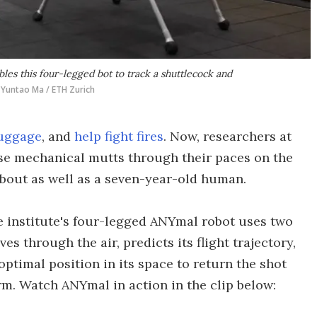
es this four-legged bot to track a shuttlecock and
Yuntao Ma / ETH Zurich
luggage
, and
help fight fires
. Now, researchers at
se mechanical mutts through their paces on the
bout as well as a seven-year-old human.
e institute's four-legged ANYmal robot uses two
s through the air, predicts its flight trajectory,
ptimal position in its space to return the shot
rm. Watch ANYmal in action in the clip below: