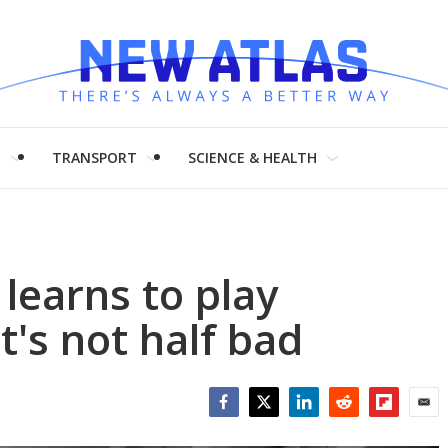
H
TRANSPORT
SCIENCE & HEALTH
learns to play
t's not half bad
Facebook
Twitter
LinkedIn
Reddit
Flipboar
Emai