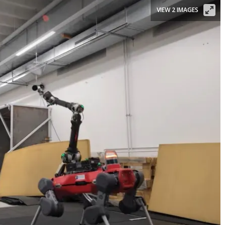
VIEW 2 IMAGES