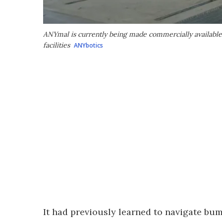
ANYmal is currently being made commercially available f
facilities
ANYbotics
It had previously learned to navigate bum