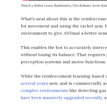
Watch a Robot Learn Badminton | Ein Roboter lernt Ba
What's neat about this is the reinforcem
for movement and using the racket arm. It
environment to give ANYmal a better sens
This enables the bot to accurately interc
without losing its balance. That requires
perception systems and motor functions.
While the reinforcement learning-based 
several years
now, and is commercially av
complex environments
like detecting gas 
have been massively upgraded recently
, 