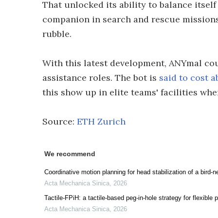
That unlocked its ability to balance itsel
companion in search and rescue missions
rubble.
With this latest development, ANYmal cou
assistance roles. The bot is
said to cost 
this show up in elite teams' facilities whe
Source:
ETH Zurich
We recommend
Coordinative motion planning for head stabilization of a bird-ne
Acta Mechanica Sinica
,
2026
Tactile-FPiH: a tactile-based peg-in-hole strategy for flexible 
Acta Mechanica Sinica
,
2026