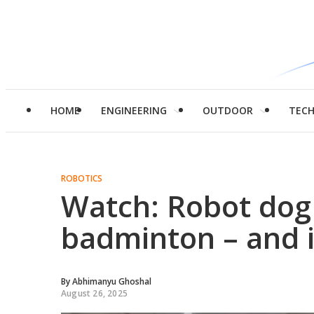
HOME
ENGINEERING
OUTDOOR
TEC
ROBOTICS
Watch: Robot dog 
badminton – and i
By
Abhimanyu Ghoshal
August 26, 2025