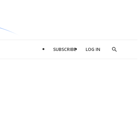
SUBSCRIBE
LOG IN
Show
Search
d
l