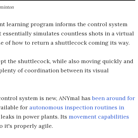
dminton
ent learning program informs the control system
 essentially simulates countless shots in a virtual
e of how to return a shuttlecock coming its way.
ept the shuttlecock, while also moving quickly and
 plenty of coordination between its visual
control system is new, ANYmal has
been around for
ailable for
autonomous inspection routines in
leaks in power plants. Its
movement capabilities
so it's properly agile.