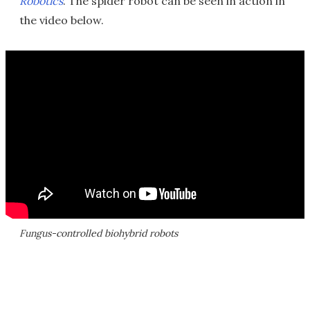
Robotics
. The spider robot can be seen in action in
the video below.
Fungus-controlled biohybrid robots