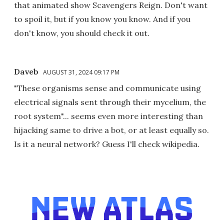
that animated show Scavengers Reign. Don't want
to spoil it, but if you know you know. And if you
don't know, you should check it out.
Daveb
AUGUST 31, 2024 09:17 PM
"These organisms sense and communicate using
electrical signals sent through their mycelium, the
root system"... seems even more interesting than
hijacking same to drive a bot, or at least equally so.
Is it a neural network? Guess I'll check wikipedia.