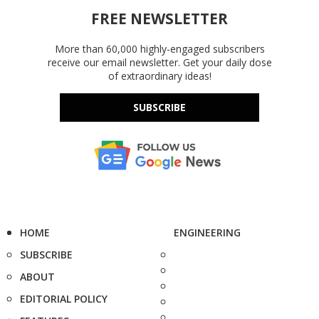
FREE NEWSLETTER
More than 60,000 highly-engaged subscribers
receive our email newsletter. Get your daily dose
of extraordinary ideas!
SUBSCRIBE
HOME
ENGINEERING
SUBSCRIBE
ABOUT
EDITORIAL POLICY