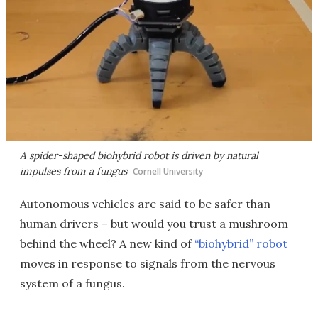
A spider-shaped biohybrid robot is driven by natural
impulses from a fungus
Cornell University
Autonomous vehicles are said to be safer than
human drivers – but would you trust a mushroom
behind the wheel? A new kind of
“biohybrid” robot
moves in response to signals from the nervous
system of a fungus.