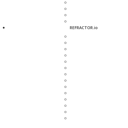
REFRACTOR.io