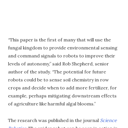
“This paper is the first of many that will use the
fungal kingdom to provide environmental sensing
and command signals to robots to improve their
levels of autonomy,” said Rob Shepherd, senior
author of the study. “The potential for future
robots could be to sense soil chemistry in row
crops and decide when to add more fertilizer, for
example, perhaps mitigating downstream effects
of agriculture like harmful algal blooms.”
The research was published in the journal
Science