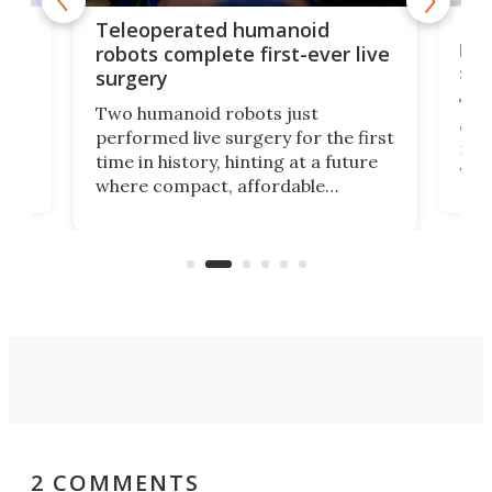
Liz
Teleoperated humanoid
let
robots complete first-ever live
san
surgery
The 
Two humanoid robots just
effi
performed live surgery for the first
 an
not 
time in history, hinting at a future
whee
where compact, affordable
now
machines bring advanced surgical
mot
care to rural hospitals, battlefields,
an
rove
and other resource-strapped
sand
settings.
2 COMMENTS