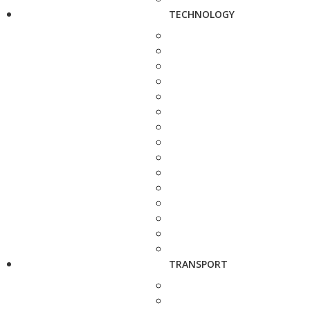
TECHNOLOGY
TRANSPORT