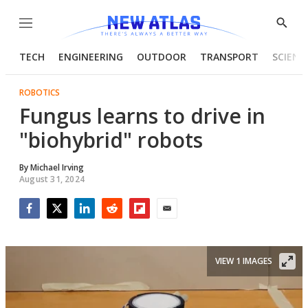
Menu
Show
Searc
TECH
ENGINEERING
OUTDOOR
TRANSPORT
SCIENC
ROBOTICS
Fungus learns to drive in
"biohybrid" robots
By
Michael Irving
August 31, 2024
Facebook
Twitter
LinkedIn
Reddit
Flipboard
Email
VIEW 1 IMAGES