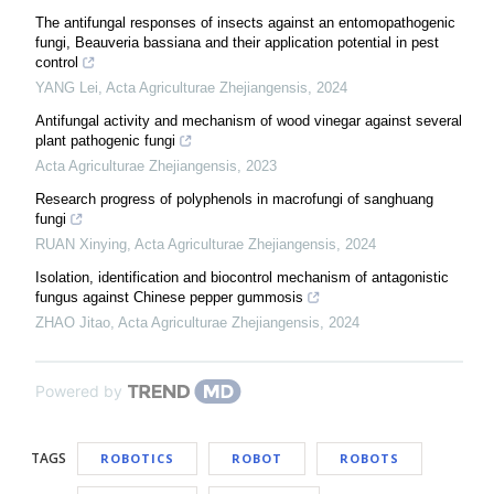
The antifungal responses of insects against an entomopathogenic
fungi, Beauveria bassiana and their application potential in pest
control
YANG Lei
,
Acta Agriculturae Zhejiangensis
,
2024
Antifungal activity and mechanism of wood vinegar against several
plant pathogenic fungi
Acta Agriculturae Zhejiangensis
,
2023
Research progress of polyphenols in macrofungi of sanghuang
fungi
RUAN Xinying
,
Acta Agriculturae Zhejiangensis
,
2024
Isolation, identification and biocontrol mechanism of antagonistic
fungus against Chinese pepper gummosis
ZHAO Jitao
,
Acta Agriculturae Zhejiangensis
,
2024
Powered by
TAGS
ROBOTICS
ROBOT
ROBOTS