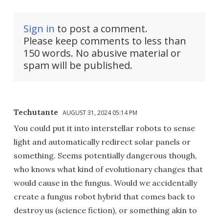
Sign in
to post a comment.
Please keep comments to less than
150 words. No abusive material or
spam will be published.
Techutante
AUGUST 31, 2024 05:14 PM
You could put it into interstellar robots to sense
light and automatically redirect solar panels or
something. Seems potentially dangerous though,
who knows what kind of evolutionary changes that
would cause in the fungus. Would we accidentally
create a fungus robot hybrid that comes back to
destroy us (science fiction), or something akin to