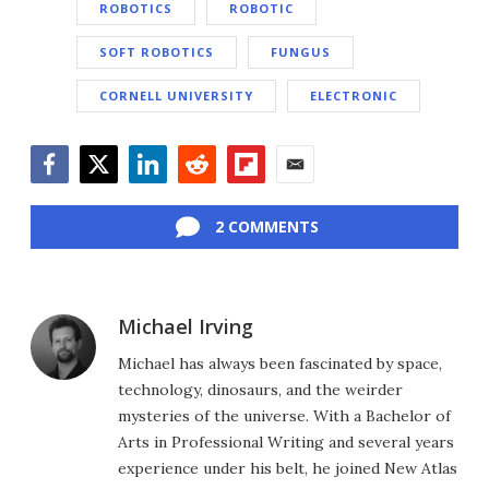
ROBOTICS
ROBOTIC
SOFT ROBOTICS
FUNGUS
CORNELL UNIVERSITY
ELECTRONIC
Facebook
Twitter
LinkedIn
Reddit
Flipboard
Email
2 COMMENTS
Michael Irving
Michael has always been fascinated by space,
technology, dinosaurs, and the weirder
mysteries of the universe. With a Bachelor of
Arts in Professional Writing and several years
experience under his belt, he joined New Atlas