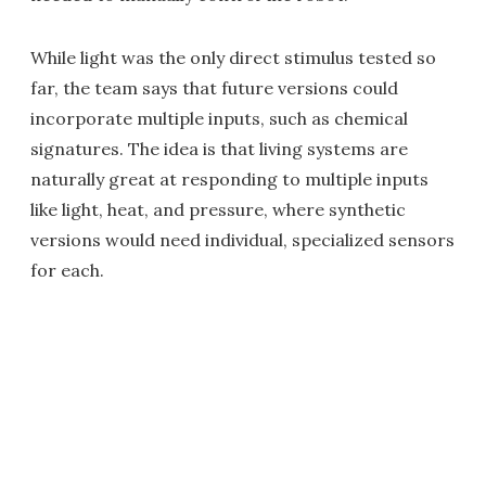
While light was the only direct stimulus tested so
far, the team says that future versions could
incorporate multiple inputs, such as chemical
signatures. The idea is that living systems are
naturally great at responding to multiple inputs
like light, heat, and pressure, where synthetic
versions would need individual, specialized sensors
for each.