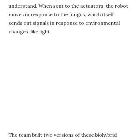
understand. When sent to the actuators, the robot
moves in response to the fungus, which itself
sends out signals in response to environmental
changes, like light.
The team built two versions of these biohybrid