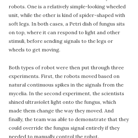
robots. One is a relatively simple-looking wheeled
unit, while the other is kind of spider-shaped with
soft legs. In both cases, a Petri dish of fungus sits
on top, where it can respond to light and other
stimuli, before sending signals to the legs or
wheels to get moving.
Both types of robot were then put through three
experiments. First, the robots moved based on
natural continuous spikes in the signals from the
mycelia. In the second experiment, the scientists
shined ultraviolet light onto the fungus, which
made them change the way they moved. And
finally, the team was able to demonstrate that they
could override the fungus signal entirely if they
needed to manually control the robot.