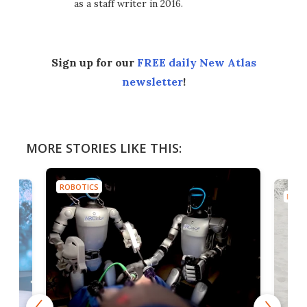
as a staff writer in 2016.
Sign up for our
FREE daily New Atlas
newsletter
!
MORE STORIES LIKE THIS:
ROBOTICS
ROBO