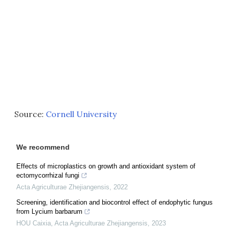
Source:
Cornell University
We recommend
Effects of microplastics on growth and antioxidant system of
ectomycorrhizal fungi
Acta Agriculturae Zhejiangensis
,
2022
Screening, identification and biocontrol effect of endophytic fungus
from Lycium barbarum
HOU Caixia
,
Acta Agriculturae Zhejiangensis
,
2023