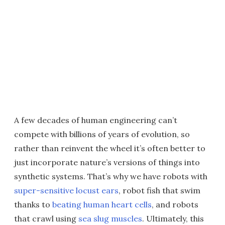
A few decades of human engineering can’t
compete with billions of years of evolution, so
rather than reinvent the wheel it’s often better to
just incorporate nature’s versions of things into
synthetic systems. That’s why we have robots with
super-sensitive locust ears
, robot fish that swim
thanks to
beating human heart cells
, and robots
that crawl using
sea slug muscles
. Ultimately, this