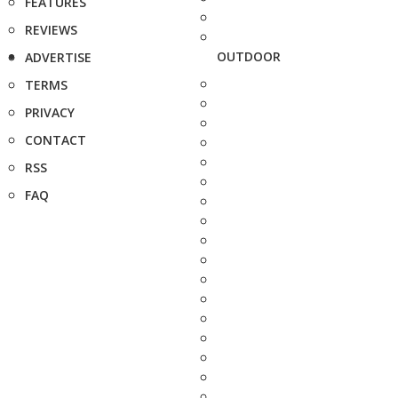
FEATURES
REVIEWS
OUTDOOR
ADVERTISE
TERMS
PRIVACY
CONTACT
RSS
FAQ