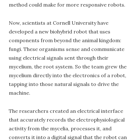
method could make for more responsive robots.
Now, scientists at Cornell University have
developed a new biohybrid robot that uses
components from beyond the animal kingdom:
fungi. These organisms sense and communicate
using electrical signals sent through their
mycelium, the root system. So the team grew the
mycelium directly into the electronics of a robot,
tapping into those natural signals to drive the
machine.
The researchers created an electrical interface
that accurately records the electrophysiological
activity from the mycelia, processes it, and
converts it into a digital signal that the robot can