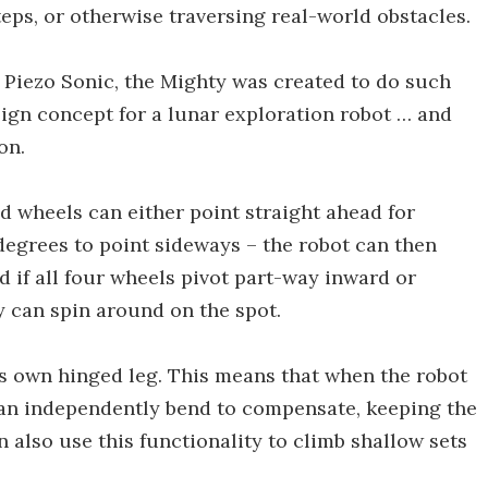
teps, or otherwise traversing real-world obstacles.
Piezo Sonic, the Mighty was created to do such
design concept for a lunar exploration robot … and
on.
ed wheels can either point straight ahead for
 degrees to point sideways – the robot can then
d if all four wheels pivot part-way inward or
y can spin around on the spot.
ts own hinged leg. This means that when the robot
can independently bend to compensate, keeping the
an also use this functionality to climb shallow sets