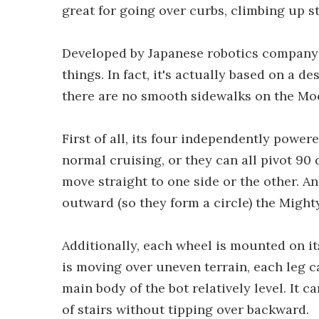
great for going over curbs, climbing up s
Developed by Japanese robotics company 
things. In fact, it's actually based on a 
there are no smooth sidewalks on the Mo
First of all, its four independently power
normal cruising, or they can all pivot 90
move straight to one side or the other. An
outward (so they form a circle) the Might
Additionally, each wheel is mounted on i
is moving over uneven terrain, each leg 
main body of the bot relatively level. It c
of stairs without tipping over backward.