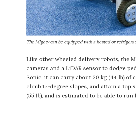
The Mighty can be equipped with a heated or refrigerat
Like other wheeled delivery robots, the M
cameras and a LiDAR sensor to dodge ped
Sonic, it can carry about 20 kg (44 lb) of c
climb 15-degree slopes, and attain a top 
(55 lb), and is estimated to be able to ru