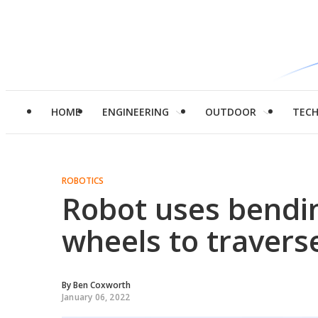
HOME
ENGINEERING
OUTDOOR
TEC
ROBOTICS
Robot uses bendin
wheels to traverse
By
Ben Coxworth
January 06, 2022