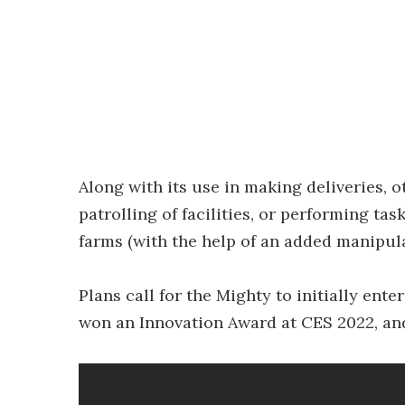
Along with its use in making deliveries, 
patrolling of facilities, or performing ta
farms (with the help of an added manipul
Plans call for the Mighty to initially ente
won an Innovation Award at CES 2022, and 