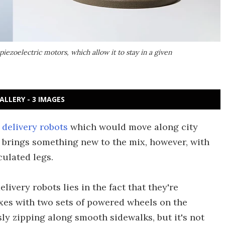
iezoelectric motors, which allow it to stay in a given
ALLERY - 3 IMAGES
 delivery robots
which would move along city
 brings something new to the mix, however, with
culated legs.
ivery robots lies in the fact that they're
oxes with two sets of powered wheels on the
ly zipping along smooth sidewalks, but it's not