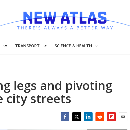
H
TRANSPORT
SCIENCE & HEALTH
g legs and pivoting
 city streets
Facebook
Twitter
LinkedIn
Reddit
Flipboar
Emai