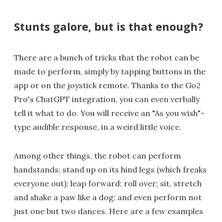
Stunts galore, but is that enough?
There are a bunch of tricks that the robot can be
made to perform, simply by tapping buttons in the
app or on the joystick remote. Thanks to the Go2
Pro's ChatGPT integration, you can even verbally
tell it what to do. You will receive an "As you wish"-
type audible response, in a weird little voice.
Among other things, the robot can perform
handstands; stand up on its hind legs (which freaks
everyone out); leap forward; roll over; sit, stretch
and shake a paw like a dog; and even perform not
just one but two dances. Here are a few examples