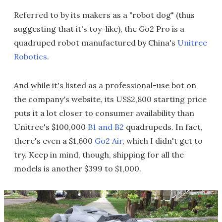
Referred to by its makers as a "robot dog" (thus
suggesting that it's toy-like), the Go2 Pro is a
quadruped robot manufactured by China's
Unitree
Robotics
.
And while it's listed as a professional-use bot on
the company's website, its US$2,800 starting price
puts it a lot closer to consumer availability than
Unitree's $100,000
B1 and B2
quadrupeds. In fact,
there's even a $1,600
Go2 Air
, which I didn't get to
try. Keep in mind, though, shipping for all the
models is another $399 to $1,000.