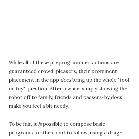
While all of these preprogrammed actions are
guaranteed crowd-pleasers, their prominent
placement in the app
does
bring up the whole "tool
or toy" question. After a while, simply showing the
robot off to family, friends and passers-by does
make you feel a bit needy.
To be fair, it
is
possible to compose basic
programs for the robot to follow, using a drag-