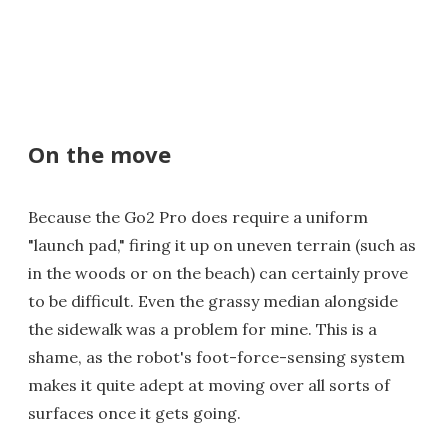
On the move
Because the Go2 Pro does require a uniform
"launch pad," firing it up on uneven terrain (such as
in the woods or on the beach) can certainly prove
to be difficult. Even the grassy median alongside
the sidewalk was a problem for mine. This is a
shame, as the robot's foot-force-sensing system
makes it quite adept at moving over all sorts of
surfaces once it gets going.