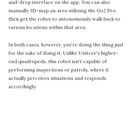
and-drop interface on the app. You can also
manually 3D-map an area utilizing the Go2 Pro,
then get the robot to autonomously walk back to
various locations within that area.
In both cases, however, you're doing the thing just
for the sake of doing it. Unlike Unitree's higher-
end quadrupeds, this robot isn't capable of
performing inspections or patrols, where it
actually perceives situations and responds
accordingly.