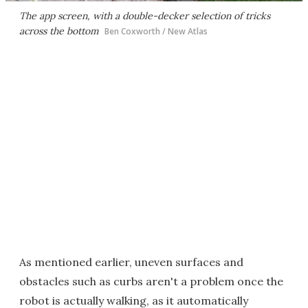
The app screen, with a double-decker selection of tricks
across the bottom
Ben Coxworth / New Atlas
As mentioned earlier, uneven surfaces and
obstacles such as curbs aren't a problem once the
robot is actually walking, as it automatically