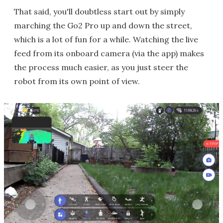
That said, you'll doubtless start out by simply
marching the Go2 Pro up and down the street,
which is a lot of fun for a while. Watching the live
feed from its onboard camera (via the app) makes
the process much easier, as you just steer the
robot from its own point of view.