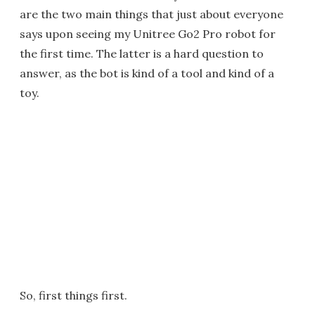
are the two main things that just about everyone
says upon seeing my Unitree Go2 Pro robot for
the first time. The latter is a hard question to
answer, as the bot is kind of a tool and kind of a
toy.
So, first things first.