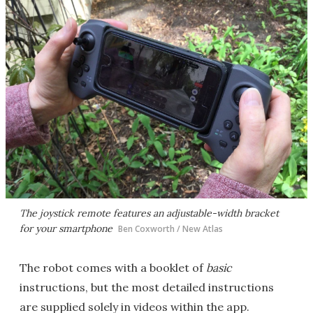
The joystick remote features an adjustable-width bracket
for your smartphone
Ben Coxworth / New Atlas
The robot comes with a booklet of
basic
instructions, but the most detailed instructions
are supplied solely in videos within the app.