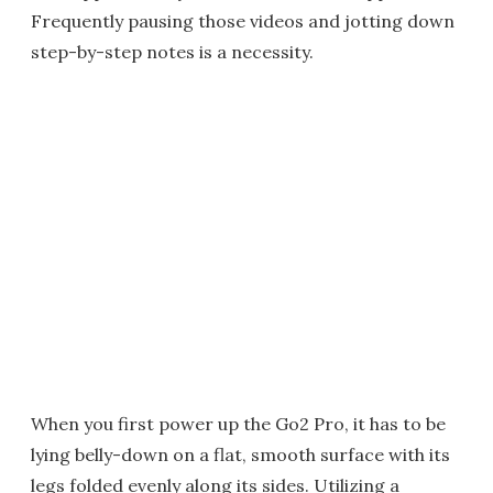
Frequently pausing those videos and jotting down
step-by-step notes is a necessity.
When you first power up the Go2 Pro, it has to be
lying belly-down on a flat, smooth surface with its
legs folded evenly along its sides. Utilizing a