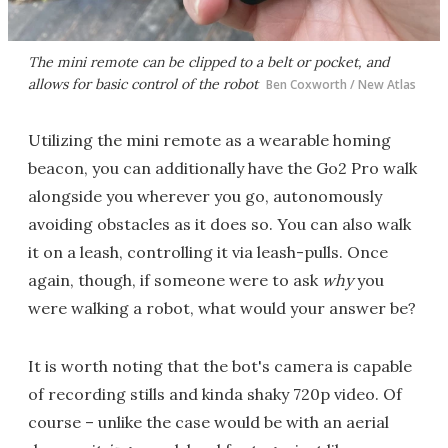
The mini remote can be clipped to a belt or pocket, and
allows for basic control of the robot
Ben Coxworth / New Atlas
Utilizing the mini remote as a wearable homing
beacon, you can additionally have the Go2 Pro walk
alongside you wherever you go, autonomously
avoiding obstacles as it does so. You can also walk
it on a leash, controlling it via leash-pulls. Once
again, though, if someone were to ask
why
you
were walking a robot, what would your answer be?
It is worth noting that the bot's camera is capable
of recording stills and kinda shaky 720p video. Of
course – unlike the case would be with an aerial