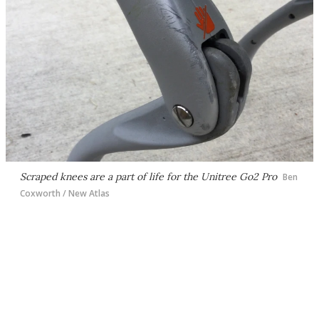
Scraped knees are a part of life for the Unitree Go2 Pro
Ben
Coxworth / New Atlas