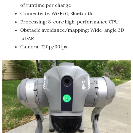
of runtime per charge
Connectivity: Wi-Fi 6, Bluetooth
Processing: 8-core high-performance CPU
Obstacle avoidance/mapping: Wide-angle 3D
LiDAR
Camera: 720p/30fps