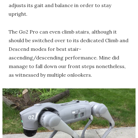
adjusts its gait and balance in order to stay
upright.
The Go2 Pro can even climb stairs, although it
should be switched over to its dedicated Climb and
Descend modes for best stair-
ascending/descending performance. Mine did
manage to fall down our front steps nonetheless,
as witnessed by multiple onlookers.