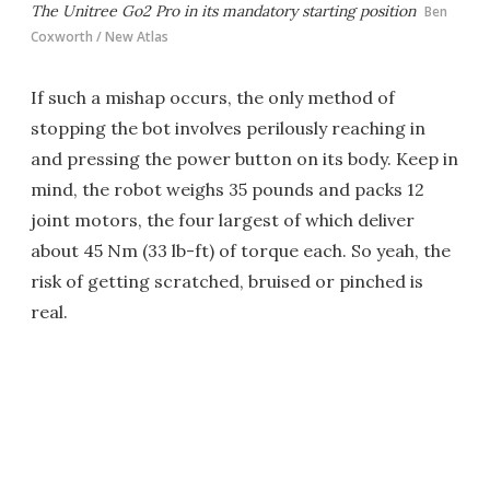
The Unitree Go2 Pro in its mandatory starting position
Ben
Coxworth / New Atlas
If such a mishap occurs, the only method of
stopping the bot involves perilously reaching in
and pressing the power button on its body. Keep in
mind, the robot weighs 35 pounds and packs 12
joint motors, the four largest of which deliver
about 45 Nm (33 lb-ft) of torque each. So yeah, the
risk of getting scratched, bruised or pinched is
real.