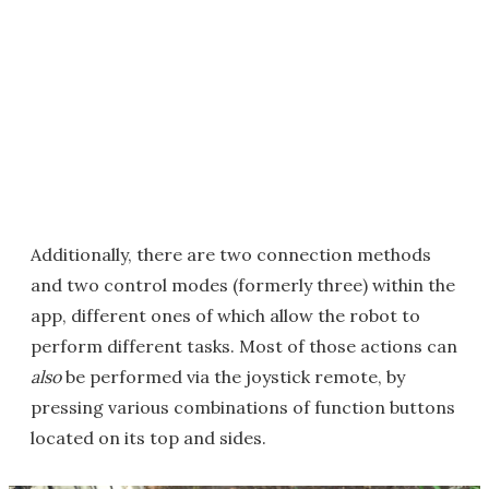
Additionally, there are two connection methods
and two control modes (formerly three) within the
app, different ones of which allow the robot to
perform different tasks. Most of those actions can
also
be performed via the joystick remote, by
pressing various combinations of function buttons
located on its top and sides.