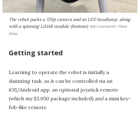
The robot packs a 720p camera and an LED headlamp, along
with a spinning LiDAR module (bottom)
Ben Coxworth / New
Atlas
Getting started
Learning to operate the robot is initially a
daunting task, as it can be controlled via an
iOS/Android app, an optional joystick remote
(which my $3,050 package included)
and
a mini key-
fob-like remote.