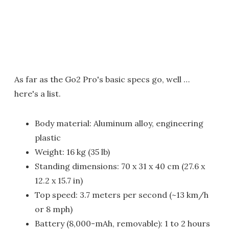
As far as the Go2 Pro's basic specs go, well …
here's a list.
Body material: Aluminum alloy, engineering
plastic
Weight: 16 kg (35 lb)
Standing dimensions: 70 x 31 x 40 cm (27.6 x
12.2 x 15.7 in)
Top speed: 3.7 meters per second (~13 km/h
or 8 mph)
Battery (8,000-mAh, removable): 1 to 2 hours