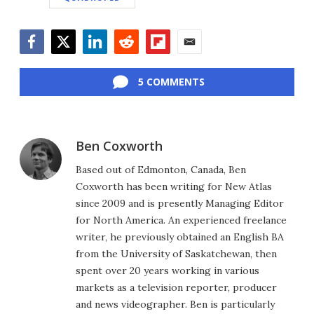
Facebook
Twitter
LinkedIn
Reddit
Flipboard
Email
5 COMMENTS
Ben Coxworth
Based out of Edmonton, Canada, Ben
Coxworth has been writing for New Atlas
since 2009 and is presently Managing Editor
for North America. An experienced freelance
writer, he previously obtained an English BA
from the University of Saskatchewan, then
spent over 20 years working in various
markets as a television reporter, producer
and news videographer. Ben is particularly