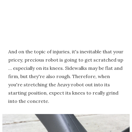
And on the topic of injuries, it's inevitable that your
pricey, precious robot is going to get scratched up
… especially on its knees. Sidewalks may be flat and
firm, but they're also rough. Therefore, when
you're stretching the
heavy
robot out into its
starting position, expect its knees to really grind
into the concrete.