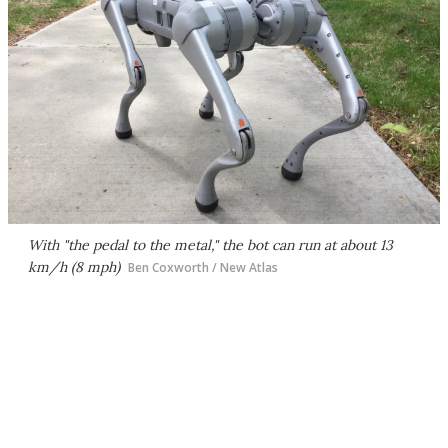
With "the pedal to the metal," the bot can run at about 13
km/h (8 mph)
Ben Coxworth / New Atlas