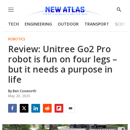
Menu
Show
Searc
TECH
ENGINEERING
OUTDOOR
TRANSPORT
SCIENC
ROBOTICS
Review: Unitree Go2 Pro
robot is fun on four legs –
but it needs a purpose in
life
By
Ben Coxworth
May 20, 2025
Facebook
Twitter
LinkedIn
Reddit
Flipboard
Email