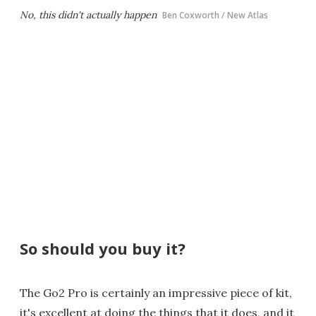
No, this didn't actually happen
Ben Coxworth / New Atlas
So should you buy it?
The Go2 Pro is certainly an impressive piece of kit,
it's excellent at doing the things that it does, and it