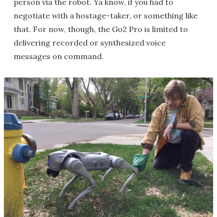
person via the robot. Ya know, if you had to
negotiate with a hostage-taker, or something like
that. For now, though, the Go2 Pro is limited to
delivering recorded or synthesized voice
messages on command.