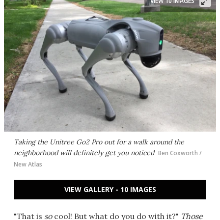
VIEW 10 IMAGES
Taking the Unitree Go2 Pro out for a walk around the
neighborhood will definitely get you noticed
Ben Coxworth /
New Atlas
VIEW GALLERY - 10 IMAGES
"That is
so
cool! But what do you do with it?"
Those