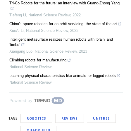
Tri-Co Robots for the future: an interview with Guang-Zhong Yang
Tiefeng Li
,
National Science Review
,
2022
China's space robotics for on-orbit servicing: the state of the art
XueAi Li
,
National Science Review
,
2023
Intelligent metasurface realizes human robots with ‘brain’ and
‘limbs’
Xiangang Luo
,
National Science Review
,
2023
Climbing robots for manufacturing
National Science Review
Learning physical characteristics like animals for legged robots
National Science Review
Powered by
TAGS
ROBOTICS
REVIEWS
UNITREE
QUADRUPED