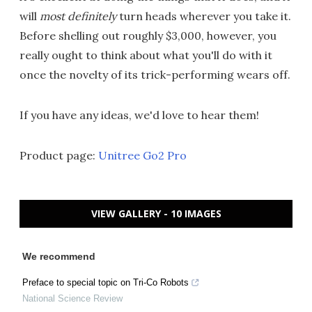
will
most definitely
turn heads wherever you take it.
Before shelling out roughly $3,000, however, you
really ought to think about what you'll do with it
once the novelty of its trick-performing wears off.
If you have any ideas, we'd love to hear them!
Product page:
Unitree Go2 Pro
VIEW GALLERY - 10 IMAGES
We recommend
Preface to special topic on Tri-Co Robots
National Science Review