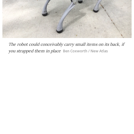
The robot could conceivably carry small items on its back, if
you strapped them in place
Ben Coxworth / New Atlas