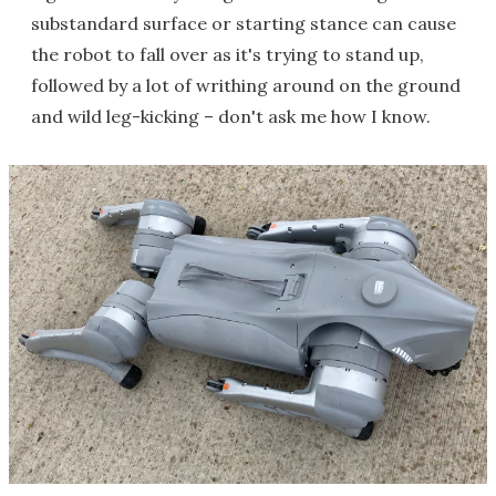
substandard surface or starting stance can cause
the robot to fall over as it's trying to stand up,
followed by a lot of writhing around on the ground
and wild leg-kicking – don't ask me how I know.