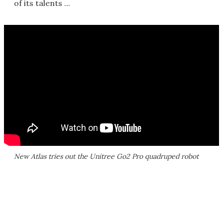
of its talents ...
New Atlas tries out the Unitree Go2 Pro quadruped robot