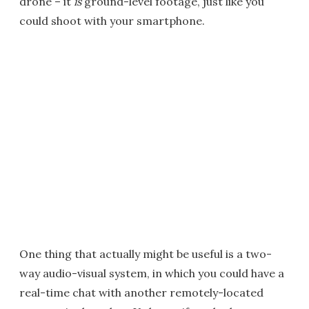
drone – it
is
ground-level footage, just like you
could shoot with your smartphone.
One thing that actually might be useful is a two-
way audio-visual system, in which you could have a
real-time chat with another remotely-located