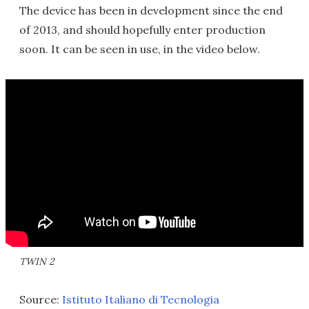
The device has been in development since the end
of 2013, and should hopefully enter production
soon. It can be seen in use, in the video below.
TWIN 2
Source:
Istituto Italiano di Tecnologia