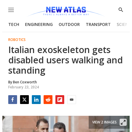
Menu
Show
Searc
TECH
ENGINEERING
OUTDOOR
TRANSPORT
SCIENC
ROBOTICS
Italian exoskeleton gets
disabled users walking and
standing
By
Ben Coxworth
February 23, 2024
Facebook
Twitter
LinkedIn
Reddit
Flipboard
Email
VIEW 2 IMAGES