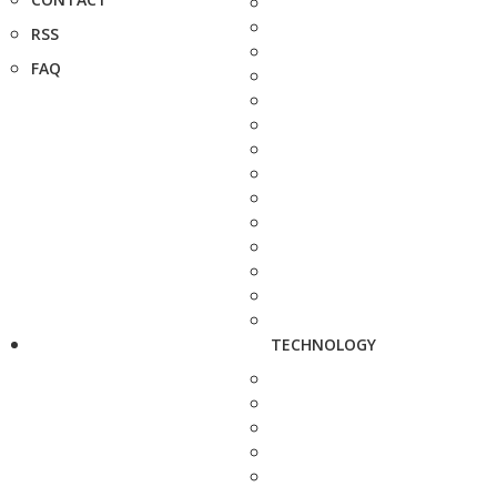
RSS
FAQ
TECHNOLOGY