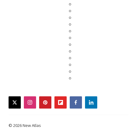
twitter
instagram
pinterest
flipboard
facebook
linkedin
© 2026 New Atlas