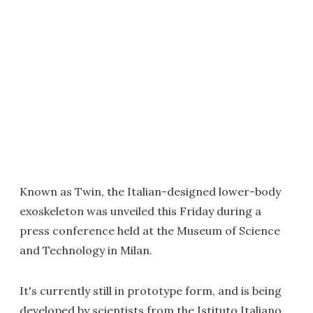
Known as Twin, the Italian-designed lower-body
exoskeleton was unveiled this Friday during a
press conference held at the Museum of Science
and Technology in Milan.
It's currently still in prototype form, and is being
developed by scientists from the Istituto Italiano