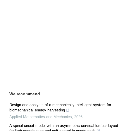
We recommend
Design and analysis of a mechanically intelligent system for
biomechanical energy harvesting
Applied Mathematics and Mechanics
,
2026
A spinal circuit model with an asymmetric cervical-lumbar layout
for limb coordination and gait control in quadrupeds