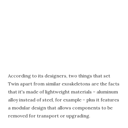
According to its designers, two things that set
Twin apart from similar exoskeletons are the facts
that it's made of lightweight materials – aluminum
alloy instead of steel, for example – plus it features
a modular design that allows components to be
removed for transport or upgrading.