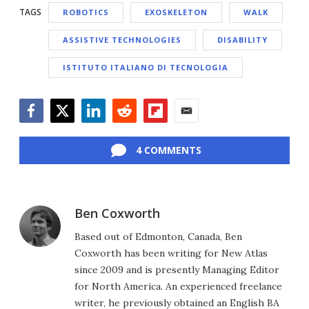
TAGS
ROBOTICS
EXOSKELETON
WALK
ASSISTIVE TECHNOLOGIES
DISABILITY
ISTITUTO ITALIANO DI TECNOLOGIA
Facebook
Twitter
LinkedIn
Reddit
Flipboard
Email
4 COMMENTS
Ben Coxworth
Based out of Edmonton, Canada, Ben
Coxworth has been writing for New Atlas
since 2009 and is presently Managing Editor
for North America. An experienced freelance
writer, he previously obtained an English BA