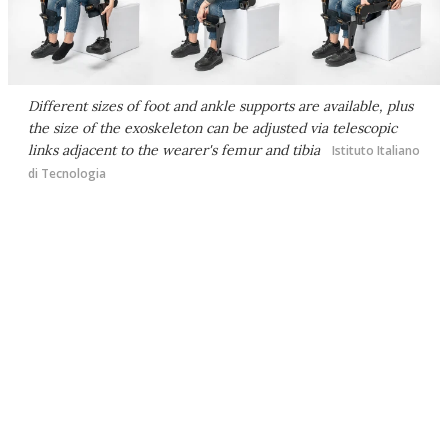
Different sizes of foot and ankle supports are available, plus
the size of the exoskeleton can be adjusted via telescopic
links adjacent to the wearer's femur and tibia
Istituto Italiano
di Tecnologia