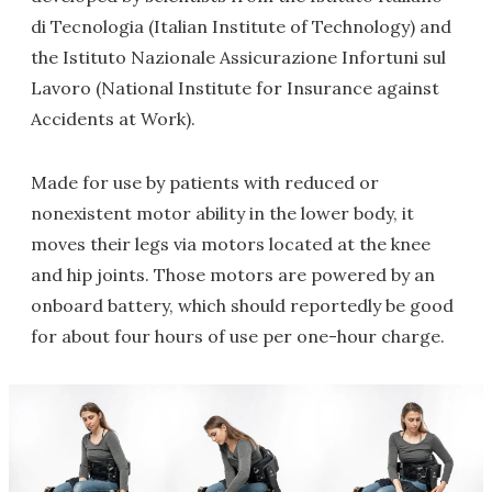
di Tecnologia (Italian Institute of Technology) and
the Istituto Nazionale Assicurazione Infortuni sul
Lavoro (National Institute for Insurance against
Accidents at Work).
Made for use by patients with reduced or
nonexistent motor ability in the lower body, it
moves their legs via motors located at the knee
and hip joints. Those motors are powered by an
onboard battery, which should reportedly be good
for about four hours of use per one-hour charge.