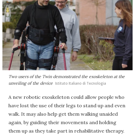
Two users of the Twin demonstrated the exoskeleton at the
unveiling of the device
Istituto Italiano di Tecnologia
A new robotic exoskeleton could allow people who
have lost the use of their legs to stand up and even
walk. It may also help get them walking unaided
again, by guiding their movements and holding
them up as they take part in rehabilitative therapy.