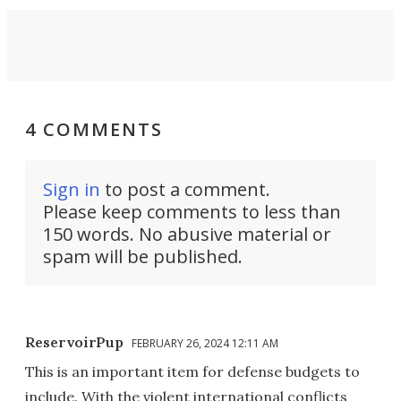
4 COMMENTS
Sign in
to post a comment.
Please keep comments to less than
150 words. No abusive material or
spam will be published.
ReservoirPup
FEBRUARY 26, 2024 12:11 AM
This is an important item for defense budgets to
include. With the violent international conflicts