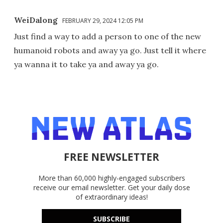
WeiDalong
FEBRUARY 29, 2024 12:05 PM
Just find a way to add a person to one of the new
humanoid robots and away ya go. Just tell it where
ya wanna it to take ya and away ya go.
FREE NEWSLETTER
More than 60,000 highly-engaged subscribers
receive our email newsletter. Get your daily dose
of extraordinary ideas!
SUBSCRIBE