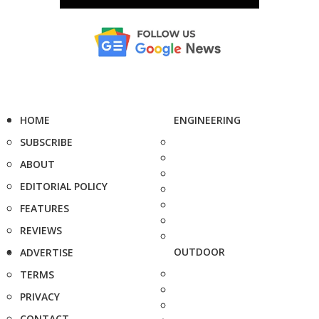
HOME
ENGINEERING
SUBSCRIBE
ABOUT
EDITORIAL POLICY
FEATURES
REVIEWS
OUTDOOR
ADVERTISE
TERMS
PRIVACY
CONTACT