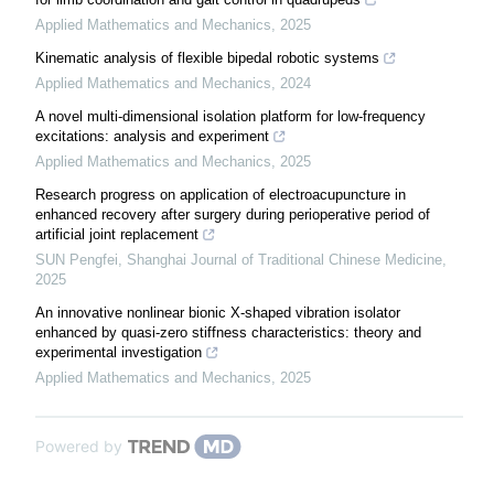
Applied Mathematics and Mechanics
,
2025
Kinematic analysis of flexible bipedal robotic systems
Applied Mathematics and Mechanics
,
2024
A novel multi-dimensional isolation platform for low-frequency
excitations: analysis and experiment
Applied Mathematics and Mechanics
,
2025
Research progress on application of electroacupuncture in
enhanced recovery after surgery during perioperative period of
artificial joint replacement
SUN Pengfei
,
Shanghai Journal of Traditional Chinese Medicine
,
2025
An innovative nonlinear bionic X-shaped vibration isolator
enhanced by quasi-zero stiffness characteristics: theory and
experimental investigation
Applied Mathematics and Mechanics
,
2025
Powered by