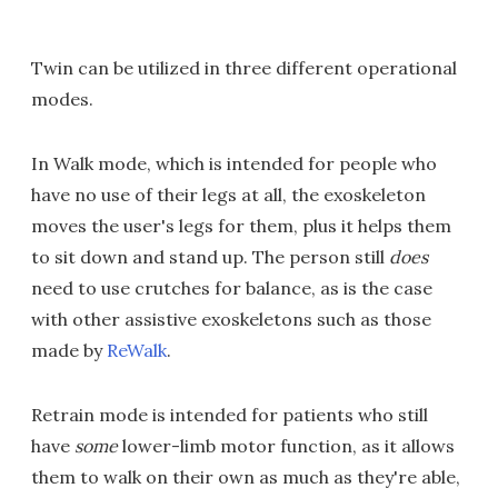
Twin can be utilized in three different operational
modes.
In Walk mode, which is intended for people who
have no use of their legs at all, the exoskeleton
moves the user's legs for them, plus it helps them
to sit down and stand up. The person still
does
need to use crutches for balance, as is the case
with other assistive exoskeletons such as those
made by
ReWalk
.
Retrain mode is intended for patients who still
have
some
lower-limb motor function, as it allows
them to walk on their own as much as they're able,