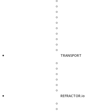
TRANSPORT
REFRACTOR.io