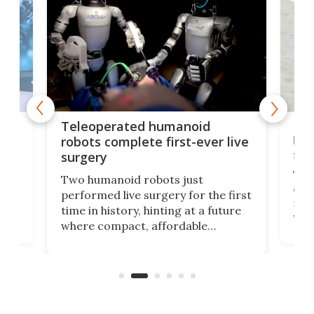
Liz
Teleoperated humanoid
let
robots complete first-ever live
san
surgery
The 
Two humanoid robots just
effi
performed live surgery for the first
 an
not 
time in history, hinting at a future
whee
where compact, affordable
now
machines bring advanced surgical
mot
care to rural hospitals, battlefields,
an
rove
and other resource-strapped
sand
settings.