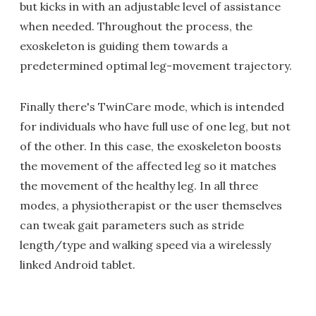
but kicks in with an adjustable level of assistance
when needed. Throughout the process, the
exoskeleton is guiding them towards a
predetermined optimal leg-movement trajectory.
Finally there's TwinCare mode, which is intended
for individuals who have full use of one leg, but not
of the other. In this case, the exoskeleton boosts
the movement of the affected leg so it matches
the movement of the healthy leg. In all three
modes, a physiotherapist or the user themselves
can tweak gait parameters such as stride
length/type and walking speed via a wirelessly
linked Android tablet.