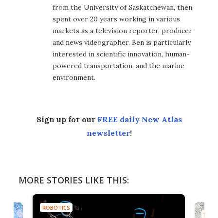
from the University of Saskatchewan, then
spent over 20 years working in various
markets as a television reporter, producer
and news videographer. Ben is particularly
interested in scientific innovation, human-
powered transportation, and the marine
environment.
Sign up for our
FREE daily New Atlas
newsletter
!
MORE STORIES LIKE THIS:
ROBOTICS
ROBO