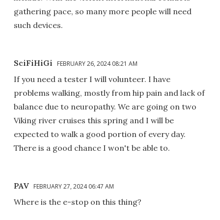
gathering pace, so many more people will need
such devices.
SciFiHiGi
FEBRUARY 26, 2024 08:21 AM
If you need a tester I will volunteer. I have
problems walking, mostly from hip pain and lack of
balance due to neuropathy. We are going on two
Viking river cruises this spring and I will be
expected to walk a good portion of every day.
There is a good chance I won't be able to.
PAV
FEBRUARY 27, 2024 06:47 AM
Where is the e-stop on this thing?