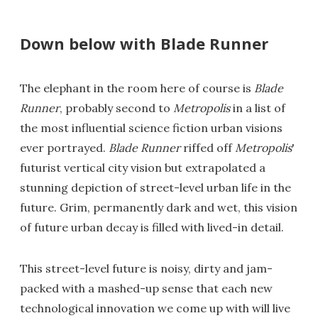
Down below with Blade Runner
The elephant in the room here of course is
Blade
Runner
, probably second to
Metropolis
in a list of
the most influential science fiction urban visions
ever portrayed.
Blade Runner
riffed off
Metropolis
'
futurist vertical city vision but extrapolated a
stunning depiction of street-level urban life in the
future. Grim, permanently dark and wet, this vision
of future urban decay is filled with lived-in detail.
This street-level future is noisy, dirty and jam-
packed with a mashed-up sense that each new
technological innovation we come up with will live