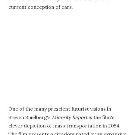
current conception of cars.
One of the many prescient futurist visions in
Steven Spielberg's
Minority Report
is the film's
clever depiction of mass transportation in 2054.
The film presents a city dominated by an expansive