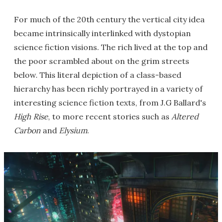
For much of the 20th century the vertical city idea
became intrinsically interlinked with dystopian
science fiction visions. The rich lived at the top and
the poor scrambled about on the grim streets
below. This literal depiction of a class-based
hierarchy has been richly portrayed in a variety of
interesting science fiction texts, from J.G Ballard's
High Rise
, to more recent stories such as
Altered
Carbon
and
Elysium
.