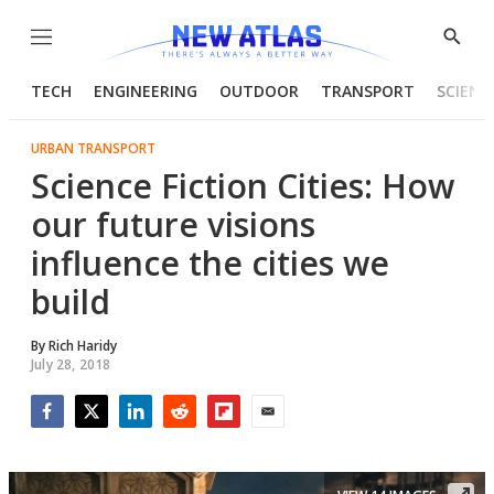
Menu
Show
Searc
TECH
ENGINEERING
OUTDOOR
TRANSPORT
SCIENC
URBAN TRANSPORT
Science Fiction Cities: How
our future visions
influence the cities we
build
By
Rich Haridy
July 28, 2018
Facebook
Twitter
LinkedIn
Reddit
Flipboard
Email