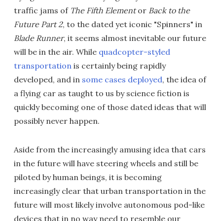
traffic jams of
The Fifth Element
or
Back to the
Future Part 2
, to the dated yet iconic "Spinners" in
Blade Runner
, it seems almost inevitable our future
will be in the air. While
quadcopter-styled
transportation
is certainly being rapidly
developed, and in
some cases deployed
, the idea of
a flying car as taught to us by science fiction is
quickly becoming one of those dated ideas that will
possibly never happen.
Aside from the increasingly amusing idea that cars
in the future will have steering wheels and still be
piloted by human beings, it is becoming
increasingly clear that urban transportation in the
future will most likely involve autonomous pod-like
devices that in no way need to resemble our