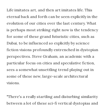
Life imitates art, and then art imitates life. This
eternal back and forth can be seen explicitly in the
evolution of our cities over the last century. What
is perhaps most striking right now is the tendency
for some of these grand futuristic cities, such as
Dubai, to be influenced so explicitly by science
fiction visions profoundly entrenched in dystopian
perspectives. Steve Graham, an academic with a
particular focus on cities and speculative fiction,
sees a somewhat unsettling trend playing out in
some of these new, large-scale architectural
visions.
"There's a really startling and disturbing similarity
between a lot of these sci-fi vertical dystopias and