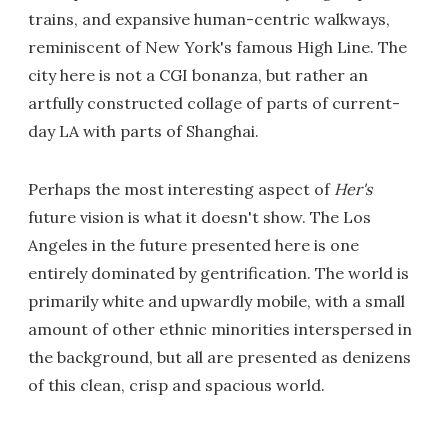
trains, and expansive human-centric walkways,
reminiscent of New York's famous High Line. The
city here is not a CGI bonanza, but rather an
artfully constructed collage of parts of current-
day LA with parts of Shanghai.
Perhaps the most interesting aspect of
Her's
future vision is what it doesn't show. The Los
Angeles in the future presented here is one
entirely dominated by gentrification. The world is
primarily white and upwardly mobile, with a small
amount of other ethnic minorities interspersed in
the background, but all are presented as denizens
of this clean, crisp and spacious world.