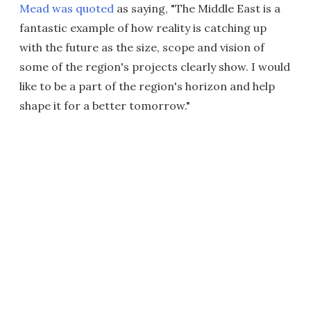
Mead was quoted
as saying, "The Middle East is a
fantastic example of how reality is catching up
with the future as the size, scope and vision of
some of the region's projects clearly show. I would
like to be a part of the region's horizon and help
shape it for a better tomorrow."