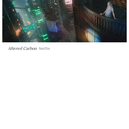
Altered Carbon
Netflix