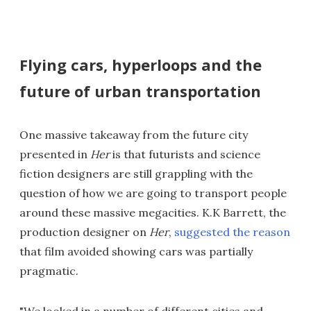
Flying cars, hyperloops and the
future of urban transportation
One massive takeaway from the future city
presented in
Her
is that futurists and science
fiction designers are still grappling with the
question of how we are going to transport people
around these massive megacities. K.K Barrett, the
production designer on
Her
,
suggested the reason
that film avoided showing cars was partially
pragmatic.
"We looked in a number of different cities and