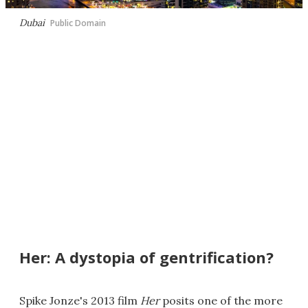
Dubai
Public Domain
Her: A dystopia of gentrification?
Spike Jonze's 2013 film
Her
posits one of the more