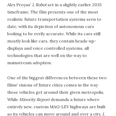
Alex Proyas'
I, Robot
set in a slightly earlier 2035
timeframe. The film presents one of the most
realistic future transportation systems seen to
date, with its depiction of autonomous cars
looking to be eerily accurate. While its cars still
mostly look like cars, they contain heads-up-
displays and voice controlled systems, all
technologies that are well on the way to
mainstream adoption.
One of the biggest differences between these two
films' visions of future cities comes in the way
these vehicles get around their given metropolis.
While
Minority Report
demands a future where
entirely new, custom MAG-LEV highways are built
so its vehicles can move around and over a city,
I,