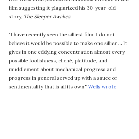
film suggesting it plagiarized his 30-year-old
story,
The Sleeper Awakes
.
"I have recently seen the silliest film. I do not
believe it would be possible to make one sillier … It
gives in one eddying concentration almost every
possible foolishness, cliché, platitude, and
muddlement about mechanical progress and
progress in general served up with a sauce of
sentimentality that is all its own,"
Wells wrote
.