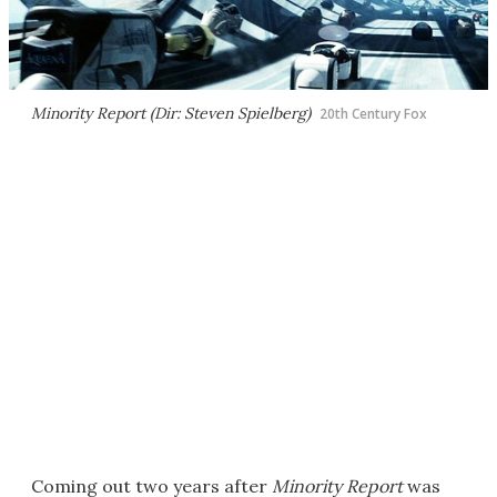
Minority Report (Dir: Steven Spielberg)
20th Century Fox
Coming out two years after
Minority Report
was