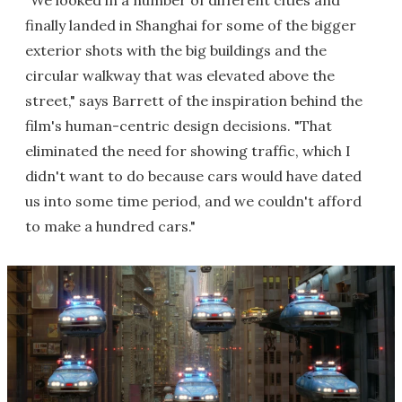
finally landed in Shanghai for some of the bigger
exterior shots with the big buildings and the
circular walkway that was elevated above the
street," says Barrett of the inspiration behind the
film's human-centric design decisions. "That
eliminated the need for showing traffic, which I
didn't want to do because cars would have dated
us into some time period, and we couldn't afford
to make a hundred cars."