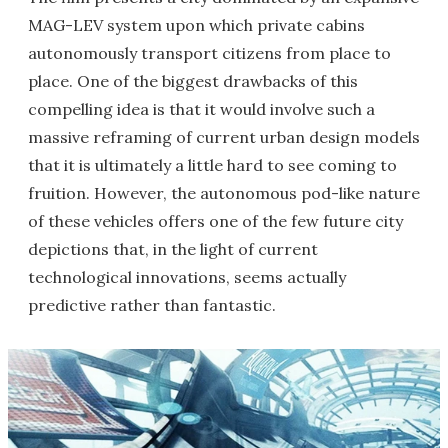
MAG-LEV system upon which private cabins
autonomously transport citizens from place to
place. One of the biggest drawbacks of this
compelling idea is that it would involve such a
massive reframing of current urban design models
that it is ultimately a little hard to see coming to
fruition. However, the autonomous pod-like nature
of these vehicles offers one of the few future city
depictions that, in the light of current
technological innovations, seems actually
predictive rather than fantastic.