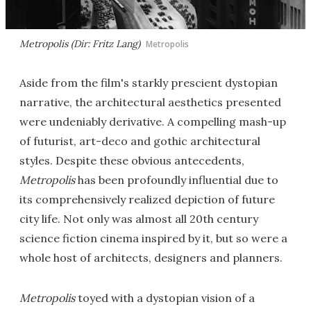
Metropolis (Dir: Fritz Lang)
Metropolis
Aside from the film's starkly prescient dystopian
narrative, the architectural aesthetics presented
were undeniably derivative. A compelling mash-up
of futurist, art-deco and gothic architectural
styles. Despite these obvious antecedents,
Metropolis
has been profoundly influential due to
its comprehensively realized depiction of future
city life. Not only was almost all 20th century
science fiction cinema inspired by it, but so were a
whole host of architects, designers and planners.
Metropolis
toyed with a dystopian vision of a