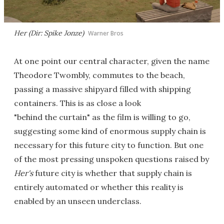
Her (Dir: Spike Jonze)
Warner Bros
At one point our central character, given the name
Theodore Twombly, commutes to the beach,
passing a massive shipyard filled with shipping
containers. This is as close a look
"behind the curtain" as the film is willing to go,
suggesting some kind of enormous supply chain is
necessary for this future city to function. But one
of the most pressing unspoken questions raised by
Her's
future city is whether that supply chain is
entirely automated or whether this reality is
enabled by an unseen underclass.