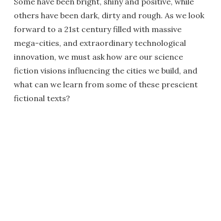
Some have been bright, shiny and positive, while
others have been dark, dirty and rough. As we look
forward to a 21st century filled with massive
mega-cities, and extraordinary technological
innovation, we must ask how are our science
fiction visions influencing the cities we build, and
what can we learn from some of these prescient
fictional texts?