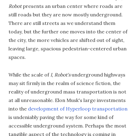
Robot
presents an urban center where roads are
still roads but they are now mostly underground.
There are still streets as we understand them
today, but the further one moves into the center of
the city, the more vehicles are shifted out of sight,
leaving large, spacious pedestrian-centered urban
spaces.
While the scale of
I, Robot's
underground highways
may sit firmly in the realm of science fiction, the
reality of underground mass transportation is not
at all unreasonable. Elon Musk's large investments
into the
development of Hyperloop transportation
is undeniably paving the way for some kind of
accessible underground system. Perhaps the most
tangible aspect of the technology is coming in