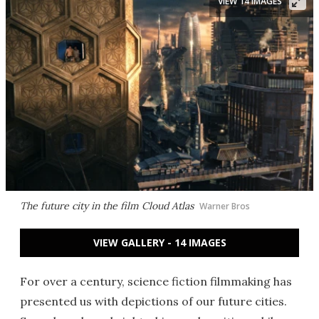
VIEW 14 IMAGES
The future city in the film
Cloud Atlas
Warner Bros
VIEW GALLERY - 14 IMAGES
For over a century, science fiction filmmaking has
presented us with depictions of our future cities.