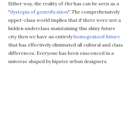
Either way, the reality of
Her
has can be seen as a
"
dystopia of gentrification
". The comprehensively
upper-class world implies that if there were not a
hidden underclass maintaining this shiny future
city then we have an entirely
homogenized future
that has effectively eliminated all cultural and class
differences. Everyone has been ensconced in a
universe shaped by hipster urban designers.