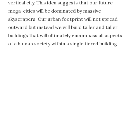
vertical city. This idea suggests that our future
mega-cities will be dominated by massive
skyscrapers. Our urban footprint will not spread
outward but instead we will build taller and taller
buildings that will ultimately encompass all aspects
of a human society within a single tiered building.