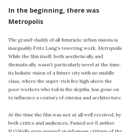
In the beginning, there was
Metropolis
The grand-daddy of all futuristic urban visions is
inarguably Fritz Lang's towering work,
Metropolis
.
While the film itself, both aesthetically and
thematically, wasn't particularly novel at the time,
its holistic vision of a future city with no middle
class, where the super-rich live high above the
poor workers who toil in the depths, has gone on
to influence a century of cinema and architecture.
At the time the film was not at all well received, by
both critics and audiences. Famed sci-fi author
H.G Wells even penned an infamous critique of the