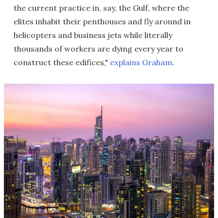
the current practice in, say, the Gulf, where the
elites inhabit their penthouses and fly around in
helicopters and business jets while literally
thousands of workers are dying every year to
construct these edifices,"
explains Graham
.