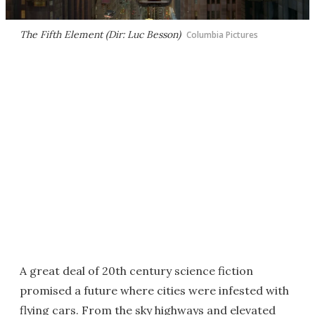
The Fifth Element (Dir: Luc Besson)
Columbia Pictures
A great deal of 20th century science fiction
promised a future where cities were infested with
flying cars. From the sky highways and elevated