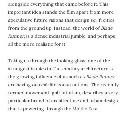
alongside everything that came before it. This
important idea stands the film apart from more
speculative future visions that design sci-fi cities
from the ground up. Instead, the world of
Blade
Runner
, is a dense industrial jumble, and perhaps
all the more realistic for it.
Taking us through the looking glass, one of the
strangest ironies in 21st century architecture is
the growing influence films such as
Blade Runner
are having on real-life constructions. The recently
termed movement, gulf futurism, describes a very
particular brand of architecture and urban design
that is powering through the Middle East.