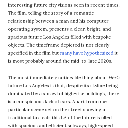
interesting future city visions seen in recent times.
The film, telling the story of a romantic
relationship between a man and his computer
operating system, presents a clear, bright, and
spacious future Los Angeles filled with bespoke
objects. The timeframe depicted is not clearly
specified in the film but
many have hypothesized
it
is most probably around the mid-to-late 2020s.
The most immediately noticeable thing about
Her's
future Los Angeles is that, despite its skyline being
dominated by a sprawl of high-rise buildings, there
is a conspicuous lack of cars. Apart from one
particular scene set on the street showing a
traditional taxi cab, this LA of the future is filled
with spacious and efficient subways, high-speed