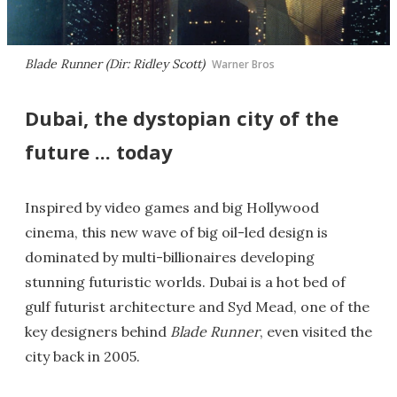
Blade Runner (Dir: Ridley Scott)
Warner Bros
Dubai, the dystopian city of the
future ... today
Inspired by video games and big Hollywood
cinema, this new wave of big oil-led design is
dominated by multi-billionaires developing
stunning futuristic worlds. Dubai is a hot bed of
gulf futurist architecture and Syd Mead, one of the
key designers behind
Blade Runner
, even visited the
city back in 2005.