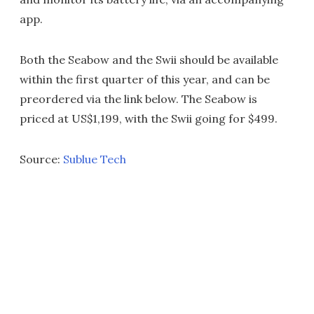
app.
Both the Seabow and the Swii should be available
within the first quarter of this year, and can be
preordered via the link below. The Seabow is
priced at US$1,199, with the Swii going for $499.
Source:
Sublue Tech