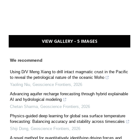
VIEW GALLERY - 5 IMAGES
We recommend
Using D/V Meng Xiang to drill intact magmatic crust in the Pacific
to reveal the petrological nature of the oceanic Moho
Yaoling Niu
,
Geoscience Frontiers
,
2026
Advancing aquifer recharge forecasting through hybrid explainable
AI and hydrological modeling
Chetan Sharma
,
Geoscience Frontiers
,
2026
Physics-guided deep learning for global sea surface temperature
forecasting: Balancing accuracy and stability across timescales
Shiji Dong
,
Geoscience Frontiers
,
2026
A novel method for quantitatively identifying driving forces and