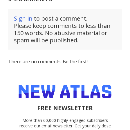
Sign in
to post a comment.
Please keep comments to less than
150 words. No abusive material or
spam will be published.
There are no comments. Be the first!
FREE NEWSLETTER
More than 60,000 highly-engaged subscribers
receive our email newsletter. Get your daily dose