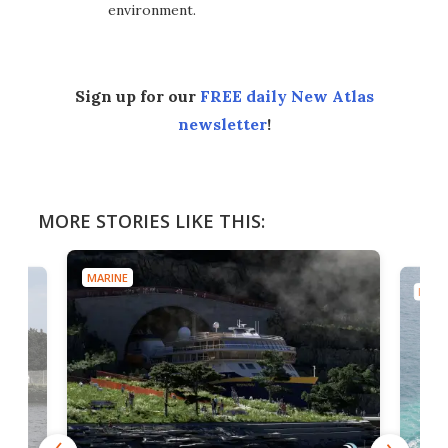
environment.
Sign up for our
FREE daily New Atlas
newsletter
!
MORE STORIES LIKE THIS:
MARINE
MARI