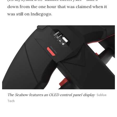
down from the one hour that was claimed when it
was still on Indiegogo.
The Seabow features an OLED control panel display
Sublue
Tech