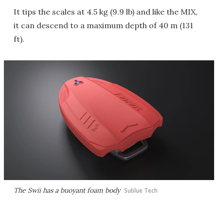
It tips the scales at 4.5 kg (9.9 lb) and like the MIX,
it can descend to a maximum depth of 40 m (131
ft).
The Swii has a buoyant foam body
Sublue Tech