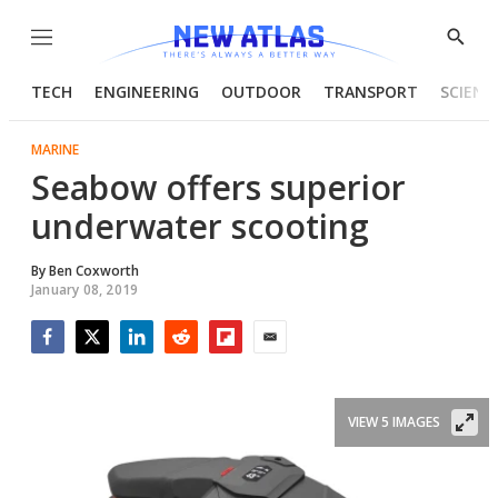
Menu
Show
Searc
TECH
ENGINEERING
OUTDOOR
TRANSPORT
SCIENC
MARINE
Seabow offers superior
underwater scooting
By
Ben Coxworth
January 08, 2019
Facebook
Twitter
LinkedIn
Reddit
Flipboard
Email
VIEW 5 IMAGES