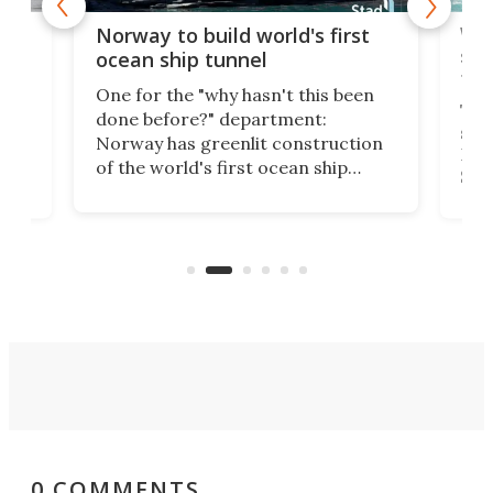
Wor
Norway to build world's first
e
shi
ocean ship tunnel
tec
One for the "why hasn't this been
ched
The 
done before?" department:
ship
Norway has greenlit construction
12,
Expr
of the world's first ocean ship
st
Sile
tunnel. If the final budget receives
numb
parliamentary approval, work on
o
offi
the Stad Ship Tunnel will begin on
Joub
the country's west coast.
Naza
0 COMMENTS