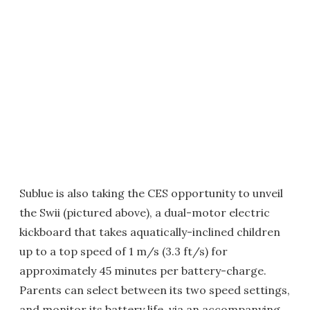
Sublue is also taking the CES opportunity to unveil
the Swii (pictured above), a dual-motor electric
kickboard that takes aquatically-inclined children
up to a top speed of 1 m/s (3.3 ft/s) for
approximately 45 minutes per battery-charge.
Parents can select between its two speed settings,
and monitor its battery life, via an accompanying