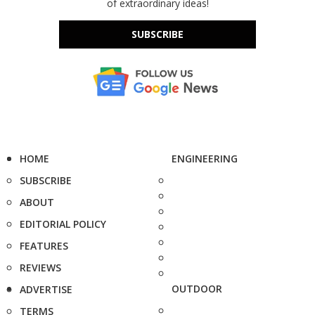
of extraordinary ideas!
SUBSCRIBE
HOME
ENGINEERING
SUBSCRIBE
ABOUT
EDITORIAL POLICY
FEATURES
REVIEWS
OUTDOOR
ADVERTISE
TERMS