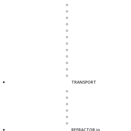
TRANSPORT
REFRACTOR.io