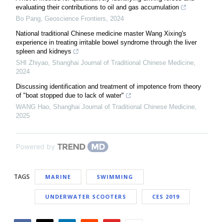
evaluating their contributions to oil and gas accumulation
Bo Pang
,
Geoscience Frontiers
,
2024
National traditional Chinese medicine master Wang Xixing's
experience in treating irritable bowel syndrome through the liver
spleen and kidneys
SHI Zhiyao
,
Shanghai Journal of Traditional Chinese Medicine
,
2024
Discussing identification and treatment of impotence from theory
of "boat stopped due to lack of water"
WANG Hao
,
Shanghai Journal of Traditional Chinese Medicine
,
2025
Powered by
TAGS
MARINE
SWIMMING
UNDERWATER SCOOTERS
CES 2019