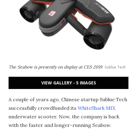
The Seabow is presently on display at CES 2019
Sublue Tech
VIEW GALLERY - 5 IMAGES
A couple of years ago, Chinese startup Sublue Tech
successfully crowdfunded its
WhiteShark MIX
underwater scooter. Now, the company is back
with the faster and longer-running Seabow.