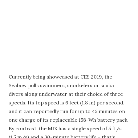
Currently being showcased at CES 2019, the
Seabow pulls swimmers, snorkelers or scuba
divers along underwater at their choice of three
speeds. Its top speed is 6 feet (1.8 m) per second,
and it can reportedly run for up to 45 minutes on
one charge of its replaceable 158-Wh battery pack.
By contrast, the MIX has a single speed of 5 ft/s
(1.5 m/s) and a 30-minute battery life – that's