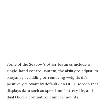
Some of the Seabow's other features include a
single-hand control system, the ability to adjust its
buoyancy by adding or removing weights (it's
positively buoyant by default), an OLED screen that
displays data such as speed and battery life, and
dual GoPro-compatible camera mounts.