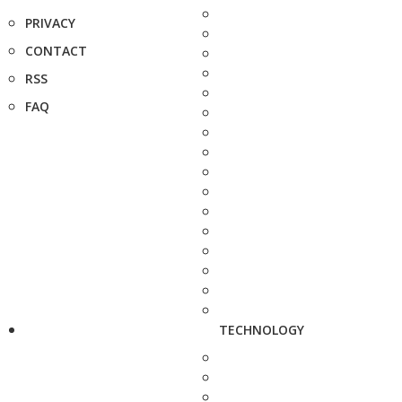
PRIVACY
CONTACT
RSS
FAQ
TECHNOLOGY