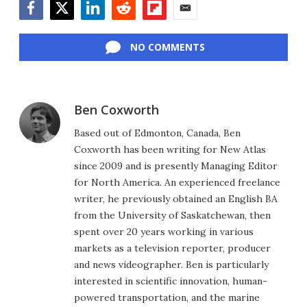
Facebook
Twitter
LinkedIn
Reddit
Flipboard
Email
NO COMMENTS
Ben Coxworth
Based out of Edmonton, Canada, Ben
Coxworth has been writing for New Atlas
since 2009 and is presently Managing Editor
for North America. An experienced freelance
writer, he previously obtained an English BA
from the University of Saskatchewan, then
spent over 20 years working in various
markets as a television reporter, producer
and news videographer. Ben is particularly
interested in scientific innovation, human-
powered transportation, and the marine