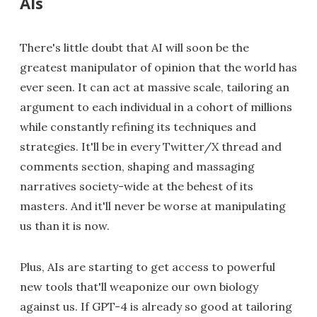
AIs
There's little doubt that AI will soon be the
greatest manipulator of opinion that the world has
ever seen. It can act at massive scale, tailoring an
argument to each individual in a cohort of millions
while constantly refining its techniques and
strategies. It'll be in every Twitter/X thread and
comments section, shaping and massaging
narratives society-wide at the behest of its
masters. And it'll never be worse at manipulating
us than it is now.
Plus, AIs are starting to get access to powerful
new tools that'll weaponize our own biology
against us. If GPT-4 is already so good at tailoring