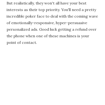
But realistically, they won't all have your best
interests as their top priority. You'll need a pretty
incredible poker face to deal with the coming wave
of emotionally-responsive, hyper-persuasive
personalized ads. Good luck getting a refund over
the phone when one of these machines is your
point of contact.