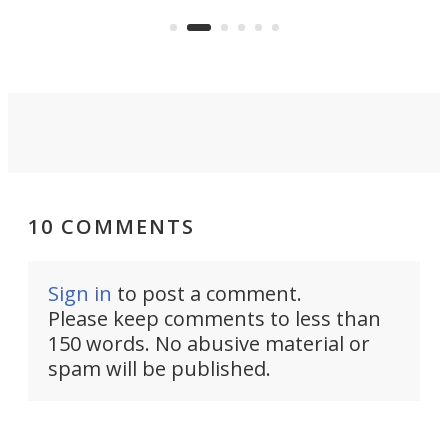
earl
viral demonstration hype and
reality.
10 COMMENTS
Sign in
to post a comment.
Please keep comments to less than
150 words. No abusive material or
spam will be published.