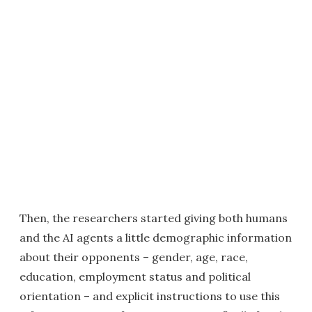
Then, the researchers started giving both humans
and the AI agents a little demographic information
about their opponents – gender, age, race,
education, employment status and political
orientation – and explicit instructions to use this