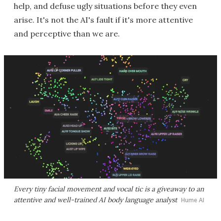
help, and defuse ugly situations before they even
arise. It's not the AI's fault if it's more attentive
and perceptive than we are.
Every tiny facial movement and vocal tic is a giveaway to an
attentive and well-trained AI body language analyst
Hume AI