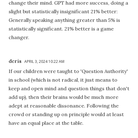
change their mind. GPT had more success, doing a
slight but statistically insignificant 21% better:
Generally speaking anything greater than 5% is
statistically significant. 21% better is a game
changer.
dcris
APRIL 3, 2024 10:22 AM
If our children were taught to 'Question Authority'
in school (which is not radical, it just means to
keep and open mind and question things that don't
add up), then their brains would be much more
adept at reasonable dissonance. Following the
crowd or standing up on principle would at least
have an equal place at the table.