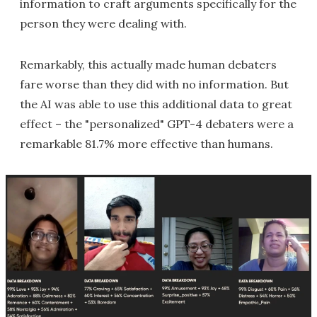
information to craft arguments specifically for the
person they were dealing with.
Remarkably, this actually made human debaters
fare worse than they did with no information. But
the AI was able to use this additional data to great
effect – the "personalized" GPT-4 debaters were a
remarkable 81.7% more effective than humans.