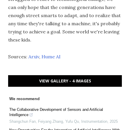
can only hope that the coming generations have
enough street smarts to adapt, and to realize that
any time they're talking to a machine, it's probably
trying to achieve a goal. Some world we're leaving
these kids.
Sources:
Arxiv
,
Hume AI
VIEW GALLERY - 4 IMAGES
We recommend
The Collaborative Development of Sensors and Artificial
Intelligence
Shangchun Fan, Feiyang Zhang, Yufu Qu
,
Instrumentation
,
2025