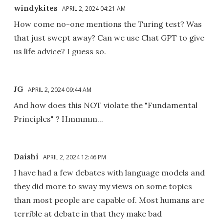
windykites
APRIL 2, 2024 04:21 AM
How come no-one mentions the Turing test? Was
that just swept away? Can we use Chat GPT to give
us life advice? I guess so.
JG
APRIL 2, 2024 09:44 AM
And how does this NOT violate the "Fundamental
Principles" ? Hmmmm...
Daishi
APRIL 2, 2024 12:46 PM
I have had a few debates with language models and
they did more to sway my views on some topics
than most people are capable of. Most humans are
terrible at debate in that they make bad