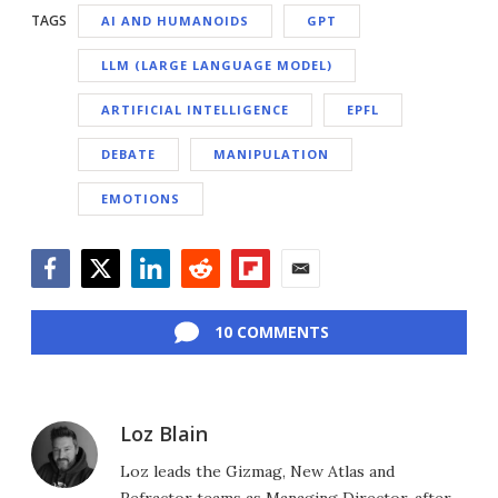
TAGS
AI AND HUMANOIDS
GPT
LLM (LARGE LANGUAGE MODEL)
ARTIFICIAL INTELLIGENCE
EPFL
DEBATE
MANIPULATION
EMOTIONS
Facebook
Twitter
LinkedIn
Reddit
Flipboard
Email
10 COMMENTS
Loz Blain
Loz leads the Gizmag, New Atlas and