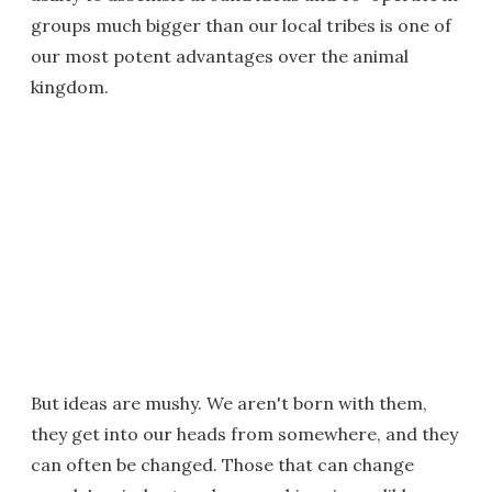
groups much bigger than our local tribes is one of
our most potent advantages over the animal
kingdom.
But ideas are mushy. We aren't born with them,
they get into our heads from somewhere, and they
can often be changed. Those that can change