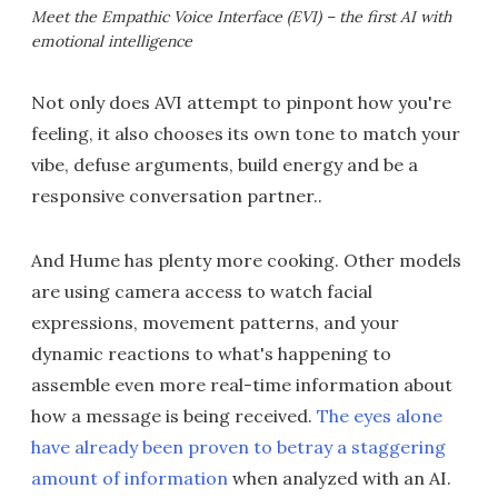
Meet the Empathic Voice Interface (EVI) – the first AI with
emotional intelligence
Not only does AVI attempt to pinpont how you're
feeling, it also chooses its own tone to match your
vibe, defuse arguments, build energy and be a
responsive conversation partner..
And Hume has plenty more cooking. Other models
are using camera access to watch facial
expressions, movement patterns, and your
dynamic reactions to what's happening to
assemble even more real-time information about
how a message is being received.
The eyes alone
have already been proven to betray a staggering
amount of information
when analyzed with an AI.