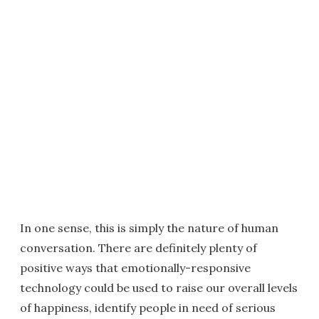
In one sense, this is simply the nature of human
conversation. There are definitely plenty of
positive ways that emotionally-responsive
technology could be used to raise our overall levels
of happiness, identify people in need of serious