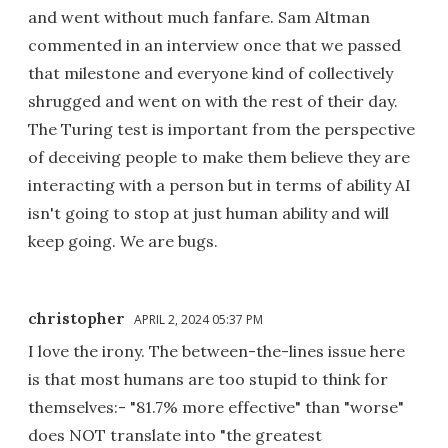
and went without much fanfare. Sam Altman
commented in an interview once that we passed
that milestone and everyone kind of collectively
shrugged and went on with the rest of their day.
The Turing test is important from the perspective
of deceiving people to make them believe they are
interacting with a person but in terms of ability AI
isn't going to stop at just human ability and will
keep going. We are bugs.
christopher
APRIL 2, 2024 05:37 PM
I love the irony. The between-the-lines issue here
is that most humans are too stupid to think for
themselves:- "81.7% more effective" than "worse"
does NOT translate into "the greatest