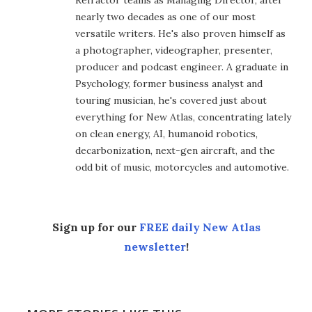
Refractor teams as Managing Director, after
nearly two decades as one of our most
versatile writers. He's also proven himself as
a photographer, videographer, presenter,
producer and podcast engineer. A graduate in
Psychology, former business analyst and
touring musician, he's covered just about
everything for New Atlas, concentrating lately
on clean energy, AI, humanoid robotics,
decarbonization, next-gen aircraft, and the
odd bit of music, motorcycles and automotive.
Sign up for our
FREE daily New Atlas
newsletter
!