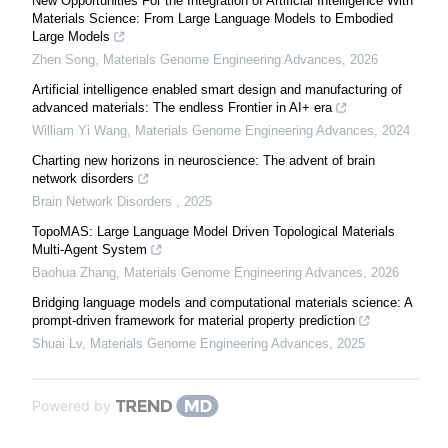
New Opportunities For the Integration of Artificial Intelligence With
Materials Science: From Large Language Models to Embodied
Large Models
Zhen Song
,
Materials Genome Engineering Advances
,
2026
Artificial intelligence enabled smart design and manufacturing of
advanced materials: The endless Frontier in AI+ era
William Yi Wang
,
Materials Genome Engineering Advances
,
2024
Charting new horizons in neuroscience: The advent of brain
network disorders
Brain Network Disorders
,
2025
TopoMAS: Large Language Model Driven Topological Materials
Multi-Agent System
Baohua Zhang
,
Materials Genome Engineering Advances
,
2026
Bridging language models and computational materials science: A
prompt-driven framework for material property prediction
Shuai Lv
,
Materials Genome Engineering Advances
,
2025
Powered by