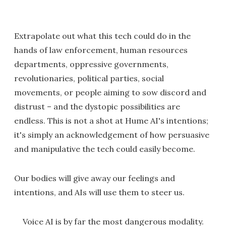
Extrapolate out what this tech could do in the
hands of law enforcement, human resources
departments, oppressive governments,
revolutionaries, political parties, social
movements, or people aiming to sow discord and
distrust – and the dystopic possibilities are
endless. This is not a shot at Hume AI's intentions;
it's simply an acknowledgement of how persuasive
and manipulative the tech could easily become.
Our bodies will give away our feelings and
intentions, and AIs will use them to steer us.
Voice AI is by far the most dangerous modality.