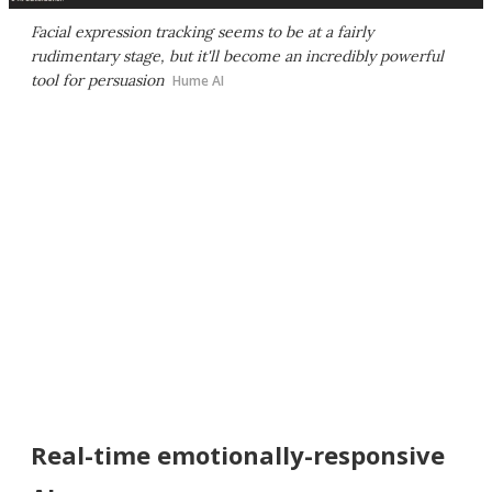
Facial expression tracking seems to be at a fairly
rudimentary stage, but it'll become an incredibly powerful
tool for persuasion
Hume AI
Real-time emotionally-responsive