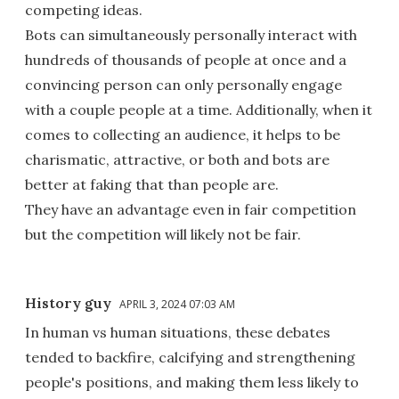
competing ideas.
Bots can simultaneously personally interact with
hundreds of thousands of people at once and a
convincing person can only personally engage
with a couple people at a time. Additionally, when it
comes to collecting an audience, it helps to be
charismatic, attractive, or both and bots are
better at faking that than people are.
They have an advantage even in fair competition
but the competition will likely not be fair.
History guy
APRIL 3, 2024 07:03 AM
In human vs human situations, these debates
tended to backfire, calcifying and strengthening
people's positions, and making them less likely to