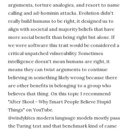
arguments, torture analogies, and resort to name
calling and ad-hominin attacks. Evolution didn't
really build humans to be right, it designed us to
align with societal and majority beliefs that have
more social benefit than being right but alone. If
we were software this trait would be considered a
critical unpatched vulnerability. Sometimes
intelligence doesn't mean humans are right, it
means they can twist arguments to continue
believing in something likely wrong because there
are other benefits in belonging to a group who
believes that thing. On this topic I recommend
"After Skool - Why Smart People Believe Stupid
Things" on YouTube.
@windykites modern language models mostly pass
the Turing test and that benchmark kind of came