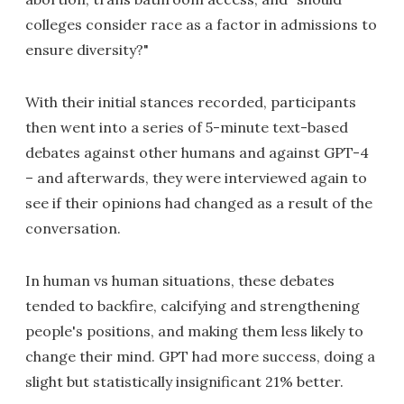
colleges consider race as a factor in admissions to
ensure diversity?"
With their initial stances recorded, participants
then went into a series of 5-minute text-based
debates against other humans and against GPT-4
– and afterwards, they were interviewed again to
see if their opinions had changed as a result of the
conversation.
In human vs human situations, these debates
tended to backfire, calcifying and strengthening
people's positions, and making them less likely to
change their mind. GPT had more success, doing a
slight but statistically insignificant 21% better.