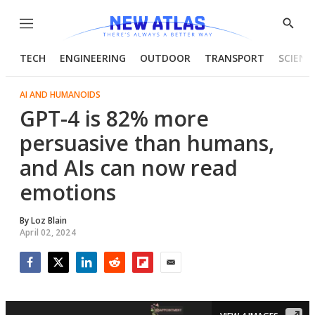
Menu
Show
Searc
TECH
ENGINEERING
OUTDOOR
TRANSPORT
SCIENC
AI AND HUMANOIDS
GPT-4 is 82% more
persuasive than humans,
and AIs can now read
emotions
By
Loz Blain
April 02, 2024
Facebook
Twitter
LinkedIn
Reddit
Flipboard
Email