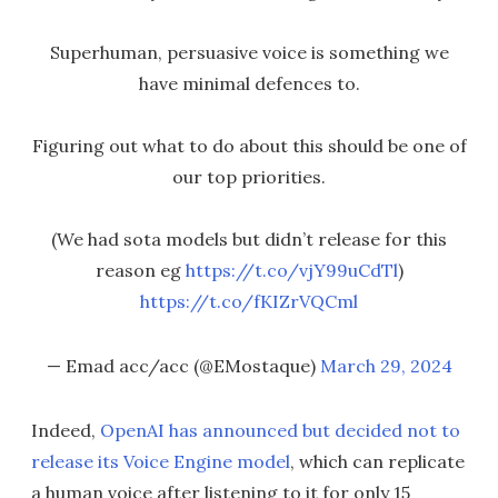
Superhuman, persuasive voice is something we
have minimal defences to.
Figuring out what to do about this should be one of
our top priorities.
(We had sota models but didn’t release for this
reason eg
https://t.co/vjY99uCdTl
)
https://t.co/fKIZrVQCml
— Emad acc/acc (@EMostaque)
March 29, 2024
Indeed,
OpenAI has announced but decided not to
release its Voice Engine model
, which can replicate
a human voice after listening to it for only 15