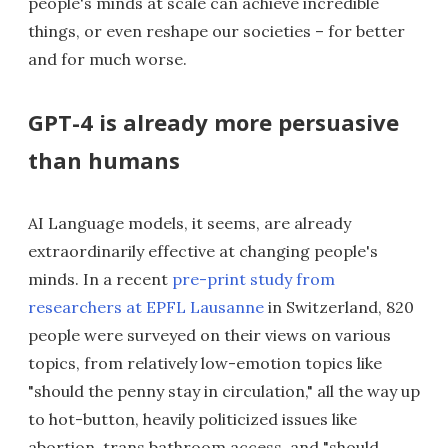
people's minds at scale can achieve incredible
things, or even reshape our societies – for better
and for much worse.
GPT-4 is already more persuasive
than humans
AI Language models, it seems, are already
extraordinarily effective at changing people's
minds. In a recent
pre-print study from
researchers at EPFL Lausanne
in Switzerland, 820
people were surveyed on their views on various
topics, from relatively low-emotion topics like
"should the penny stay in circulation," all the way up
to hot-button, heavily politicized issues like
abortion, trans bathroom access, and "should