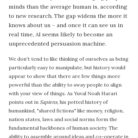
minds than the average human is, according
to new research. The gap widens the more it
knows about us – and once it can see us in
real time, AI seems likely to become an
unprecedented persuasion machine.
We don't tend to like thinking of ourselves as being
particularly easy to manipulate, but history would
appear to show that there are few things more
powerful than the ability to sway people to align
with your view of things. As Yuval Noah Harari
points out in
Sapiens
, his potted history of
humankind, "shared fictions" like money, religion,
nation states, laws and social norms form the
fundamental backbones of human society. The
ability to assemble around ideas and co-operate in