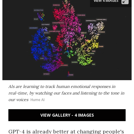
VIEW 4 IMAGES
AIs are learning to track human emotional responses in
real-time, by watching our faces and listening to the tone in
our voices
Hume AI
VIEW GALLERY - 4 IMAGES
GPT-4 is already better at changing people's