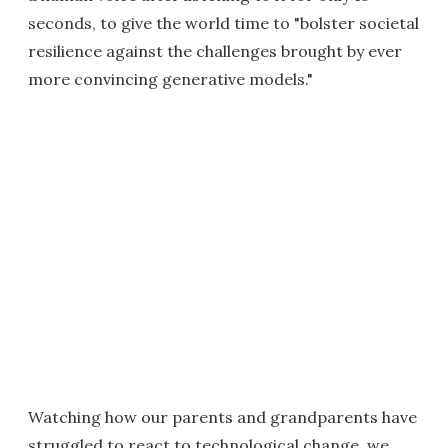
seconds, to give the world time to "bolster societal
resilience against the challenges brought by ever
more convincing generative models."
Watching how our parents and grandparents have
struggled to react to technological change, we