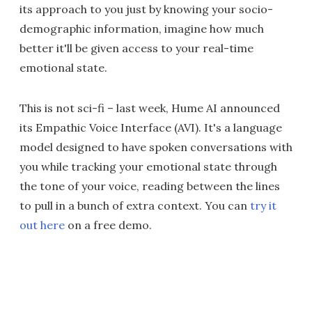
its approach to you just by knowing your socio-
demographic information, imagine how much
better it'll be given access to your real-time
emotional state.
This is not sci-fi – last week, Hume AI announced
its Empathic Voice Interface (AVI). It's a language
model designed to have spoken conversations with
you while tracking your emotional state through
the tone of your voice, reading between the lines
to pull in a bunch of extra context. You can
try it
out here
on a free demo.