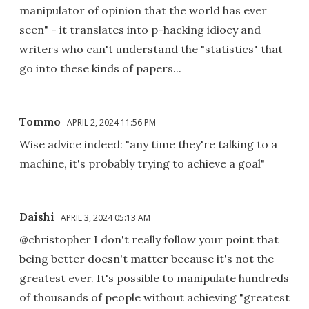
manipulator of opinion that the world has ever
seen" - it translates into p-hacking idiocy and
writers who can't understand the "statistics" that
go into these kinds of papers...
Tommo
APRIL 2, 2024 11:56 PM
Wise advice indeed: "any time they're talking to a
machine, it's probably trying to achieve a goal"
Daishi
APRIL 3, 2024 05:13 AM
@christopher I don't really follow your point that
being better doesn't matter because it's not the
greatest ever. It's possible to manipulate hundreds
of thousands of people without achieving "greatest