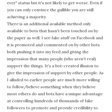
ever" status but it's not likely to get worse. Even if
you can only convince the gullible you are still
achieving a majority.
There is an additional available method only
available to bots that hasn't been touched on by
the paper as well. I see fake stuff on Facebook and
it is promoted and commented on by other bots
both pushing it into my feed and giving the
impression that many people (who aren't real)
support the things. It's a bot-created illusion to
give the impression of support by other people. As
I alluded to earlier people are much more willing
to follow/believe something when they believe
most others do and bots have a unique advantage
at controlling hundreds of thousands of fake
followers to promote and provide credibility to