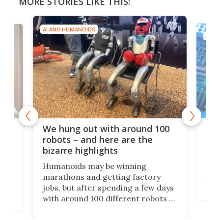
MORE STORIES LIKE THIS:
AI AND HUMANOIDS
AI A
Dom
We hung out with around 100
com
n
robots – and here are the
bizarre highlights
Fro
make
set
Humanoids may be winning
actu
next
marathons and getting factory
look
hat
jobs, but after spending a few days
home
with around 100 different robots of
ope
all shapes and sizes, one thing was
Tony
clear: There's a chasm separating