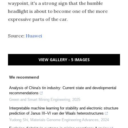
waypoint, it's a strong sign that the humble
headlight is about to become one of the more
expressive parts of the car.
Source:
Huawei
VIEW GALLERY - 5 IMAGES
We recommend
Analysis of China's tin industry: Current state and developmental
recommendations
Green and Smart Mining Engineering
,
2025
Interpretable machine learning for stability and electronic structure
prediction of Janus III–VI van der Waals heterostructures
Yudong Shi
,
Materials Genome Engineering Advances
,
2024