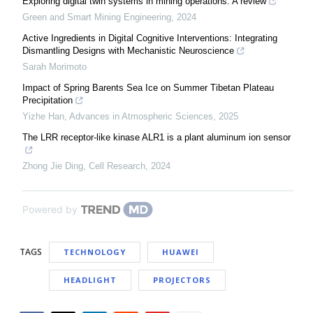
Exploring digital twin systems in mining operations: A review
Green and Smart Mining Engineering
,
2024
Active Ingredients in Digital Cognitive Interventions: Integrating
Dismantling Designs with Mechanistic Neuroscience
Sarah Morimoto
Impact of Spring Barents Sea Ice on Summer Tibetan Plateau
Precipitation
Yizhe Han
,
Advances in Atmospheric Sciences
,
2025
The LRR receptor-like kinase ALR1 is a plant aluminum ion sensor
Zhong Jie Ding
,
Cell Research
,
2024
Powered by
TAGS
TECHNOLOGY
HUAWEI
HEADLIGHT
PROJECTORS