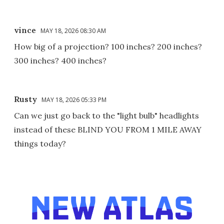
vince
MAY 18, 2026 08:30 AM
How big of a projection? 100 inches? 200 inches?
300 inches? 400 inches?
Rusty
MAY 18, 2026 05:33 PM
Can we just go back to the "light bulb" headlights
instead of these BLIND YOU FROM 1 MILE AWAY
things today?