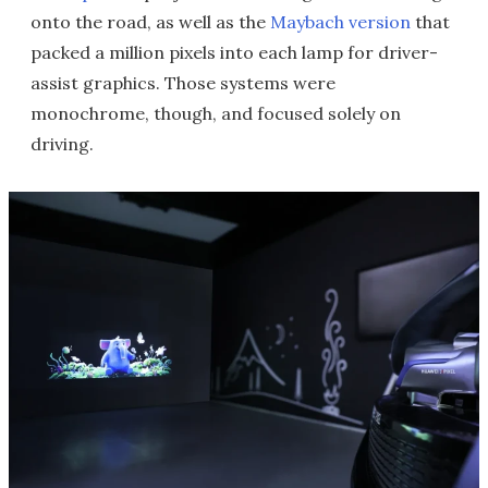
onto the road, as well as the
Maybach version
that
packed a million pixels into each lamp for driver-
assist graphics. Those systems were
monochrome, though, and focused solely on
driving.