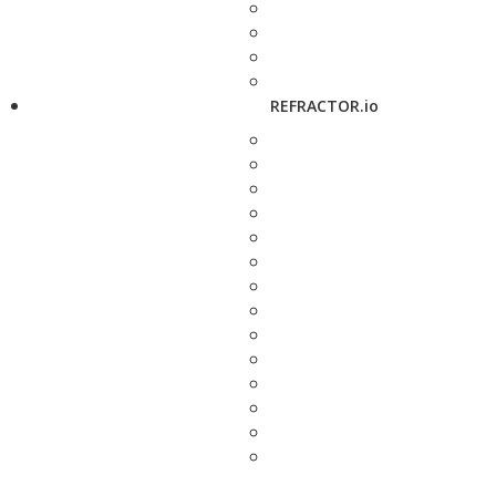
REFRACTOR.io