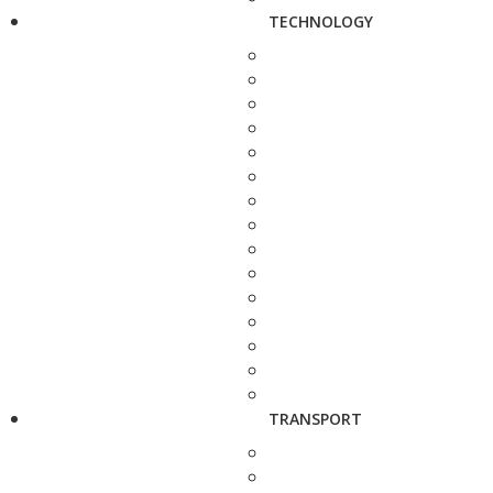
TECHNOLOGY
TRANSPORT