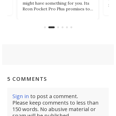
lip
wor
might have something for you. Its
d
Syst
Reon Pocket Pro Plus promises to
fee
raise or lower your skin
buil
temperature by several degrees
er
Dro
and make your day a bit more
atta
bearable.
5 COMMENTS
Sign in
to post a comment.
Please keep comments to less than
150 words. No abusive material or
spam will be published.