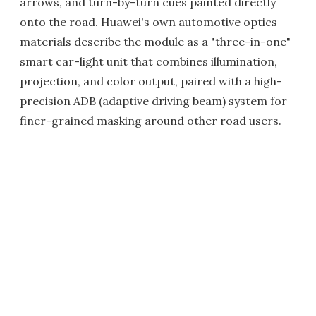
arrows, and turn-by-turn cues painted directly
onto the road. Huawei's own automotive optics
materials describe the module as a "three-in-one"
smart car-light unit that combines illumination,
projection, and color output, paired with a high-
precision ADB (adaptive driving beam) system for
finer-grained masking around other road users.