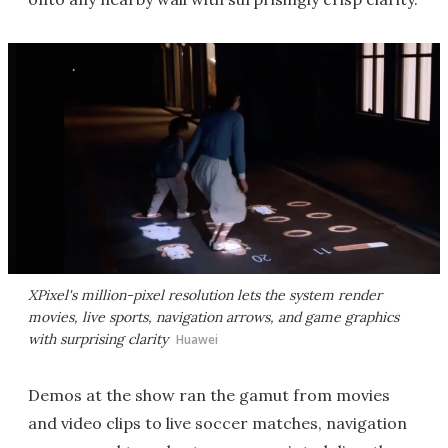
XPixel's million-pixel resolution lets the system render
movies, live sports, navigation arrows, and game graphics
with surprising clarity
Huawei
Demos at the show ran the gamut from movies
and video clips to live soccer matches, navigation