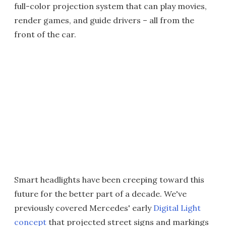
full-color projection system that can play movies,
render games, and guide drivers – all from the
front of the car.
Smart headlights have been creeping toward this
future for the better part of a decade. We've
previously covered Mercedes' early
Digital Light
concept
that projected street signs and markings