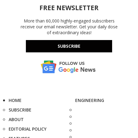
FREE NEWSLETTER
More than 60,000 highly-engaged subscribers
receive our email newsletter. Get your daily dose
of extraordinary ideas!
SUBSCRIBE
HOME
ENGINEERING
SUBSCRIBE
ABOUT
EDITORIAL POLICY