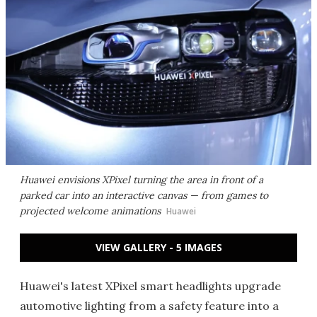
Huawei envisions XPixel turning the area in front of a
parked car into an interactive canvas — from games to
projected welcome animations
Huawei
VIEW GALLERY - 5 IMAGES
Huawei's latest XPixel smart headlights upgrade
automotive lighting from a safety feature into a