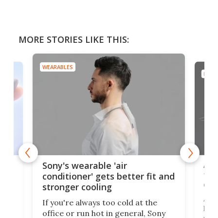
MORE STORIES LIKE THIS:
WEARABLES
DRON
rips
Ape
Sony's wearable 'air
the
conditioner' gets better fit and
dro
stronger cooling
 has
A G
If you're always too cold at the
hit 
office or run hot in general, Sony