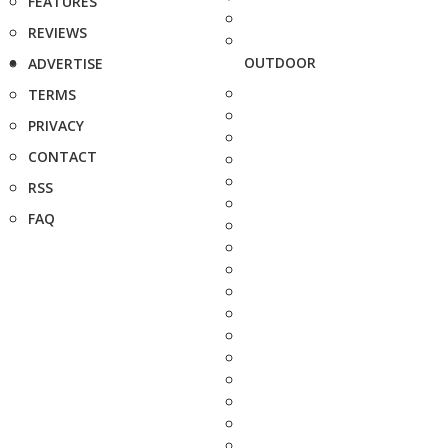
FEATURES
REVIEWS
OUTDOOR
ADVERTISE
TERMS
PRIVACY
CONTACT
RSS
FAQ