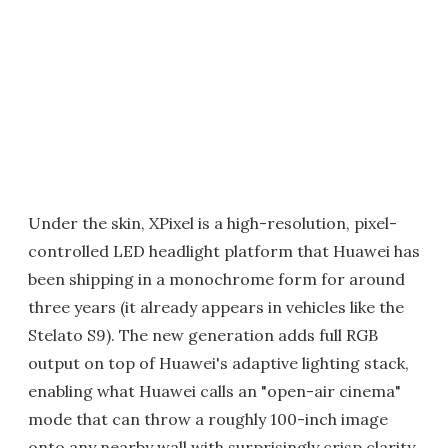
Under the skin, XPixel is a high-resolution, pixel-
controlled LED headlight platform that Huawei has
been shipping in a monochrome form for around
three years (it already appears in vehicles like the
Stelato S9). The new generation adds full RGB
output on top of Huawei's adaptive lighting stack,
enabling what Huawei calls an "open-air cinema"
mode that can throw a roughly 100-inch image
onto any nearby wall with surprisingly crisp clarity.