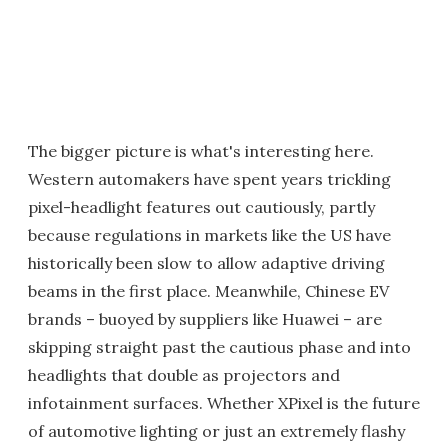
The bigger picture is what's interesting here.
Western automakers have spent years trickling
pixel-headlight features out cautiously, partly
because regulations in markets like the US have
historically been slow to allow adaptive driving
beams in the first place. Meanwhile, Chinese EV
brands – buoyed by suppliers like Huawei – are
skipping straight past the cautious phase and into
headlights that double as projectors and
infotainment surfaces. Whether XPixel is the future
of automotive lighting or just an extremely flashy