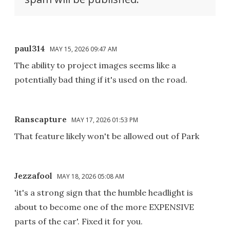
paul314
MAY 15, 2026 09:47 AM
The ability to project images seems like a
potentially bad thing if it's used on the road.
Ranscapture
MAY 17, 2026 01:53 PM
That feature likely won't be allowed out of Park
Jezzafool
MAY 18, 2026 05:08 AM
'it's a strong sign that the humble headlight is
about to become one of the more EXPENSIVE
parts of the car'. Fixed it for you.