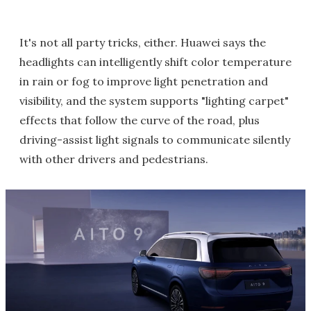
It's not all party tricks, either. Huawei says the
headlights can intelligently shift color temperature
in rain or fog to improve light penetration and
visibility, and the system supports "lighting carpet"
effects that follow the curve of the road, plus
driving-assist light signals to communicate silently
with other drivers and pedestrians.