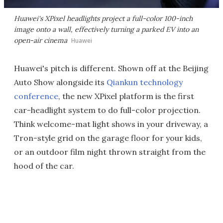
Huawei's XPixel headlights project a full-color 100-inch
image onto a wall, effectively turning a parked EV into an
open-air cinema
Huawei
Huawei's pitch is different. Shown off at the Beijing
Auto Show alongside its
Qiankun technology
conference
, the new XPixel platform is the first
car-headlight system to do full-color projection.
Think welcome-mat light shows in your driveway, a
Tron-style grid on the garage floor for your kids,
or an outdoor film night thrown straight from the
hood of the car.