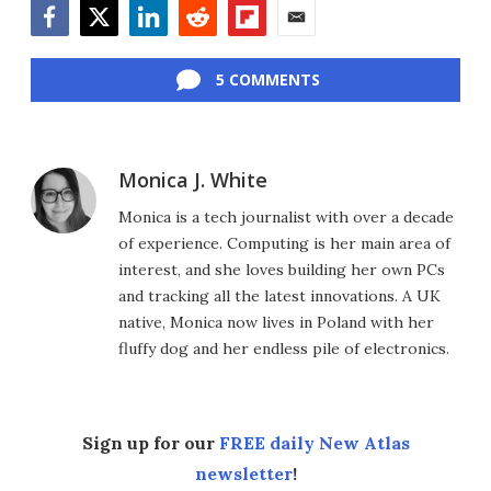
Facebook
Twitter
LinkedIn
Reddit
Flipboard
Email
5 COMMENTS
Monica J. White
Monica is a tech journalist with over a decade
of experience. Computing is her main area of
interest, and she loves building her own PCs
and tracking all the latest innovations. A UK
native, Monica now lives in Poland with her
fluffy dog and her endless pile of electronics.
Sign up for our
FREE daily New Atlas
newsletter
!