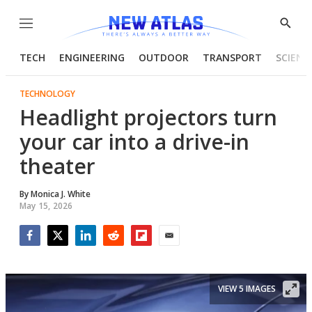
Menu
Show
Searc
TECH
ENGINEERING
OUTDOOR
TRANSPORT
SCIENC
TECHNOLOGY
Headlight projectors turn
your car into a drive-in
theater
By
Monica J. White
May 15, 2026
Facebook
Twitter
LinkedIn
Reddit
Flipboard
Email
VIEW 5 IMAGES