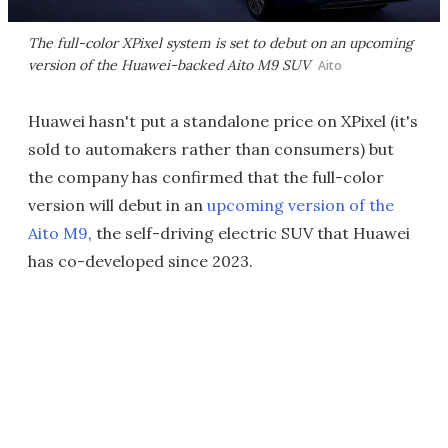
The full-color XPixel system is set to debut on an upcoming
version of the Huawei-backed Aito M9 SUV
Aito
Huawei hasn't put a standalone price on XPixel (it's
sold to automakers rather than consumers) but
the company has confirmed that the full-color
version will debut in an
upcoming version of the
Aito M9
, the self-driving electric SUV that Huawei
has co-developed since 2023.