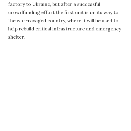
factory to Ukraine, but after a successful
crowdfunding effort the first unit is on its way to
the war-ravaged country, where it will be used to
help rebuild critical infrastructure and emergency
shelter.