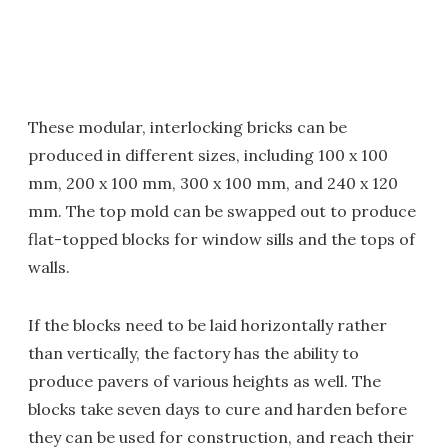
These modular, interlocking bricks can be
produced in different sizes, including 100 x 100
mm, 200 x 100 mm, 300 x 100 mm, and 240 x 120
mm. The top mold can be swapped out to produce
flat-topped blocks for window sills and the tops of
walls.
If the blocks need to be laid horizontally rather
than vertically, the factory has the ability to
produce pavers of various heights as well. The
blocks take seven days to cure and harden before
they can be used for construction, and reach their