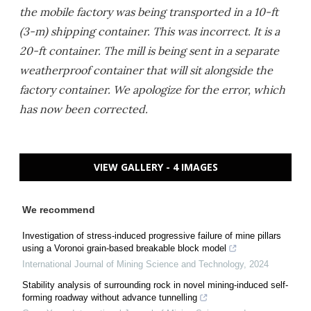
the mobile factory was being transported in a 10-ft
(3-m) shipping container. This was incorrect. It is a
20-ft container. The mill is being sent in a separate
weatherproof container that will sit alongside the
factory container. We apologize for the error, which
has now been corrected.
VIEW GALLERY - 4 IMAGES
We recommend
Investigation of stress-induced progressive failure of mine pillars
using a Voronoi grain-based breakable block model
International Journal of Mining Science and Technology
,
2024
Stability analysis of surrounding rock in novel mining-induced self-
forming roadway without advance tunnelling