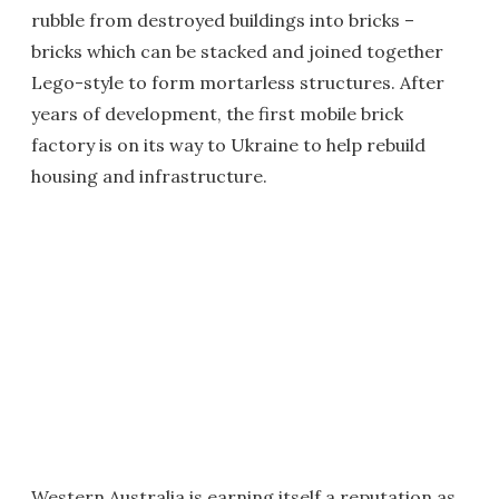
rubble from destroyed buildings into bricks –
bricks which can be stacked and joined together
Lego-style to form mortarless structures. After
years of development, the first mobile brick
factory is on its way to Ukraine to help rebuild
housing and infrastructure.
Western Australia is earning itself a reputation as