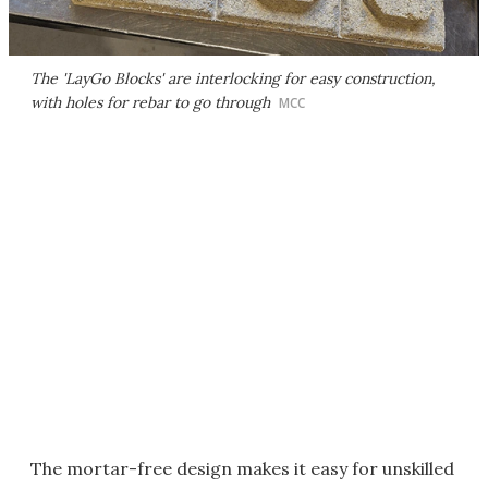
The 'LayGo Blocks' are interlocking for easy construction,
with holes for rebar to go through
MCC
The mortar-free design makes it easy for unskilled