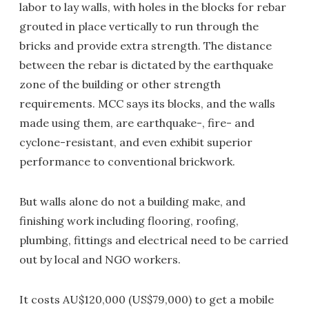
labor to lay walls, with holes in the blocks for rebar
grouted in place vertically to run through the
bricks and provide extra strength. The distance
between the rebar is dictated by the earthquake
zone of the building or other strength
requirements. MCC says its blocks, and the walls
made using them, are earthquake-, fire- and
cyclone-resistant, and even exhibit superior
performance to conventional brickwork.
But walls alone do not a building make, and
finishing work including flooring, roofing,
plumbing, fittings and electrical need to be carried
out by local and NGO workers.
It costs AU$120,000 (US$79,000) to get a mobile