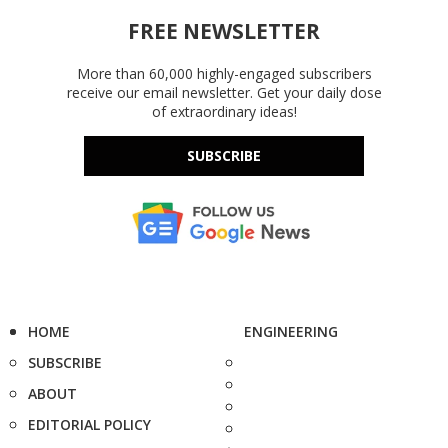
FREE NEWSLETTER
More than 60,000 highly-engaged subscribers
receive our email newsletter. Get your daily dose
of extraordinary ideas!
SUBSCRIBE
HOME
ENGINEERING
SUBSCRIBE
ABOUT
EDITORIAL POLICY