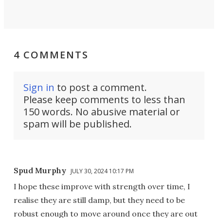
4 COMMENTS
Sign in
to post a comment.
Please keep comments to less than
150 words. No abusive material or
spam will be published.
Spud Murphy
JULY 30, 2024 10:17 PM
I hope these improve with strength over time, I
realise they are still damp, but they need to be
robust enough to move around once they are out