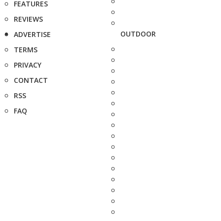
FEATURES
REVIEWS
OUTDOOR
ADVERTISE
TERMS
PRIVACY
CONTACT
RSS
FAQ