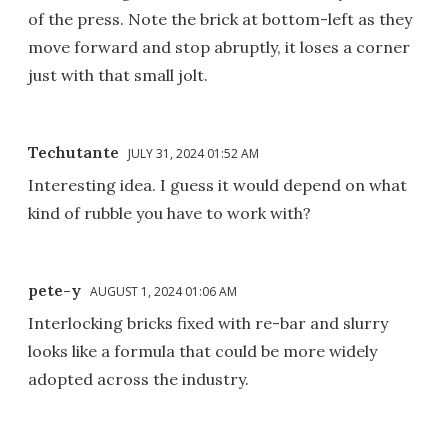
of the press. Note the brick at bottom-left as they
move forward and stop abruptly, it loses a corner
just with that small jolt.
Techutante
JULY 31, 2024 01:52 AM
Interesting idea. I guess it would depend on what
kind of rubble you have to work with?
pete-y
AUGUST 1, 2024 01:06 AM
Interlocking bricks fixed with re-bar and slurry
looks like a formula that could be more widely
adopted across the industry.