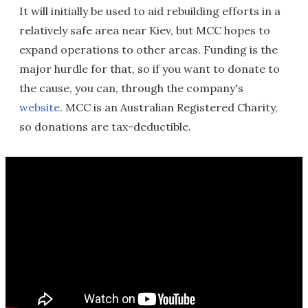
It will initially be used to aid rebuilding efforts in a
relatively safe area near Kiev, but MCC hopes to
expand operations to other areas. Funding is the
major hurdle for that, so if you want to donate to
the cause, you can, through the company's
website
. MCC is an Australian Registered Charity,
so donations are tax-deductible.