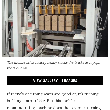
The mobile brick factory neatly stacks the bricks as it pops
them out
MCC
VIEW GALLERY - 4 IMAGES
If there’s one thing wars are good at, it’s turning
buildings into rubble. But this mobile
manufacturing machine does the reverse, turning