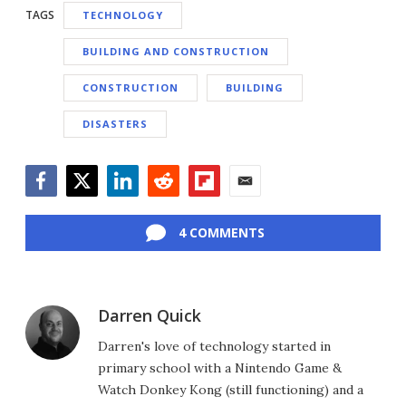
TAGS
TECHNOLOGY
BUILDING AND CONSTRUCTION
CONSTRUCTION
BUILDING
DISASTERS
Facebook
Twitter
LinkedIn
Reddit
Flipboard
Email
4 COMMENTS
Darren Quick
Darren's love of technology started in
primary school with a Nintendo Game &
Watch Donkey Kong (still functioning) and a