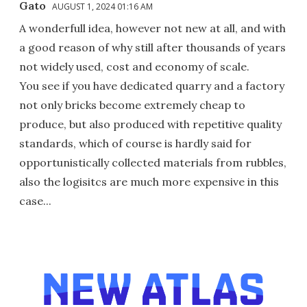
Gato
AUGUST 1, 2024 01:16 AM
A wonderfull idea, however not new at all, and with
a good reason of why still after thousands of years
not widely used, cost and economy of scale.
You see if you have dedicated quarry and a factory
not only bricks become extremely cheap to
produce, but also produced with repetitive quality
standards, which of course is hardly said for
opportunistically collected materials from rubbles,
also the logisitcs are much more expensive in this
case...