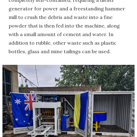
completely self-contained, requiring a diesel
generator for power and a freestanding hammer
mill to crush the debris and waste into a fine
powder that is then fed into the machine, along
with a small amount of cement and water. In
addition to rubble, other waste such as plastic
bottles, glass and mine tailings can be used.