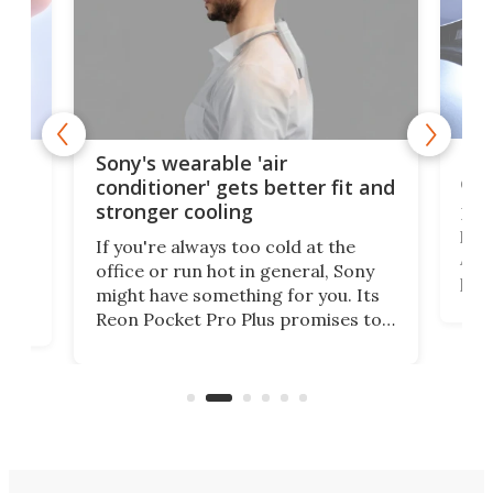
Hea
rips
Sony's wearable 'air
car
conditioner' gets better fit and
stronger cooling
Huaw
head
 has
If you're always too cold at the
Auto
office or run hot in general, Sony
proj
lip
might have something for you. Its
mov
d
Reon Pocket Pro Plus promises to
cues
raise or lower your skin
also
temperature by several degrees
wea
er
and make your day a bit more
bearable.