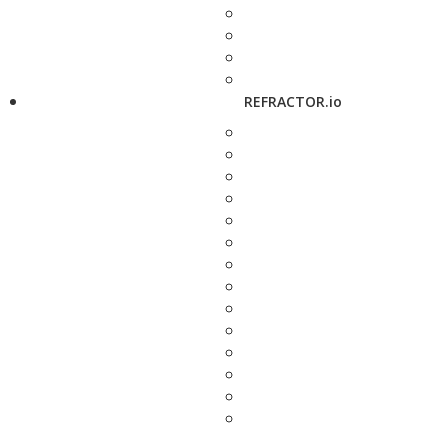
REFRACTOR.io