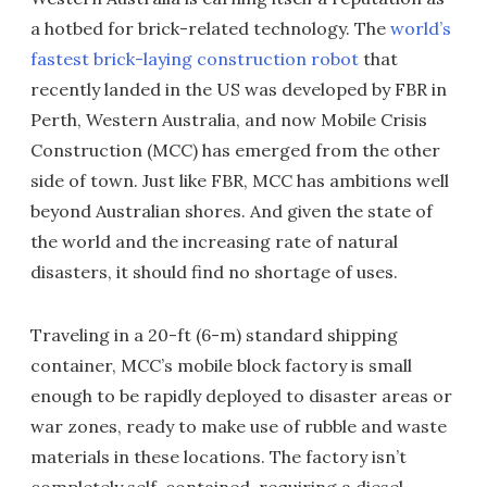
a hotbed for brick-related technology. The
world’s
fastest brick-laying construction robot
that
recently landed in the US was developed by FBR in
Perth, Western Australia, and now Mobile Crisis
Construction (MCC) has emerged from the other
side of town. Just like FBR, MCC has ambitions well
beyond Australian shores. And given the state of
the world and the increasing rate of natural
disasters, it should find no shortage of uses.
Traveling in a 20-ft (6-m) standard shipping
container, MCC’s mobile block factory is small
enough to be rapidly deployed to disaster areas or
war zones, ready to make use of rubble and waste
materials in these locations. The factory isn’t