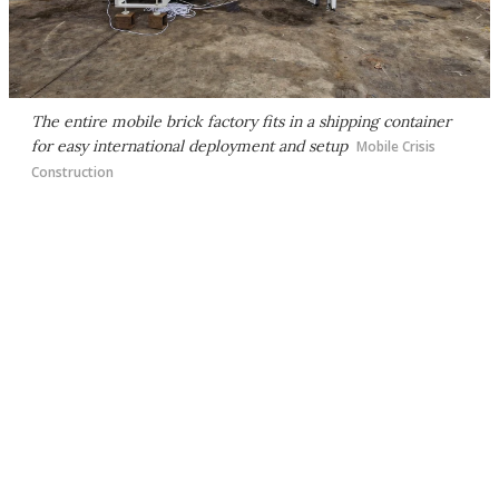
The entire mobile brick factory fits in a shipping container
for easy international deployment and setup
Mobile Crisis
Construction