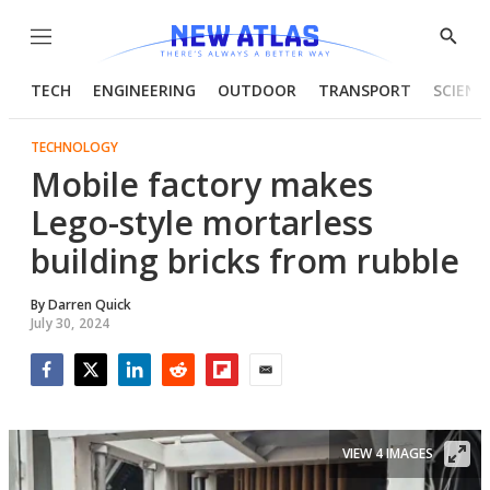
Menu
Show
Searc
TECH
ENGINEERING
OUTDOOR
TRANSPORT
SCIENC
TECHNOLOGY
Mobile factory makes
Lego-style mortarless
building bricks from rubble
By
Darren Quick
July 30, 2024
Facebook
Twitter
LinkedIn
Reddit
Flipboard
Email
VIEW 4 IMAGES