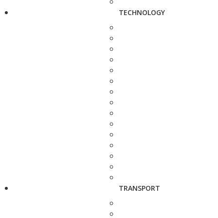
TECHNOLOGY
TRANSPORT