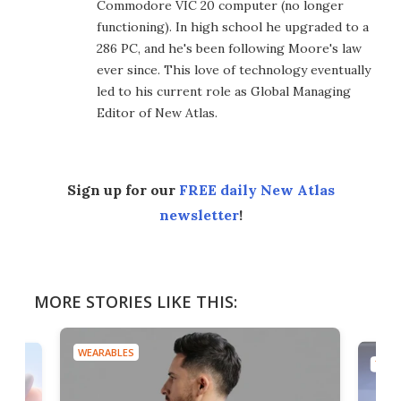
Commodore VIC 20 computer (no longer
functioning). In high school he upgraded to a
286 PC, and he's been following Moore's law
ever since. This love of technology eventually
led to his current role as Global Managing
Editor of New Atlas.
Sign up for our
FREE daily New Atlas
newsletter
!
MORE STORIES LIKE THIS:
WEARABLES
TECH