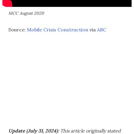
MCC August 2020
Source:
Mobile Crisis Construction
via
ABC
Update (July 31, 2024):
This article originally stated