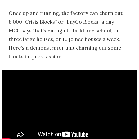
Once up and running, the factory can churn out
8,000 “Crisis Blocks” or “LayGo Blocks” a day –
MCC says that’s enough to build one school, or
three large houses, or 10 joined houses a week.
Here's a demonstrator unit churning out some
blocks in quick fashion: