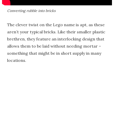
Converting rubble into bricks
The clever twist on the Lego name is apt, as these
aren’t your typical bricks. Like their smaller plastic
brethren, they feature an interlocking design that
allows them to be laid without needing mortar –
something that might be in short supply in many
locations.