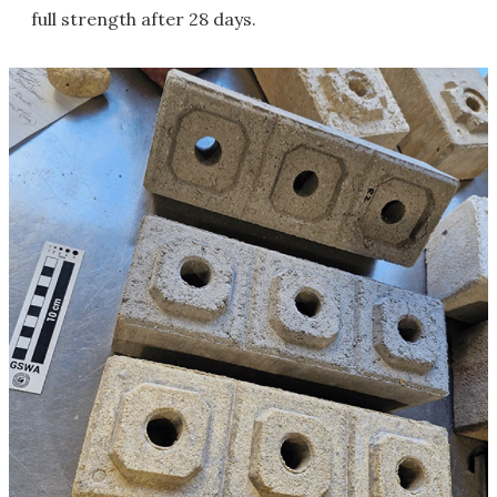
full strength after 28 days.