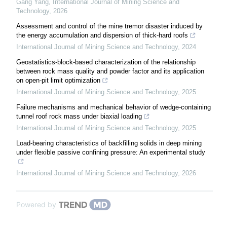
Gang Yang
,
International Journal of Mining Science and
Technology
,
2026
Assessment and control of the mine tremor disaster induced by
the energy accumulation and dispersion of thick-hard roofs
International Journal of Mining Science and Technology
,
2024
Geostatistics-block-based characterization of the relationship
between rock mass quality and powder factor and its application
on open-pit limit optimization
International Journal of Mining Science and Technology
,
2025
Failure mechanisms and mechanical behavior of wedge-containing
tunnel roof rock mass under biaxial loading
International Journal of Mining Science and Technology
,
2025
Load-bearing characteristics of backfilling solids in deep mining
under flexible passive confining pressure: An experimental study
International Journal of Mining Science and Technology
,
2026
Powered by