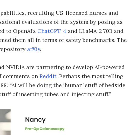
apabilities, recruiting US-licensed nurses and
ational evaluations of the system by posing as
ed to OpenAI’s
ChatGPT-4
and LLaMA-2 70B and
rmed them all in terms of safety benchmarks. The
 repository
arXiv
.
d NVIDIA are partnering to develop AI-powered
 of comments on
Reddit
. Perhaps the most telling
 “AI will be doing the ‘human’ stuff of bedside
uff of inserting tubes and injecting stuff.”