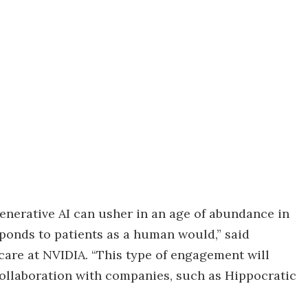
enerative AI can usher in an age of abundance in
sponds to patients as a human would,” said
care at NVIDIA. “This type of engagement will
ollaboration with companies, such as Hippocratic