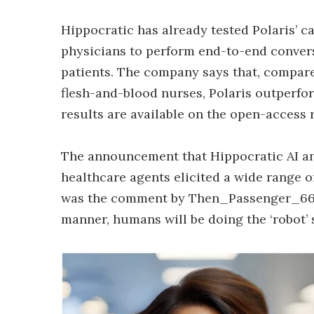
Hippocratic has already tested Polaris’ c
physicians to perform end-to-end convers
patients. The company says that, compar
flesh-and-blood nurses, Polaris outperfo
results are available on the open-access
The announcement that Hippocratic AI an
healthcare agents elicited a wide range
was the comment by Then_Passenger_6688:
manner, humans will be doing the ‘robot’ st