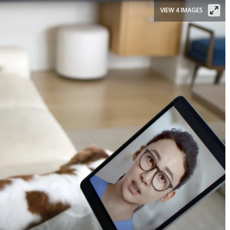
VIEW 4 IMAGES