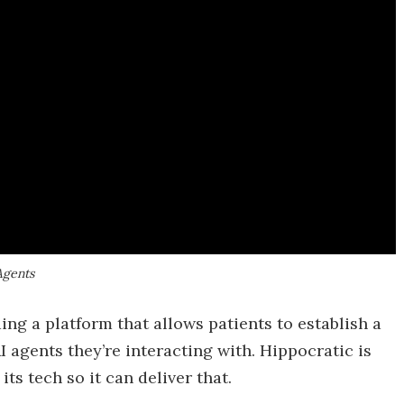
Agents
ing a platform that allows patients to establish a
 agents they’re interacting with. Hippocratic is
ts tech so it can deliver that.