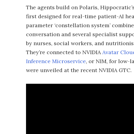
The agents build on Polaris, Hippocratic
first designed for real-time patient-AI he
parameter ‘constellation system’ combine
conversation and several specialist supp
by nurses, social workers, and nutritionis
They’re connected to NVIDIA
Avatar Clou
Inference Microservice
, or NIM, for low-
were unveiled at the recent NVIDIA GTC.