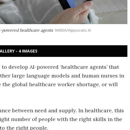
I-powered healthcare agents
NVIDIA/Hippocratic AI
ALLERY - 4 IMAGES
 to develop AI-powered ‘healthcare agents’ that
other large language models and human nurses in
e the global healthcare worker shortage, or will
nce between need and supply. In healthcare, this
ight number of people with the right skills in the
to the right people.