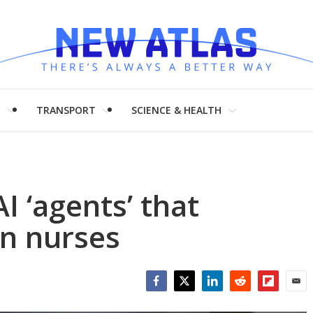
H
TRANSPORT
SCIENCE & HEALTH
I ‘agents’ that
n nurses
Facebook
Twitter
LinkedIn
Reddit
Flipboar
Emai