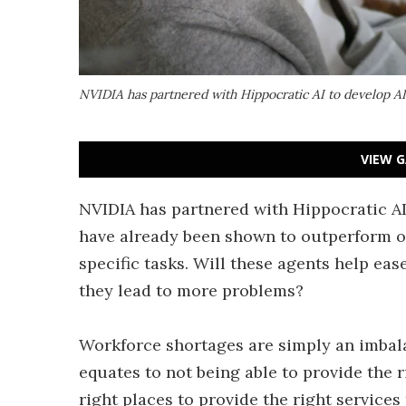
NVIDIA has partnered with Hippocratic AI to develop A
VIEW G
NVIDIA has partnered with Hippocratic AI
have already been shown to outperform 
specific tasks. Will these agents help eas
they lead to more problems?
Workforce shortages are simply an imbala
equates to not being able to provide the r
right places to provide the right services 