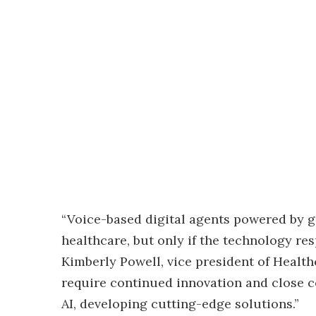
“Voice-based digital agents powered by g
healthcare, but only if the technology re
Kimberly Powell, vice president of Health
require continued innovation and close c
AI, developing cutting-edge solutions.”