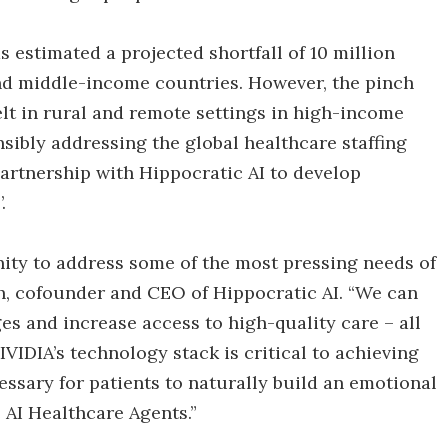
 estimated a projected shortfall of 10 million
nd middle-income countries. However, the pinch
lt in rural and remote settings in high-income
nsibly addressing the global healthcare staffing
artnership with Hippocratic AI to develop
.
nity to address some of the most pressing needs of
ah, cofounder and CEO of Hippocratic AI. “We can
es and increase access to high-quality care – all
VIDIA’s technology stack is critical to achieving
essary for patients to naturally build an emotional
 AI Healthcare Agents.”