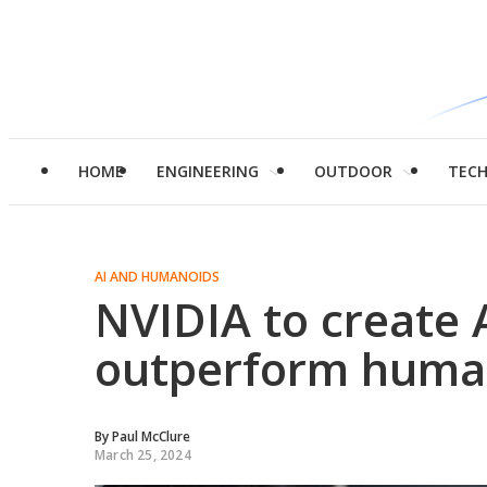
HOME
ENGINEERING
OUTDOOR
TEC
AI AND HUMANOIDS
NVIDIA to create A
outperform huma
By
Paul McClure
March 25, 2024