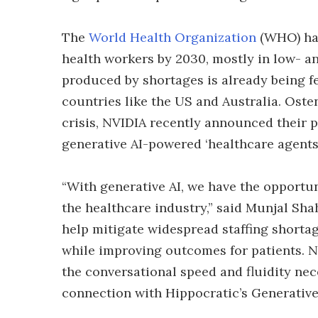
The
World Health Organization
(WHO) has
health workers by 2030, mostly in low- a
produced by shortages is already being fe
countries like the US and Australia. Oste
crisis, NVIDIA recently announced their p
generative AI-powered ‘healthcare agents’
“With generative AI, we have the opportu
the healthcare industry,” said Munjal Sh
help mitigate widespread staffing shortag
while improving outcomes for patients. NI
the conversational speed and fluidity nec
connection with Hippocratic’s Generative