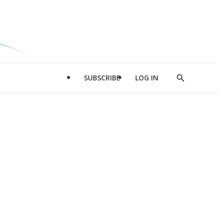
SUBSCRIBE
LOG IN
Show
Search
d
l