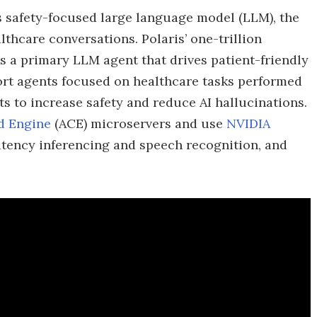
’s safety-focused large language model (LLM), the
althcare conversations. Polaris’ one-trillion
s a primary LLM agent that drives patient-friendly
ort agents focused on healthcare tasks performed
ts to increase safety and reduce AI hallucinations.
d Engine
(ACE) microservers and use
NVIDIA
latency inferencing and speech recognition, and