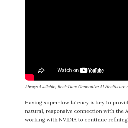
Always Available, Real-Time Generative AI Healthcare 
Having super-low latency is key to provid
natural, responsive connection with the AI
working with NVIDIA to continue refining i