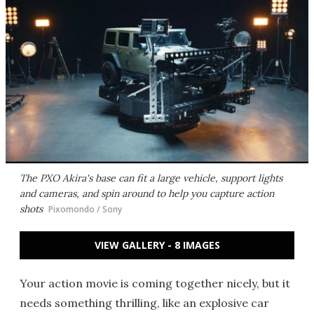
The PXO Akira's base can fit a large vehicle, support lights
and cameras, and spin around to help you capture action
shots
Pixomondo / Sony
VIEW GALLERY - 8 IMAGES
Your action movie is coming together nicely, but it
needs something thrilling, like an explosive car