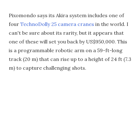
Pixomondo says its Akira system includes one of
four
TechnoDolly 25 camera cranes
in the world. I
can't be sure about its rarity, but it appears that
one of these will set you back by US$950,000. This
is a programmable robotic arm on a 59-ft-long
track (20 m) that can rise up to a height of 24 ft (7.3
m) to capture challenging shots.