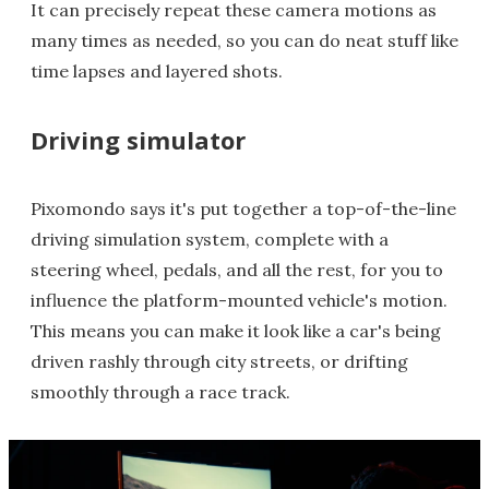
It can precisely repeat these camera motions as
many times as needed, so you can do neat stuff like
time lapses and layered shots.
Driving simulator
Pixomondo says it's put together a top-of-the-line
driving simulation system, complete with a
steering wheel, pedals, and all the rest, for you to
influence the platform-mounted vehicle's motion.
This means you can make it look like a car's being
driven rashly through city streets, or drifting
smoothly through a race track.