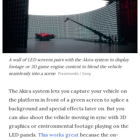
A wall of LED screens pairs with the Akira system to display
footage or 3D game engine content to blend the vehicle
seamlessly into a scene
Pixomondo / Sony
The Akira system lets you capture your vehicle on
the platform in front of a green screen to splice a
background and special effects later on. But you
can also shoot the vehicle moving in sync with 3D
graphics or environmental footage playing on the
LED panels.
This works great
because the on-