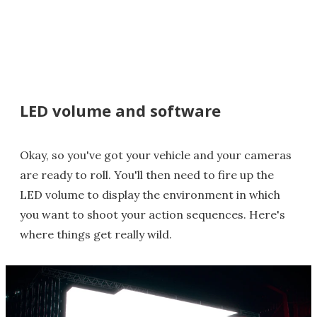
LED volume and software
Okay, so you've got your vehicle and your cameras
are ready to roll. You'll then need to fire up the
LED volume to display the environment in which
you want to shoot your action sequences. Here's
where things get really wild.