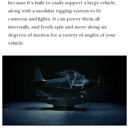
because it's built to easily support a large vehicle,
along with a modular rigging system to fit
cameras and lights. It can power them all
internally, and freely spin and move along six
degrees of motion for a variety of angles of your
vehicle.