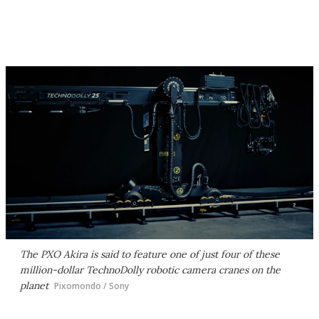
The PXO Akira is said to feature one of just four of these
million-dollar TechnoDolly robotic camera cranes on the
planet
Pixomondo / Sony