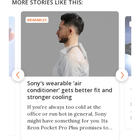
MORE STORIES LIKE THIS:
WEARABLES
TECH
Hea
rips
Sony's wearable 'air
car
conditioner' gets better fit and
stronger cooling
Huaw
head
 has
If you're always too cold at the
Auto
office or run hot in general, Sony
proj
lip
might have something for you. Its
mov
d
Reon Pocket Pro Plus promises to
cues
raise or lower your skin
also