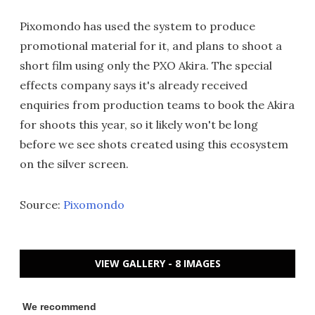
Pixomondo has used the system to produce
promotional material for it, and plans to shoot a
short film using only the PXO Akira. The special
effects company says it's already received
enquiries from production teams to book the Akira
for shoots this year, so it likely won't be long
before we see shots created using this ecosystem
on the silver screen.
Source:
Pixomondo
VIEW GALLERY - 8 IMAGES
We recommend