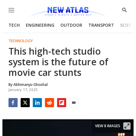
Menu
Show
Searc
TECH
ENGINEERING
OUTDOOR
TRANSPORT
SCIENC
TECHNOLOGY
This high-tech studio
system is the future of
movie car stunts
By
Abhimanyu Ghoshal
January 17, 2025
Facebook
Twitter
LinkedIn
Reddit
Flipboard
Email
VIEW 8 IMAGES