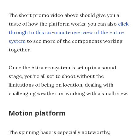
The short promo video above should give you a
taste of how the platform works; you can also
click
through to this six-minute overview of the entire
system
to see more of the components working
together.
Once the Akira ecosystem is set up in a sound
stage, you're all set to shoot without the
limitations of being on location, dealing with
challenging weather, or working with a small crew.
Motion platform
The spinning base is especially noteworthy,