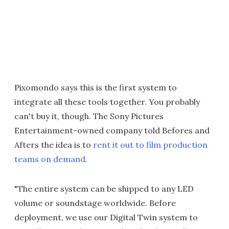
Pixomondo says this is the first system to
integrate all these tools together. You probably
can't buy it, though. The Sony Pictures
Entertainment-owned company told Befores and
Afters the idea is to
rent it out to film production
teams on demand
.
"The entire system can be shipped to any LED
volume or soundstage worldwide. Before
deployment, we use our Digital Twin system to