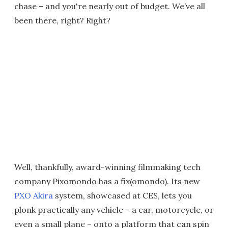
chase – and you're nearly out of budget. We’ve all
been there, right? Right?
Well, thankfully, award-winning filmmaking tech
company Pixomondo has a fix(omondo). Its new
PXO Akira
system, showcased at CES, lets you
plonk practically any vehicle – a car, motorcycle, or
even a small plane – onto a platform that can spin