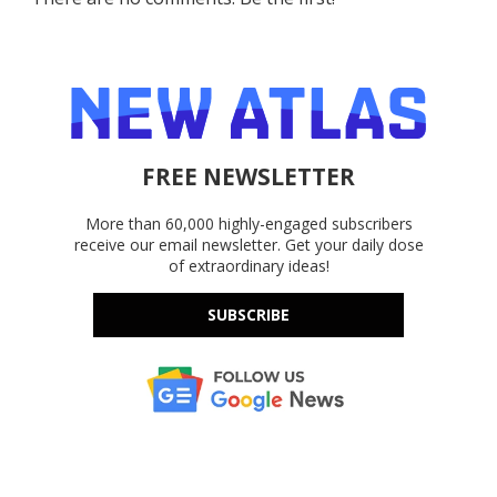
FREE NEWSLETTER
More than 60,000 highly-engaged subscribers
receive our email newsletter. Get your daily dose
of extraordinary ideas!
SUBSCRIBE