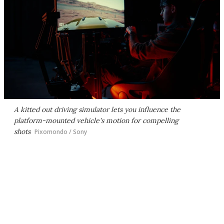
A kitted out driving simulator lets you influence the
platform-mounted vehicle's motion for compelling
shots
Pixomondo / Sony