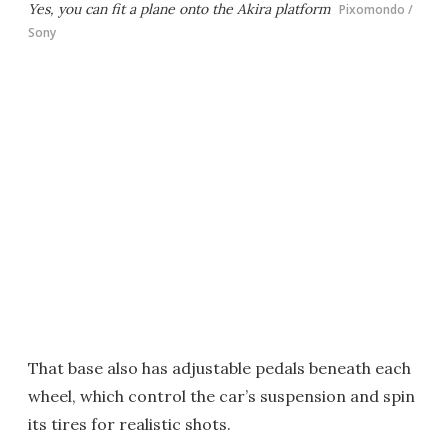
Yes, you can fit a plane onto the Akira platform
Pixomondo /
Sony
That base also has adjustable pedals beneath each
wheel, which control the car’s suspension and spin
its tires for realistic shots.