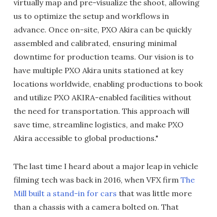
virtually map and pre-visualize the shoot, allowing
us to optimize the setup and workflows in
advance. Once on-site, PXO Akira can be quickly
assembled and calibrated, ensuring minimal
downtime for production teams. Our vision is to
have multiple PXO Akira units stationed at key
locations worldwide, enabling productions to book
and utilize PXO AKIRA-enabled facilities without
the need for transportation. This approach will
save time, streamline logistics, and make PXO
Akira accessible to global productions."
The last time I heard about a major leap in vehicle
filming tech was back in 2016, when VFX firm
The
Mill built a stand-in for cars
that was little more
than a chassis with a camera bolted on. That