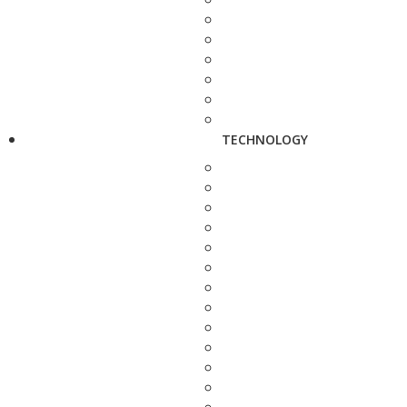
TECHNOLOGY