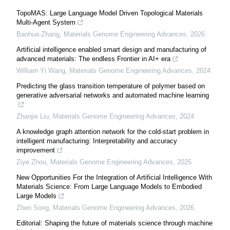
TopoMAS: Large Language Model Driven Topological Materials
Multi-Agent System
Baohua Zhang
,
Materials Genome Engineering Advances
,
2026
Artificial intelligence enabled smart design and manufacturing of
advanced materials: The endless Frontier in AI+ era
William Yi Wang
,
Materials Genome Engineering Advances
,
2024
Predicting the glass transition temperature of polymer based on
generative adversarial networks and automated machine learning
Zhanjie Liu
,
Materials Genome Engineering Advances
,
2024
A knowledge graph attention network for the cold-start problem in
intelligent manufacturing: Interpretability and accuracy
improvement
Ziye Zhou
,
Materials Genome Engineering Advances
,
2025
New Opportunities For the Integration of Artificial Intelligence With
Materials Science: From Large Language Models to Embodied
Large Models
Zhen Song
,
Materials Genome Engineering Advances
,
2026
Editorial: Shaping the future of materials science through machine