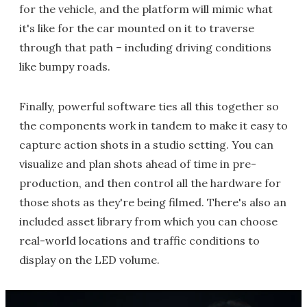
for the vehicle, and the platform will mimic what
it's like for the car mounted on it to traverse
through that path – including driving conditions
like bumpy roads.
Finally, powerful software ties all this together so
the components work in tandem to make it easy to
capture action shots in a studio setting. You can
visualize and plan shots ahead of time in pre-
production, and then control all the hardware for
those shots as they're being filmed. There's also an
included asset library from which you can choose
real-world locations and traffic conditions to
display on the LED volume.