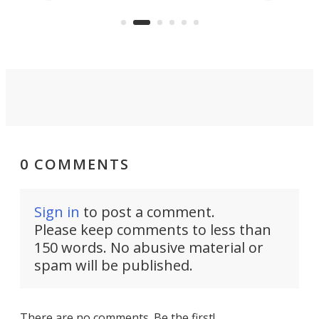
temperature by several degrees
wea
er
and make your day a bit more
bearable.
0 COMMENTS
Sign in
to post a comment.
Please keep comments to less than
150 words. No abusive material or
spam will be published.
There are no comments. Be the first!