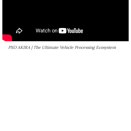
PXO AKIRA | The Ultimate Vehicle Processing Ecosystem