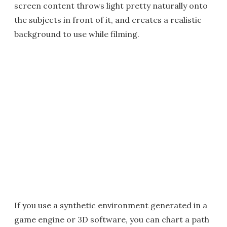
screen content throws light pretty naturally onto
the subjects in front of it, and creates a realistic
background to use while filming.
If you use a synthetic environment generated in a
game engine or 3D software, you can chart a path