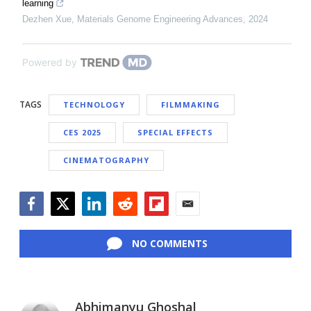
learning
Dezhen Xue
,
Materials Genome Engineering Advances
,
2024
Powered by
TAGS
TECHNOLOGY
FILMMAKING
CES 2025
SPECIAL EFFECTS
CINEMATOGRAPHY
Facebook
Twitter
LinkedIn
Reddit
Flipboard
Email
NO COMMENTS
Abhimanyu Ghoshal