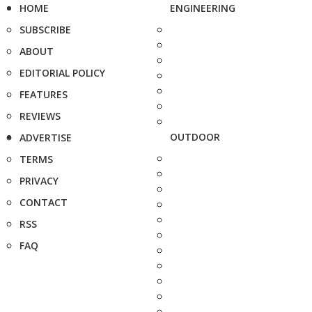
HOME
ENGINEERING
SUBSCRIBE
ABOUT
EDITORIAL POLICY
FEATURES
REVIEWS
OUTDOOR
ADVERTISE
TERMS
PRIVACY
CONTACT
RSS
FAQ