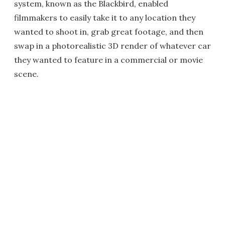
system, known as the Blackbird, enabled
filmmakers to easily take it to any location they
wanted to shoot in, grab great footage, and then
swap in a photorealistic 3D render of whatever car
they wanted to feature in a commercial or movie
scene.