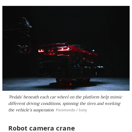
'Pedals' beneath each car wheel on the platform help mimic
different driving conditions, spinning the tires and working
the vehicle's suspension
Pixomondo / Sony
Robot camera crane