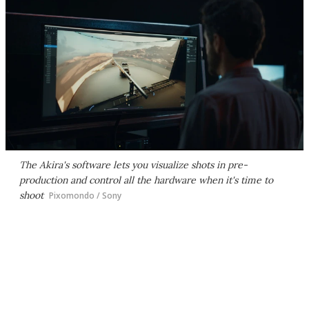
The Akira's software lets you visualize shots in pre-
production and control all the hardware when it's time to
shoot
Pixomondo / Sony