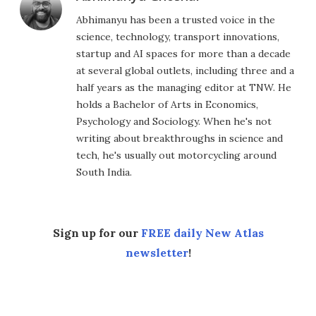
Abhimanyu has been a trusted voice in the
science, technology, transport innovations,
startup and AI spaces for more than a decade
at several global outlets, including three and a
half years as the managing editor at TNW. He
holds a Bachelor of Arts in Economics,
Psychology and Sociology. When he's not
writing about breakthroughs in science and
tech, he's usually out motorcycling around
South India.
Sign up for our
FREE daily New Atlas
newsletter
!