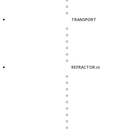
TRANSPORT
REFRACTOR.io