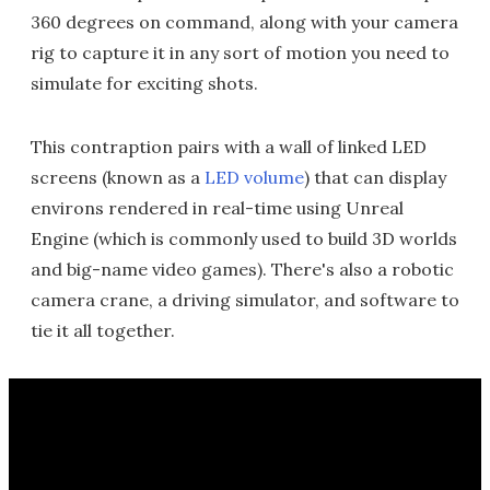
360 degrees on command, along with your camera
rig to capture it in any sort of motion you need to
simulate for exciting shots.
This contraption pairs with a wall of linked LED
screens (known as a
LED volume
) that can display
environs rendered in real-time using Unreal
Engine (which is commonly used to build 3D worlds
and big-name video games). There's also a robotic
camera crane, a driving simulator, and software to
tie it all together.