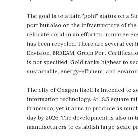
The goal is to attain "gold" status on a S
port but also on the infrastructure of the
relocate coral in an effort to minimize e
has been recycled. There are several cert
Envision, BREEAM, Green Port Certificatio
is not specified, Gold ranks highest to s
sustainable, energy-efficient, and enviro
The city of Oxagon itself is intended to 
information technology. At 18.5 square mil
Francisco, yet it aims to produce as muc
day by 2026. The development is also in 
manufacturers to establish large-scale pr