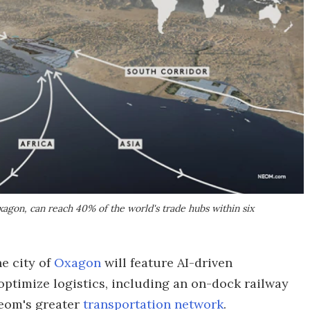
xagon, can reach 40% of the world's trade hubs within six
e city of
Oxagon
will feature AI-driven
ptimize logistics, including an on-dock railway
Neom's greater
transportation network
.