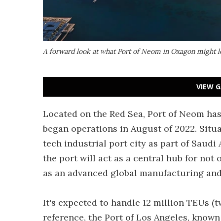
A forward look at what Port of Neom in Oxagon might l
VIEW G
Located on the Red Sea, Port of Neom has
began operations in August of 2022. Situa
tech industrial port city as part of Saudi
the port will act as a central hub for not
as an advanced global manufacturing and
It's expected to handle 12 million TEUs (
reference, the Port of Los Angeles, known 