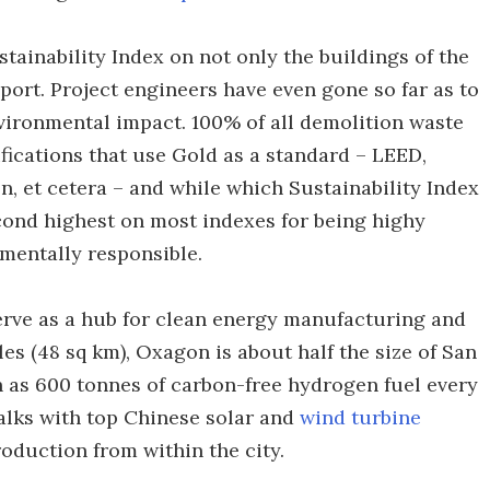
ustainability Index on not only the buildings of the
 port. Project engineers have even gone so far as to
nvironmental impact. 100% of all demolition waste
ifications that use Gold as a standard – LEED,
n, et cetera – and while which Sustainability Index
econd highest on most indexes for being highy
nmentally responsible.
serve as a hub for clean energy manufacturing and
es (48 sq km), Oxagon is about half the size of San
h as 600 tonnes of carbon-free hydrogen fuel every
talks with top Chinese solar and
wind turbine
oduction from within the city.