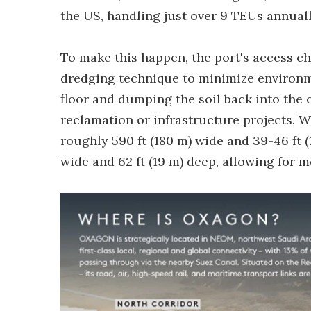
the US, handling just over 9 TEUs annuall
To make this happen, the port's access c
dredging technique to minimize environm
floor and dumping the soil back into the 
reclamation or infrastructure projects. 
roughly 590 ft (180 m) wide and 39-46 ft (
wide and 62 ft (19 m) deep, allowing for 