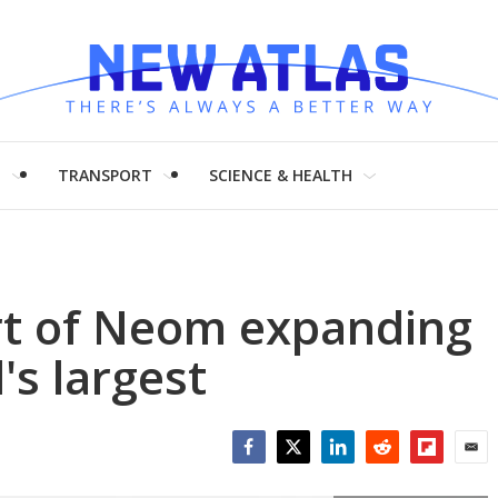
H
TRANSPORT
SCIENCE & HEALTH
ort of Neom expanding
's largest
Facebook
Twitter
LinkedIn
Reddit
Flipboar
Emai