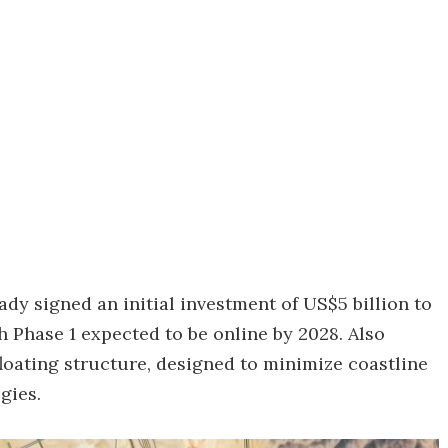
dy signed an initial investment of US$5 billion to
h Phase 1 expected to be online by 2028. Also
floating structure, designed to minimize coastline
gies.