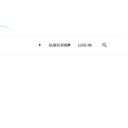
SUBSCRIBE
LOG IN
Show
Search
d
l