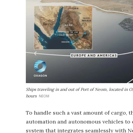
Ships traveling in and out of Port of Neom, located in O
hours
NEOM
To handle such a vast amount of cargo, th
automation and autonomous vehicles to o
system that integrates seamlessly with 