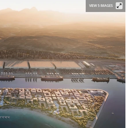
VIEW 5 IMAGES