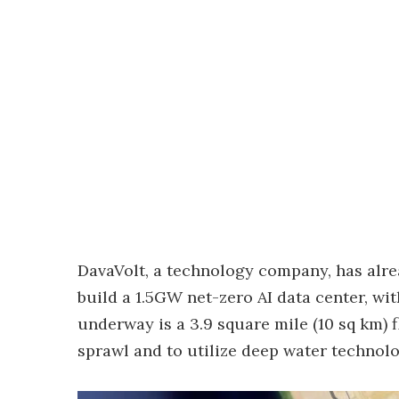
DavaVolt, a technology company, has alrea
build a 1.5GW net-zero AI data center, wit
underway is a 3.9 square mile (10 sq km) 
sprawl and to utilize deep water technolo