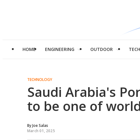
HOME
ENGINEERING
OUTDOOR
TEC
TECHNOLOGY
Saudi Arabia's P
to be one of world
By
Joe Salas
March 01, 2025