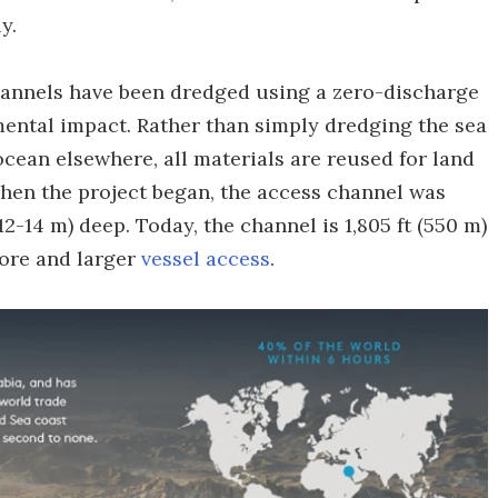
y.
hannels have been dredged using a zero-discharge
ental impact. Rather than simply dredging the sea
ocean elsewhere, all materials are reused for land
When the project began, the access channel was
12-14 m) deep. Today, the channel is 1,805 ft (550 m)
more and larger
vessel access
.