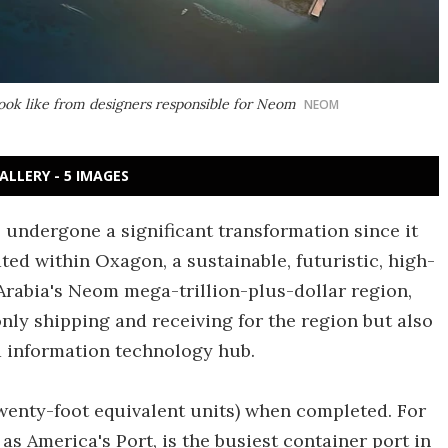
ook like from designers responsible for Neom
NEOM
ALLERY - 5 IMAGES
 undergone a significant transformation since it
ted within Oxagon, a sustainable, futuristic, high-
 Arabia's Neom mega-trillion-plus-dollar region,
 only shipping and receiving for the region but also
 information technology hub.
twenty-foot equivalent units) when completed. For
as America's Port, is the busiest container port in