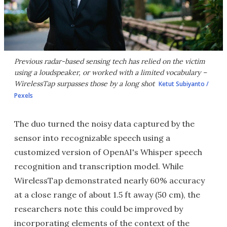
Previous radar-based sensing tech has relied on the victim
using a loudspeaker, or worked with a limited vocabulary –
WirelessTap surpasses those by a long shot
Ketut Subiyanto /
Pexels
The duo turned the noisy data captured by the
sensor into recognizable speech using a
customized version of OpenAI's Whisper speech
recognition and transcription model. While
WirelessTap demonstrated nearly 60% accuracy
at a close range of about 1.5 ft away (50 cm), the
researchers note this could be improved by
incorporating elements of the context of the