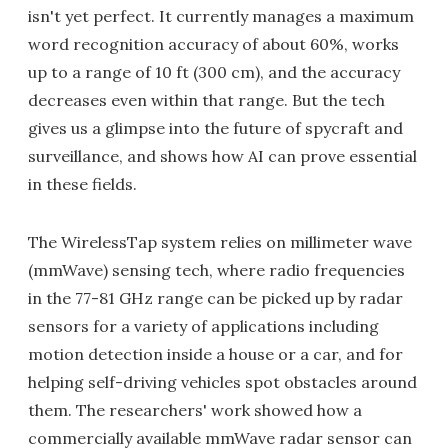
isn't yet perfect. It currently manages a maximum
word recognition accuracy of about 60%, works
up to a range of 10 ft (300 cm), and the accuracy
decreases even within that range. But the tech
gives us a glimpse into the future of spycraft and
surveillance, and shows how AI can prove essential
in these fields.
The WirelessTap system relies on millimeter wave
(mmWave) sensing tech, where radio frequencies
in the 77-81 GHz range can be picked up by radar
sensors for a variety of applications including
motion detection inside a house or a car, and for
helping self-driving vehicles spot obstacles around
them. The researchers' work showed how a
commercially available mmWave radar sensor can