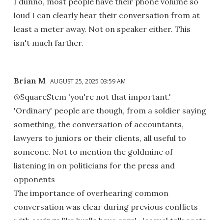
I dunno, most people have their phone volume so
loud I can clearly hear their conversation from at
least a meter away. Not on speaker either. This
isn't much farther.
Brian M
AUGUST 25, 2025 03:59 AM
@SquareStem 'you're not that important.'
'Ordinary' people are though, from a soldier saying
something, the conversation of accountants,
lawyers to juniors or their clients, all useful to
someone. Not to mention the goldmine of
listening in on politicians for the press and
opponents
The importance of overhearing common
conversation was clear during previous conflicts