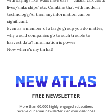
with sayings like 'walls have ears' , 'casual talk costs
lives/sinks ships' etc. Combine that with modern
technology/AI then any information can be
significant.
Even as a member of a large group you do matter,
why would companies go to such trouble to
harvest data? Information is power!
Now where's my tin hat!
FREE NEWSLETTER
More than 60,000 highly-engaged subscribers
receive our email newsletter. Get your daily dose