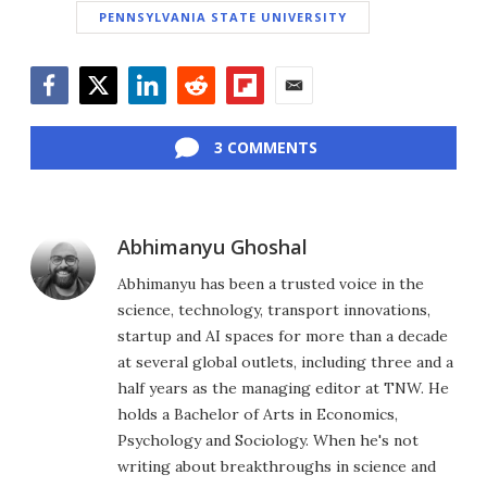
PENNSYLVANIA STATE UNIVERSITY
Facebook
Twitter
LinkedIn
Reddit
Flipboard
Email
3 COMMENTS
Abhimanyu Ghoshal
Abhimanyu has been a trusted voice in the
science, technology, transport innovations,
startup and AI spaces for more than a decade
at several global outlets, including three and a
half years as the managing editor at TNW. He
holds a Bachelor of Arts in Economics,
Psychology and Sociology. When he's not
writing about breakthroughs in science and