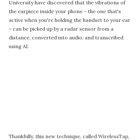
University have discovered that the vibrations of
the earpiece inside your phone – the one that's
active when you're holding the handset to your ear
– can be picked up by a radar sensor from a
distance, converted into audio, and transcribed
using AI.
Thankfully, this new technique, called WirelessTap,