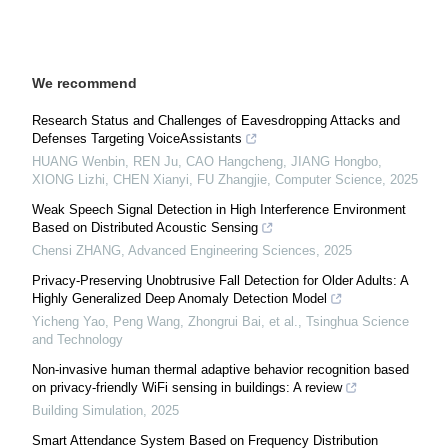
We recommend
Research Status and Challenges of Eavesdropping Attacks and
Defenses Targeting VoiceAssistants
HUANG Wenbin, REN Ju, CAO Hangcheng, JIANG Hongbo,
XIONG Lizhi, CHEN Xianyi, FU Zhangjie
,
Computer Science
,
2025
Weak Speech Signal Detection in High Interference Environment
Based on Distributed Acoustic Sensing
Chensi ZHANG
,
Advanced Engineering Sciences
,
2025
Privacy-Preserving Unobtrusive Fall Detection for Older Adults: A
Highly Generalized Deep Anomaly Detection Model
Yicheng Yao, Peng Wang, Zhongrui Bai, et al.
,
Tsinghua Science
and Technology
Non-invasive human thermal adaptive behavior recognition based
on privacy-friendly WiFi sensing in buildings: A review
Building Simulation
,
2025
Smart Attendance System Based on Frequency Distribution