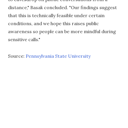
distance," Basak concluded. "Our findings suggest
that this is technically feasible under certain
conditions, and we hope this raises public
awareness so people can be more mindful during
sensitive calls."
Source:
Pennsylvania State University