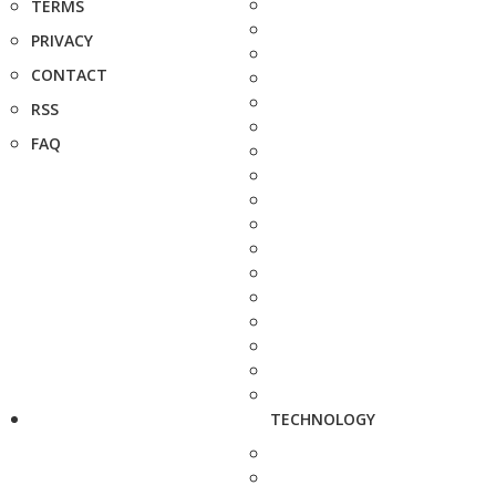
TERMS
PRIVACY
CONTACT
RSS
FAQ
TECHNOLOGY