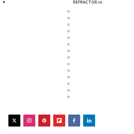
REFRACTOR.io
twitter
instagram
pinterest
flipboard
facebook
linkedin