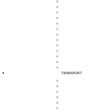
TRANSPORT