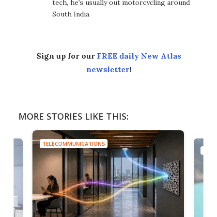
tech, he's usually out motorcycling around
South India.
Sign up for our
FREE daily New Atlas
newsletter
!
MORE STORIES LIKE THIS:
TELECOMMUNICATIONS
TELE