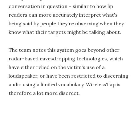
conversation in question – similar to how lip
readers can more accurately interpret what's
being said by people they're observing when they
know what their targets might be talking about.
The team notes this system goes beyond other
radar-based eavesdropping technologies, which
have either relied on the victim's use of a
loudspeaker, or have been restricted to discerning
audio using a limited vocabulary. WirelessTap is
therefore a lot more discreet.