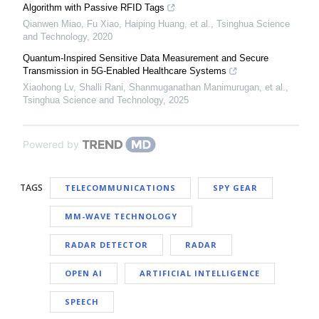
Algorithm with Passive RFID Tags
Qianwen Miao, Fu Xiao, Haiping Huang, et al.
,
Tsinghua Science
and Technology
,
2020
Quantum-Inspired Sensitive Data Measurement and Secure
Transmission in 5G-Enabled Healthcare Systems
Xiaohong Lv, Shalli Rani, Shanmuganathan Manimurugan, et al.
,
Tsinghua Science and Technology
,
2025
Powered by
TAGS
TELECOMMUNICATIONS
SPY GEAR
MM-WAVE TECHNOLOGY
RADAR DETECTOR
RADAR
OPEN AI
ARTIFICIAL INTELLIGENCE
SPEECH