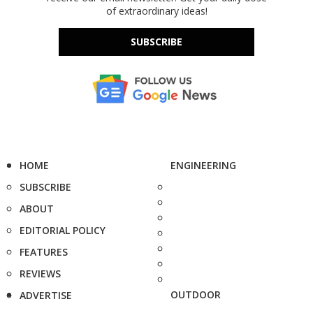
of extraordinary ideas!
SUBSCRIBE
HOME
ENGINEERING
SUBSCRIBE
ABOUT
EDITORIAL POLICY
FEATURES
REVIEWS
OUTDOOR
ADVERTISE