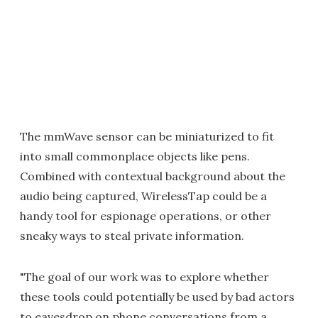
The mmWave sensor can be miniaturized to fit
into small commonplace objects like pens.
Combined with contextual background about the
audio being captured, WirelessTap could be a
handy tool for espionage operations, or other
sneaky ways to steal private information.
"The goal of our work was to explore whether
these tools could potentially be used by bad actors
to eavesdrop on phone conversations from a