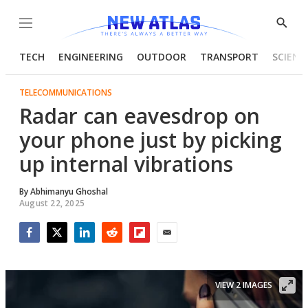
Menu
Show
Searc
TECH
ENGINEERING
OUTDOOR
TRANSPORT
SCIENC
TELECOMMUNICATIONS
Radar can eavesdrop on
your phone just by picking
up internal vibrations
By
Abhimanyu Ghoshal
August 22, 2025
Facebook
Twitter
LinkedIn
Reddit
Flipboard
Email
VIEW 2 IMAGES