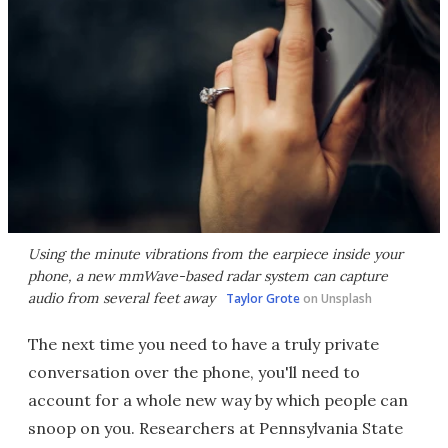
Using the minute vibrations from the earpiece inside your
phone, a new mmWave-based radar system can capture
audio from several feet away
Taylor Grote
on Unsplash
The next time you need to have a truly private
conversation over the phone, you'll need to
account for a whole new way by which people can
snoop on you. Researchers at Pennsylvania State