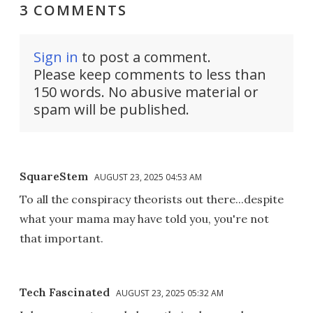
3 COMMENTS
Sign in
to post a comment.
Please keep comments to less than
150 words. No abusive material or
spam will be published.
SquareStem
AUGUST 23, 2025 04:53 AM
To all the conspiracy theorists out there...despite
what your mama may have told you, you're not
that important.
Tech Fascinated
AUGUST 23, 2025 05:32 AM