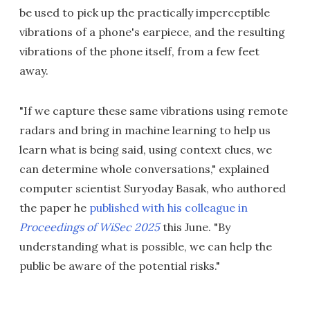
be used to pick up the practically imperceptible
vibrations of a phone's earpiece, and the resulting
vibrations of the phone itself, from a few feet
away.
"If we capture these same vibrations using remote
radars and bring in machine learning to help us
learn what is being said, using context clues, we
can determine whole conversations," explained
computer scientist Suryoday Basak, who authored
the paper he
published with his colleague in
Proceedings of WiSec 2025
this June. "By
understanding what is possible, we can help the
public be aware of the potential risks."