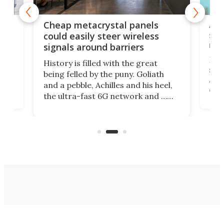
e
Ama
Cheap metacrystal panels
,
sat
could easily steer wireless
riva
signals around barriers
"
Foll
History is filled with the great
ace
sate
being felled by the puny. Goliath
ic
Ama
and a pebble, Achilles and his heel,
ons
dire
the ultra-fast 6G network and …
il
next
walls. Researchers have now
serv
invented a cheap, 3D-printed
and 
solution that passively bends
cell
signals around barriers.