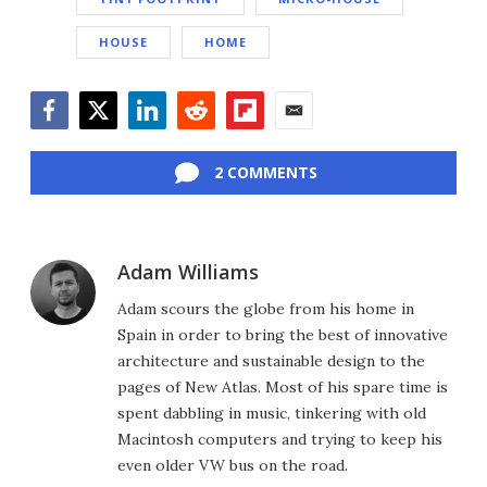
HOUSE
HOME
Facebook
Twitter
LinkedIn
Reddit
Flipboard
Email
2 COMMENTS
Adam Williams
Adam scours the globe from his home in
Spain in order to bring the best of innovative
architecture and sustainable design to the
pages of New Atlas. Most of his spare time is
spent dabbling in music, tinkering with old
Macintosh computers and trying to keep his
even older VW bus on the road.