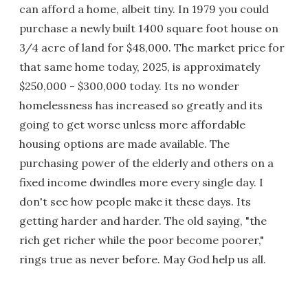
can afford a home, albeit tiny. In 1979 you could
purchase a newly built 1400 square foot house on
3/4 acre of land for $48,000. The market price for
that same home today, 2025, is approximately
$250,000 - $300,000 today. Its no wonder
homelessness has increased so greatly and its
going to get worse unless more affordable
housing options are made available. The
purchasing power of the elderly and others on a
fixed income dwindles more every single day. I
don't see how people make it these days. Its
getting harder and harder. The old saying, "the
rich get richer while the poor become poorer,"
rings true as never before. May God help us all.