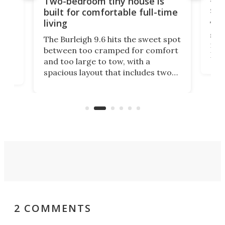
Two-bedroom tiny house is
sma
built for comfortable full-time
living
Tin
smal
e
The Burleigh 9.6 hits the sweet spot
ft m
ith
between too cramped for comfort
Home
ent-
and too large to tow, with a
eme
, it
spacious layout that includes two
prov
me
bedrooms and a remarkably
exp
luxurious bathroom, making it well
suited to full-time living.
2 COMMENTS