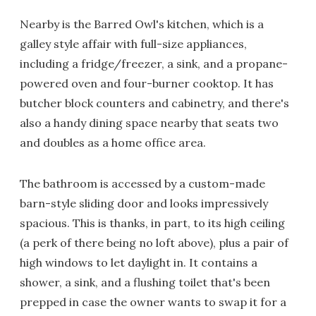
Nearby is the Barred Owl's kitchen, which is a
galley style affair with full-size appliances,
including a fridge/freezer, a sink, and a propane-
powered oven and four-burner cooktop. It has
butcher block counters and cabinetry, and there's
also a handy dining space nearby that seats two
and doubles as a home office area.
The bathroom is accessed by a custom-made
barn-style sliding door and looks impressively
spacious. This is thanks, in part, to its high ceiling
(a perk of there being no loft above), plus a pair of
high windows to let daylight in. It contains a
shower, a sink, and a flushing toilet that's been
prepped in case the owner wants to swap it for a