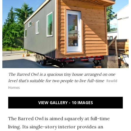
The Barred Owl is a spacious tiny house arranged on one
level that's suitable for two people to live full-time
Rewild
Homes
VIEW GALLERY - 10 IMAGES
The Barred Owl is aimed squarely at full-time
living. Its single-story interior provides an