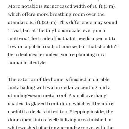
More notable is its increased width of 10 ft (3 m),
which offers more breathing room over the
standard 8.5 ft (2.6 m). This difference may sound
trivial, but at the tiny house scale, every inch
matters. The tradeoff is that it needs a permit to
tow on a public road, of course, but that shouldn't
be a dealbreaker unless you're planning on a
nomadic lifestyle.
The exterior of the home is finished in durable
metal siding with warm cedar accenting and a
standing-seam metal roof. A small overhang
shades its glazed front door, which will be more
useful if a deck is fitted too. Stepping inside, the
door opens into a well-lit living area finished in
whitewashed pine tongue-and-groove, with the