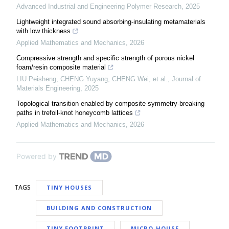
Advanced Industrial and Engineering Polymer Research
,
2025
Lightweight integrated sound absorbing-insulating metamaterials
with low thickness
Applied Mathematics and Mechanics
,
2026
Compressive strength and specific strength of porous nickel
foam/resin composite material
LIU Peisheng, CHENG Yuyang, CHENG Wei, et al.
,
Journal of
Materials Engineering
,
2025
Topological transition enabled by composite symmetry-breaking
paths in trefoil-knot honeycomb lattices
Applied Mathematics and Mechanics
,
2026
Powered by
TAGS
TINY HOUSES
BUILDING AND CONSTRUCTION
TINY FOOTPRINT
MICRO-HOUSE