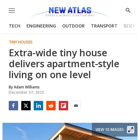
Menu
Show
Searc
TECH
ENGINEERING
OUTDOOR
TRANSPORT
SCIENC
TINY HOUSES
Extra-wide tiny house
delivers apartment-style
living on one level
By
Adam Williams
December 07, 2025
Facebook
Twitter
LinkedIn
Reddit
Flipboard
Email
VIEW 10 IMAGES