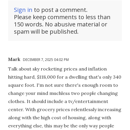
Sign in
to post a comment.
Please keep comments to less than
150 words. No abusive material or
spam will be published.
Mark
DECEMBER 7, 2025 04:02 PM
Talk about sky rocketing prices and inflation
hitting hard, $118,000 for a dwelling that's only 340
square foot. I'm not sure there's enough room to
change your mind muchless two people changing
clothes. It should include a tv/entertainment
center. With grocery prices relentlessly increasing
along with the high cost of housing, along with
everything else, this may be the only way people