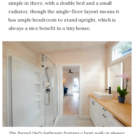
simple in there, with a double bed and a small
radiator, though the single-floor layout means it
has ample headroom to stand upright, which is
always a nice benefit in a tiny house.
The Barred Owl's bathroom features a large walk-in shower,