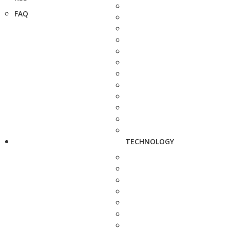
FAQ
TECHNOLOGY