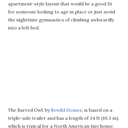
apartment-style layout that would be a good fit
for someone looking to age in place or just avoid
the nighttime gymnastics of climbing awkwardly
into a loft bed.
The Barred Owl, by
Rewild Homes
, is based on a
triple-axle trailer and has a length of 34 ft (10.3 m),
which is typical for a North American tiny house.