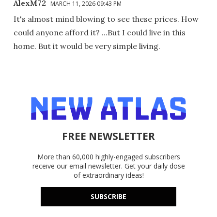
AlexM72
MARCH 11, 2026 09:43 PM
It's almost mind blowing to see these prices. How
could anyone afford it? ...But I could live in this
home. But it would be very simple living.
FREE NEWSLETTER
More than 60,000 highly-engaged subscribers
receive our email newsletter. Get your daily dose
of extraordinary ideas!
SUBSCRIBE