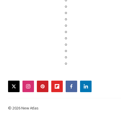
twitter
instagram
pinterest
flipboard
facebook
linkedin
© 2026 New Atlas