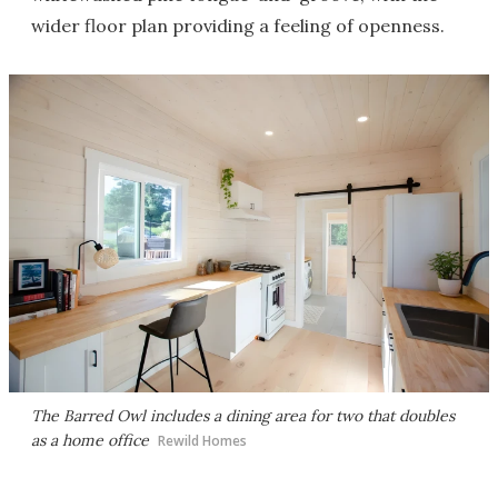
wider floor plan providing a feeling of openness.
The Barred Owl includes a dining area for two that doubles
as a home office
Rewild Homes