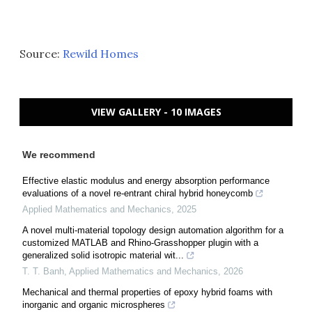
Source:
Rewild Homes
VIEW GALLERY - 10 IMAGES
We recommend
Effective elastic modulus and energy absorption performance
evaluations of a novel re-entrant chiral hybrid honeycomb
Applied Mathematics and Mechanics
,
2025
A novel multi-material topology design automation algorithm for a
customized MATLAB and Rhino-Grasshopper plugin with a
generalized solid isotropic material wit...
T. T. Banh
,
Applied Mathematics and Mechanics
,
2026
Mechanical and thermal properties of epoxy hybrid foams with
inorganic and organic microspheres