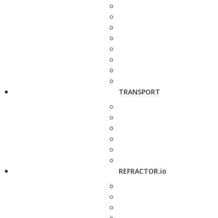
TRANSPORT
REFRACTOR.io