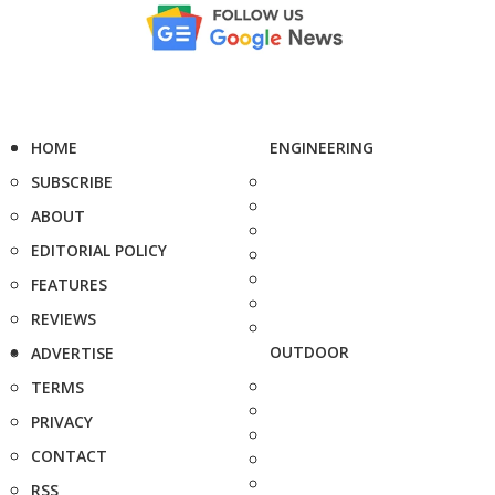
HOME
ENGINEERING
SUBSCRIBE
ABOUT
EDITORIAL POLICY
FEATURES
REVIEWS
OUTDOOR
ADVERTISE
TERMS
PRIVACY
CONTACT
RSS