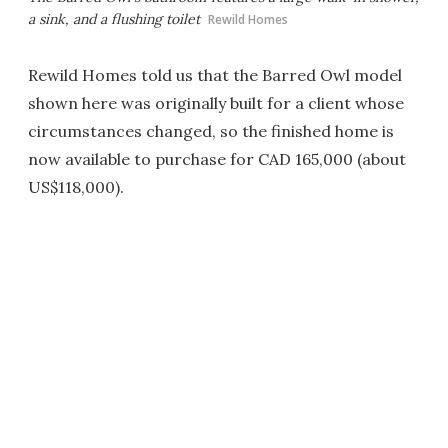
a sink, and a flushing toilet
Rewild Homes
Rewild Homes told us that the Barred Owl model
shown here was originally built for a client whose
circumstances changed, so the finished home is
now available to purchase for CAD 165,000 (about
US$118,000).