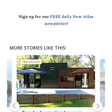
Sign up for our
FREE daily New Atlas
newsletter
!
MORE STORIES LIKE THIS:
TINY HOUSES
TINY
48-
or