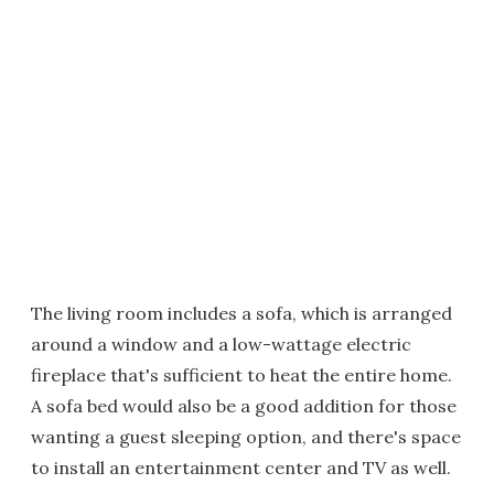
The living room includes a sofa, which is arranged
around a window and a low-wattage electric
fireplace that's sufficient to heat the entire home.
A sofa bed would also be a good addition for those
wanting a guest sleeping option, and there's space
to install an entertainment center and TV as well.