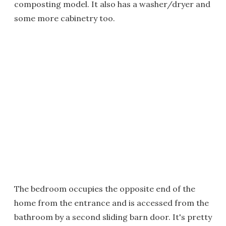
composting model. It also has a washer/dryer and
some more cabinetry too.
The bedroom occupies the opposite end of the
home from the entrance and is accessed from the
bathroom by a second sliding barn door. It's pretty