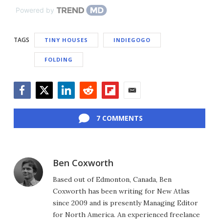
Powered by
TAGS
TINY HOUSES
INDIEGOGO
FOLDING
Facebook
Twitter
LinkedIn
Reddit
Flipboard
Email
7 COMMENTS
Ben Coxworth
Based out of Edmonton, Canada, Ben
Coxworth has been writing for New Atlas
since 2009 and is presently Managing Editor
for North America. An experienced freelance