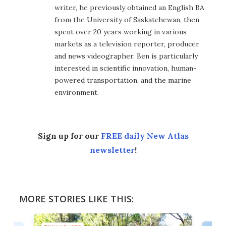
writer, he previously obtained an English BA
from the University of Saskatchewan, then
spent over 20 years working in various
markets as a television reporter, producer
and news videographer. Ben is particularly
interested in scientific innovation, human-
powered transportation, and the marine
environment.
Sign up for our
FREE daily New Atlas
newsletter
!
MORE STORIES LIKE THIS: