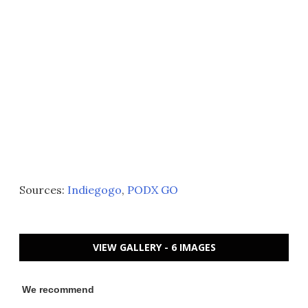
Sources:
Indiegogo
,
PODX GO
VIEW GALLERY - 6 IMAGES
We recommend