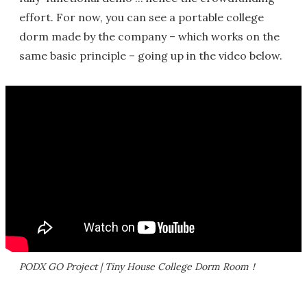
effort. For now, you can see a portable college
dorm made by the company – which works on the
same basic principle – going up in the video below.
PODX GO Project | Tiny House College Dorm Room！