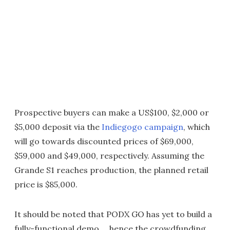
Prospective buyers can make a US$100, $2,000 or
$5,000 deposit via the
Indiegogo campaign
, which
will go towards discounted prices of $69,000,
$59,000 and $49,000, respectively. Assuming the
Grande S1 reaches production, the planned retail
price is $85,000.
It should be noted that PODX GO has yet to build a
fully-functional demo ... hence the crowdfunding