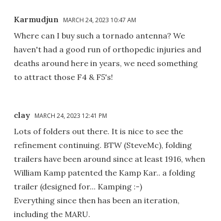
Karmudjun
MARCH 24, 2023 10:47 AM
Where can I buy such a tornado antenna? We
haven't had a good run of orthopedic injuries and
deaths around here in years, we need something
to attract those F4 & F5's!
clay
MARCH 24, 2023 12:41 PM
Lots of folders out there. It is nice to see the
refinement continuing. BTW (SteveMc), folding
trailers have been around since at least 1916, when
William Kamp patented the Kamp Kar.. a folding
trailer (designed for... Kamping :-)
Everything since then has been an iteration,
including the MARU.