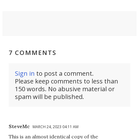
7 COMMENTS
Sign in
to post a comment.
Please keep comments to less than
150 words. No abusive material or
spam will be published.
SteveMc
MARCH 24, 2023 04:11 AM
This is an almost identical copy of the