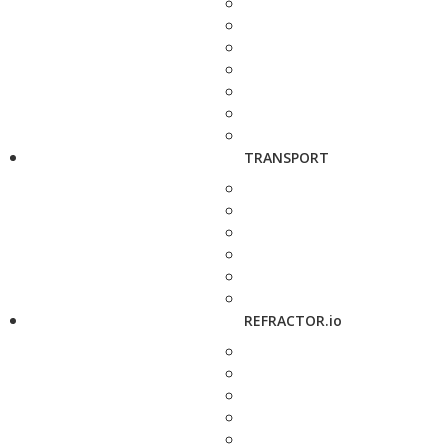
TRANSPORT
REFRACTOR.io