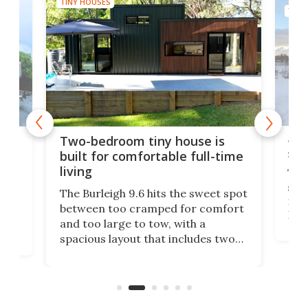
TINY HOUSES
TINY
48-
or
Two-bedroom tiny house is
sma
built for comfortable full-time
living
Tin
smal
e
The Burleigh 9.6 hits the sweet spot
ft m
ith
between too cramped for comfort
Home
ent-
and too large to tow, with a
eme
, it
spacious layout that includes two
prov
me
bedrooms and a remarkably
exp
luxurious bathroom, making it well
suited to full-time living.