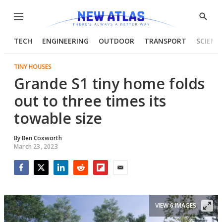
Menu
Show
Searc
TECH
ENGINEERING
OUTDOOR
TRANSPORT
SCIENC
TINY HOUSES
Grande S1 tiny home folds
out to three times its
towable size
By
Ben Coxworth
March 23, 2023
Facebook
Twitter
LinkedIn
Reddit
Flipboard
Email
VIEW 6 IMAGES