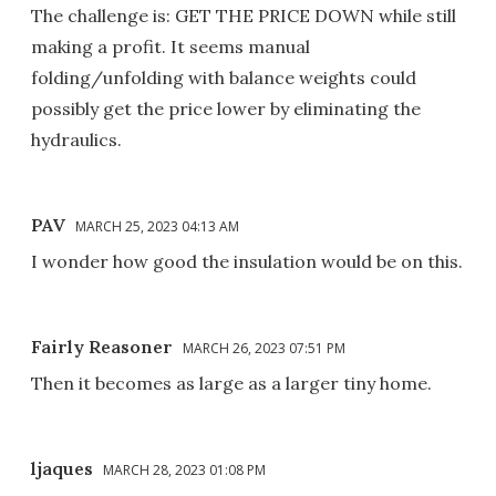
The challenge is: GET THE PRICE DOWN while still
making a profit. It seems manual
folding/unfolding with balance weights could
possibly get the price lower by eliminating the
hydraulics.
PAV
MARCH 25, 2023 04:13 AM
I wonder how good the insulation would be on this.
Fairly Reasoner
MARCH 26, 2023 07:51 PM
Then it becomes as large as a larger tiny home.
ljaques
MARCH 28, 2023 01:08 PM