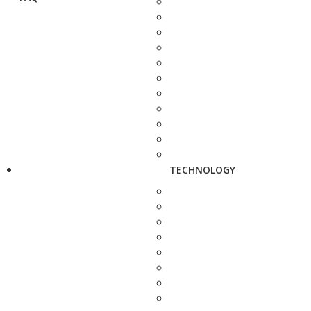
TECHNOLOGY