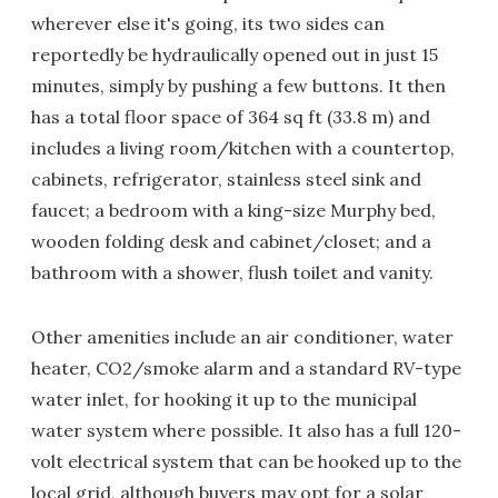
wherever else it's going, its two sides can
reportedly be hydraulically opened out in just 15
minutes, simply by pushing a few buttons. It then
has a total floor space of 364 sq ft (33.8 m) and
includes a living room/kitchen with a countertop,
cabinets, refrigerator, stainless steel sink and
faucet; a bedroom with a king-size Murphy bed,
wooden folding desk and cabinet/closet; and a
bathroom with a shower, flush toilet and vanity.
Other amenities include an air conditioner, water
heater, CO2/smoke alarm and a standard RV-type
water inlet, for hooking it up to the municipal
water system where possible. It also has a full 120-
volt electrical system that can be hooked up to the
local grid, although buyers may opt for a solar