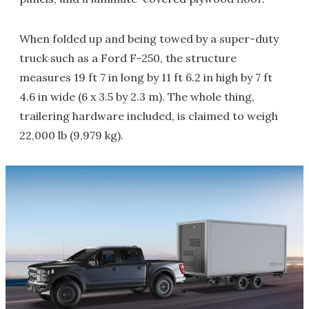
When folded up and being towed by a super-duty
truck such as a Ford F-250, the structure
measures 19 ft 7 in long by 11 ft 6.2 in high by 7 ft
4.6 in wide (6 x 3.5 by 2.3 m). The whole thing,
trailering hardware included, is claimed to weigh
22,000 lb (9,979 kg).