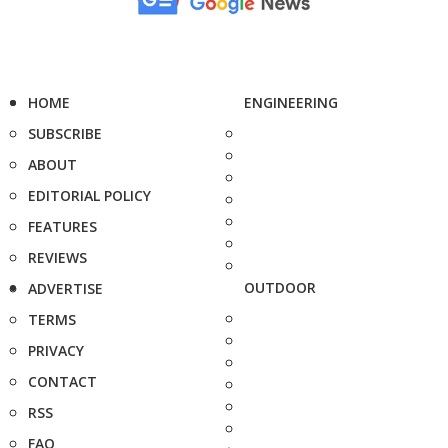
HOME
ENGINEERING
SUBSCRIBE
ABOUT
EDITORIAL POLICY
FEATURES
REVIEWS
OUTDOOR
ADVERTISE
TERMS
PRIVACY
CONTACT
RSS
FAQ