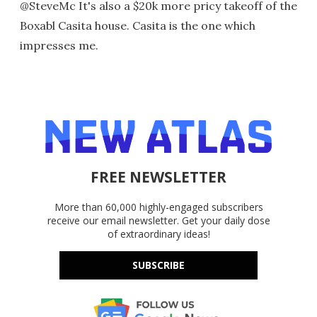
@SteveMc It's also a $20k more pricy takeoff of the
Boxabl Casita house. Casita is the one which
impresses me.
FREE NEWSLETTER
More than 60,000 highly-engaged subscribers
receive our email newsletter. Get your daily dose
of extraordinary ideas!
SUBSCRIBE