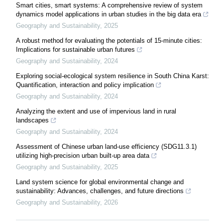
Smart cities, smart systems: A comprehensive review of system
dynamics model applications in urban studies in the big data era
Geography and Sustainability
,
2025
A robust method for evaluating the potentials of 15-minute cities:
Implications for sustainable urban futures
Geography and Sustainability
,
2024
Exploring social-ecological system resilience in South China Karst:
Quantification, interaction and policy implication
Geography and Sustainability
,
2024
Analyzing the extent and use of impervious land in rural
landscapes
Geography and Sustainability
,
2024
Assessment of Chinese urban land-use efficiency (SDG11.3.1)
utilizing high-precision urban built-up area data
Geography and Sustainability
,
2025
Land system science for global environmental change and
sustainability: Advances, challenges, and future directions
Geography and Sustainability
,
2026