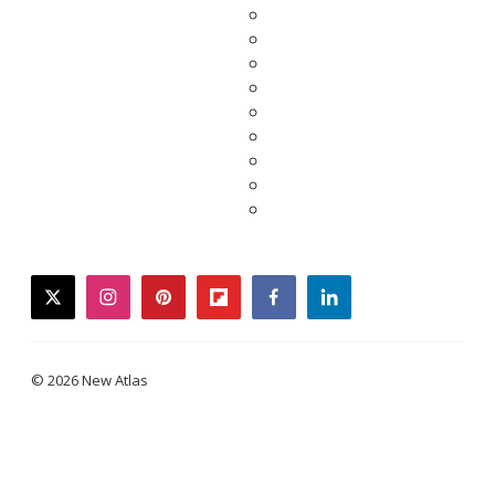
twitter
instagram
pinterest
flipboard
facebook
linkedin
© 2026 New Atlas