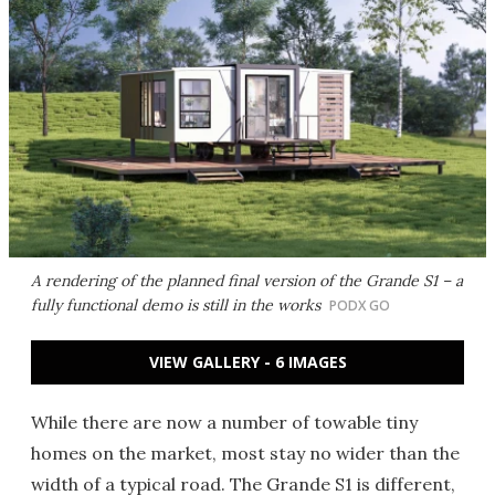
A rendering of the planned final version of the Grande S1 – a
fully functional demo is still in the works
PODX GO
VIEW GALLERY - 6 IMAGES
While there are now a number of towable tiny
homes on the market, most stay no wider than the
width of a typical road. The Grande S1 is different,