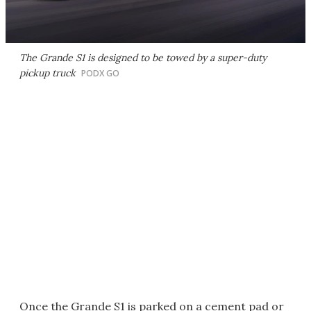
The Grande S1 is designed to be towed by a super-duty
pickup truck
PODX GO
Once the Grande S1 is parked on a cement pad or