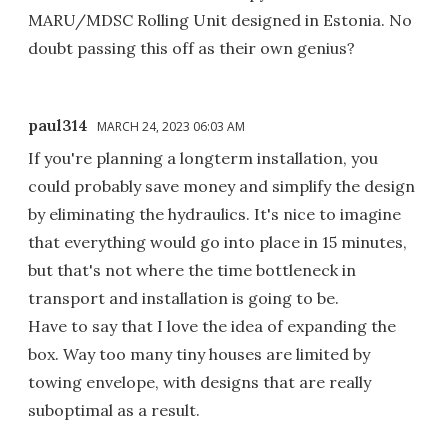
MARU/MDSC Rolling Unit designed in Estonia. No
doubt passing this off as their own genius?
paul314
MARCH 24, 2023 06:03 AM
If you're planning a longterm installation, you
could probably save money and simplify the design
by eliminating the hydraulics. It's nice to imagine
that everything would go into place in 15 minutes,
but that's not where the time bottleneck in
transport and installation is going to be.
Have to say that I love the idea of expanding the
box. Way too many tiny houses are limited by
towing envelope, with designs that are really
suboptimal as a result.