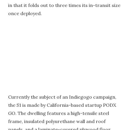
in that it folds out to three times its in-transit size
once deployed.
Currently the subject of an Indiegogo campaign,
the S1 is made by California-based startup PODX
GO. The dwelling features a high-tensile steel
frame, insulated polyurethane wall and roof
panels, and a laminate-covered plywood floor.