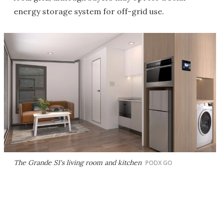
energy storage system for off-grid use.
The Grande S1's living room and kitchen
PODX GO