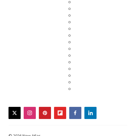
twitter
instagram
pinterest
flipboard
facebook
linkedin
© 2026 New Atlas