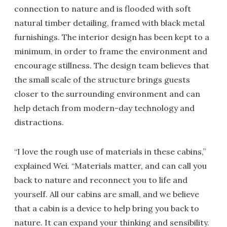
connection to nature and is flooded with soft
natural timber detailing, framed with black metal
furnishings. The interior design has been kept to a
minimum, in order to frame the environment and
encourage stillness. The design team believes that
the small scale of the structure brings guests
closer to the surrounding environment and can
help detach from modern-day technology and
distractions.
“I love the rough use of materials in these cabins,”
explained Wei. “Materials matter, and can call you
back to nature and reconnect you to life and
yourself. All our cabins are small, and we believe
that a cabin is a device to help bring you back to
nature. It can expand your thinking and sensibility.