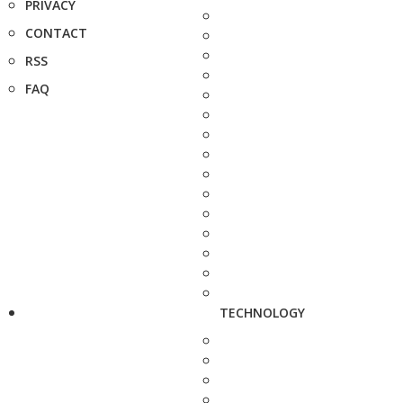
PRIVACY
CONTACT
RSS
FAQ
TECHNOLOGY