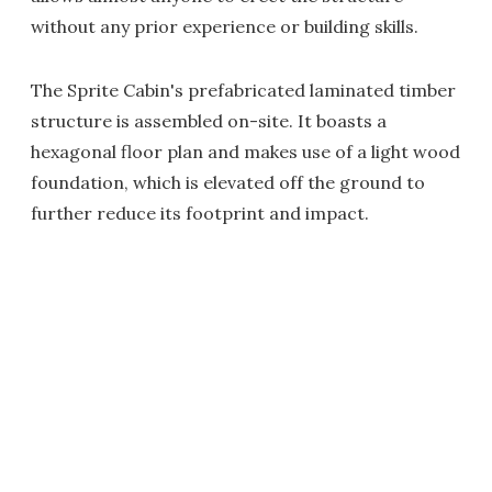
without any prior experience or building skills.
The Sprite Cabin's prefabricated laminated timber
structure is assembled on-site. It boasts a
hexagonal floor plan and makes use of a light wood
foundation, which is elevated off the ground to
further reduce its footprint and impact.