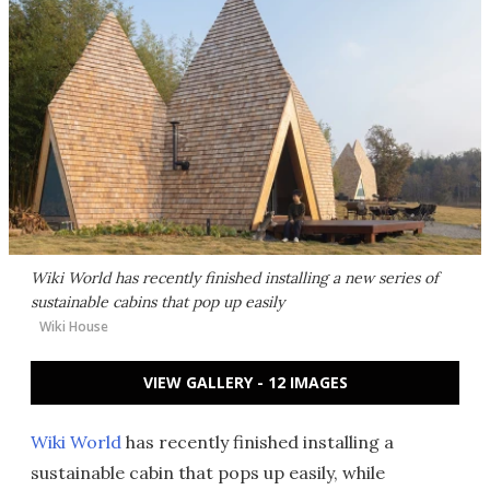
Wiki World has recently finished installing a new series of
sustainable cabins that pop up easily
Wiki House
VIEW GALLERY - 12 IMAGES
Wiki World
has recently finished installing a
sustainable cabin that pops up easily, while