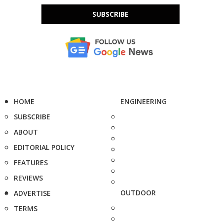
SUBSCRIBE
HOME
ENGINEERING
SUBSCRIBE
ABOUT
EDITORIAL POLICY
FEATURES
REVIEWS
OUTDOOR
ADVERTISE
TERMS