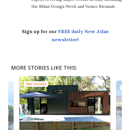
the Milan Design Week and Venice Biennale.
Sign up for our
FREE daily New Atlas
newsletter
!
MORE STORIES LIKE THIS:
TINY HOUSES
TINY