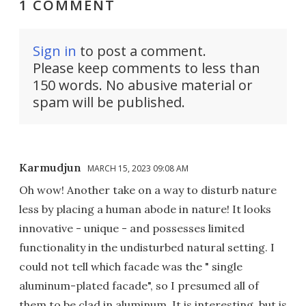
1 COMMENT
Sign in
to post a comment.
Please keep comments to less than
150 words. No abusive material or
spam will be published.
Karmudjun
MARCH 15, 2023 09:08 AM
Oh wow! Another take on a way to disturb nature
less by placing a human abode in nature! It looks
innovative - unique - and possesses limited
functionality in the undisturbed natural setting. I
could not tell which facade was the " single
aluminum-plated facade", so I presumed all of
them to be clad in aluminum. It is interesting, but is