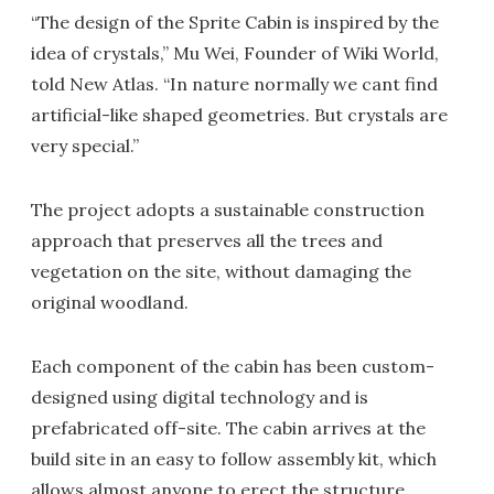
“The design of the Sprite Cabin is inspired by the
idea of crystals,” Mu Wei, Founder of Wiki World,
told New Atlas. “In nature normally we cant find
artificial-like shaped geometries. But crystals are
very special.”
The project adopts a sustainable construction
approach that preserves all the trees and
vegetation on the site, without damaging the
original woodland.
Each component of the cabin has been custom-
designed using digital technology and is
prefabricated off-site. The cabin arrives at the
build site in an easy to follow assembly kit, which
allows almost anyone to erect the structure