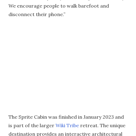
We encourage people to walk barefoot and
disconnect their phone.”
The Sprite Cabin was finished in January 2023 and
is part of the larger
Wiki Tribe
retreat. The unique
destination provides an interactive architectural