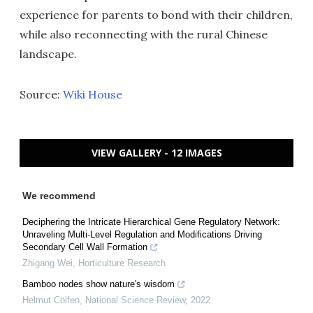
experience for parents to bond with their children,
while also reconnecting with the rural Chinese
landscape.
Source:
Wiki House
VIEW GALLERY - 12 IMAGES
We recommend
Deciphering the Intricate Hierarchical Gene Regulatory Network:
Unraveling Multi-Level Regulation and Modifications Driving
Secondary Cell Wall Formation
Zhigang Wei
,
Horticulture Research
Bamboo nodes show nature's wisdom
Helmut Cölfen
,
National Science Review
,
2022