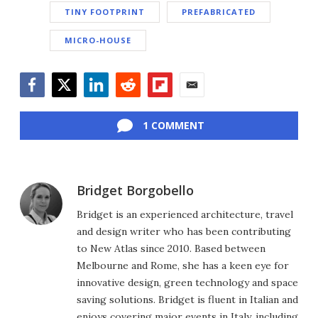
TINY FOOTPRINT
PREFABRICATED
MICRO-HOUSE
Facebook
Twitter
LinkedIn
Reddit
Flipboard
Email
1 COMMENT
Bridget Borgobello
Bridget is an experienced architecture, travel
and design writer who has been contributing
to New Atlas since 2010. Based between
Melbourne and Rome, she has a keen eye for
innovative design, green technology and space
saving solutions. Bridget is fluent in Italian and
enjoys covering major events in Italy, including