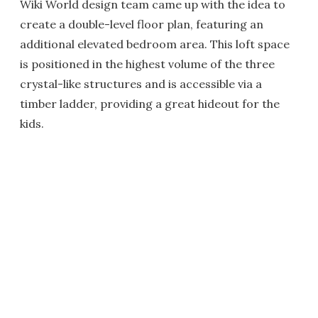
Wiki World design team came up with the idea to
create a double-level floor plan, featuring an
additional elevated bedroom area. This loft space
is positioned in the highest volume of the three
crystal-like structures and is accessible via a
timber ladder, providing a great hideout for the
kids.