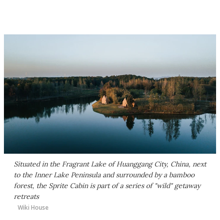
Situated in the Fragrant Lake of Huanggang City, China, next
to the Inner Lake Peninsula and surrounded by a bamboo
forest, the Sprite Cabin is part of a series of "wild" getaway
retreats
Wiki House