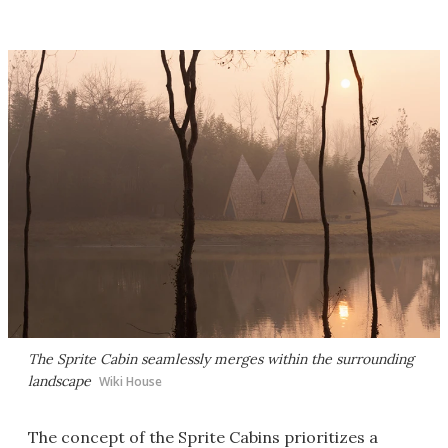
The Sprite Cabin seamlessly merges within the surrounding
landscape
Wiki House
The concept of the Sprite Cabins prioritizes a