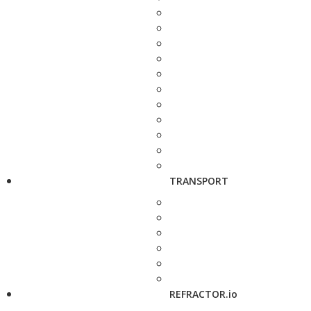
TRANSPORT
REFRACTOR.io