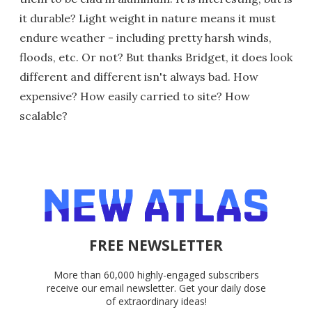
it durable? Light weight in nature means it must
endure weather - including pretty harsh winds,
floods, etc. Or not? But thanks Bridget, it does look
different and different isn't always bad. How
expensive? How easily carried to site? How
scalable?
FREE NEWSLETTER
More than 60,000 highly-engaged subscribers
receive our email newsletter. Get your daily dose
of extraordinary ideas!