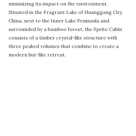
minimizing its impact on the environment.
Situated in the Fragrant Lake of Huanggang City,
China, next to the Inner Lake Peninsula and
surrounded by a bamboo forest, the Sprite Cabin
consists of a timber crystal-like structure with
three peaked volumes that combine to create a
modern hut-like retreat.