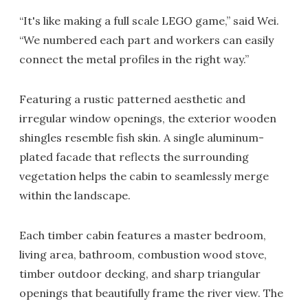
“It's like making a full scale LEGO game,” said Wei.
“We numbered each part and workers can easily
connect the metal profiles in the right way.”
Featuring a rustic patterned aesthetic and
irregular window openings, the exterior wooden
shingles resemble fish skin. A single aluminum-
plated facade that reflects the surrounding
vegetation helps the cabin to seamlessly merge
within the landscape.
Each timber cabin features a master bedroom,
living area, bathroom, combustion wood stove,
timber outdoor decking, and sharp triangular
openings that beautifully frame the river view. The