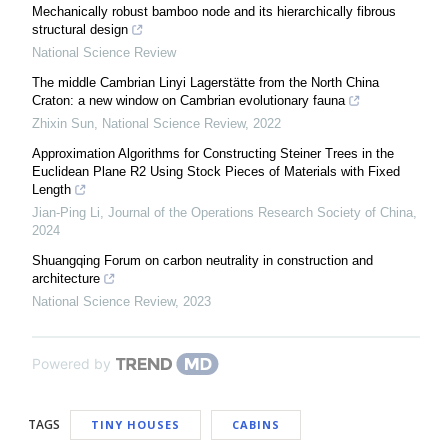
Mechanically robust bamboo node and its hierarchically fibrous
structural design
National Science Review
The middle Cambrian Linyi Lagerstätte from the North China
Craton: a new window on Cambrian evolutionary fauna
Zhixin Sun
,
National Science Review
,
2022
Approximation Algorithms for Constructing Steiner Trees in the
Euclidean Plane R2 Using Stock Pieces of Materials with Fixed
Length
Jian-Ping Li
,
Journal of the Operations Research Society of China
,
2024
Shuangqing Forum on carbon neutrality in construction and
architecture
National Science Review
,
2023
Powered by
TAGS
TINY HOUSES
CABINS