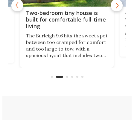
48-
or
Two-bedroom tiny house is
sma
built for comfortable full-time
living
Tin
smal
e
The Burleigh 9.6 hits the sweet spot
ft m
ith
between too cramped for comfort
Home
ent-
and too large to tow, with a
eme
, it
spacious layout that includes two
prov
me
bedrooms and a remarkably
exp
luxurious bathroom, making it well
suited to full-time living.