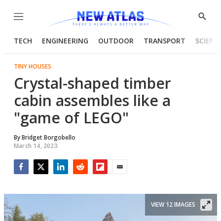
Menu
Show
Searc
TECH
ENGINEERING
OUTDOOR
TRANSPORT
SCIENC
TINY HOUSES
Crystal-shaped timber
cabin assembles like a
"game of LEGO"
By
Bridget Borgobello
March 14, 2023
Facebook
Twitter
LinkedIn
Reddit
Flipboard
Email
VIEW 12 IMAGES