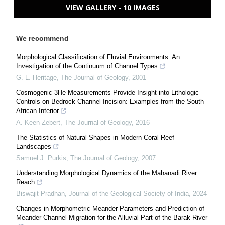
VIEW GALLERY - 10 IMAGES
We recommend
Morphological Classification of Fluvial Environments: An
Investigation of the Continuum of Channel Types
G. L. Heritage
,
The Journal of Geology
,
2001
Cosmogenic 3He Measurements Provide Insight into Lithologic
Controls on Bedrock Channel Incision: Examples from the South
African Interior
A. Keen-Zebert
,
The Journal of Geology
,
2016
The Statistics of Natural Shapes in Modern Coral Reef
Landscapes
Samuel J. Purkis
,
The Journal of Geology
,
2007
Understanding Morphological Dynamics of the Mahanadi River
Reach
Biswajit Pradhan
,
Journal of the Geological Society of India
,
2024
Changes in Morphometric Meander Parameters and Prediction of
Meander Channel Migration for the Alluvial Part of the Barak River