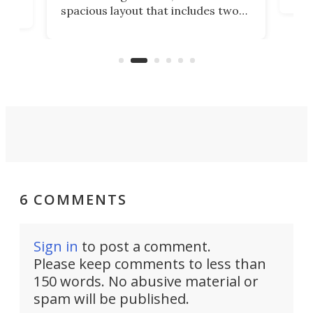
eme
, it
spacious layout that includes two
prov
me
bedrooms and a remarkably
exp
luxurious bathroom, making it well
suited to full-time living.
6 COMMENTS
Sign in
to post a comment.
Please keep comments to less than
150 words. No abusive material or
spam will be published.