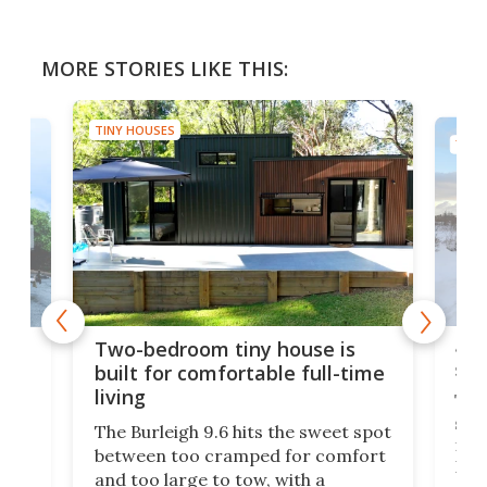
MORE STORIES LIKE THIS:
TINY HOUSES
TINY
48-
or
Two-bedroom tiny house is
sma
built for comfortable full-time
living
Tin
smal
e
The Burleigh 9.6 hits the sweet spot
ft m
ith
between too cramped for comfort
Home
ent-
and too large to tow, with a