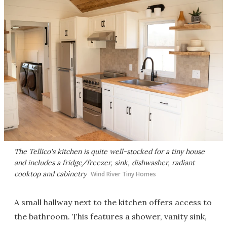
The Tellico's kitchen is quite well-stocked for a tiny house
and includes a fridge/freezer, sink, dishwasher, radiant
cooktop and cabinetry
Wind River Tiny Homes
A small hallway next to the kitchen offers access to
the bathroom. This features a shower, vanity sink,