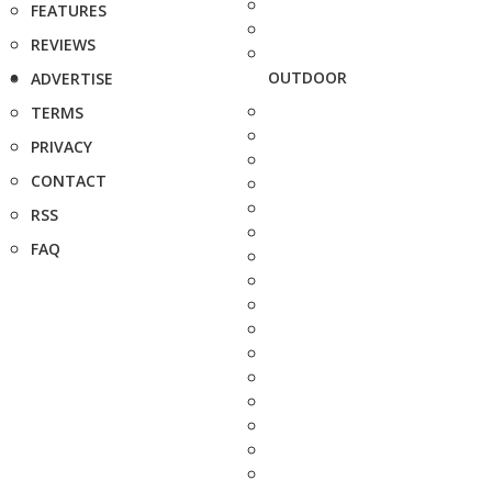
FEATURES
REVIEWS
OUTDOOR
ADVERTISE
TERMS
PRIVACY
CONTACT
RSS
FAQ