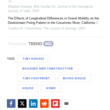
Wajahat Annayat, Briti Sundar Sil
,
Journal of the Geological
Society of India
,
2020
The Effects of Longitudinal Differences in Gravel Mobility on the
Downstream Fining Pattern in the Cosumnes River, California
Candice R. Constantine
,
The Journal of Geology
,
2003
Powered by
TAGS
TINY HOUSES
BUILDING AND CONSTRUCTION
TINY FOOTPRINT
MICRO-HOUSE
HOUSE
HOME