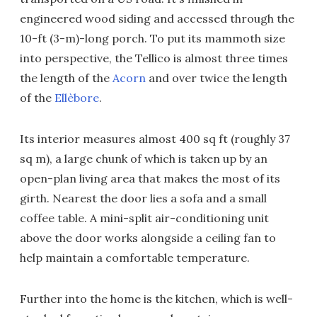
engineered wood siding and accessed through the
10-ft (3-m)-long porch. To put its mammoth size
into perspective, the Tellico is almost three times
the length of the
Acorn
and over twice the length
of the
Ellèbore
.
Its interior measures almost 400 sq ft (roughly 37
sq m), a large chunk of which is taken up by an
open-plan living area that makes the most of its
girth. Nearest the door lies a sofa and a small
coffee table. A mini-split air-conditioning unit
above the door works alongside a ceiling fan to
help maintain a comfortable temperature.
Further into the home is the kitchen, which is well-