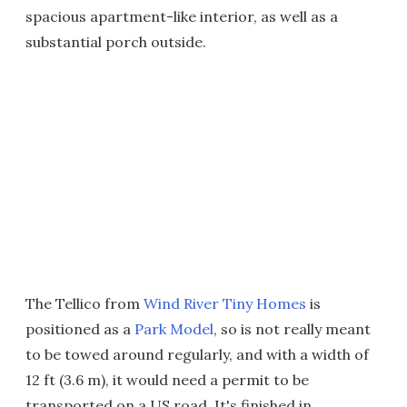
spacious apartment-like interior, as well as a
substantial porch outside.
The Tellico from
Wind River Tiny Homes
is
positioned as a
Park Model
, so is not really meant
to be towed around regularly, and with a width of
12 ft (3.6 m), it would need a permit to be
transported on a US road. It's finished in