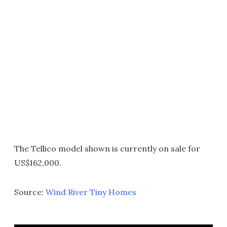
The Tellico model shown is currently on sale for
US$162,000.
Source:
Wind River Tiny Homes