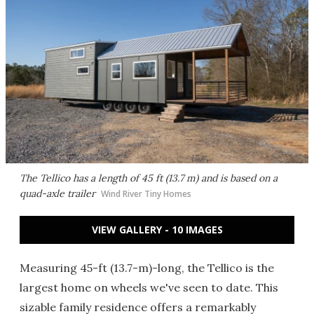
The Tellico has a length of 45 ft (13.7 m) and is based on a
quad-axle trailer
Wind River Tiny Homes
VIEW GALLERY - 10 IMAGES
Measuring 45-ft (13.7-m)-long, the Tellico is the
largest home on wheels we've seen to date. This
sizable family residence offers a remarkably