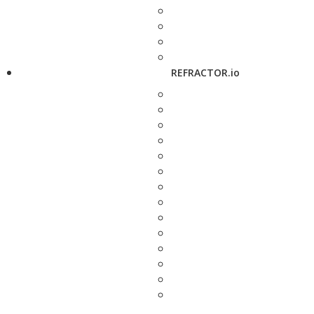
REFRACTOR.io