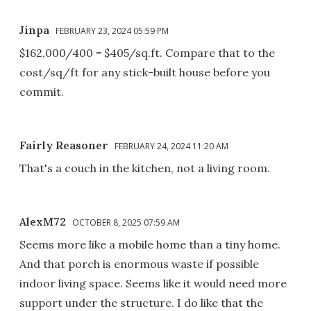
Jinpa
FEBRUARY 23, 2024 05:59 PM
$162,000/400 = $405/sq.ft. Compare that to the
cost/sq/ft for any stick-built house before you
commit.
Fairly Reasoner
FEBRUARY 24, 2024 11:20 AM
That's a couch in the kitchen, not a living room.
AlexM72
OCTOBER 8, 2025 07:59 AM
Seems more like a mobile home than a tiny home.
And that porch is enormous waste if possible
indoor living space. Seems like it would need more
support under the structure. I do like that the