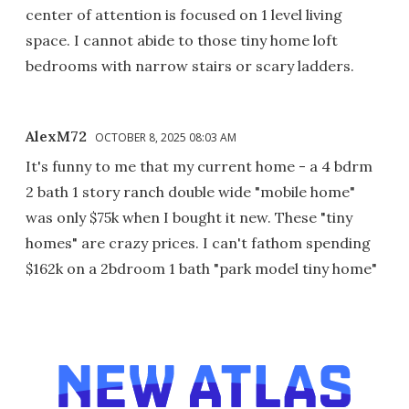
center of attention is focused on 1 level living
space. I cannot abide to those tiny home loft
bedrooms with narrow stairs or scary ladders.
AlexM72
OCTOBER 8, 2025 08:03 AM
It's funny to me that my current home - a 4 bdrm
2 bath 1 story ranch double wide "mobile home"
was only $75k when I bought it new. These "tiny
homes" are crazy prices. I can't fathom spending
$162k on a 2bdroom 1 bath "park model tiny home"