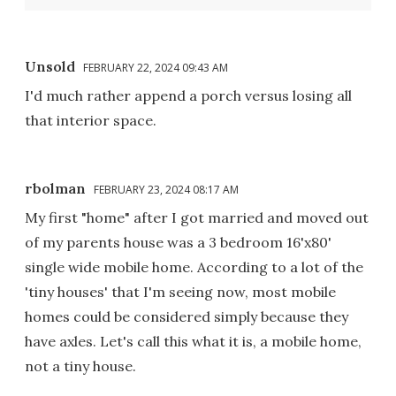
Unsold
FEBRUARY 22, 2024 09:43 AM
I'd much rather append a porch versus losing all
that interior space.
rbolman
FEBRUARY 23, 2024 08:17 AM
My first "home" after I got married and moved out
of my parents house was a 3 bedroom 16'x80'
single wide mobile home. According to a lot of the
'tiny houses' that I'm seeing now, most mobile
homes could be considered simply because they
have axles. Let's call this what it is, a mobile home,
not a tiny house.