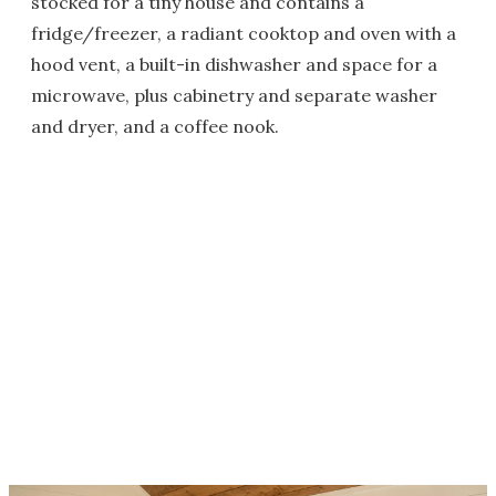
stocked for a tiny house and contains a
fridge/freezer, a radiant cooktop and oven with a
hood vent, a built-in dishwasher and space for a
microwave, plus cabinetry and separate washer
and dryer, and a coffee nook.