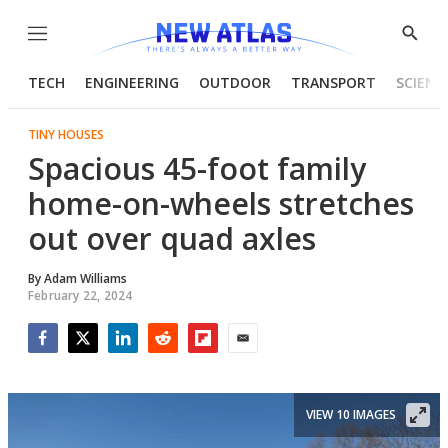
Menu
Show
Searc
TECH
ENGINEERING
OUTDOOR
TRANSPORT
SCIENC
TINY HOUSES
Spacious 45-foot family
home-on-wheels stretches
out over quad axles
By
Adam Williams
February 22, 2024
Facebook
Twitter
LinkedIn
Reddit
Flipboard
Email
VIEW 10 IMAGES