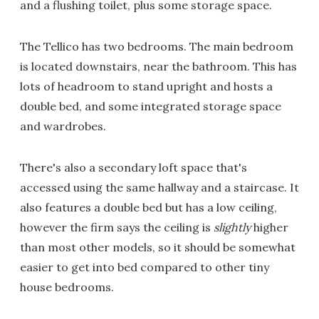
and a flushing toilet, plus some storage space.
The Tellico has two bedrooms. The main bedroom
is located downstairs, near the bathroom. This has
lots of headroom to stand upright and hosts a
double bed, and some integrated storage space
and wardrobes.
There's also a secondary loft space that's
accessed using the same hallway and a staircase. It
also features a double bed but has a low ceiling,
however the firm says the ceiling is
slightly
higher
than most other models, so it should be somewhat
easier to get into bed compared to other tiny
house bedrooms.