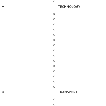
TECHNOLOGY
TRANSPORT