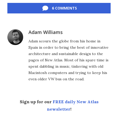
Facebook
Twitter
LinkedIn
Reddit
Flipboard
Email
6 COMMENTS
Adam Williams
Adam scours the globe from his home in
Spain in order to bring the best of innovative
architecture and sustainable design to the
pages of New Atlas. Most of his spare time is
spent dabbling in music, tinkering with old
Macintosh computers and trying to keep his
even older VW bus on the road.
Sign up for our
FREE daily New Atlas
newsletter
!