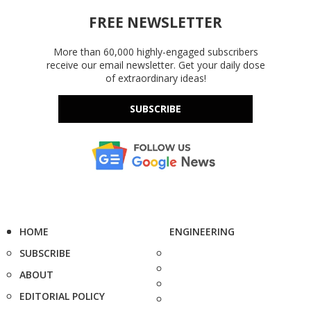
FREE NEWSLETTER
More than 60,000 highly-engaged subscribers
receive our email newsletter. Get your daily dose
of extraordinary ideas!
SUBSCRIBE
HOME
ENGINEERING
SUBSCRIBE
ABOUT
EDITORIAL POLICY