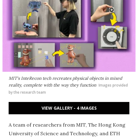
MIT's InteRecon tech recreates physical objects in mixed
reality, complete with the way they function
Images provided
by the research team
VIEW GALLERY - 4 IMAGES
A team of researchers from MIT, The Hong Kong
University of Science and Technology, and ETH