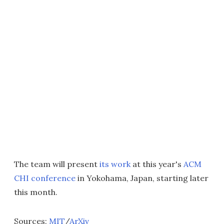
The team will present
its work
at this year's
ACM
CHI conference
in Yokohama, Japan, starting later
this month.
Sources:
MIT
/
ArXiv