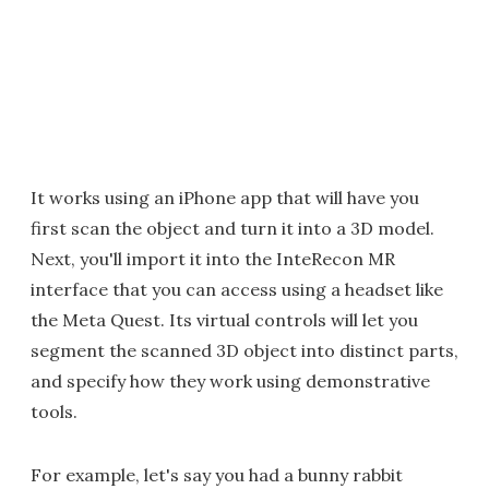
It works using an iPhone app that will have you
first scan the object and turn it into a 3D model.
Next, you'll import it into the InteRecon MR
interface that you can access using a headset like
the Meta Quest. Its virtual controls will let you
segment the scanned 3D object into distinct parts,
and specify how they work using demonstrative
tools.
For example, let's say you had a bunny rabbit