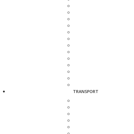
TRANSPORT