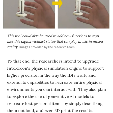
This tool could also be used to add new functions to toys,
like this digital violinist statue that can play music in mixed
reality
Images provided by the research team
To that end, the researchers intend to upgrade
InteRecon's physical simulation engine to support
higher precision in the way the IDIs work, and
extend its capabilities to recreate entire physical
environments you can interact with. They also plan
to explore the use of generative AI models to
recreate lost personal items by simply describing
them out loud, and even 3D print the results.