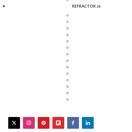
REFRACTOR.io
twitter
instagram
pinterest
flipboard
facebook
linkedin