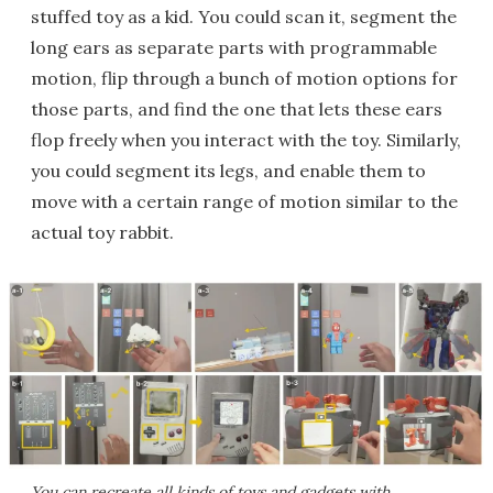
stuffed toy as a kid. You could scan it, segment the
long ears as separate parts with programmable
motion, flip through a bunch of motion options for
those parts, and find the one that lets these ears
flop freely when you interact with the toy. Similarly,
you could segment its legs, and enable them to
move with a certain range of motion similar to the
actual toy rabbit.
You can recreate all kinds of toys and gadgets with