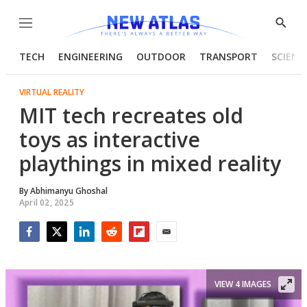
Menu
Show
Searc
TECH
ENGINEERING
OUTDOOR
TRANSPORT
SCIENC
VIRTUAL REALITY
MIT tech recreates old
toys as interactive
playthings in mixed reality
By
Abhimanyu Ghoshal
April 02, 2025
Facebook
Twitter
LinkedIn
Reddit
Flipboard
Email
VIEW 4 IMAGES