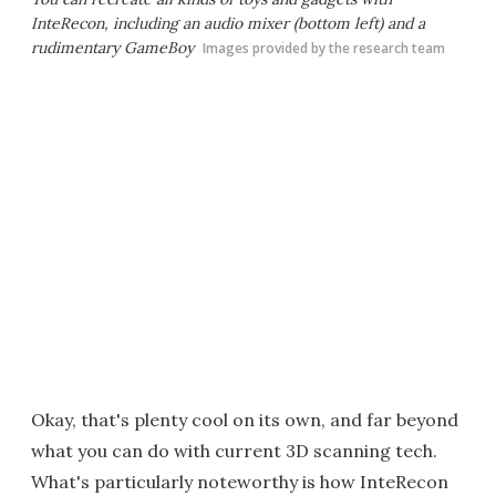
InteRecon, including an audio mixer (bottom left) and a
rudimentary GameBoy
Images provided by the research team
Okay, that's plenty cool on its own, and far beyond
what you can do with current 3D scanning tech.
What's particularly noteworthy is how InteRecon