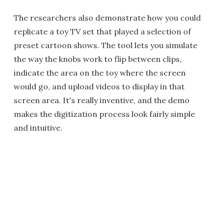
The researchers also demonstrate how you could
replicate a toy TV set that played a selection of
preset cartoon shows. The tool lets you simulate
the way the knobs work to flip between clips,
indicate the area on the toy where the screen
would go, and upload videos to display in that
screen area. It's really inventive, and the demo
makes the digitization process look fairly simple
and intuitive.