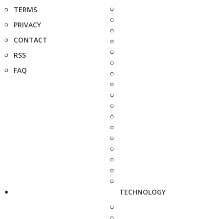
TERMS
PRIVACY
CONTACT
RSS
FAQ
TECHNOLOGY