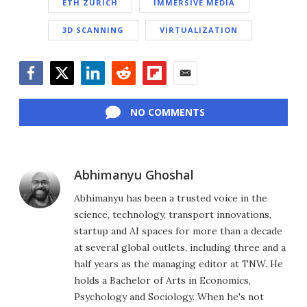
ETH ZURICH
IMMERSIVE MEDIA
3D SCANNING
VIRTUALIZATION
Facebook
Twitter
LinkedIn
Reddit
Flipboard
Email
NO COMMENTS
Abhimanyu Ghoshal
Abhimanyu has been a trusted voice in the
science, technology, transport innovations,
startup and AI spaces for more than a decade
at several global outlets, including three and a
half years as the managing editor at TNW. He
holds a Bachelor of Arts in Economics,
Psychology and Sociology. When he's not