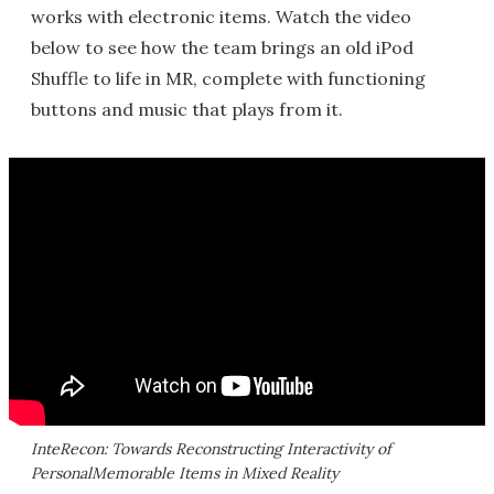
works with electronic items. Watch the video
below to see how the team brings an old iPod
Shuffle to life in MR, complete with functioning
buttons and music that plays from it.
InteRecon: Towards Reconstructing Interactivity of
PersonalMemorable Items in Mixed Reality