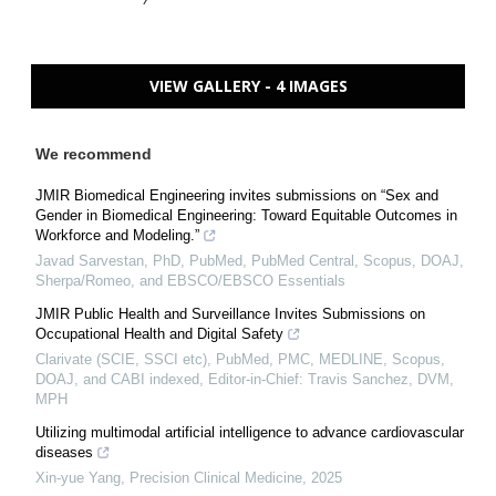
VIEW GALLERY - 4 IMAGES
We recommend
JMIR Biomedical Engineering invites submissions on “Sex and
Gender in Biomedical Engineering: Toward Equitable Outcomes in
Workforce and Modeling.”
Javad Sarvestan, PhD, PubMed, PubMed Central, Scopus, DOAJ,
Sherpa/Romeo, and EBSCO/EBSCO Essentials
JMIR Public Health and Surveillance Invites Submissions on
Occupational Health and Digital Safety
Clarivate (SCIE, SSCI etc), PubMed, PMC, MEDLINE, Scopus,
DOAJ, and CABI indexed, Editor-in-Chief: Travis Sanchez, DVM,
MPH
Utilizing multimodal artificial intelligence to advance cardiovascular
diseases
Xin-yue Yang
,
Precision Clinical Medicine
,
2025