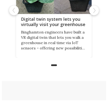
Digital twin system lets you
virtually visit your greenhouse
Binghamton engineers have built a
VR digital twin that lets you walk a
greenhouse in real time via IoT
sensors – offering new possibilities
for elderly farmers, people with
limited mobility, and the future of
precision agriculture.