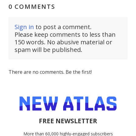
0 COMMENTS
Sign in
to post a comment.
Please keep comments to less than
150 words. No abusive material or
spam will be published.
There are no comments. Be the first!
FREE NEWSLETTER
More than 60,000 highly-engaged subscribers