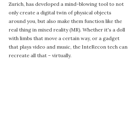
Zurich, has developed a mind-blowing tool to not
only create a digital twin of physical objects
around you, but also make them function like the
real thing in mixed reality (MR). Whether it's a doll
with limbs that move a certain way, or a gadget
that plays video and music, the InteRecon tech can
recreate all that – virtually.