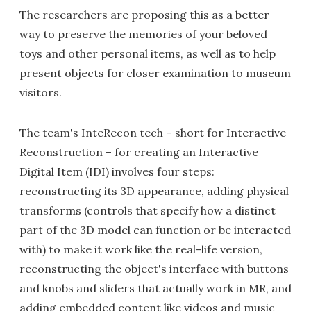
The researchers are proposing this as a better
way to preserve the memories of your beloved
toys and other personal items, as well as to help
present objects for closer examination to museum
visitors.
The team's InteRecon tech – short for Interactive
Reconstruction – for creating an Interactive
Digital Item (IDI) involves four steps:
reconstructing its 3D appearance, adding physical
transforms (controls that specify how a distinct
part of the 3D model can function or be interacted
with) to make it work like the real-life version,
reconstructing the object's interface with buttons
and knobs and sliders that actually work in MR, and
adding embedded content like videos and music