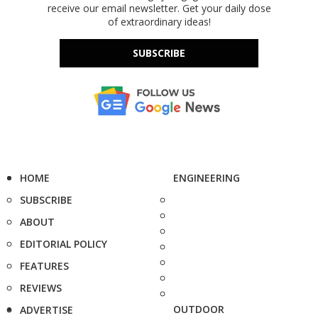
receive our email newsletter. Get your daily dose
of extraordinary ideas!
SUBSCRIBE
HOME
ENGINEERING
SUBSCRIBE
ABOUT
EDITORIAL POLICY
FEATURES
REVIEWS
OUTDOOR
ADVERTISE