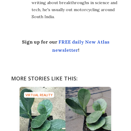
writing about breakthroughs in science and
tech, he's usually out motorcycling around
South India.
Sign up for our
FREE daily New Atlas
newsletter
!
MORE STORIES LIKE THIS:
VIRTUAL REALITY