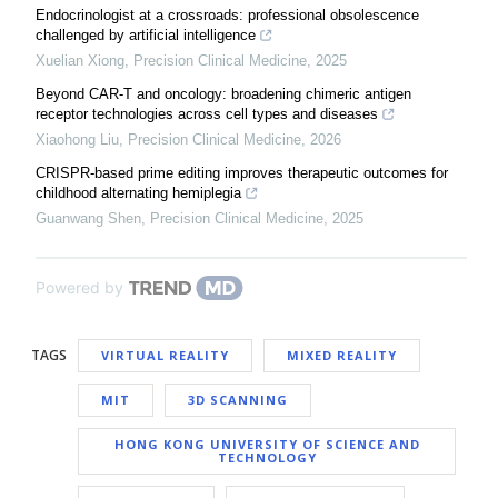
Endocrinologist at a crossroads: professional obsolescence
challenged by artificial intelligence
Xuelian Xiong
,
Precision Clinical Medicine
,
2025
Beyond CAR-T and oncology: broadening chimeric antigen
receptor technologies across cell types and diseases
Xiaohong Liu
,
Precision Clinical Medicine
,
2026
CRISPR-based prime editing improves therapeutic outcomes for
childhood alternating hemiplegia
Guanwang Shen
,
Precision Clinical Medicine
,
2025
Powered by
TAGS
VIRTUAL REALITY
MIXED REALITY
MIT
3D SCANNING
HONG KONG UNIVERSITY OF SCIENCE AND
TECHNOLOGY