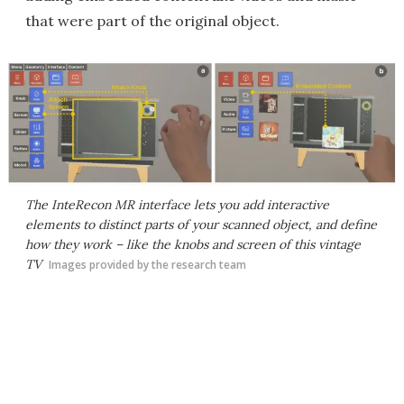
that were part of the original object.
The InteRecon MR interface lets you add interactive
elements to distinct parts of your scanned object, and define
how they work – like the knobs and screen of this vintage
TV
Images provided by the research team