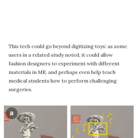
This tech could go beyond digitizing toys: as some
users in a related study noted, it could allow
fashion designers to experiment with different
materials in MR, and perhaps even help teach
medical students how to perform challenging
surgeries.