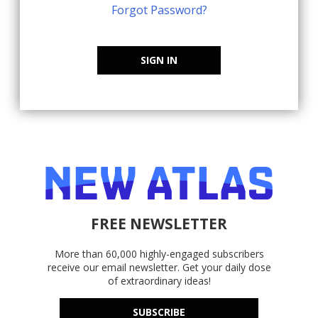
Forgot Password?
SIGN IN
FREE NEWSLETTER
More than 60,000 highly-engaged subscribers
receive our email newsletter. Get your daily dose
of extraordinary ideas!
SUBSCRIBE