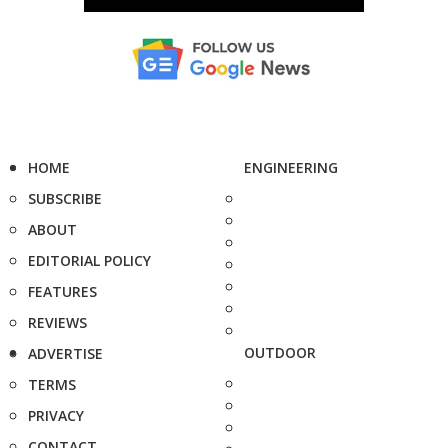
HOME
ENGINEERING
SUBSCRIBE
ABOUT
EDITORIAL POLICY
FEATURES
REVIEWS
OUTDOOR
ADVERTISE
TERMS
PRIVACY
CONTACT