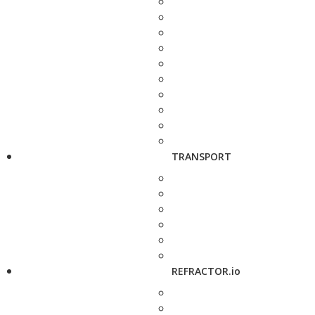
TRANSPORT
REFRACTOR.io