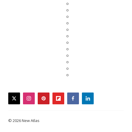
twitter
instagram
pinterest
flipboard
facebook
linkedin
© 2026 New Atlas