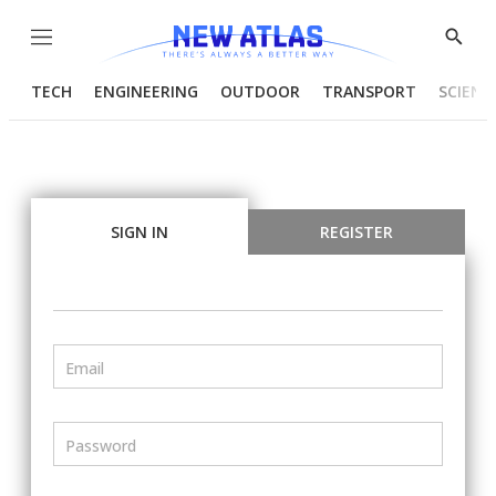
Menu
Show
Searc
TECH
ENGINEERING
OUTDOOR
TRANSPORT
SCIENC
SIGN IN
REGISTER
Email
Password