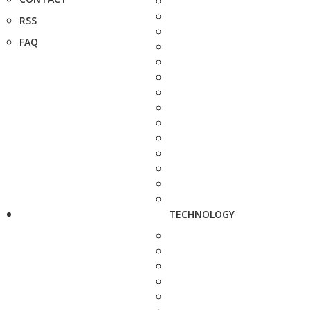
RSS
FAQ
TECHNOLOGY