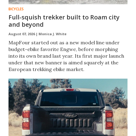
BICYCLES
Full-squish trekker built to Roam city
and beyond
August 07, 2026 |
Monica J. White
MapFour started out as a new model line under
budget-ebike favorite Engwe, before morphing
into its own brand last year. Its first major launch
under that new banner is aimed squarely at the
European trekking ebike market.