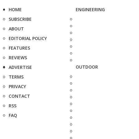
HOME
ENGINEERING
SUBSCRIBE
ABOUT
EDITORIAL POLICY
FEATURES
REVIEWS
OUTDOOR
ADVERTISE
TERMS
PRIVACY
CONTACT
RSS
FAQ