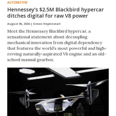
AUTOMOTIVE
Hennessey’s $2.5M Blackbird hypercar
ditches digital for raw V8 power
August 05, 2026 |
Simon Heptinstall
Meet the Hennessey Blackbird hypercar, a
sensational statement about decoupling
mechanical innovation from digital dependency
that features the world’s most powerful and high-
revving naturally-aspirated V8 engine and an old-
school manual gearbox.