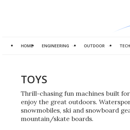
HOME
ENGINEERING
OUTDOOR
TEC
TOYS
Thrill-chasing fun machines built fo
enjoy the great outdoors. Watersports
snowmobiles, ski and snowboard gea
mountain/skate boards.