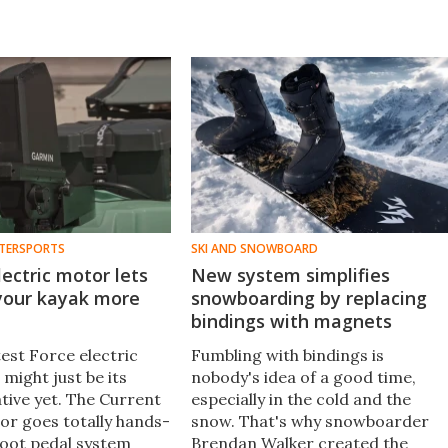
TERSPORTS
SKI AND SNOWBOARD
lectric motor lets
New system simplifies
 your kayak more
snowboarding by replacing
bindings with magnets
est Force electric
Fumbling with bindings is
might just be its
nobody's idea of a good time,
tive yet. The Current
especially in the cold and the
tor goes totally hands-
snow. That's why snowboarder
 foot pedal system
Brendan Walker created the