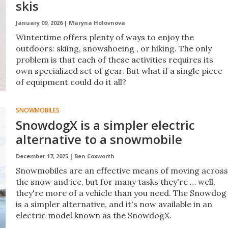
skis
January 09, 2026 |
Maryna Holovnova
Wintertime offers plenty of ways to enjoy the
outdoors: skiing, snowshoeing , or hiking. The only
problem is that each of these activities requires its
own specialized set of gear. But what if a single piece
of equipment could do it all?
SNOWMOBILES
SnowdogX is a simpler electric
alternative to a snowmobile
December 17, 2025 |
Ben Coxworth
Snowmobiles are an effective means of moving across
the snow and ice, but for many tasks they're … well,
they're more of a vehicle than you need. The Snowdog
is a simpler alternative, and it's now available in an
electric model known as the SnowdogX.