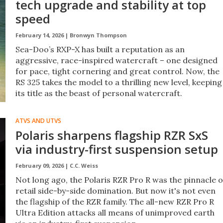
tech upgrade and stability at top
speed
February 14, 2026 |
Bronwyn Thompson
Sea-Doo’s RXP-X has built a reputation as an
aggressive, race-inspired watercraft – one designed
for pace, tight cornering and great control. Now, the
RS 325 takes the model to a thrilling new level, keeping
its title as the beast of personal watercraft.
ATVS AND UTVS
Polaris sharpens flagship RZR SxS
via industry-first suspension setup
February 09, 2026 |
C.C. Weiss
Not long ago, the Polaris RZR Pro R was the pinnacle o
retail side-by-side domination. But now it's not even
the flagship of the RZR family. The all-new RZR Pro R
Ultra Edition attacks all means of unimproved earth