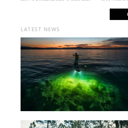
delivers an extra 50+ hp over any
Garmin calls
production SxS out there.
Keep your ba
cruising fo
LATEST NEWS