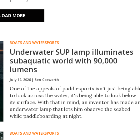
 an industry first.
Machina MagIC Ride System,
it in the water while
which replaces traditional
LOAD MORE
rward.
snowboard bindings with
magnets.
BOATS AND WATERSPORTS
Underwater SUP lamp illuminates
subaquatic world with 90,000
lumens
July 12, 2026 |
Ben Coxworth
One of the appeals of paddlesports isn't just being abl
to look across the water, it's being able to look below
its surface. With that in mind, an inventor has made a
underwater lamp that lets him observe the seabed
while paddleboarding at night.
BOATS AND WATERSPORTS