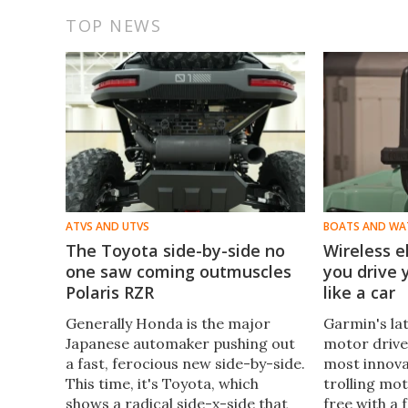
TOP NEWS
ATVS AND UTVS
BOATS AND WA
The Toyota side-by-side no
Wireless e
one saw coming outmuscles
you drive
Polaris RZR
like a car
Generally Honda is the major
Garmin's lat
Japanese automaker pushing out
motor drive 
a fast, ferocious new side-by-side.
most innova
This time, it's Toyota, which
trolling mo
shows a radical side-x-side that
free with a