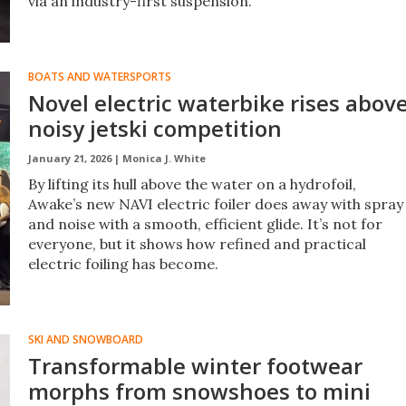
via an industry-first suspension.
BOATS AND WATERSPORTS
Novel electric waterbike rises abov
noisy jetski competition
January 21, 2026 |
Monica J. White
By lifting its hull above the water on a hydrofoil,
Awake’s new NAVI electric foiler does away with spray
and noise with a smooth, efficient glide. It’s not for
everyone, but it shows how refined and practical
electric foiling has become.
SKI AND SNOWBOARD
Transformable winter footwear
morphs from snowshoes to mini