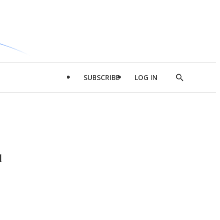
SUBSCRIBE
LOG IN
Show
Search
d