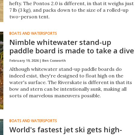
hefty. The Pontos 2.0 is different, in that it weighs just
7 lb (3 kg), and packs down to the size of a rolled-up
two-person tent.
BOATS AND WATERSPORTS
Nimble whitewater stand-up
paddle board is made to take a dive
February 19, 2026 |
Ben Coxworth
Although whitewater stand-up paddle boards do
indeed exist, they're designed to float high on the
water's surface. The Riverskate is different in that its
bow and stern can be intentionally sunk, making all
sorts of marvelous maneuvers possible.
BOATS AND WATERSPORTS
World's fastest jet ski gets high-