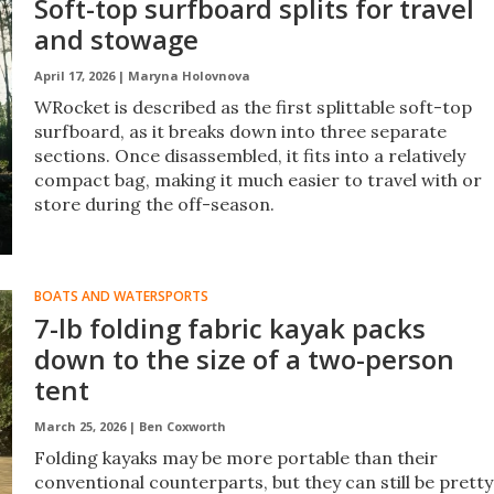
Soft-top surfboard splits for travel
and stowage
April 17, 2026 |
Maryna Holovnova
WRocket is described as the first splittable soft-top
surfboard, as it breaks down into three separate
sections. Once disassembled, it fits into a relatively
compact bag, making it much easier to travel with or
store during the off-season.
BOATS AND WATERSPORTS
7-lb folding fabric kayak packs
down to the size of a two-person
tent
March 25, 2026 |
Ben Coxworth
Folding kayaks may be more portable than their
conventional counterparts, but they can still be pretty