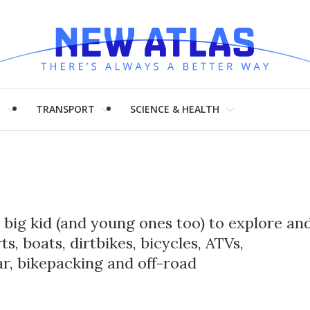
H
TRANSPORT
SCIENCE & HEALTH
r big kid (and young ones too) to explore an
, boats, dirtbikes, bicycles, ATVs,
r, bikepacking and off-road