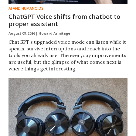
AI AND HUMANOIDS
ChatGPT Voice shifts from chatbot to
proper assistant
August 08, 2026 |
Howard Armitage
ChatGPT’s upgraded voice mode can listen while it
speaks, survive interruptions and reach into the
tools you already use. The everyday improvements
are useful, but the glimpse of what comes next is
where things get interesting.