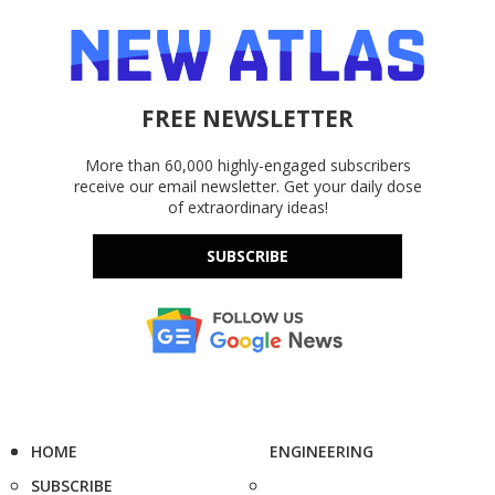
FREE NEWSLETTER
More than 60,000 highly-engaged subscribers
receive our email newsletter. Get your daily dose
of extraordinary ideas!
SUBSCRIBE
HOME
ENGINEERING
SUBSCRIBE