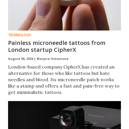
TECHNOLOGY
Painless microneedle tattoos from
London startup CipherX
August 06, 2026 |
Maryna Holovnova
London-based company CipherX has created an
alternative for those who like tattoos but hate
needles and blood. Its microneedle patch works
like a stamp and offers a fast and pain-free way to
get minimalistic tattoos.