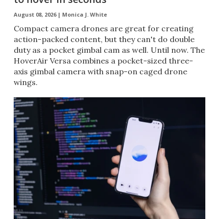
August 08, 2026 |
Monica J. White
Compact camera drones are great for creating
action-packed content, but they can't do double
duty as a pocket gimbal cam as well. Until now. The
HoverAir Versa combines a pocket-sized three-
axis gimbal camera with snap-on caged drone
wings.