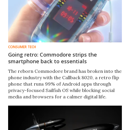
CONSUMER TECH
Going retro: Commodore strips the
smartphone back to essentials
The reborn Commodore brand has broken into the
phone industry with the Callback 8020, a retro flip
phone that runs 99% of Android apps through
privacy-focused Sailfish OS while blocking social
media and browsers for a calmer digital life.