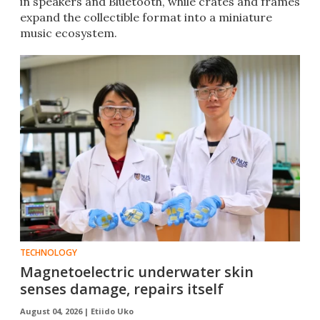
in speakers and Bluetooth, while crates and frames
expand the collectible format into a miniature
music ecosystem.
TECHNOLOGY
Magnetoelectric underwater skin
senses damage, repairs itself
August 04, 2026 |
Etiido Uko