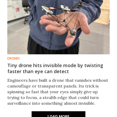
DRONES
Tiny drone hits invisible mode by twisting
faster than eye can detect
Engineers have built a drone that vanishes without
camouflage or transparent panels. Its trick is
spinning so fast that your eyes simply give up
trying to focus, a stealth edge that could turn
surveillance into something almost invisible.
LOAD MORE