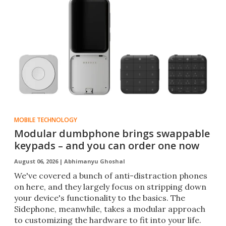
MOBILE TECHNOLOGY
Modular dumbphone brings swappable
keypads – and you can order one now
August 06, 2026 |
Abhimanyu Ghoshal
We've covered a bunch of anti-distraction phones
on here, and they largely focus on stripping down
your device's functionality to the basics. The
Sidephone, meanwhile, takes a modular approach
to customizing the hardware to fit into your life.