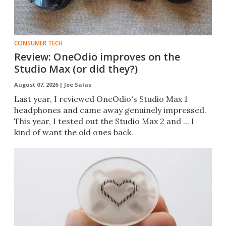
CONSUMER TECH
Review: OneOdio improves on the
Studio Max (or did they?)
August 07, 2026 |
Joe Salas
Last year, I reviewed OneOdio's Studio Max 1
headphones and came away genuinely impressed.
This year, I tested out the Studio Max 2 and ... I
kind of want the old ones back.