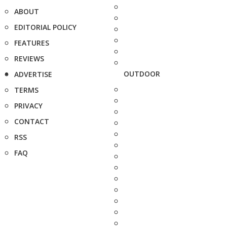
ABOUT
EDITORIAL POLICY
FEATURES
REVIEWS
OUTDOOR
ADVERTISE
TERMS
PRIVACY
CONTACT
RSS
FAQ