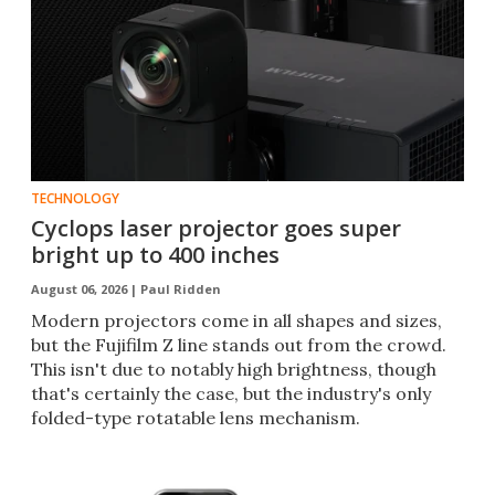
TECHNOLOGY
Cyclops laser projector goes super
bright up to 400 inches
August 06, 2026 |
Paul Ridden
Modern projectors come in all shapes and sizes,
but the Fujifilm Z line stands out from the crowd.
This isn't due to notably high brightness, though
that's certainly the case, but the industry's only
folded-type rotatable lens mechanism.