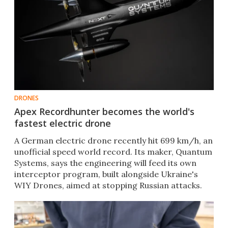
DRONES
Apex Recordhunter becomes the world's
fastest electric drone
A German electric drone recently hit 699 km/h, an
unofficial speed world record. Its maker, Quantum
Systems, says the engineering will feed its own
interceptor program, built alongside Ukraine's
WIY Drones, aimed at stopping Russian attacks.