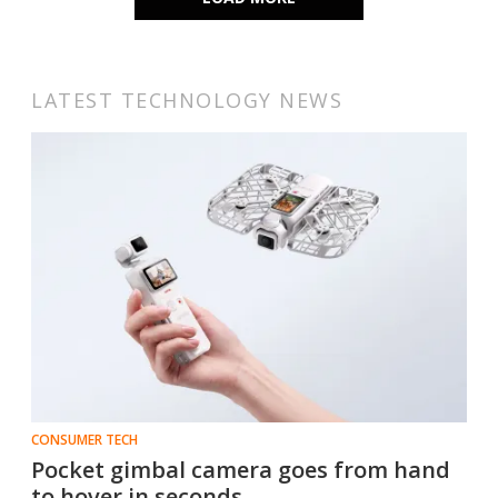
LATEST TECHNOLOGY NEWS
CONSUMER TECH
Pocket gimbal camera goes from hand
to hover in seconds