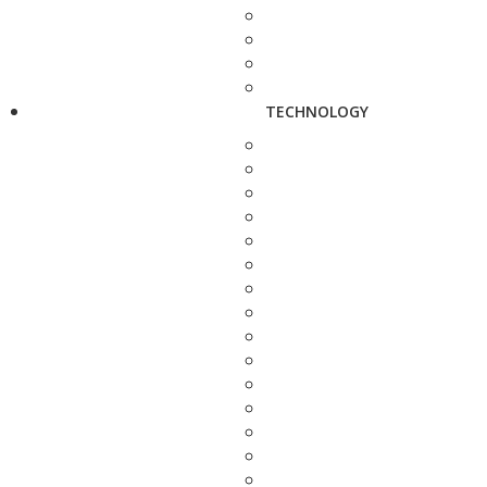
TECHNOLOGY