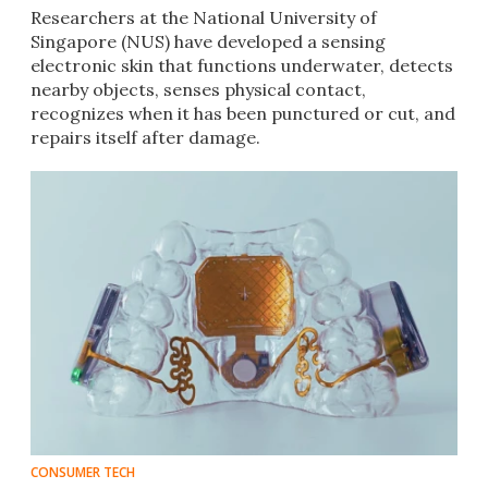
Researchers at the National University of
Singapore (NUS) have developed a sensing
electronic skin that functions underwater, detects
nearby objects, senses physical contact,
recognizes when it has been punctured or cut, and
repairs itself after damage.
CONSUMER TECH