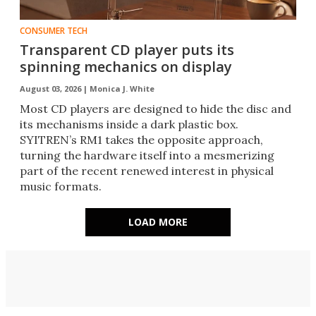
CONSUMER TECH
Transparent CD player puts its
spinning mechanics on display
August 03, 2026 |
Monica J. White
Most CD players are designed to hide the disc and
its mechanisms inside a dark plastic box.
SYITREN’s RM1 takes the opposite approach,
turning the hardware itself into a mesmerizing
part of the recent renewed interest in physical
music formats.
LOAD MORE