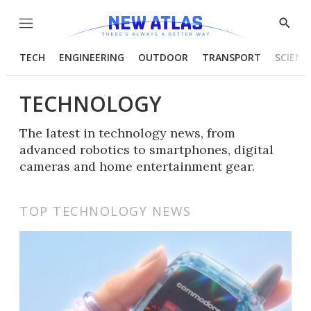
Menu
Show
Searc
TECH
ENGINEERING
OUTDOOR
TRANSPORT
SCIENC
TECHNOLOGY
The latest in technology news, from
advanced robotics to smartphones, digital
cameras and home entertainment gear.
TOP TECHNOLOGY NEWS