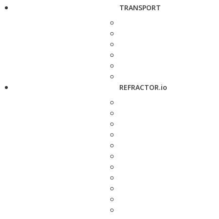
TRANSPORT
REFRACTOR.io