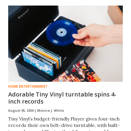
HOME ENTERTAINMENT
Adorable Tiny Vinyl turntable spins 4-
inch records
August 05, 2026 |
Monica J. White
Tiny Vinyl’s budget-friendly Player gives four-inch
records their own belt-drive turntable, with built-