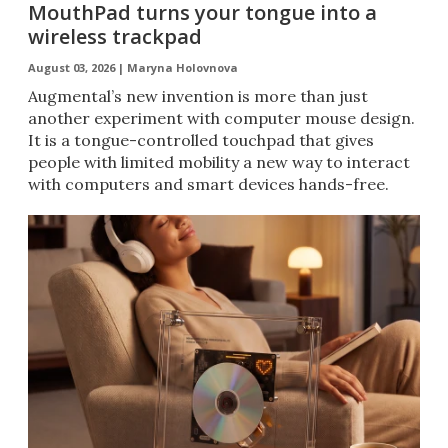
MouthPad turns your tongue into a
wireless trackpad
August 03, 2026 |
Maryna Holovnova
Augmental’s new invention is more than just
another experiment with computer mouse design.
It is a tongue-controlled touchpad that gives
people with limited mobility a new way to interact
with computers and smart devices hands-free.