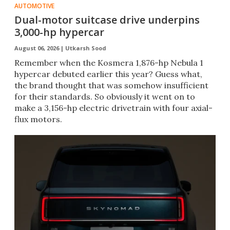
AUTOMOTIVE
Dual-motor suitcase drive underpins
3,000-hp hypercar
August 06, 2026 |
Utkarsh Sood
Remember when the Kosmera 1,876-hp Nebula 1
hypercar debuted earlier this year? Guess what,
the brand thought that was somehow insufficient
for their standards. So obviously it went on to
make a 3,156-hp electric drivetrain with four axial-
flux motors.