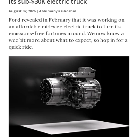
its sub-$30K electric truck
August 07, 2026 |
Abhimanyu Ghoshal
Ford revealed in February that it was working on
an affordable mid-size electric truck to turn its
emissions-free fortunes around. We now know a
wee bit more about what to expect, so hop in for a
quick ride.