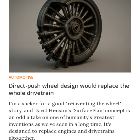
AUTOMOTIVE
Direct-push wheel design would replace the
whole drivetrain
I'm a sucker for a good "reinventing the wheel"
story, and David Henson's 'SurfacePlan' concept is
an odd a take on one of humanity's greatest
inventions as we've seen in a long time. It's
designed to replace engines and drivetrains
altogether.