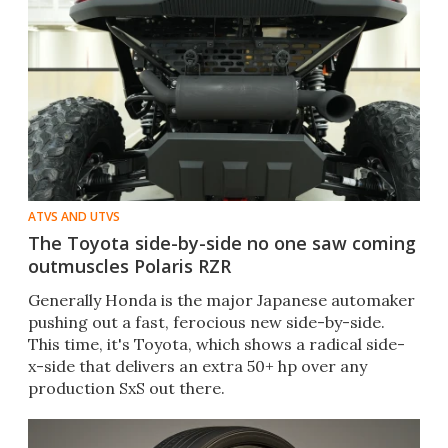
ATVS AND UTVS
The Toyota side-by-side no one saw coming
outmuscles Polaris RZR
Generally Honda is the major Japanese automaker
pushing out a fast, ferocious new side-by-side.
This time, it's Toyota, which shows a radical side-
x-side that delivers an extra 50+ hp over any
production SxS out there.