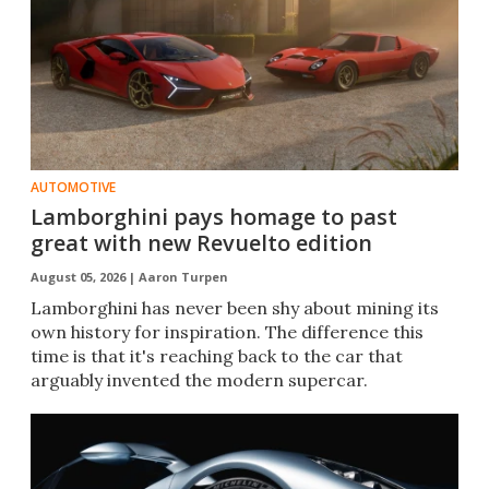
AUTOMOTIVE
Lamborghini pays homage to past
great with new Revuelto edition
August 05, 2026 |
Aaron Turpen
Lamborghini has never been shy about mining its
own history for inspiration. The difference this
time is that it's reaching back to the car that
arguably invented the modern supercar.