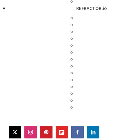
REFRACTOR.io
twitter
instagram
pinterest
flipboard
facebook
linkedin