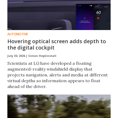
AUTOMOTIVE
Hovering optical screen adds depth to
the digital cockpit
July 30, 2026 |
Simon Heptinstall
Scientists at LG have developed a floating
augmented-reality windshield display that
projects navigation, alerts and media at different
virtual depths so information appears to float
ahead of the driver.