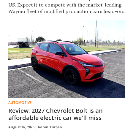
US. Expect it to compete with the market-leading
Waymo fleet of modified production cars head-on.
AUTOMOTIVE
Review: 2027 Chevrolet Bolt is an
affordable electric car we'll miss
August 02, 2026 |
Aaron Turpen