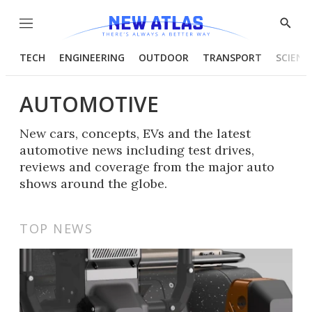
Menu
Show
Searc
TECH
ENGINEERING
OUTDOOR
TRANSPORT
SCIENC
AUTOMOTIVE
New cars, concepts, EVs and the latest
automotive news including test drives,
reviews and coverage from the major auto
shows around the globe.
TOP NEWS