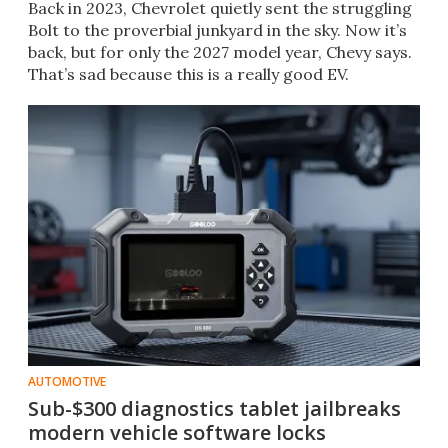
Back in 2023, Chevrolet quietly sent the struggling
Bolt to the proverbial junkyard in the sky. Now it’s
back, but for only the 2027 model year, Chevy says.
That’s sad because this is a really good EV.
AUTOMOTIVE
Sub-$300 diagnostics tablet jailbreaks
modern vehicle software locks