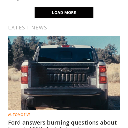
LOAD MORE
LATEST NEWS
AUTOMOTIVE
Ford answers burning questions about