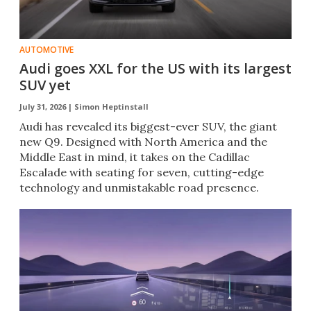
AUTOMOTIVE
Audi goes XXL for the US with its largest
SUV yet
July 31, 2026 |
Simon Heptinstall
Audi has revealed its biggest-ever SUV, the giant
new Q9. Designed with North America and the
Middle East in mind, it takes on the Cadillac
Escalade with seating for seven, cutting-edge
technology and unmistakable road presence.