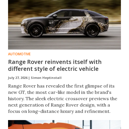
AUTOMOTIVE
Range Rover reinvents itself with
different style of electric vehicle
July 27, 2026 |
Simon Heptinstall
Range Rover has revealed the first glimpse of its
new GT, the most car-like model in the brand's
history. The sleek electric crossover previews the
next generation of Range Rover design, with a
focus on long-distance luxury and refinement.