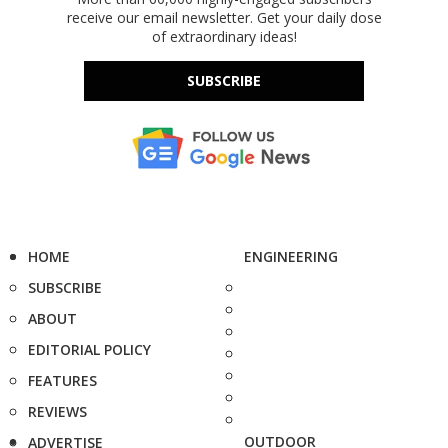
receive our email newsletter. Get your daily dose
of extraordinary ideas!
SUBSCRIBE
HOME
ENGINEERING
SUBSCRIBE
ABOUT
EDITORIAL POLICY
FEATURES
REVIEWS
OUTDOOR
ADVERTISE