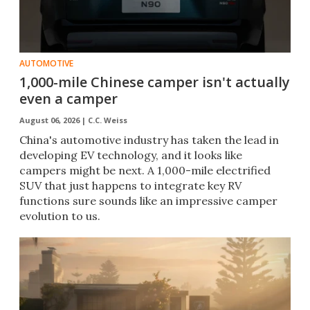
AUTOMOTIVE
1,000-mile Chinese camper isn't actually
even a camper
August 06, 2026 |
C.C. Weiss
China's automotive industry has taken the lead in
developing EV technology, and it looks like
campers might be next. A 1,000-mile electrified
SUV that just happens to integrate key RV
functions sure sounds like an impressive camper
evolution to us.