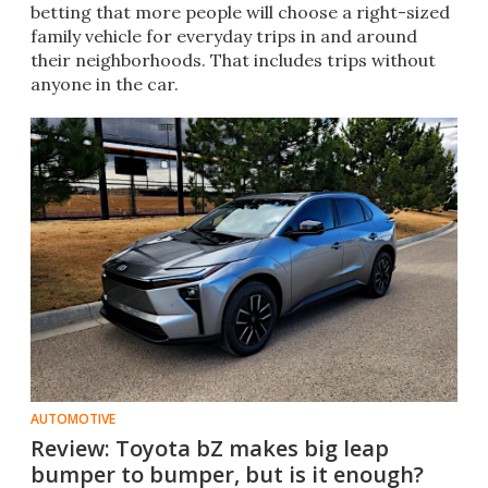
betting that more people will choose a right-sized
family vehicle for everyday trips in and around
their neighborhoods. That includes trips without
anyone in the car.
AUTOMOTIVE
Review: Toyota bZ makes big leap
bumper to bumper, but is it enough?