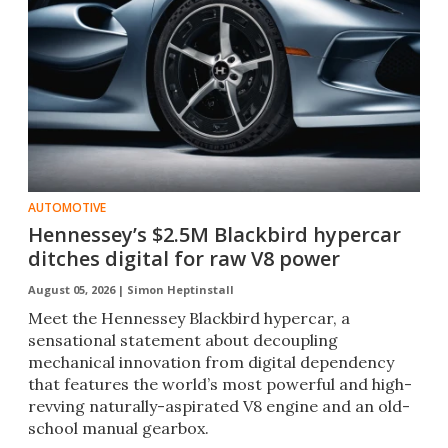
AUTOMOTIVE
Hennessey’s $2.5M Blackbird hypercar
ditches digital for raw V8 power
August 05, 2026 |
Simon Heptinstall
Meet the Hennessey Blackbird hypercar, a
sensational statement about decoupling
mechanical innovation from digital dependency
that features the world’s most powerful and high-
revving naturally-aspirated V8 engine and an old-
school manual gearbox.