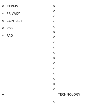
TERMS
PRIVACY
CONTACT
RSS
FAQ
TECHNOLOGY