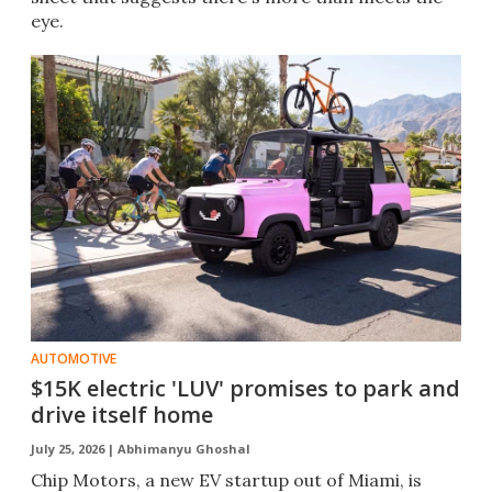
eye.
AUTOMOTIVE
$15K electric 'LUV' promises to park and
drive itself home
July 25, 2026 |
Abhimanyu Ghoshal
Chip Motors, a new EV startup out of Miami, is