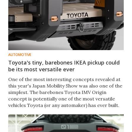
AUTOMOTIVE
Toyota's tiny, barebones IKEA pickup could
be its most versatile ever
One of the most interesting concepts revealed at
this year's Japan Mobility Show was also one of the
simplest. The barebones Toyota IMV Origin
concept is potentially one of the most versatile
vehicles Toyota (or any automaker) has ever built.