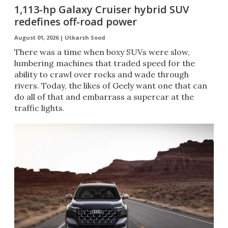
1,113-hp Galaxy Cruiser hybrid SUV
redefines off-road power
August 01, 2026 |
Utkarsh Sood
There was a time when boxy SUVs were slow,
lumbering machines that traded speed for the
ability to crawl over rocks and wade through
rivers. Today, the likes of Geely want one that can
do all of that and embarrass a supercar at the
traffic lights.