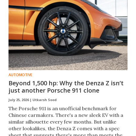
AUTOMOTIVE
Beyond 1,500 hp: Why the Denza Z isn’t
just another Porsche 911 clone
July 25, 2026 |
Utkarsh Sood
The Porsche 911 is an unofficial benchmark for
Chinese carmakers. There's a new sleek EV with a
similar silhouette every few months. But unlike
other lookalikes, the Denza Z comes with a spec
sheet that suggests there's more than meets the