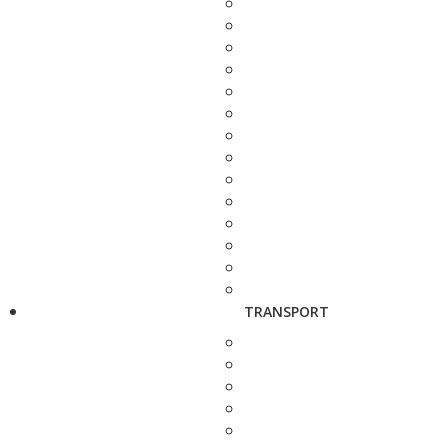
TRANSPORT