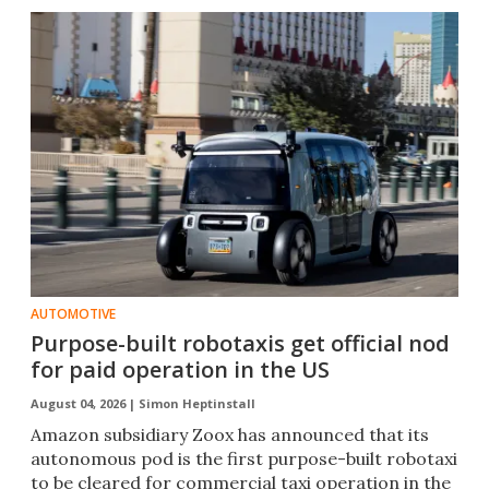
AUTOMOTIVE
Purpose-built robotaxis get official nod
for paid operation in the US
August 04, 2026 |
Simon Heptinstall
Amazon subsidiary Zoox has announced that its
autonomous pod is the first purpose-built robotaxi
to be cleared for commercial taxi operation in the