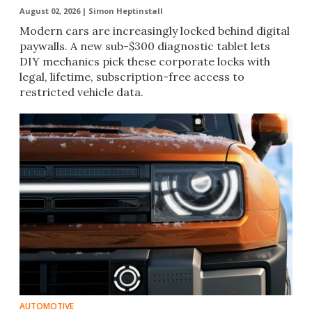
August 02, 2026 |
Simon Heptinstall
Modern cars are increasingly locked behind digital
paywalls. A new sub-$300 diagnostic tablet lets
DIY mechanics pick these corporate locks with
legal, lifetime, subscription-free access to
restricted vehicle data.
AUTOMOTIVE