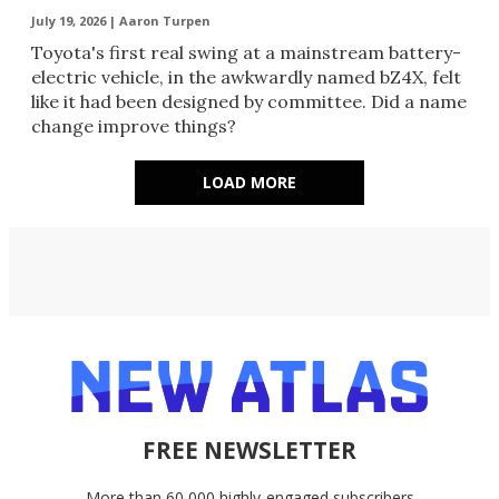
July 19, 2026 |
Aaron Turpen
Toyota's first real swing at a mainstream battery-
electric vehicle, in the awkwardly named bZ4X, felt
like it had been designed by committee. Did a name
change improve things?
LOAD MORE
FREE NEWSLETTER
More than 60,000 highly-engaged subscribers