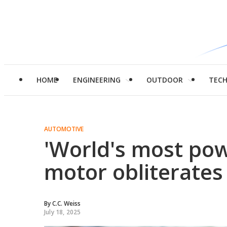
HOME
ENGINEERING
OUTDOOR
TEC
AUTOMOTIVE
'World's most pow
motor obliterates 
By
C.C. Weiss
July 18, 2025