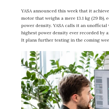
YASA announced this week that it achieve
motor that weighs a mere 13.1 kg (29 lb),
power density. YASA calls it an unofficial 
highest power density ever recorded by an
It plans further testing in the coming we