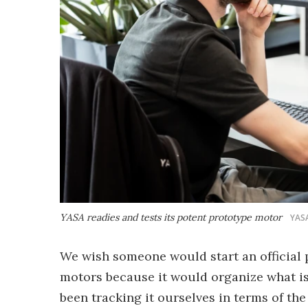
YASA readies and tests its potent prototype motor
YAS
We wish someone would start an official 
motors because it would organize what is
been tracking it ourselves in terms of t