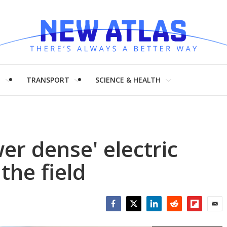
H
TRANSPORT
SCIENCE & HEALTH
er dense' electric
the field
Facebook
Twitter
LinkedIn
Reddit
Flipboar
Emai