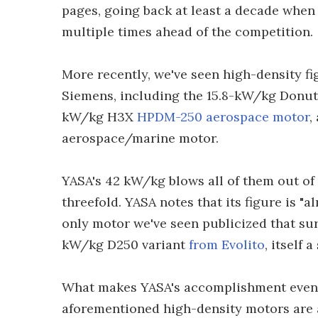
pages, going back at least a decade whe
multiple times ahead of the competition.
More recently, we've seen high-density fi
Siemens, including the 15.8-kW/kg Donu
kW/kg H3X
HPDM-250 aerospace motor
,
aerospace/marine motor.
YASA's 42 kW/kg blows all of them out of
threefold. YASA notes that its figure is "
only motor we've seen publicized that sur
kW/kg D250 variant
from Evolito
, itself 
What makes YASA's accomplishment even m
aforementioned high-density motors are 