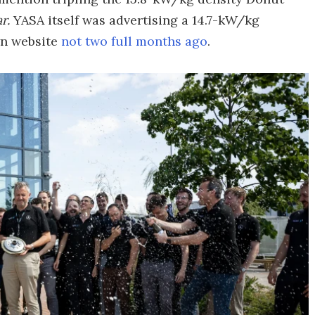
r.
YASA itself was advertising a 14.7-kW/kg
wn website
not two full months ago
.