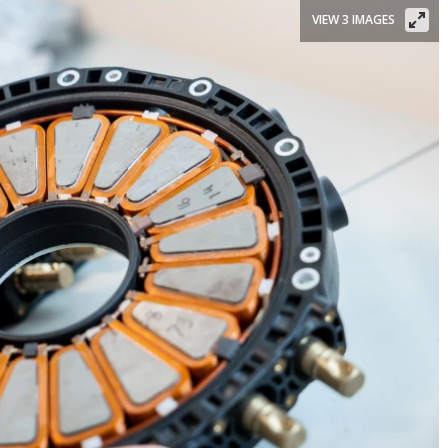
VIEW 3 IMAGES