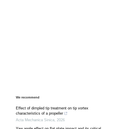
We recommend
Effect of dimpled tip treatment on tip vortex
characteristics of a propeller
Acta Mechanica Sinica
,
2026
Yaw angle effect on flat plate impact and its critical