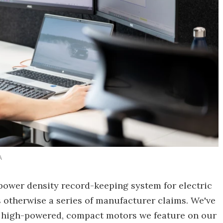
A
power density record-keeping system for electric
 otherwise a series of manufacturer claims. We've
he high-powered, compact motors we feature on our