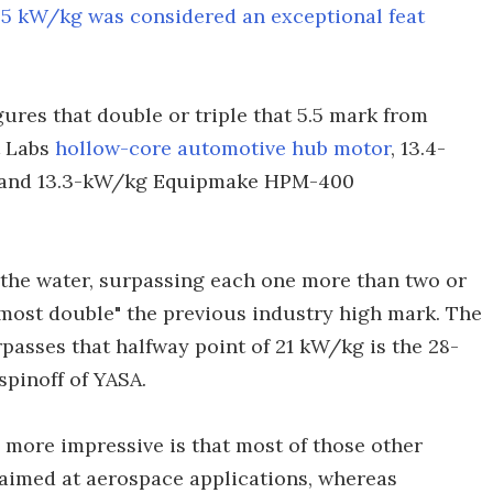
n
5 kW/kg was considered an exceptional feat
gures that double or triple that 5.5 mark from
t Labs
hollow-core automotive hub motor
, 13.4-
 and 13.3-kW/kg Equipmake HPM-400
 the water, surpassing each one more than two or
almost double" the previous industry high mark. The
passes that halfway point of 21 kW/kg is the 28-
a spinoff of YASA.
ore impressive is that most of those other
aimed at aerospace applications, whereas