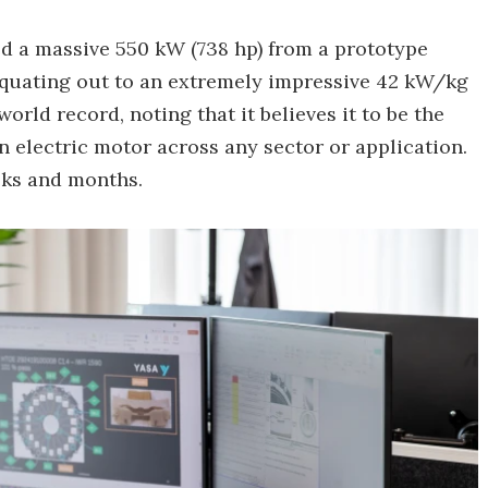
d a massive 550 kW (738 hp) from a prototype
 equating out to an extremely impressive 42 kW/kg
world record, noting that it believes it to be the
 electric motor across any sector or application.
eks and months.