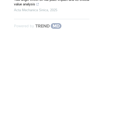
value analysis
Acta Mechanica Sinica
,
2025
Powered by