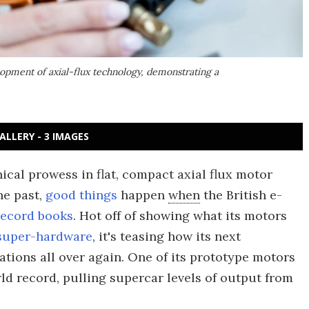
lopment of axial-flux technology, demonstrating a
ALLERY - 3 IMAGES
ical prowess in flat, compact axial flux motor
he past,
good things
happen
when
the British e-
record books
. Hot off of showing what its motors
 super-hardware
, it's teasing how its next
ations all over again. One of its prototype motors
ld record, pulling supercar levels of output from