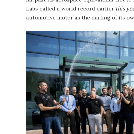
Labs called a world record earlier
this yea
automotive motor as the darling of its o