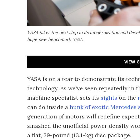
YASA takes the next step in its modernization and deve
huge new benchmark
YASA
VIEW G
YASA is on a tear to demonstrate its techn
technology. As we've seen repeatedly in t
machine specialist sets its
sights
on the
can do inside a
hunk of exotic Mercedes
generation of motors will redefine expect
smashed the unofficial power density wor
a flat, 29-pound (13.1-kg) disc package.