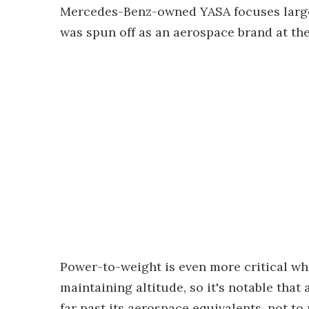
Mercedes-Benz-owned YASA focuses largel
was spun off as an aerospace brand at the
Power-to-weight is even more critical whe
maintaining altitude, so it's notable th
far past its aerospace equivalents, not t