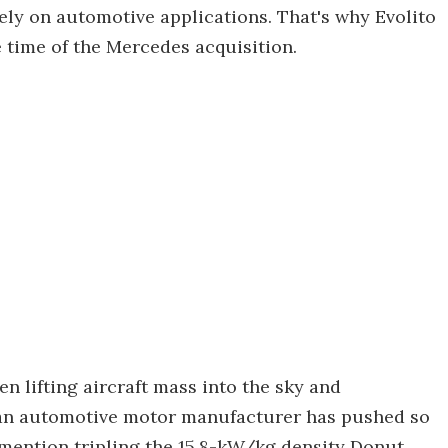
y on automotive applications. That's why Evolito
 time of the Mercedes acquisition.
n lifting aircraft mass into the sky and
at an automotive motor manufacturer has pushed so
o mention tripling the 15.8-kW/kg density Donut