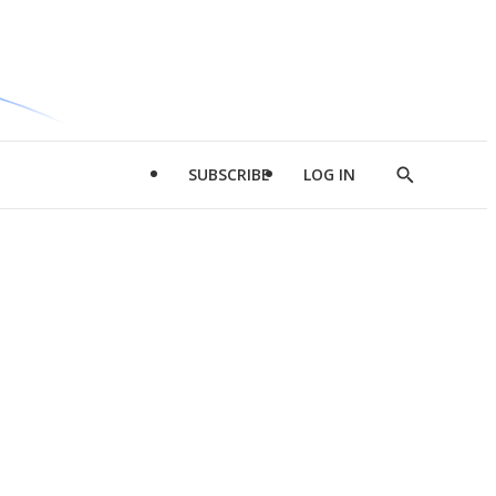
SUBSCRIBE
LOG IN
Show
Search
d
l