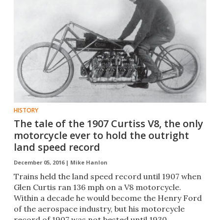
HISTORY
The tale of the 1907 Curtiss V8, the only
motorcycle ever to hold the outright
land speed record
December 05, 2016 |
Mike Hanlon
Trains held the land speed record until 1907 when
Glen Curtis ran 136 mph on a V8 motorcycle.
Within a decade he would become the Henry Ford
of the aerospace industry, but his motorcycle
record of 1907 was not bested until 1930.