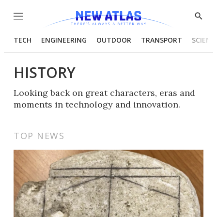
Menu
Show
Searc
TECH
ENGINEERING
OUTDOOR
TRANSPORT
SCIENC
HISTORY
Looking back on great characters, eras and
moments in technology and innovation.
TOP NEWS