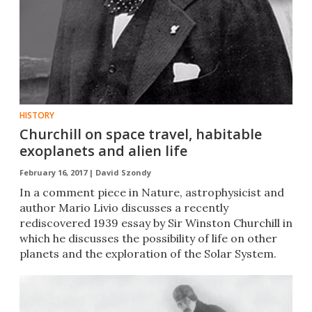
HISTORY
Churchill on space travel, habitable
exoplanets and alien life
February 16, 2017 |
David Szondy
​In a comment piece in Nature, astrophysicist and
author Mario Livio discusses a recently
rediscovered 1939 essay by Sir Winston Churchill in
which he discusses the possibility of life on other
planets and the exploration of the Solar System.