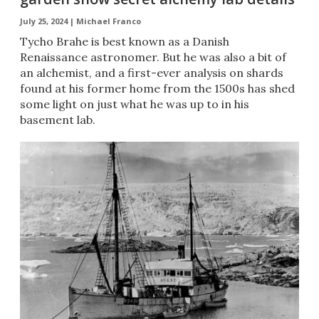
July 25, 2024 |
Michael Franco
Tycho Brahe is best known as a Danish
Renaissance astronomer. But he was also a bit of
an alchemist, and a first-ever analysis on shards
found at his former home from the 1500s has shed
some light on just what he was up to in his
basement lab.