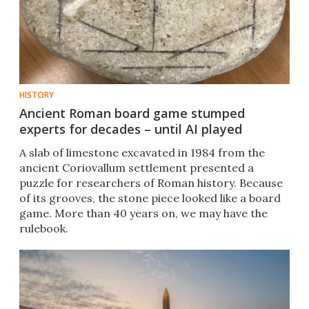
HISTORY
Ancient Roman board game stumped
experts for decades – until AI played
A slab of limestone excavated in 1984 from the
ancient Coriovallum settlement presented a
puzzle for researchers of Roman history. Because
of its grooves, the stone piece looked like a board
game. More than 40 years on, we may have the
rulebook.