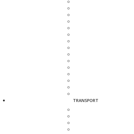
TRANSPORT