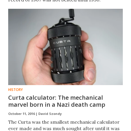
HISTORY
Curta calculator: The mechanical
marvel born in a Nazi death camp
October 11, 2016 |
David Szondy
​The Curta was the smallest mechanical calculator
ever made and was much sought after until it was