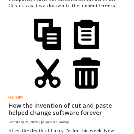
Cosmos as it was known to the ancient Greeks.
HISTORY
How the invention of cut and paste
helped change software forever
February 21, 2020 |
James Holloway
After the death of Larry Tesler this week, New