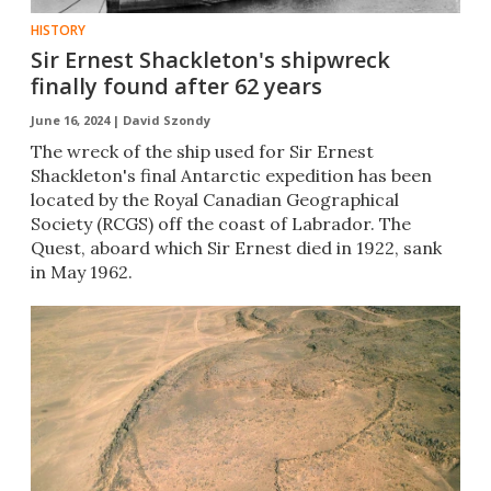
HISTORY
Sir Ernest Shackleton's shipwreck
finally found after 62 years
June 16, 2024 |
David Szondy
The wreck of the ship used for Sir Ernest
Shackleton's final Antarctic expedition has been
located by the Royal Canadian Geographical
Society (RCGS) off the coast of Labrador. The
Quest, aboard which Sir Ernest died in 1922, sank
in May 1962.