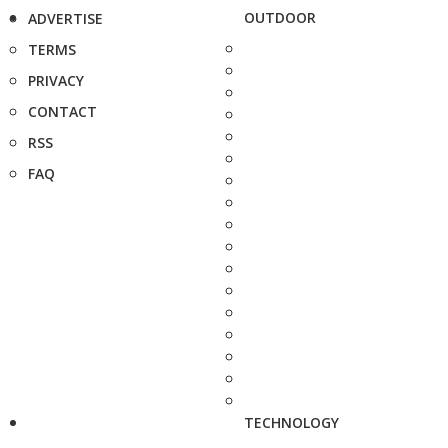
OUTDOOR
ADVERTISE
TERMS
PRIVACY
CONTACT
RSS
FAQ
TECHNOLOGY