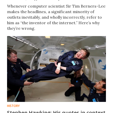
Whenever computer scientist Sir Tim Berners-Lee
makes the headlines, a significant minority of
outlets inevitably, and wholly incorrectly, refer to
him as “the inventor of the internet.” Here’s why
they’re wrong.
HISTORY
Stephen Hawking: His quotes in context