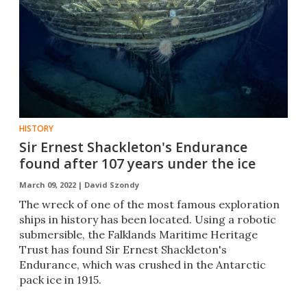
HISTORY
Sir Ernest Shackleton's Endurance
found after 107 years under the ice
March 09, 2022 |
David Szondy
The wreck of one of the most famous exploration
ships in history has been located. Using a robotic
submersible, the Falklands Maritime Heritage
Trust has found Sir Ernest Shackleton's
Endurance, which was crushed in the Antarctic
pack ice in 1915.