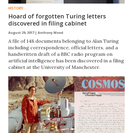
HISTORY
Hoard of forgotten Turing letters
discovered in filing cabinet
August 29, 2017 |
Anthony Wood
A file of 148 documents belonging to Alan Turing​
including correspondence, official letters, and a
handwritten draft of a BBC radio program on
artificial intelligence has been discovered in a filing
cabinet at the University of Manchester.