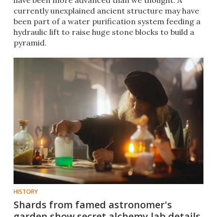
have been more advanced than we thought. A
currently unexplained ancient structure may have
been part of a water purification system feeding a
hydraulic lift to raise huge stone blocks to build a
pyramid.
HISTORY
Shards from famed astronomer's
garden show secret alchemy lab details