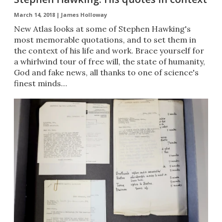
March 14, 2018 |
James Holloway
New Atlas looks at some of Stephen Hawking's
most memorable quotations, and to set them in
the context of his life and work. Brace yourself for
a whirlwind tour of free will, the state of humanity,
God and fake news, all thanks to one of science's
finest minds…