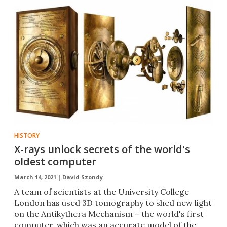
HISTORY
X-rays unlock secrets of the world's
oldest computer
March 14, 2021 |
David Szondy
A team of scientists at the University College
London has used 3D tomography to shed new light
on the Antikythera Mechanism – the world's first
computer, which was an accurate model of the