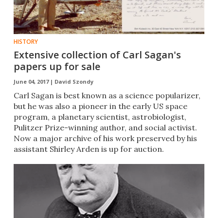
HISTORY
Extensive collection of Carl Sagan's
papers up for sale
June 04, 2017 |
David Szondy
Carl Sagan is best known as a science popularizer,
but he was also a pioneer in the early US space
program, a planetary scientist, astrobiologist,
Pulitzer Prize-winning author, and social activist.
Now a major archive of his work preserved by his
assistant Shirley Arden is up for auction.