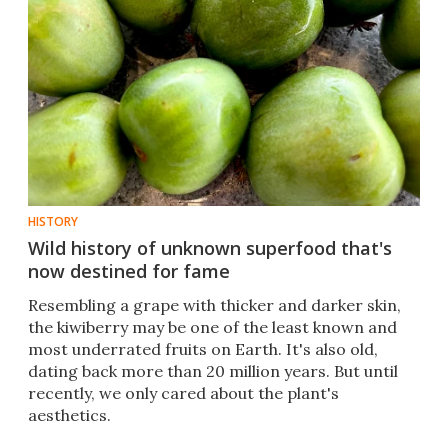
HISTORY
Wild history of unknown superfood that's
now destined for fame
Resembling a grape with thicker and darker skin,
the kiwiberry may be one of the least known and
most underrated fruits on Earth. It's also old,
dating back more than 20 million years. But until
recently, we only cared about the plant's
aesthetics.