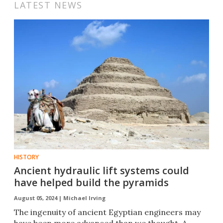
LATEST NEWS
HISTORY
Ancient hydraulic lift systems could
have helped build the pyramids
August 05, 2024 |
Michael Irving
The ingenuity of ancient Egyptian engineers may