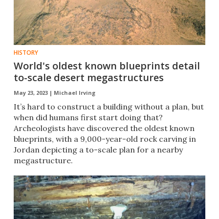
HISTORY
World's oldest known blueprints detail
to-scale desert megastructures
May 23, 2023 |
Michael Irving
It’s hard to construct a building without a plan, but
when did humans first start doing that?
Archeologists have discovered the oldest known
blueprints, with a 9,000-year-old rock carving in
Jordan depicting a to-scale plan for a nearby
megastructure.