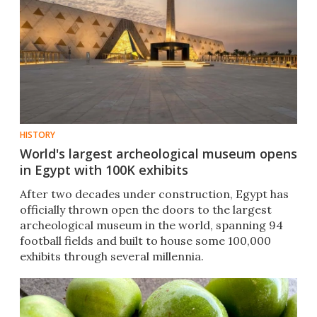
HISTORY
World's largest archeological museum opens
in Egypt with 100K exhibits
After two decades under construction, Egypt has
officially thrown open the doors to the largest
archeological museum in the world, spanning 94
football fields and built to house some 100,000
exhibits through several millennia.