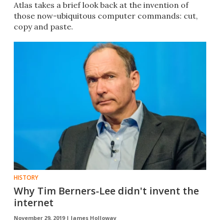
Atlas takes a brief look back at the invention of
those now-ubiquitous computer commands: cut,
copy and paste.
HISTORY
Why Tim Berners-Lee didn't invent the
internet
November 29, 2019 |
James Holloway