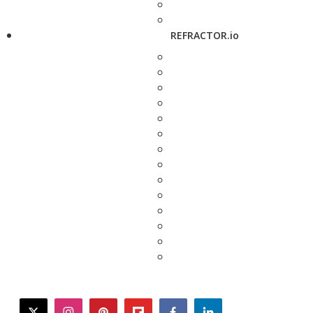
REFRACTOR.io