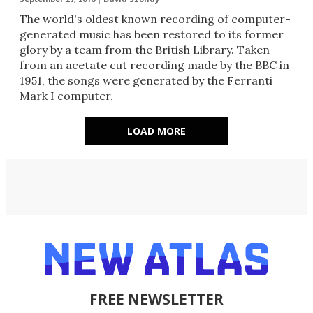
​The world's oldest known recording of computer-
generated music has been restored to its former
glory by a team from the British Library. Taken
from an acetate cut recording made by the BBC in
1951, the songs were generated by the Ferranti
Mark I computer.
LOAD MORE
FREE NEWSLETTER