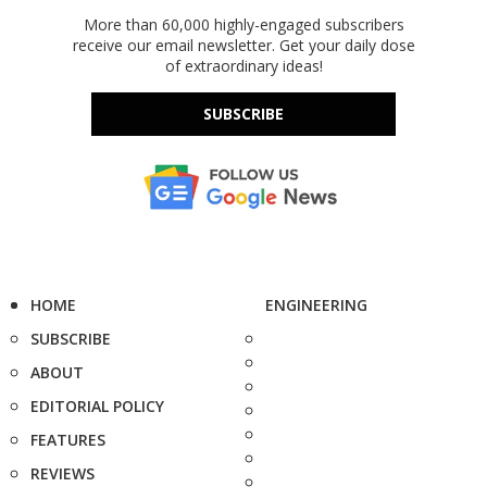
More than 60,000 highly-engaged subscribers
receive our email newsletter. Get your daily dose
of extraordinary ideas!
SUBSCRIBE
HOME
ENGINEERING
SUBSCRIBE
ABOUT
EDITORIAL POLICY
FEATURES
REVIEWS