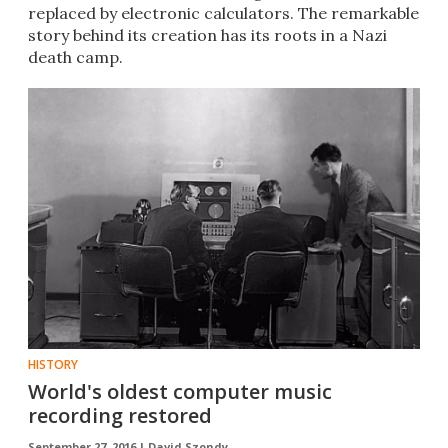
replaced by electronic calculators. The remarkable
story behind its creation has its roots in a Nazi
death camp.
HISTORY
World's oldest computer music
recording restored
September 27, 2016 |
David Szondy