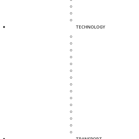
TECHNOLOGY
TRANSPORT