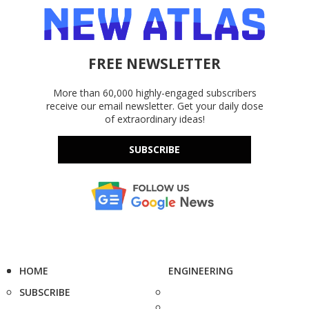
FREE NEWSLETTER
More than 60,000 highly-engaged subscribers
receive our email newsletter. Get your daily dose
of extraordinary ideas!
SUBSCRIBE
HOME
ENGINEERING
SUBSCRIBE