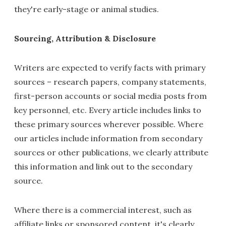
they're early-stage or animal studies.
Sourcing, Attribution & Disclosure
Writers are expected to verify facts with primary
sources – research papers, company statements,
first-person accounts or social media posts from
key personnel, etc. Every article includes links to
these primary sources wherever possible. Where
our articles include information from secondary
sources or other publications, we clearly attribute
this information and link out to the secondary
source.
Where there is a commercial interest, such as
affiliate links or sponsored content, it's clearly