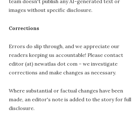
team doesn't publish any AI-generated text or
images without specific disclosure.
Corrections
Errors do slip through, and we appreciate our
readers keeping us accountable! Please contact
editor (at) newatlas dot com – we investigate
corrections and make changes as necessary.
Where substantial or factual changes have been
made, an editor's note is added to the story for full
disclosure.