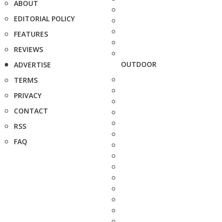
ABOUT
EDITORIAL POLICY
FEATURES
REVIEWS
OUTDOOR
ADVERTISE
TERMS
PRIVACY
CONTACT
RSS
FAQ