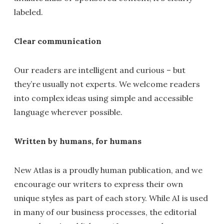
labeled.
Clear communication
Our readers are intelligent and curious – but
they’re usually not experts. We welcome readers
into complex ideas using simple and accessible
language wherever possible.
Written by humans, for humans
New Atlas is a proudly human publication, and we
encourage our writers to express their own
unique styles as part of each story. While AI is used
in many of our business processes, the editorial