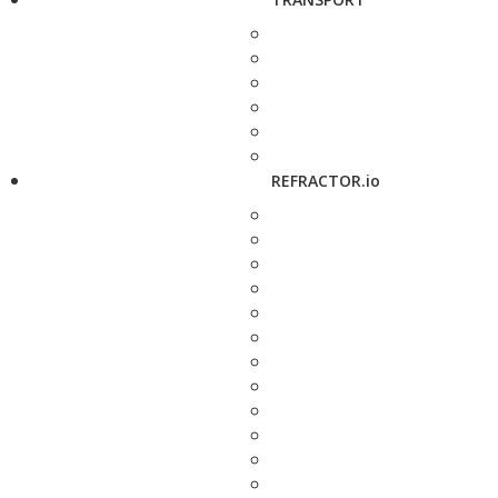
REFRACTOR.io