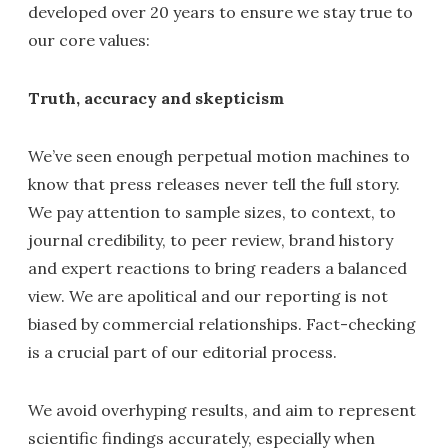
developed over 20 years to ensure we stay true to
our core values:
Truth, accuracy and skepticism
We’ve seen enough perpetual motion machines to
know that press releases never tell the full story.
We pay attention to sample sizes, to context, to
journal credibility, to peer review, brand history
and expert reactions to bring readers a balanced
view. We are apolitical and our reporting is not
biased by commercial relationships. Fact-checking
is a crucial part of our editorial process.
We avoid overhyping results, and aim to represent
scientific findings accurately, especially when