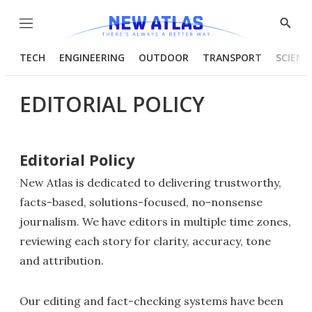
Menu
Show
Searc
TECH
ENGINEERING
OUTDOOR
TRANSPORT
SCIENC
EDITORIAL POLICY
Editorial Policy
New Atlas is dedicated to delivering trustworthy,
facts-based, solutions-focused, no-nonsense
journalism. We have editors in multiple time zones,
reviewing each story for clarity, accuracy, tone
and attribution.
Our editing and fact-checking systems have been