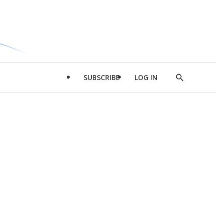
SUBSCRIBE
LOG IN
Show
Search