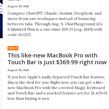
August 04, 2026
Compare ChatGPT, Claude, Gemini, DeepSeek, and
more from one workspace instead of bouncing
between tabs. Through Aug. 9, ChatPlayground AI’s
Unlimited Plan is a one-time $59.25 (reg. $619) with
code AUG25.
DEALS
This like-new MacBook Pro with
Touch Bar is just $369.99 right now
August 03, 2026
If you love Apple’s sadly departed Touch Bar feature,
this is the deal for you: Right now you can get a like-
new MacBook Pro with the coveted Magic Keyboard
and Touch Bar and a stacked feature set for $1,429.01
less than buying it new.