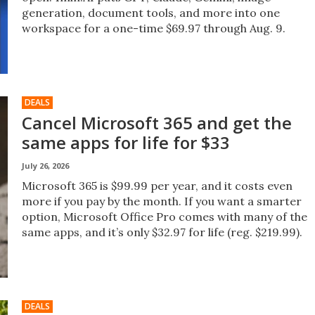
generation, document tools, and more into one
workspace for a one-time $69.97 through Aug. 9.
DEALS
Cancel Microsoft 365 and get the
same apps for life for $33
July 26, 2026
Microsoft 365 is $99.99 per year, and it costs even
more if you pay by the month. If you want a smarter
option, Microsoft Office Pro comes with many of the
same apps, and it’s only $32.97 for life (reg. $219.99).
DEALS