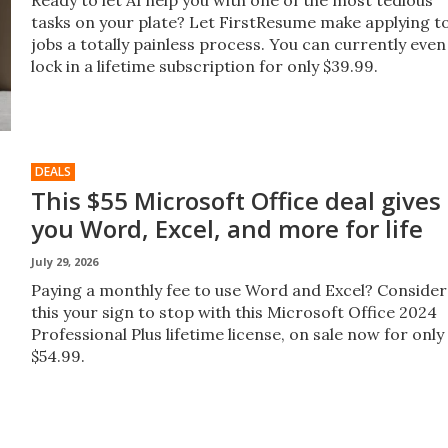
Ready to let AI help you with one of the most tedious
tasks on your plate? Let FirstResume make applying t
jobs a totally painless process. You can currently even
lock in a lifetime subscription for only $39.99.
DEALS
This $55 Microsoft Office deal gives
you Word, Excel, and more for life
July 29, 2026
Paying a monthly fee to use Word and Excel? Consider
this your sign to stop with this Microsoft Office 2024
Professional Plus lifetime license, on sale now for only
$54.99.