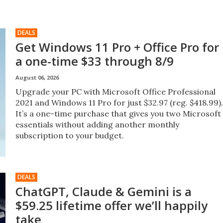
DEALS
Get Windows 11 Pro + Office Pro for
a one-time $33 through 8/9
August 06, 2026
Upgrade your PC with Microsoft Office Professional
2021 and Windows 11 Pro for just $32.97 (reg. $418.99).
It’s a one-time purchase that gives you two Microsoft
essentials without adding another monthly
subscription to your budget.
DEALS
ChatGPT, Claude & Gemini is a
$59.25 lifetime offer we’ll happily
take