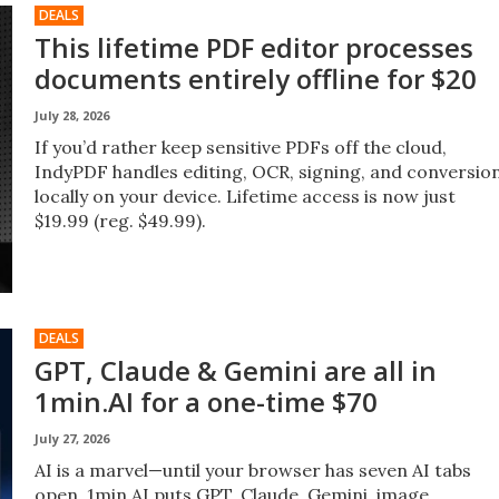
DEALS
This lifetime PDF editor processes
documents entirely offline for $20
July 28, 2026
If you’d rather keep sensitive PDFs off the cloud,
IndyPDF handles editing, OCR, signing, and conversio
locally on your device. Lifetime access is now just
$19.99 (reg. $49.99).
DEALS
GPT, Claude & Gemini are all in
1min.AI for a one-time $70
July 27, 2026
AI is a marvel—until your browser has seven AI tabs
open. 1min.AI puts GPT, Claude, Gemini, image