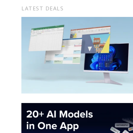
LATEST DEALS