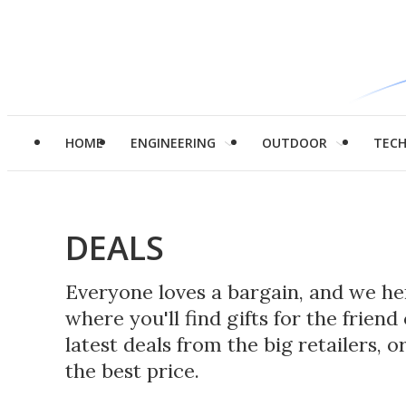
HOME
ENGINEERING
OUTDOOR
TEC
DEALS
Everyone loves a bargain, and we her
where you'll find gifts for the frie
latest deals from the big retailers, 
the best price.