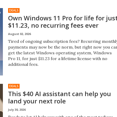
DEALS
Own Windows 11 Pro for life for jus
$11.23, no recurring fees ever
August 02, 2026
Tired of ongoing subscription fees? Recurring monthl
payments may now be the norm, but right now you ca
get the latest Windows operating system, Windows
Pro 11, for just $11.23 for a lifetime license with no
additional fees.
DEALS
This $40 AI assistant can help you
land your next role
July 30, 2026