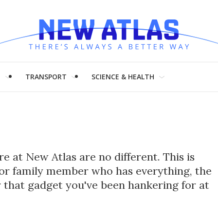
H
TRANSPORT
SCIENCE & HEALTH
e at New Atlas are no different. This is
nd or family member who has everything, the
or that gadget you've been hankering for at