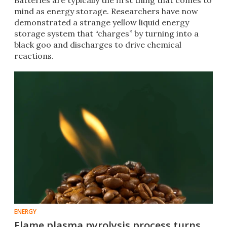
Batteries are typically the first thing that comes to
mind as energy storage. Researchers have now
demonstrated a strange yellow liquid energy
storage system that “charges” by turning into a
black goo and discharges to drive chemical
reactions.
ENERGY
Flame plasma pyrolysis process turns