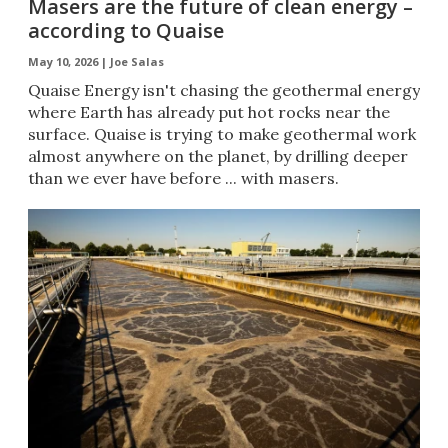
Masers are the future of clean energy –
according to Quaise
May 10, 2026 |
Joe Salas
Quaise Energy isn't chasing the geothermal energy
where Earth has already put hot rocks near the
surface. Quaise is trying to make geothermal work
almost anywhere on the planet, by drilling deeper
than we ever have before ... with masers.