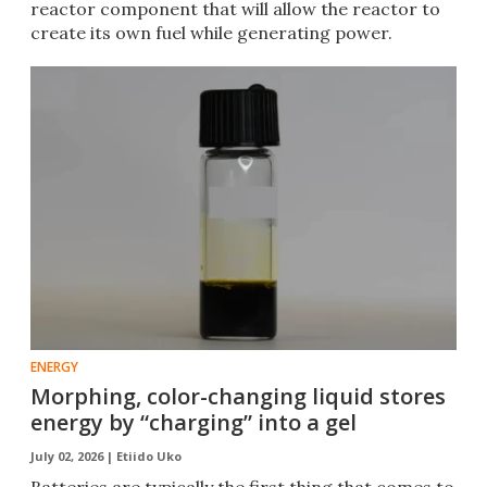
reactor component that will allow the reactor to
create its own fuel while generating power.
ENERGY
Morphing, color-changing liquid stores
energy by “charging” into a gel
July 02, 2026 |
Etiido Uko