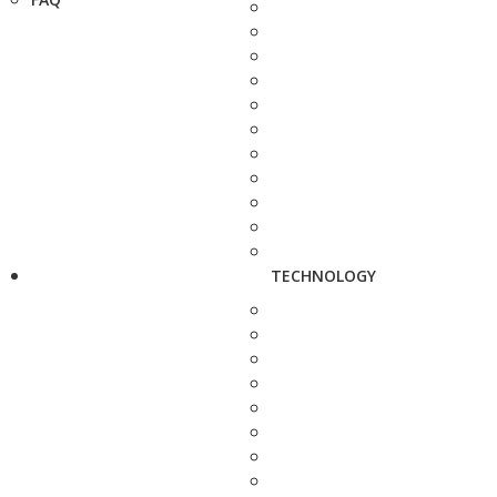
TECHNOLOGY