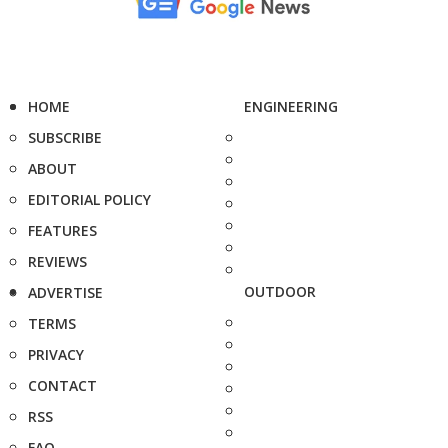
HOME
ENGINEERING
SUBSCRIBE
ABOUT
EDITORIAL POLICY
FEATURES
REVIEWS
OUTDOOR
ADVERTISE
TERMS
PRIVACY
CONTACT
RSS
FAQ