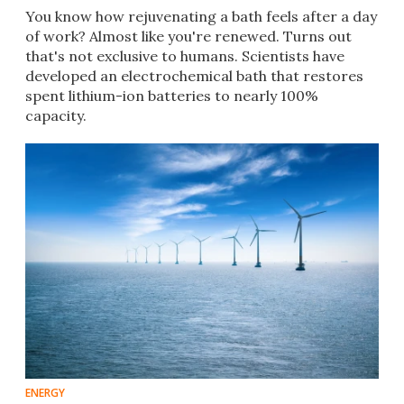
You know how rejuvenating a bath feels after a day
of work? Almost like you're renewed. Turns out
that's not exclusive to humans. Scientists have
developed an electrochemical bath that restores
spent lithium-ion batteries to nearly 100%
capacity.
ENERGY