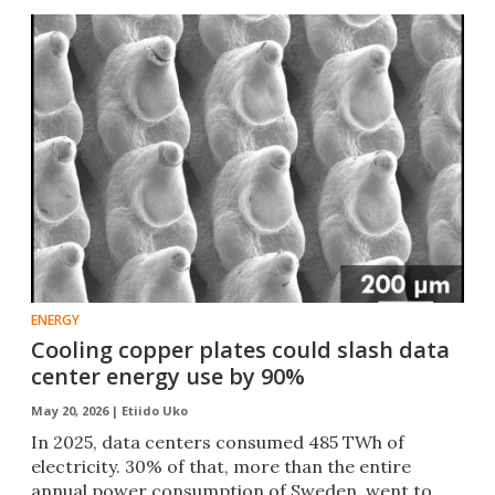
ENERGY
Cooling copper plates could slash data
center energy use by 90%
May 20, 2026 |
Etiido Uko
In 2025, data centers consumed 485 TWh of
electricity. 30% of that, more than the entire
annual power consumption of Sweden, went to