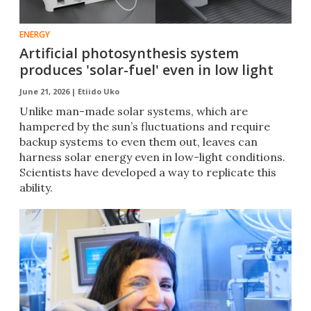
ENERGY
Artificial photosynthesis system
produces 'solar-fuel' even in low light
June 21, 2026 |
Etiido Uko
Unlike man-made solar systems, which are
hampered by the sun’s fluctuations and require
backup systems to even them out, leaves can
harness solar energy even in low-light conditions.
Scientists have developed a way to replicate this
ability.