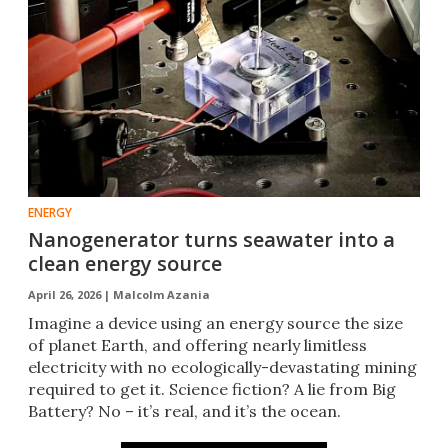
ENERGY
Nanogenerator turns seawater into a
clean energy source
April 26, 2026 |
Malcolm Azania
Imagine a device using an energy source the size
of planet Earth, and offering nearly limitless
electricity with no ecologically-devastating mining
required to get it. Science fiction? A lie from Big
Battery? No – it’s real, and it’s the ocean.