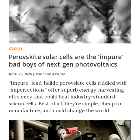
ENERGY
Perovskite solar cells are the 'impure'
bad boys of next-gen photovoltaics
April 26, 2026 |
Malcolm Azania
“Impure” lead-halide perovskite cells riddled with
“imperfections” offer superb energy-harvesting
efficiency that could beat industry-standard
silicon cells. Best of all, they’re simple, cheap to
manufacture, and could change the world.