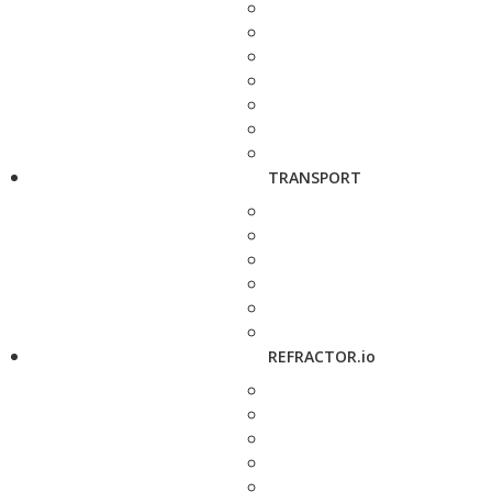
TRANSPORT
REFRACTOR.io