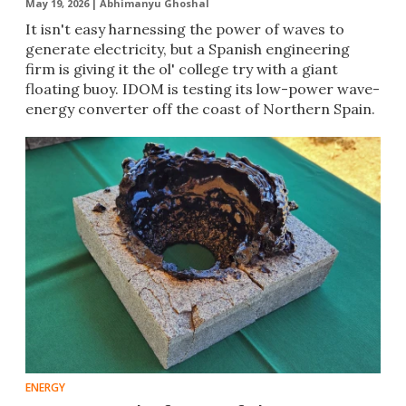
May 19, 2026 |
Abhimanyu Ghoshal
It isn't easy harnessing the power of waves to
generate electricity, but a Spanish engineering
firm is giving it the ol' college try with a giant
floating buoy. IDOM is testing its low-power wave-
energy converter off the coast of Northern Spain.
ENERGY