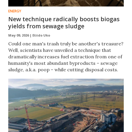
ENERGY
New technique radically boosts biogas
yields from sewage sludge
May 09, 2026 |
Etiido Uko
Could one man's trash truly be another's treasure?
Well, scientists have unveiled a technique that
dramatically increases fuel extraction from one of
humanity's most abundant byproducts – sewage
sludge, a.k.a. poop – while cutting disposal costs.