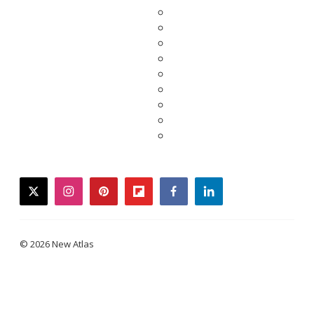
twitter
instagram
pinterest
flipboard
facebook
linkedin
© 2026 New Atlas