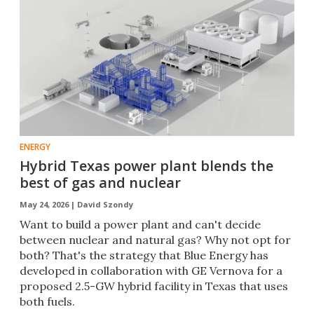
ENERGY
Hybrid Texas power plant blends the
best of gas and nuclear
May 24, 2026 |
David Szondy
Want to build a power plant and can't decide
between nuclear and natural gas? Why not opt for
both? That's the strategy that Blue Energy has
developed in collaboration with GE Vernova for a
proposed 2.5-GW hybrid facility in Texas that uses
both fuels.