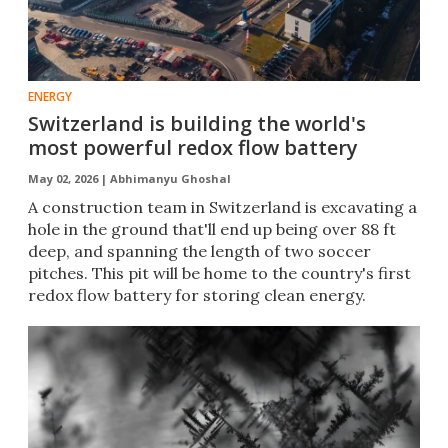
ENERGY
Switzerland is building the world's
most powerful redox flow battery
May 02, 2026 |
Abhimanyu Ghoshal
A construction team in Switzerland is excavating a
hole in the ground that'll end up being over 88 ft
deep, and spanning the length of two soccer
pitches. This pit will be home to the country's first
redox flow battery for storing clean energy.