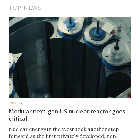
TOP NEWS
ENERGY
Modular next-gen US nuclear reactor goes
critical
Nuclear energy in the West took another step
forward as the first privately developed, non-