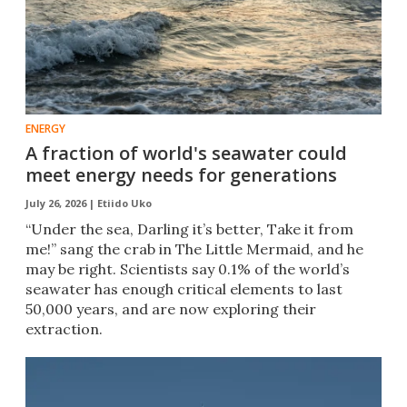
ENERGY
A fraction of world's seawater could
meet energy needs for generations
July 26, 2026 |
Etiido Uko
“Under the sea, Darling it’s better, Take it from
me!” sang the crab in The Little Mermaid, and he
may be right. Scientists say 0.1% of the world’s
seawater has enough critical elements to last
50,000 years, and are now exploring their
extraction.