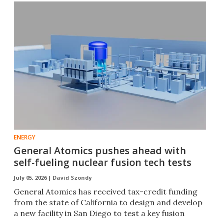
ENERGY
General Atomics pushes ahead with
self-fueling nuclear fusion tech tests
July 05, 2026 |
David Szondy
General Atomics has received tax-credit funding
from the state of California to design and develop
a new facility in San Diego to test a key fusion