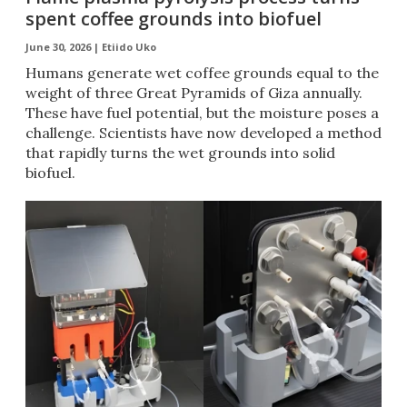
spent coffee grounds into biofuel
June 30, 2026 |
Etiido Uko
Humans generate wet coffee grounds equal to the
weight of three Great Pyramids of Giza annually.
These have fuel potential, but the moisture poses a
challenge. Scientists have now developed a method
that rapidly turns the wet grounds into solid
biofuel.