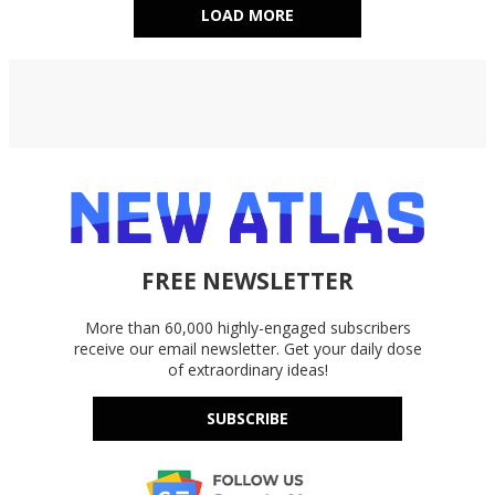
LOAD MORE
FREE NEWSLETTER
More than 60,000 highly-engaged subscribers
receive our email newsletter. Get your daily dose
of extraordinary ideas!
SUBSCRIBE