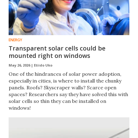
ENERGY
Transparent solar cells could be
mounted right on windows
May 26, 2026 |
Etiido Uko
One of the hindrances of solar power adoption,
especially in cities, is where to install the chunky
panels. Roofs? Skyscraper walls? Scarce open
spaces? Researchers say they have solved this with
solar cells so thin they can be installed on
windows!