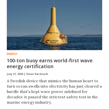
ENERGY
100-ton buoy earns world-first wave
energy certification
July 21, 2026 |
Omar Kardoudi
A Swedish device that mimics the human heart to
turn ocean swells into electricity has just cleared a
hurdle that's kept wave power sidelined for
decades: it passed the strictest safety test in the
marine energy industry.