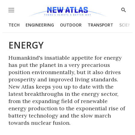
Menu
Show
Searc
TECH
ENGINEERING
OUTDOOR
TRANSPORT
SCIENC
ENERGY
Humankind's insatiable appetite for energy
has put the planet in a very precarious
position environmentally, but it also drives
prosperity and improved living standards.
New Atlas keeps you up to date with the
latest breakthroughs in the energy sector,
from the expanding field of renewable
energy production to the exponential rise of
battery technology and the slow march
towards nuclear fusion.