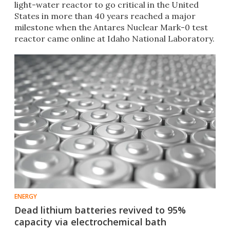
light-water reactor to go critical in the United
States in more than 40 years reached a major
milestone when the Antares Nuclear Mark-0 test
reactor came online at Idaho National Laboratory.
ENERGY
Dead lithium batteries revived to 95%
capacity via electrochemical bath