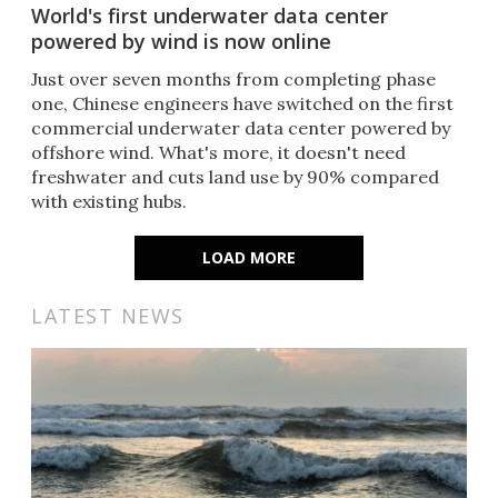
World's first underwater data center
powered by wind is now online
Just over seven months from completing phase
one, Chinese engineers have switched on the first
commercial underwater data center powered by
offshore wind. What's more, it doesn't need
freshwater and cuts land use by 90% compared
with existing hubs.
LOAD MORE
LATEST NEWS