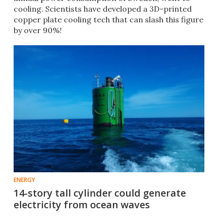
cooling. Scientists have developed a 3D-printed
copper plate cooling tech that can slash this figure
by over 90%!
ENERGY
14-story tall cylinder could generate
electricity from ocean waves