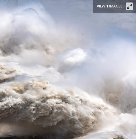
VIEW 1 IMAGES