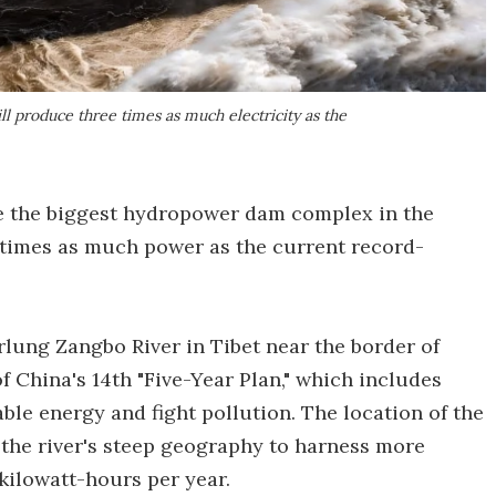
l produce three times as much electricity as the
e the biggest hydropower dam complex in the
 times as much power as the current record-
arlung Zangbo River in Tibet near the border of
 of China's 14th "Five-Year Plan," which includes
le energy and fight pollution. The location of the
the river's steep geography to harness more
kilowatt-hours per year.