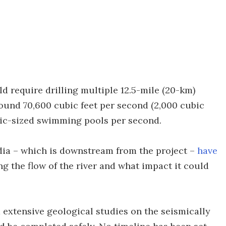
ld require drilling multiple 12.5-mile (20-km)
around 70,600 cubic feet per second (2,000 cubic
pic-sized swimming pools per second.
dia – which is downstream from the project –
have
g the flow of the river and what impact it could
 extensive geological studies on the seismically