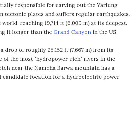
ially responsible for carving out the Yarlung
 tectonic plates and suffers regular earthquakes.
 world, reaching 19,714 ft (6,009 m) at its deepest.
ing it longer than the
Grand Canyon
in the US.
a drop of roughly 25,152 ft (7,667 m) from its
e of the most "hydropower-rich" rivers in the
stretch near the Namcha Barwa mountain has a
al candidate location for a hydroelectric power