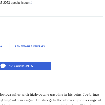
S 2023 special issue
NA
RENEWABLE ENERGY
17 COMMENTS
hotographer with high-octane gasoline in his veins, Joe brings
thing with an engine. He also gets the sleeves up on a range of