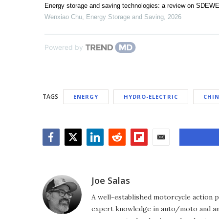
Energy storage and saving technologies: a review on SDEWE
Wenxiao Chu
,
Energy Storage and Saving
,
2026
Powered by
TAGS
ENERGY
HYDRO-ELECTRIC
CHI
Facebook
Twitter
LinkedIn
Reddit
Flipboard
Email
Joe Salas
A well-established motorcycle action p
expert knowledge in auto/moto and any