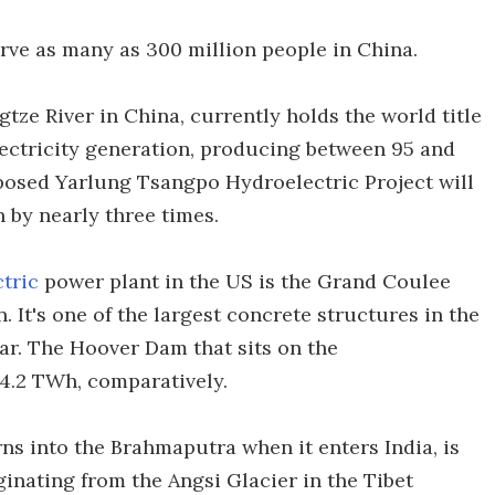
rve as many as 300 million people in China.
ze River in China, currently holds the world title
lectricity generation, producing between 95 and
oposed Yarlung Tsangpo Hydroelectric Project will
by nearly three times.
tric
power plant in the US is the Grand Coulee
It's one of the largest concrete structures in the
r. The Hoover Dam that sits on the
4.2 TWh, comparatively.
ns into the Brahmaputra when it enters India, is
iginating from the Angsi Glacier in the Tibet