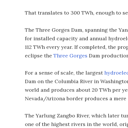
That translates to 300 TWh, enough to se
The Three Gorges Dam, spanning the Yangt
for installed capacity and annual hydroe
112 TWh every year. If completed, the pr
eclipse the
Three Gorges
Dam production 
For a sense of scale, the largest
hydroelec
Dam on the Columbia River in Washington. 
world and produces about 20 TWh per yea
Nevada/Arizona border produces a mere 
The Yarlung Zangbo River, which later tur
one of the highest rivers in the world, or