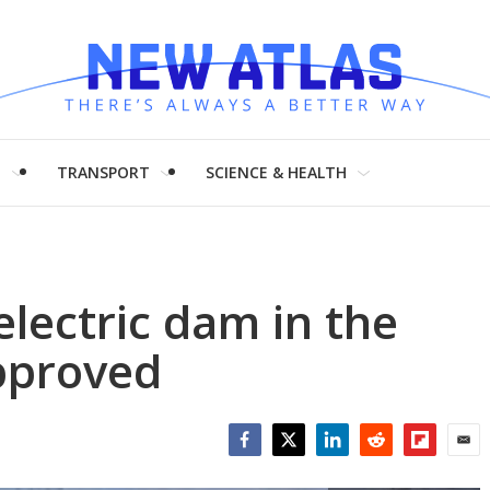
H
TRANSPORT
SCIENCE & HEALTH
electric dam in the
pproved
Facebook
Twitter
LinkedIn
Reddit
Flipboar
Emai