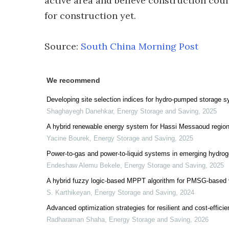
active area and believe construction coul
for construction yet.
Source:
South China Morning Post
We recommend
Developing site selection indices for hydro-pumped storage s
Shaghayegh Danehkar
,
Energy Storage and Saving
,
2025
A hybrid renewable energy system for Hassi Messaoud region 
Yacine Bourek
,
Energy Storage and Saving
,
2025
Power-to-gas and power-to-liquid systems in emerging hydrog
Endeshaw Alemu Bekele
,
Energy Storage and Saving
,
2025
A hybrid fuzzy logic-based MPPT algorithm for PMSG-based v
S. Karthikeyan
,
Energy Storage and Saving
,
2024
Advanced optimization strategies for resilient and cost-eff
Radharaman Shaha
,
Energy Storage and Saving
,
2026