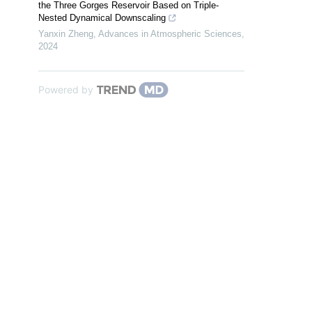
the Three Gorges Reservoir Based on Triple-
Nested Dynamical Downscaling
Yanxin Zheng
,
Advances in Atmospheric Sciences
,
2024
Powered by