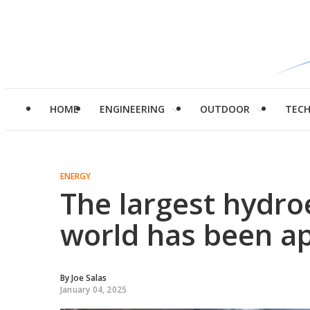
HOME
ENGINEERING
OUTDOOR
TEC
ENERGY
The largest hydro
world has been a
By
Joe Salas
January 04, 2025