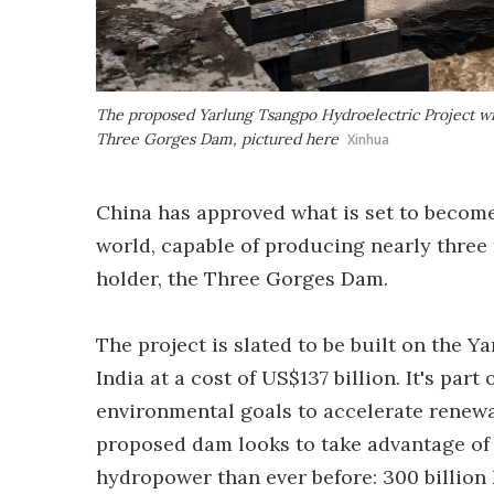
The proposed Yarlung Tsangpo Hydroelectric Project wil
Three Gorges Dam, pictured here
Xinhua
China has approved what is set to becom
world, capable of producing nearly three
holder, the Three Gorges Dam.
The project is slated to be built on the Y
India at a cost of US$137 billion. It's part
environmental goals to accelerate renewab
proposed dam looks to take advantage of 
hydropower than ever before: 300 billion 