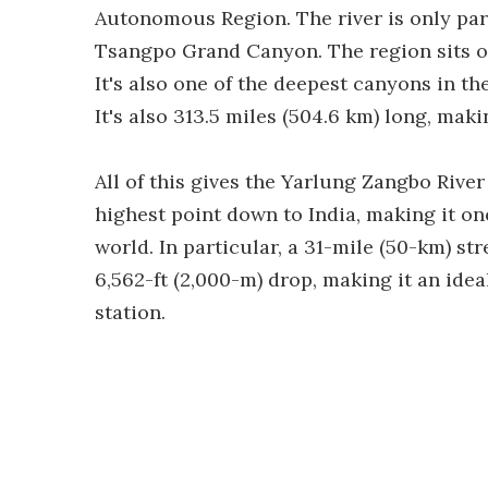
Autonomous Region. The river is only part
Tsangpo Grand Canyon. The region sits on
It's also one of the deepest canyons in the
It's also 313.5 miles (504.6 km) long, mak
All of this gives the Yarlung Zangbo River 
highest point down to India, making it on
world. In particular, a 31-mile (50-km) 
6,562-ft (2,000-m) drop, making it an ide
station.