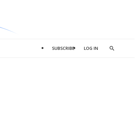
SUBSCRIBE
LOG IN
Show
Search
d
l