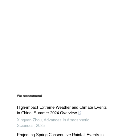
We recommend
High-impact Extreme Weather and Climate Events
in China: Summer 2024 Overview
Xingyan Zhou
,
Advances in Atmospheric
Sciences
,
2025
Projecting Spring Consecutive Rainfall Events in