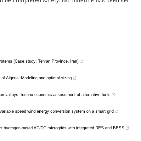
d be completed safely. No timeline has been set
ystems (Case study: Tehran Province, Iran)
of Algeria: Modeling and optimal sizing
en valleys: techno-economic assessment of alternative fuels
ariable speed wind energy conversion system on a smart grid
icient hydrogen-based AC/DC microgrids with integrated RES and BESS