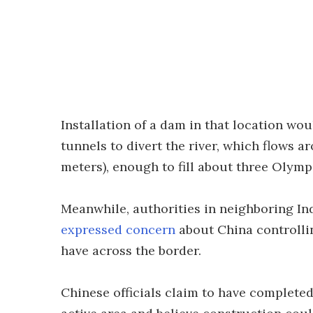
Installation of a dam in that location wou
tunnels to divert the river, which flows 
meters), enough to fill about three Olym
Meanwhile, authorities in neighboring In
expressed concern
about China controllin
have across the border.
Chinese officials claim to have completed