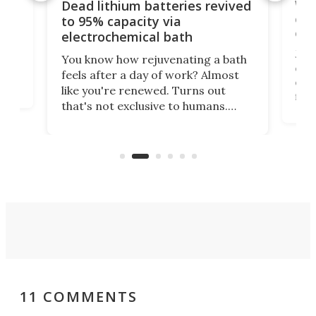
ar
Wor
Dead lithium batteries revived
cen
to 95% capacity via
onl
electrochemical bath
k
st
Jus
You know how rejuvenating a bath
com
feels after a day of work? Almost
the
eng
like you're renewed. Turns out
fir
that's not exclusive to humans.
ne
cen
Scientists have developed an
k-0
What
electrochemical bath that restores
aho
fres
spent lithium-ion batteries to
90%
nearly 100% capacity.
11 COMMENTS