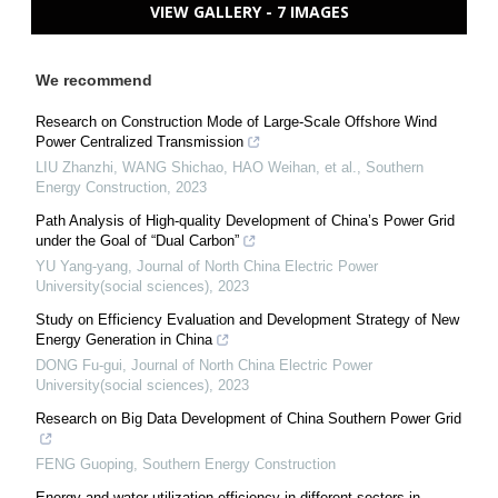
VIEW GALLERY - 7 IMAGES
We recommend
Research on Construction Mode of Large-Scale Offshore Wind
Power Centralized Transmission
LIU Zhanzhi, WANG Shichao, HAO Weihan, et al.
,
Southern
Energy Construction
,
2023
Path Analysis of High-quality Development of China’s Power Grid
under the Goal of “Dual Carbon”
YU Yang-yang
,
Journal of North China Electric Power
University(social sciences)
,
2023
Study on Efficiency Evaluation and Development Strategy of New
Energy Generation in China
DONG Fu-gui
,
Journal of North China Electric Power
University(social sciences)
,
2023
Research on Big Data Development of China Southern Power Grid
FENG Guoping
,
Southern Energy Construction
Energy and water utilization efficiency in different sectors in