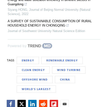
Guangdong
Siyang HONG
,
Journal of Beijing Normal University (Natural
Science)
,
2022
A SURVEY OF SUSTAINABLE CONSUMPTION OF RURAL
HOUSEHOLD ENERGY IN CHONGQING
Journal of Southwest University Natural Science Edition
Powered by
TAGS
ENERGY
RENEWABLE ENERGY
CLEAN ENERGY
WIND TURBINE
OFFSHORE WIND
CHINA
WORLD'S LARGEST