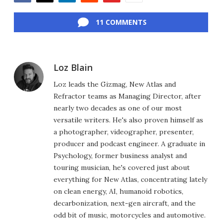
Facebook
Twitter
LinkedIn
Reddit
Flipboard
Email
11 COMMENTS
Loz Blain
Loz leads the Gizmag, New Atlas and
Refractor teams as Managing Director, after
nearly two decades as one of our most
versatile writers. He's also proven himself as
a photographer, videographer, presenter,
producer and podcast engineer. A graduate in
Psychology, former business analyst and
touring musician, he's covered just about
everything for New Atlas, concentrating lately
on clean energy, AI, humanoid robotics,
decarbonization, next-gen aircraft, and the
odd bit of music, motorcycles and automotive.