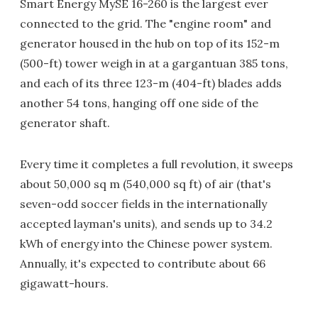
Smart Energy MySE 16-260 is the largest ever
connected to the grid. The "engine room" and
generator housed in the hub on top of its 152-m
(500-ft) tower weigh in at a gargantuan 385 tons,
and each of its three 123-m (404-ft) blades adds
another 54 tons, hanging off one side of the
generator shaft.
Every time it completes a full revolution, it sweeps
about 50,000 sq m (540,000 sq ft) of air (that's
seven-odd soccer fields in the internationally
accepted layman's units), and sends up to 34.2
kWh of energy into the Chinese power system.
Annually, it's expected to contribute about 66
gigawatt-hours.