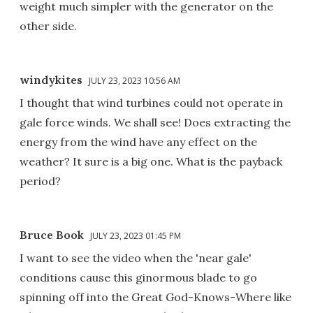
weight much simpler with the generator on the
other side.
windykites
JULY 23, 2023 10:56 AM
I thought that wind turbines could not operate in
gale force winds. We shall see! Does extracting the
energy from the wind have any effect on the
weather? It sure is a big one. What is the payback
period?
Bruce Book
JULY 23, 2023 01:45 PM
I want to see the video when the 'near gale'
conditions cause this ginormous blade to go
spinning off into the Great God-Knows-Where like