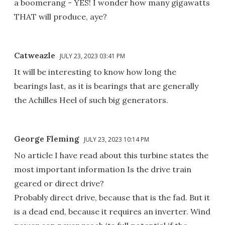
a boomerang - YES! I wonder how many gigawatts
THAT will produce, aye?
Catweazle
JULY 23, 2023 03:41 PM
It will be interesting to know how long the
bearings last, as it is bearings that are generally
the Achilles Heel of such big generators.
George Fleming
JULY 23, 2023 10:14 PM
No article I have read about this turbine states the
most important information Is the drive train
geared or direct drive?
Probably direct drive, because that is the fad. But it
is a dead end, because it requires an inverter. Wind