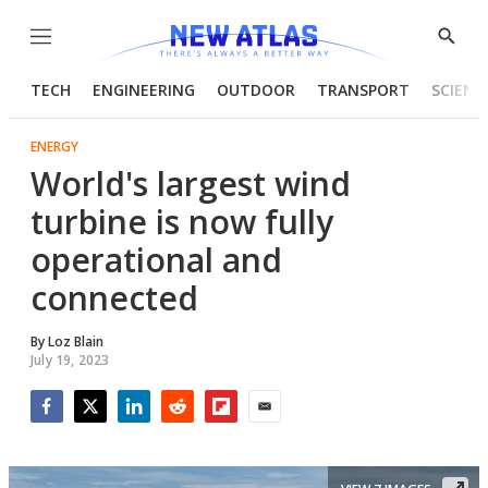
Menu
Show
Searc
TECH
ENGINEERING
OUTDOOR
TRANSPORT
SCIENC
ENERGY
World's largest wind
turbine is now fully
operational and
connected
By
Loz Blain
July 19, 2023
Facebook
Twitter
LinkedIn
Reddit
Flipboard
Email