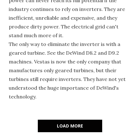
power can never reach its full potential if the
industry continues to rely on inverters. They are
inefficient, unreliable and expensive, and they
produce dirty power. The electrical grid can't
stand much more of it.
The only way to eliminate the inverter is with a
geared turbine. See the DeWind D8.2 and D9.2
machines. Vestas is now the only company that
manufactures only geared turbines, but their
turbines still require inverters. They have not yet
understood the huge importance of DeWind's
technology.
LOAD MORE