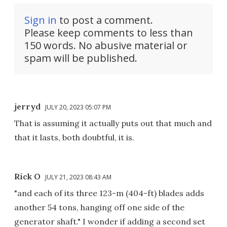
Sign in
to post a comment.
Please keep comments to less than
150 words. No abusive material or
spam will be published.
jerryd
JULY 20, 2023 05:07 PM
That is assuming it actually puts out that much and
that it lasts, both doubtful, it is.
Rick O
JULY 21, 2023 08:43 AM
"and each of its three 123-m (404-ft) blades adds
another 54 tons, hanging off one side of the
generator shaft." I wonder if adding a second set