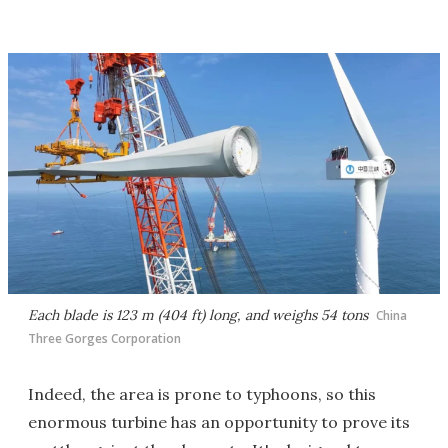
Each blade is 123 m (404 ft) long, and weighs 54 tons
China
Three Gorges Corporation
Indeed, the area is prone to typhoons, so this
enormous turbine has an opportunity to prove its