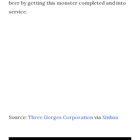
beer by getting this monster completed and into
service.
Source:
Three Gorges Corporation
via
Xinhua