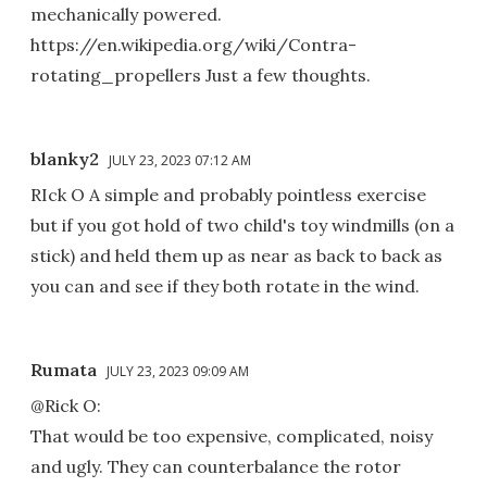
mechanically powered.
https://en.wikipedia.org/wiki/Contra-
rotating_propellers Just a few thoughts.
blanky2
JULY 23, 2023 07:12 AM
RIck O A simple and probably pointless exercise
but if you got hold of two child's toy windmills (on a
stick) and held them up as near as back to back as
you can and see if they both rotate in the wind.
Rumata
JULY 23, 2023 09:09 AM
@Rick O:
That would be too expensive, complicated, noisy
and ugly. They can counterbalance the rotor