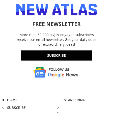
FREE NEWSLETTER
More than 60,000 highly-engaged subscribers
receive our email newsletter. Get your daily dose
of extraordinary ideas!
SUBSCRIBE
HOME
ENGINEERING
SUBSCRIBE