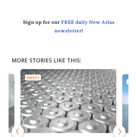
Sign up for our
FREE daily New Atlas
newsletter
!
MORE STORIES LIKE THIS:
ENERGY
ENER