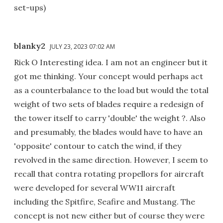
set-ups)
blanky2
JULY 23, 2023 07:02 AM
Rick O Interesting idea. I am not an engineer but it
got me thinking. Your concept would perhaps act
as a counterbalance to the load but would the total
weight of two sets of blades require a redesign of
the tower itself to carry 'double' the weight ?. Also
and presumably, the blades would have to have an
'opposite' contour to catch the wind, if they
revolved in the same direction. However, I seem to
recall that contra rotating propellors for aircraft
were developed for several WW11 aircraft
including the Spitfire, Seafire and Mustang. The
concept is not new either but of course they were