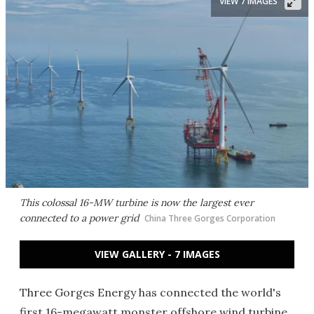
VIEW 7 IMAGES
This colossal 16-MW turbine is now the largest ever
connected to a power grid
China Three Gorges Corporation
VIEW GALLERY - 7 IMAGES
Three Gorges Energy has connected the world's
first 16-megawatt monster offshore wind turbine