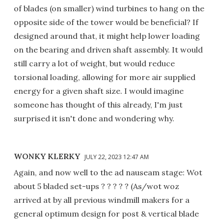
of blades (on smaller) wind turbines to hang on the
opposite side of the tower would be beneficial? If
designed around that, it might help lower loading
on the bearing and driven shaft assembly. It would
still carry a lot of weight, but would reduce
torsional loading, allowing for more air supplied
energy for a given shaft size. I would imagine
someone has thought of this already, I'm just
surprised it isn't done and wondering why.
WONKY KLERKY
JULY 22, 2023 12:47 AM
Again, and now well to the ad nauseam stage: Wot
about 5 bladed set-ups ? ? ? ? ? (As/wot woz
arrived at by all previous windmill makers for a
general optimum design for post & vertical blade