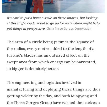
It's hard to put a human scale on these images, but looking
at this single blade about to go up for installation might help
put things in perspective
China Three Gorges Corporation
The area of a circle being pi times the square of
the radius, every meter added to the length of a
turbine's blades has an outsized effect on the
swept area from which energy can be harvested,
so bigger is definitely better.
The engineering and logistics involved in
manufacturing and deploying these things are thus
getting wilder by the day, and both Mingyang and
the Three Gorges Group have earned themselves a