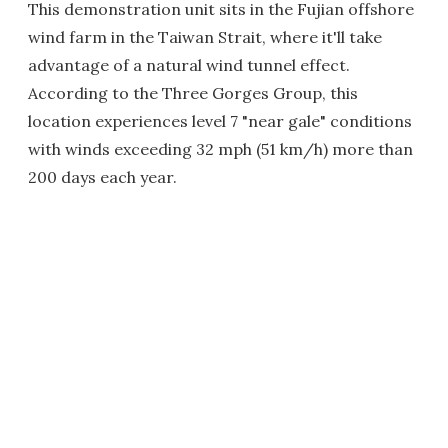
This demonstration unit sits in the Fujian offshore
wind farm in the Taiwan Strait, where it'll take
advantage of a natural wind tunnel effect.
According to the Three Gorges Group, this
location experiences level 7 "near gale" conditions
with winds exceeding 32 mph (51 km/h) more than
200 days each year.