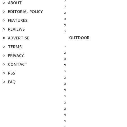
ABOUT
EDITORIAL POLICY
FEATURES
REVIEWS
OUTDOOR
ADVERTISE
TERMS
PRIVACY
CONTACT
RSS
FAQ