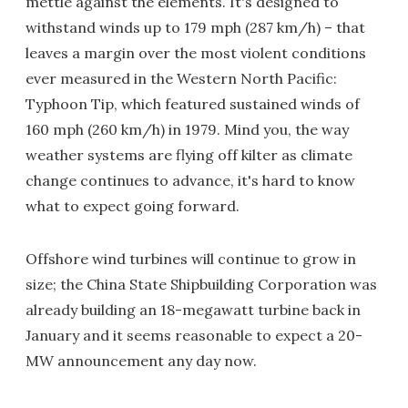
mettle against the elements. It's designed to
withstand winds up to 179 mph (287 km/h) – that
leaves a margin over the most violent conditions
ever measured in the Western North Pacific:
Typhoon Tip, which featured sustained winds of
160 mph (260 km/h) in 1979. Mind you, the way
weather systems are flying off kilter as climate
change continues to advance, it's hard to know
what to expect going forward.
Offshore wind turbines will continue to grow in
size; the China State Shipbuilding Corporation was
already building an 18-megawatt turbine back in
January and it seems reasonable to expect a 20-
MW announcement any day now.