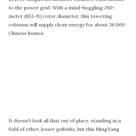
to the power grid. With a mind-boggling 260-
meter (853-ft) rotor diameter, this towering
colossus will supply clean energy for about 36,000
Chinese homes.
It doesn't look all that out of place, standing in a
field of other, lesser goliaths, but this MingYang