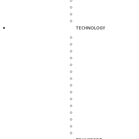
TECHNOLOGY