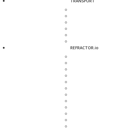
TRANSPORT
REFRACTOR.io