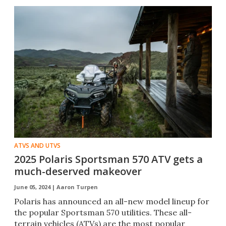
ATVS AND UTVS
2025 Polaris Sportsman 570 ATV gets a
much-deserved makeover
June 05, 2024 |
Aaron Turpen
Polaris has announced an all-new model lineup for
the popular Sportsman 570 utilities. These all-
terrain vehicles (ATVs) are the most popular