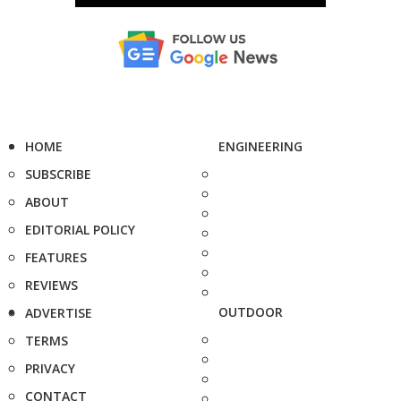
HOME
ENGINEERING
SUBSCRIBE
ABOUT
EDITORIAL POLICY
FEATURES
REVIEWS
OUTDOOR
ADVERTISE
TERMS
PRIVACY
CONTACT