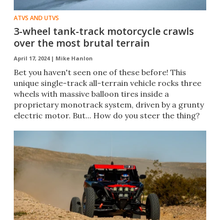
ATVS AND UTVS
3-wheel tank-track motorcycle crawls
over the most brutal terrain
April 17, 2024 |
Mike Hanlon
Bet you haven't seen one of these before! This
unique single-track all-terrain vehicle rocks three
wheels with massive balloon tires inside a
proprietary monotrack system, driven by a grunty
electric motor. But... How do you steer the thing?