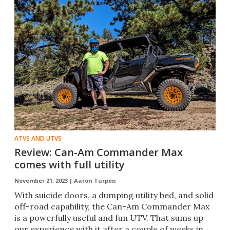
ATVS AND UTVS
Review: Can-Am Commander Max
comes with full utility
November 21, 2023 |
Aaron Turpen
With suicide doors, a dumping utility bed, and solid
off-road capability, the Can-Am Commander Max
is a powerfully useful and fun UTV. That sums up
our experience with it after a couple of weeks in