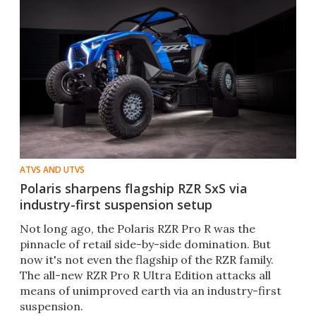
ATVS AND UTVS
Polaris sharpens flagship RZR SxS via
industry-first suspension setup
Not long ago, the Polaris RZR Pro R was the
pinnacle of retail side-by-side domination. But
now it's not even the flagship of the RZR family.
The all-new RZR Pro R Ultra Edition attacks all
means of unimproved earth via an industry-first
suspension.