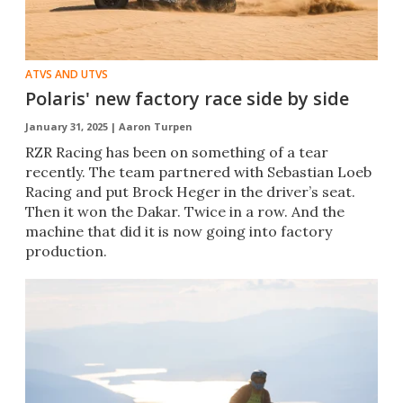
ATVS AND UTVS
Polaris' new factory race side by side
January 31, 2025 |
Aaron Turpen
RZR Racing has been on something of a tear
recently. The team partnered with Sebastian Loeb
Racing and put Brock Heger in the driver’s seat.
Then it won the Dakar. Twice in a row. And the
machine that did it is now going into factory
production.