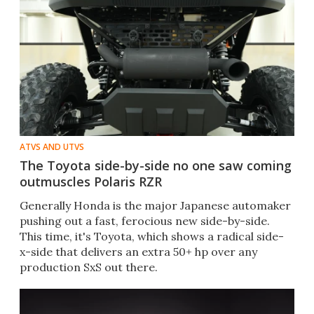
ATVS AND UTVS
The Toyota side-by-side no one saw coming
outmuscles Polaris RZR
Generally Honda is the major Japanese automaker
pushing out a fast, ferocious new side-by-side.
This time, it's Toyota, which shows a radical side-
x-side that delivers an extra 50+ hp over any
production SxS out there.