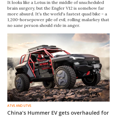
It looks like a Lotus in the middle of unscheduled
brain surgery, but the Engler V12 is somehow far
more absurd. It's the world's fastest quad bike – a
1,200-horsepower pile of evil, rolling malarkey that
no sane person should ride in anger.
ATVS AND UTVS
China's Hummer EV gets overhauled for