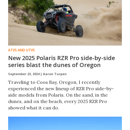
ATVS AND UTVS
New 2025 Polaris RZR Pro side-by-side
series blast the dunes of Oregon
September 23, 2024 |
Aaron Turpen
Traveling to Coos Bay, Oregon, I recently
experienced the new lineup of RZR Pro side-by-
side models from Polaris. On the sand, in the
dunes, and on the beach, every 2025 RZR Pro
showed what it can do.