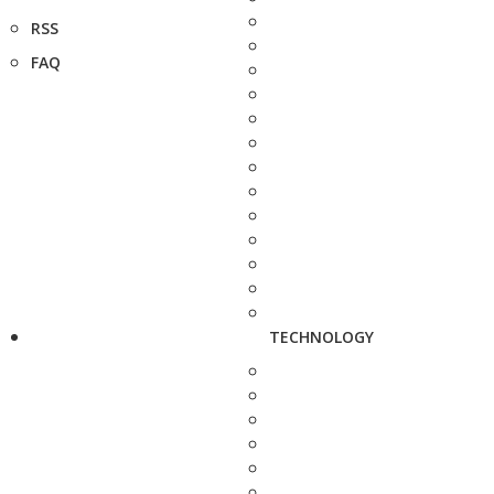
RSS
FAQ
TECHNOLOGY