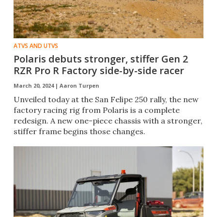
ATVS AND UTVS
Polaris debuts stronger, stiffer Gen 2
RZR Pro R Factory side-by-side racer
March 20, 2024 |
Aaron Turpen
Unveiled today at the San Felipe 250 rally, the new
factory racing rig from Polaris is a complete
redesign. A new one-piece chassis with a stronger,
stiffer frame begins those changes.