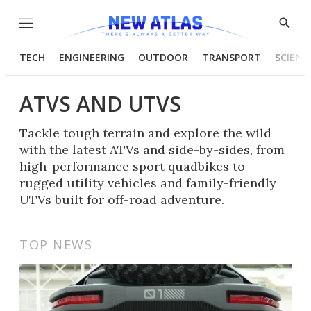
Menu
Show
Searc
TECH
ENGINEERING
OUTDOOR
TRANSPORT
SCIENC
ATVS AND UTVS
Tackle tough terrain and explore the wild
with the latest ATVs and side-by-sides, from
high-performance sport quadbikes to
rugged utility vehicles and family-friendly
UTVs built for off-road adventure.
TOP NEWS