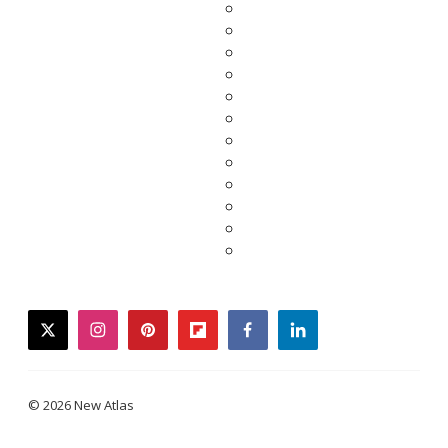
twitter
instagram
pinterest
flipboard
facebook
linkedin
© 2026 New Atlas