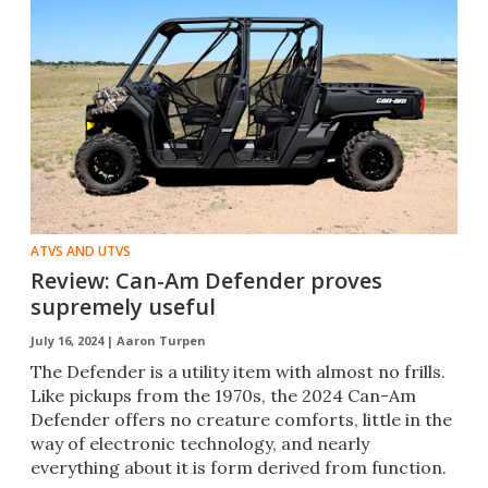
ATVS AND UTVS
Review: Can-Am Defender proves
supremely useful
July 16, 2024 |
Aaron Turpen
The Defender is a utility item with almost no frills.
Like pickups from the 1970s, the 2024 Can-Am
Defender offers no creature comforts, little in the
way of electronic technology, and nearly
everything about it is form derived from function.