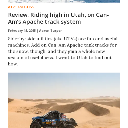
ATVS AND UTVS
Review: Riding high in Utah, on Can-
Am’s Apache track system
February 15, 2025 |
Aaron Turpen
Side-by-side utilities (aka UTVs) are fun and useful
machines. Add on Can-Am Apache tank tracks for
the snow, though, and they gain a whole new
season of usefulness. I went to Utah to find out
how.