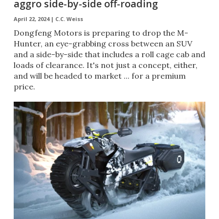
aggro side-by-side off-roading
April 22, 2024 |
C.C. Weiss
Dongfeng Motors is preparing to drop the M-
Hunter, an eye-grabbing cross between an SUV
and a side-by-side that includes a roll cage cab and
loads of clearance. It's not just a concept, either,
and will be headed to market ... for a premium
price.