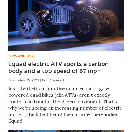
ATVS AND UTVS
Equad electric ATV sports a carbon
body and a top speed of 67 mph
December 05, 2023 |
Ben Coxworth
Just like their automotive counterparts, gas-
powered quad bikes (aka ATVs) aren't exactly
poster children for the green movement. That's
why we're seeing an increasing number of electric
models, the latest being the carbon-fiber-bodied
Equad.