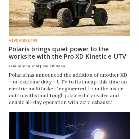
ATVS AND UTVS
Polaris brings quiet power to the
worksite with the Pro XD Kinetic e-UTV
February 14, 2024 |
Paul Ridden
Polaris has announced the addition of another XD
– or extreme duty – UTV to its lineup, this time an
electric multitasker "engineered from the inside
out to withstand tough jobsite duty cycles and
enable all-day operation with zero exhaust."