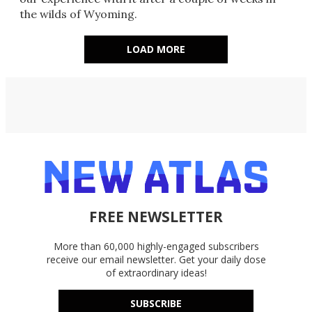
the wilds of Wyoming.
LOAD MORE
FREE NEWSLETTER
More than 60,000 highly-engaged subscribers
receive our email newsletter. Get your daily dose
of extraordinary ideas!
SUBSCRIBE