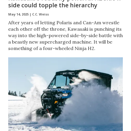
side could topple the hierarchy
May 14, 2025 |
C.C. Weiss
After years of letting Polaris and Can-Am wrestle
each other off the throne, Kawasaki is punching its
way into the high-powered side-by-side battle with
a beastly new supercharged machine. It will be
something of a four-wheeled Ninja H2.