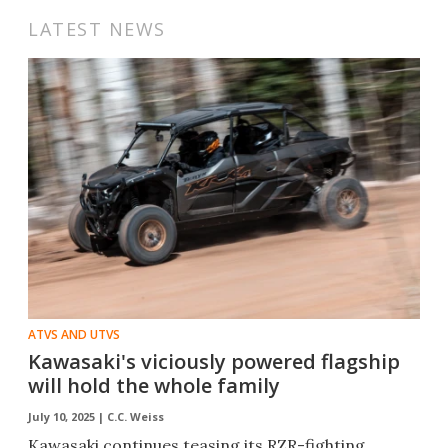
LATEST NEWS
ATVS AND UTVS
Kawasaki's viciously powered flagship
will hold the whole family
July 10, 2025 |
C.C. Weiss
Kawasaki continues teasing its RZR-fighting