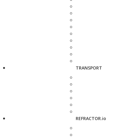
TRANSPORT
REFRACTOR.io