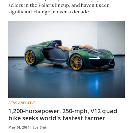
sellers in the Polaris lineup, and haven't seen
significant change in over a decade.
ATVS AND UTVS
1,200-horsepower, 250-mph, V12 quad
bike seeks world's fastest farmer
May 01, 2024 |
Loz Blain