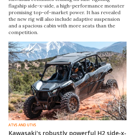
flagship side-x-side, a high-performance monster
promising top-of-market power. It has revealed
the new rig will also include adaptive suspension
and a spacious cabin with more seats than the
competition.
ATVS AND UTVS
Kawasaki's robustly powerful H2 side-x-