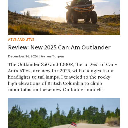
ATVS AND UTVS
Review: New 2025 Can-Am Outlander
December 26, 2024 |
Aaron Turpen
The Outlander 850 and 1000R, the largest of Can-
Am’s ATVs, are new for 2025, with changes from
headlights to tail lamps. I traveled to the rocky
high elevations of British Columbia to climb
mountains on these new Outlander models.