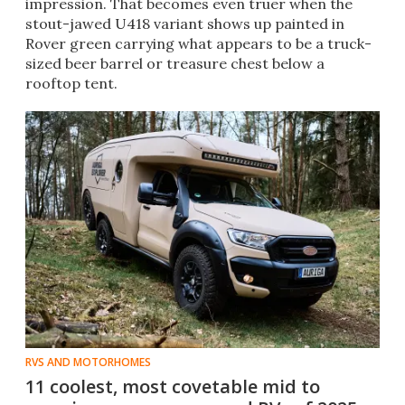
impression. That becomes even truer when the
stout-jawed U418 variant shows up painted in
Rover green carrying what appears to be a truck-
sized beer barrel or treasure chest below a
rooftop tent.
RVS AND MOTORHOMES
11 coolest, most covetable mid to