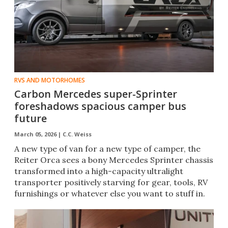
RVS AND MOTORHOMES
Carbon Mercedes super-Sprinter
foreshadows spacious camper bus
future
March 05, 2026 |
C.C. Weiss
A new type of van for a new type of camper, the
Reiter Orca sees a bony Mercedes Sprinter chassis
transformed into a high-capacity ultralight
transporter positively starving for gear, tools, RV
furnishings or whatever else you want to stuff in.