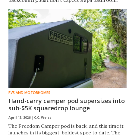
backcountry. Just don't expect a spa bathroom.
RVS AND MOTORHOMES
Hand-carry camper pod supersizes into
sub-$5K squaredrop lounge
April 13, 2026 |
C.C. Weiss
The Freedom Camper pod is back, and this time it
launches in its biggest, boldest spec to date. The