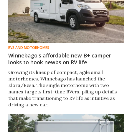
RVS AND MOTORHOMES
Winnebago's affordable new B+ camper
looks to hook newbs on RV life
Growing its lineup of compact, agile small
motorhomes, Winnebago has launched the
Elora/Resa. The single motorhome with two
names targets first-time RVers, piling up details
that make transitioning to RV life as intuitive as
driving a new car.