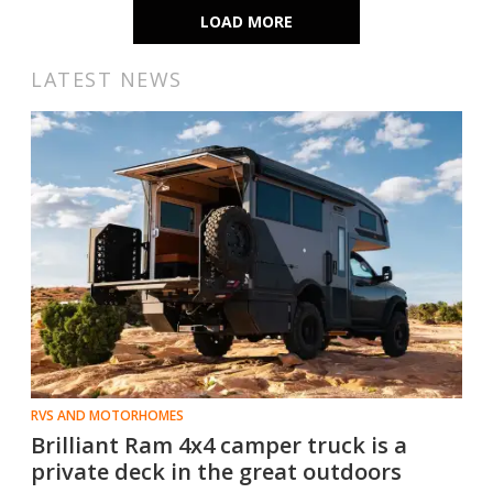
LOAD MORE
LATEST NEWS
RVS AND MOTORHOMES
Brilliant Ram 4x4 camper truck is a
private deck in the great outdoors