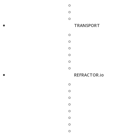
TRANSPORT
REFRACTOR.io