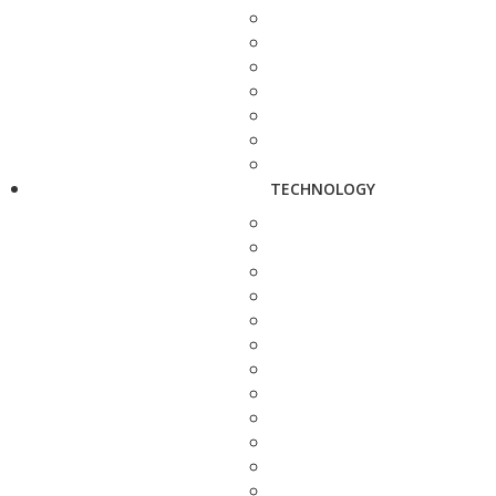
TECHNOLOGY