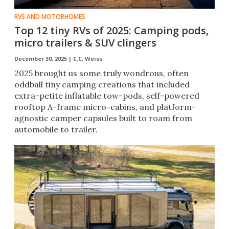
RVS AND MOTORHOMES
Top 12 tiny RVs of 2025: Camping pods,
micro trailers & SUV clingers
December 30, 2025 |
C.C. Weiss
2025 brought us some truly wondrous, often
oddball tiny camping creations that included
extra-petite inflatable tow-pods, self-powered
rooftop A-frame micro-cabins, and platform-
agnostic camper capsules built to roam from
automobile to trailer.