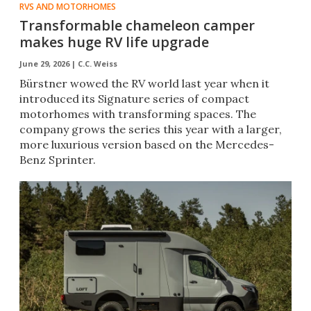
RVS AND MOTORHOMES
Transformable chameleon camper
makes huge RV life upgrade
June 29, 2026 |
C.C. Weiss
Bürstner wowed the RV world last year when it
introduced its Signature series of compact
motorhomes with transforming spaces. The
company grows the series this year with a larger,
more luxurious version based on the Mercedes-
Benz Sprinter.