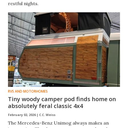
restful nights.
RVS AND MOTORHOMES
Tiny woody camper pod finds home on
absolutely feral classic 4x4
February 02, 2026 |
C.C. Weiss
The Mercedes-Benz Unimog always makes an