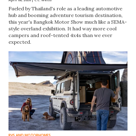
Fueled by Thailand's role as a leading automotive
hub and booming adventure tourism destination,
this year's Bangkok Motor Show much like a SEMA-
style overland exhibition. It had way more cool
campers and roof-tented 4x4s than we ever
expected.
RVS AND MOTORHOMES