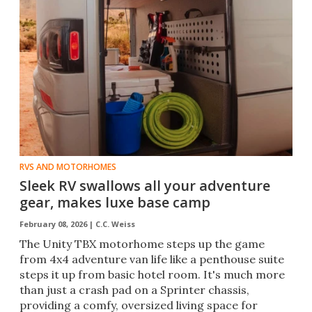
RVS AND MOTORHOMES
Sleek RV swallows all your adventure
gear, makes luxe base camp
February 08, 2026 |
C.C. Weiss
The Unity TBX motorhome steps up the game
from 4x4 adventure van life like a penthouse suite
steps it up from basic hotel room. It's much more
than just a crash pad on a Sprinter chassis,
providing a comfy, oversized living space for