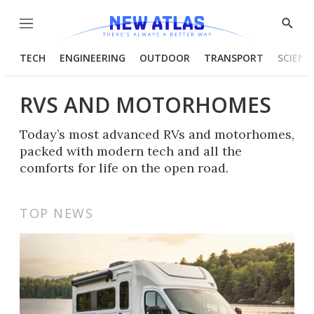
Menu
Show
Searc
TECH
ENGINEERING
OUTDOOR
TRANSPORT
SCIENC
RVS AND MOTORHOMES
Today’s most advanced RVs and motorhomes,
packed with modern tech and all the
comforts for life on the open road.
TOP NEWS