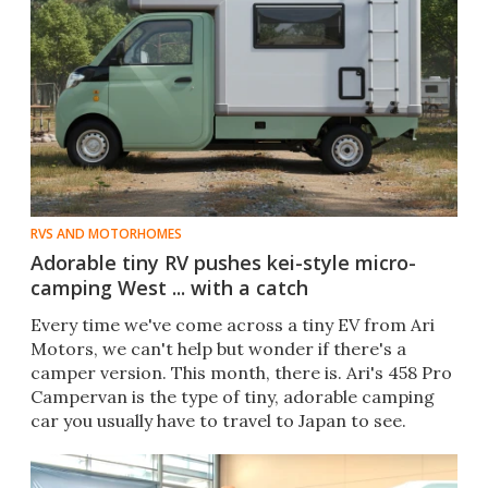
RVS AND MOTORHOMES
Adorable tiny RV pushes kei-style micro-
camping West ... with a catch
Every time we've come across a tiny EV from Ari
Motors, we can't help but wonder if there's a
camper version. This month, there is. Ari's 458 Pro
Campervan is the type of tiny, adorable camping
car you usually have to travel to Japan to see.