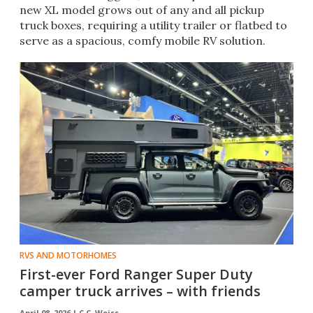
new XL model grows out of any and all pickup
truck boxes, requiring a utility trailer or flatbed to
serve as a spacious, comfy mobile RV solution.
RVS AND MOTORHOMES
First-ever Ford Ranger Super Duty
camper truck arrives – with friends
April 08, 2026 |
C.C. Weiss