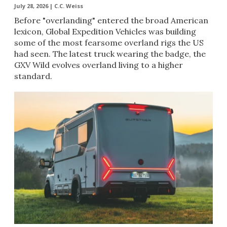
July 28, 2026 |
C.C. Weiss
Before "overlanding" entered the broad American
lexicon, Global Expedition Vehicles was building
some of the most fearsome overland rigs the US
had seen. The latest truck wearing the badge, the
GXV Wild evolves overland living to a higher
standard.