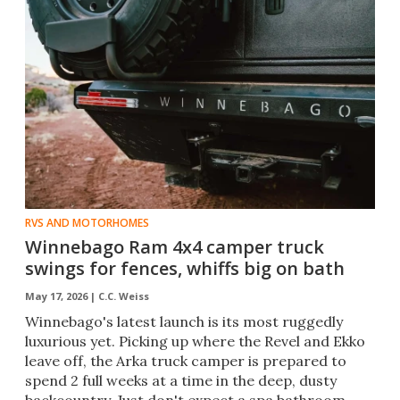
RVS AND MOTORHOMES
Winnebago Ram 4x4 camper truck
swings for fences, whiffs big on bath
May 17, 2026 |
C.C. Weiss
Winnebago's latest launch is its most ruggedly
luxurious yet. Picking up where the Revel and Ekko
leave off, the Arka truck camper is prepared to
spend 2 full weeks at a time in the deep, dusty