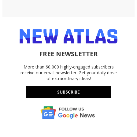
FREE NEWSLETTER
More than 60,000 highly-engaged subscribers
receive our email newsletter. Get your daily dose
of extraordinary ideas!
SUBSCRIBE