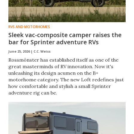
RVS AND MOTORHOMES
Sleek vac-composite camper raises the
bar for Sprinter adventure RVs
June 25, 2026 |
C.C. Weiss
Rossmönster has established itself as one of the
great masterminds of RV innovation. Now it's
unleashing its design acumen on the B+
motorhome category. The new Loft redefines just
how comfortable and stylish a small Sprinter
adventure rig can be.