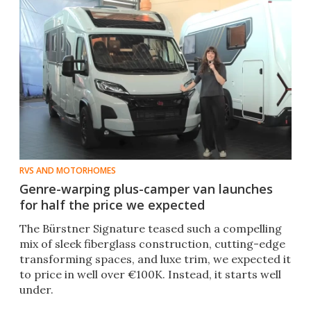
RVS AND MOTORHOMES
Genre-warping plus-camper van launches
for half the price we expected
The Bürstner Signature teased such a compelling
mix of sleek fiberglass construction, cutting-edge
transforming spaces, and luxe trim, we expected it
to price in well over €100K. Instead, it starts well
under.