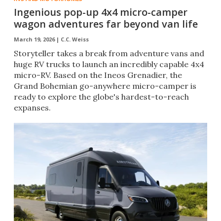
Ingenious pop-up 4x4 micro-camper
wagon adventures far beyond van life
March 19, 2026 |
C.C. Weiss
Storyteller takes a break from adventure vans and
huge RV trucks to launch an incredibly capable 4x4
micro-RV. Based on the Ineos Grenadier, the
Grand Bohemian go-anywhere micro-camper is
ready to explore the globe's hardest-to-reach
expanses.