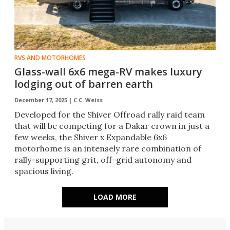
RVS AND MOTORHOMES
Glass-wall 6x6 mega-RV makes luxury
lodging out of barren earth
December 17, 2025 |
C.C. Weiss
Developed for the Shiver Offroad rally raid team
that will be competing for a Dakar crown in just a
few weeks, the Shiver x Expandable 6x6
motorhome is an intensely rare combination of
rally-supporting grit, off-grid autonomy and
spacious living.
LOAD MORE