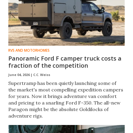
RVS AND MOTORHOMES
Panoramic Ford F camper truck costs a
fraction of the competition
June 04, 2026 |
C.C. Weiss
Supertramp has been quietly launching some of
the market's most compelling expedition campers
for years. Now it brings adventure van comfort
and pricing to a snarling Ford F-350. The all-new
Paragon might be the absolute Goldilocks of
adventure rigs.