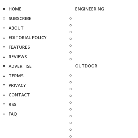
HOME
ENGINEERING
SUBSCRIBE
ABOUT
EDITORIAL POLICY
FEATURES
REVIEWS
OUTDOOR
ADVERTISE
TERMS
PRIVACY
CONTACT
RSS
FAQ