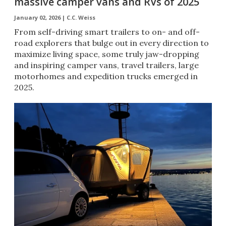
massive camper vans and RVs of 2025
January 02, 2026 |
C.C. Weiss
From self-driving smart trailers to on- and off-
road explorers that bulge out in every direction to
maximize living space, some truly jaw-dropping
and inspiring camper vans, travel trailers, large
motorhomes and expedition trucks emerged in
2025.