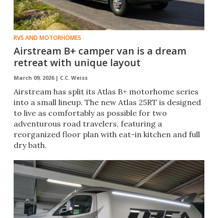
RVS AND MOTORHOMES
Airstream B+ camper van is a dream
retreat with unique layout
March 09, 2026 |
C.C. Weiss
Airstream has split its Atlas B+ motorhome series
into a small lineup. The new Atlas 25RT is designed
to live as comfortably as possible for two
adventurous road travelers, featuring a
reorganized floor plan with eat-in kitchen and full
dry bath.