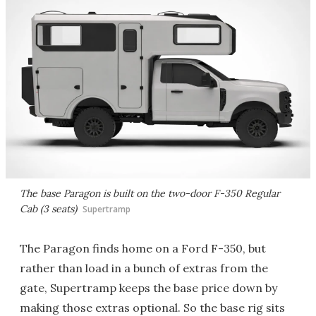
The base Paragon is built on the two-door F-350 Regular
Cab (3 seats)
Supertramp
The Paragon finds home on a Ford F-350, but
rather than load in a bunch of extras from the
gate, Supertramp keeps the base price down by
making those extras optional. So the base rig sits