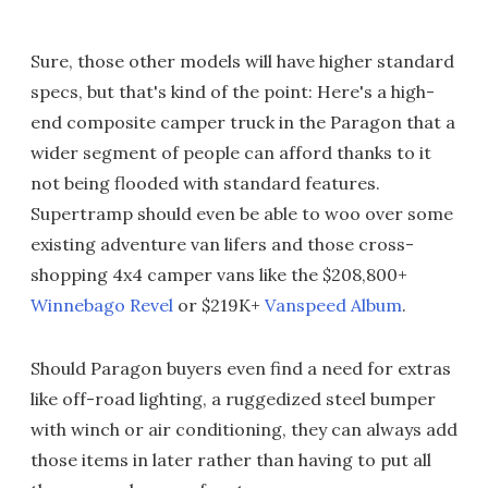
Sure, those other models will have higher standard
specs, but that's kind of the point: Here's a high-
end composite camper truck in the Paragon that a
wider segment of people can afford thanks to it
not being flooded with standard features.
Supertramp should even be able to woo over some
existing adventure van lifers and those cross-
shopping 4x4 camper vans like the $208,800+
Winnebago Revel
or $219K+
Vanspeed Album
.
Should Paragon buyers even find a need for extras
like off-road lighting, a ruggedized steel bumper
with winch or air conditioning, they can always add
those items in later rather than having to put all