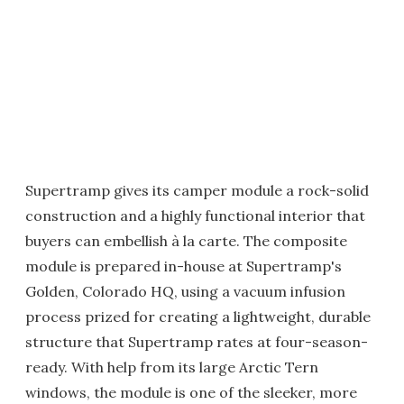
Supertramp gives its camper module a rock-solid
construction and a highly functional interior that
buyers can embellish à la carte. The composite
module is prepared in-house at Supertramp's
Golden, Colorado HQ, using a vacuum infusion
process prized for creating a lightweight, durable
structure that Supertramp rates at four-season-
ready. With help from its large Arctic Tern
windows, the module is one of the sleeker, more