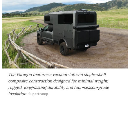
The Paragon features a vacuum-infused single-shell
composite construction designed for minimal weight,
rugged, long-lasting durability and four-season-grade
insulation
Supertramp