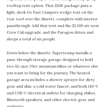
rooftop tent option. That $10K package puts a
light, sleek Go Fast Campers wedge tent on the
rear roof over the dinette, complete with interior
passthrough. Add that tent and the $5,100 six-seat
Crew Cab upgrade, and the Paragon drives and
sleeps a total of six people.
Down below the dinette, Supertramp installs a
pass-through storage garage designed to hold
two XL-size 29er mountain bikes or whatever else
you want to bring for the journey. The heated
garage area includes a shower sprayer for dirty
gear and skin, a cold water faucet, and both 110-V
and USB-C electrical outlets for charging ebikes,
Bluetooth speakers, and other electric gear and
gadgetry.