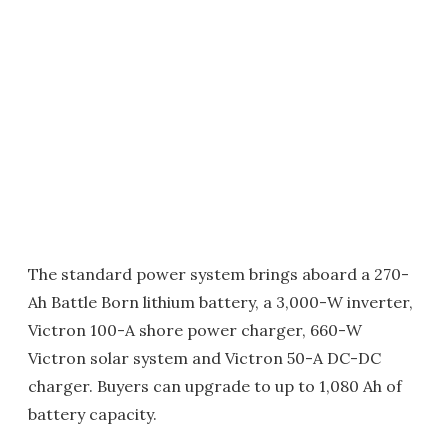
The standard power system brings aboard a 270-
Ah Battle Born lithium battery, a 3,000-W inverter,
Victron 100-A shore power charger, 660-W
Victron solar system and Victron 50-A DC-DC
charger. Buyers can upgrade to up to 1,080 Ah of
battery capacity.