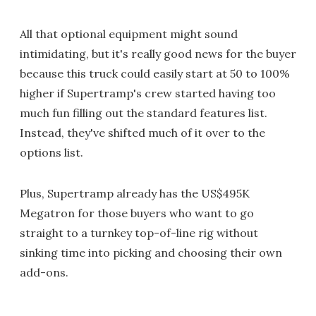
All that optional equipment might sound
intimidating, but it's really good news for the buyer
because this truck could easily start at 50 to 100%
higher if Supertramp's crew started having too
much fun filling out the standard features list.
Instead, they've shifted much of it over to the
options list.
Plus, Supertramp already has the US$495K
Megatron for those buyers who want to go
straight to a turnkey top-of-line rig without
sinking time into picking and choosing their own
add-ons.