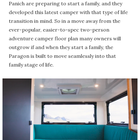
Panich are preparing to start a family, and they
developed this latest camper with that type of life
transition in mind. So in a move away from the
ever-popular, easier-to-spec two-person
adventure camper floor plan many owners will
outgrow if and when they start a family, the
Paragon is built to move seamlessly into that
family stage of life.