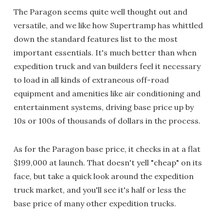
The Paragon seems quite well thought out and
versatile, and we like how Supertramp has whittled
down the standard features list to the most
important essentials. It's much better than when
expedition truck and van builders feel it necessary
to load in all kinds of extraneous off-road
equipment and amenities like air conditioning and
entertainment systems, driving base price up by
10s or 100s of thousands of dollars in the process.
As for the Paragon base price, it checks in at a flat
$199,000 at launch. That doesn't yell "cheap" on its
face, but take a quick look around the expedition
truck market, and you'll see it's half or less the
base price of many other expedition trucks.