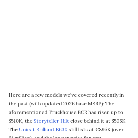
Here are a few models we've covered recently in
the past (with updated 2026 base MSRP): The
aforementioned Truckhouse BCR has risen up to
$510K, the
Storyteller Hilt
close behind it at $505K.
The
Unicat Brilliant B63X
still lists at €895K (over
$1 million), and the lowest price for any