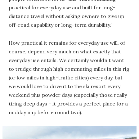
practical for everyday use and built for long-
distance travel without asking owners to give up
off-road capability or long-term durability.”
How practical it remains for everyday use will, of
course, depend very much on what exactly that
everyday use entails. We certainly wouldn't want
to trudge through high commuting miles in this rig
(or low miles in high-traffic cities) every day, but
we would love to drive it to the ski resort every
weekend plus powder days (especially those really
tiring deep days – it provides a perfect place for a
midday nap before round two).