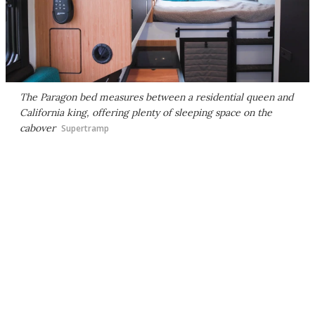
The Paragon bed measures between a residential queen and
California king, offering plenty of sleeping space on the
cabover
Supertramp