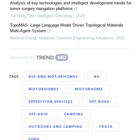
Analysis of key technologies and intelligent development trends for
tumor surgery navigation platforms
Yucheng Shu
,
Intelligent Oncology
,
2026
TopoMAS: Large Language Model Driven Topological Materials
Multi-Agent System
Baohua Zhang
,
Materials Genome Engineering Advances
,
2026
Powered by
TAGS
RVS AND MOTORHOMES
RV
MOTORHOMES
MOTORHOME
EXPEDITION VEHICLES
OFF-ROAD
OFF-GRID
CAMPING
OUTDOORS AND CAMPING
TRUCK
FORD