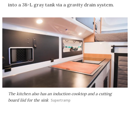
into a 38-L gray tank via a gravity drain system.
The kitchen also has an induction cooktop and a cutting
board liid for the sink
Supertramp