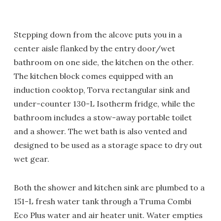
Stepping down from the alcove puts you in a
center aisle flanked by the entry door/wet
bathroom on one side, the kitchen on the other.
The kitchen block comes equipped with an
induction cooktop, Torva rectangular sink and
under-counter 130-L Isotherm fridge, while the
bathroom includes a stow-away portable toilet
and a shower. The wet bath is also vented and
designed to be used as a storage space to dry out
wet gear.
Both the shower and kitchen sink are plumbed to a
151-L fresh water tank through a Truma Combi
Eco Plus water and air heater unit. Water empties