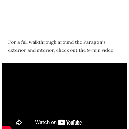
For a full walkthrough around the Paragon's
exterior and interior, check out the 9-min video.