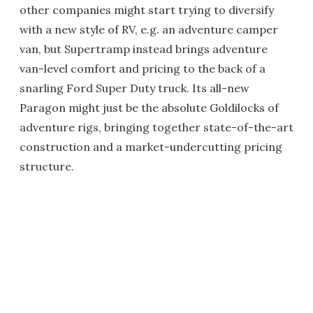
other companies might start trying to diversify
with a new style of RV, e.g. an adventure camper
van, but Supertramp instead brings adventure
van-level comfort and pricing to the back of a
snarling Ford Super Duty truck. Its all-new
Paragon might just be the absolute Goldilocks of
adventure rigs, bringing together state-of-the-art
construction and a market-undercutting pricing
structure.