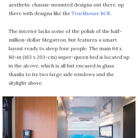
aesthetic chassis-mounted designs out there, up
there with designs like the
Truckhouse BCR
.
The interior lacks some of the polish of the half-
million-dollar Megatron, but features a smart
layout ready to sleep four people. The main 64 x
80-in (163 x 203-cm) super-queen bed is located up
in the alcove, which is all but encased in glass
thanks to its two large side windows and the
skylight above.