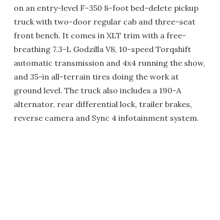
on an entry-level F-350 8-foot bed-delete pickup
truck with two-door regular cab and three-seat
front bench. It comes in XLT trim with a free-
breathing 7.3-L Godzilla V8, 10-speed Torqshift
automatic transmission and 4x4 running the show,
and 35-in all-terrain tires doing the work at
ground level. The truck also includes a 190-A
alternator, rear differential lock, trailer brakes,
reverse camera and Sync 4 infotainment system.