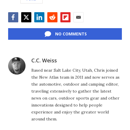
Facebook
Twitter
LinkedIn
Reddit
Flipboard
Email
NO COMMENTS
C.C. Weiss
Based near Salt Lake City, Utah, Chris joined
the New Atlas team in 2011 and now serves as
the automotive, outdoor and camping editor,
traveling extensively to gather the latest
news on cars, outdoor sports gear and other
innovations designed to help people
experience and enjoy the greater world
around them.