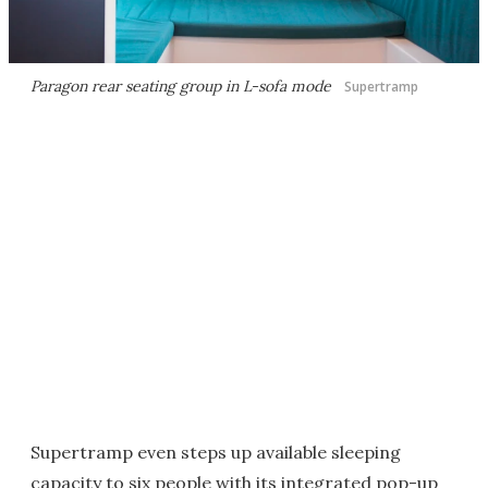
Paragon rear seating group in L-sofa mode
Supertramp
Supertramp even steps up available sleeping
capacity to six people with its integrated pop-up