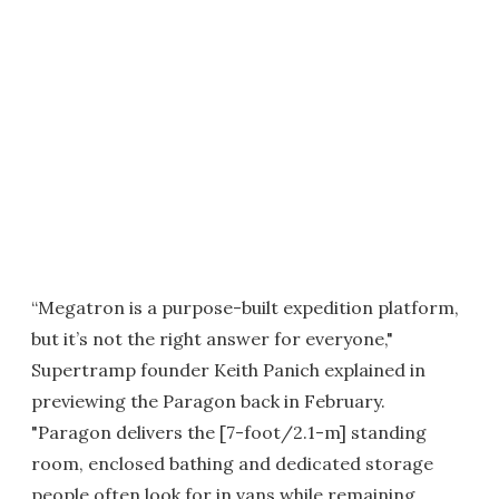
“Megatron is a purpose-built expedition platform,
but it’s not the right answer for everyone,"
Supertramp founder Keith Panich explained in
previewing the Paragon back in February.
"Paragon delivers the [7-foot/2.1-m] standing
room, enclosed bathing and dedicated storage
people often look for in vans while remaining