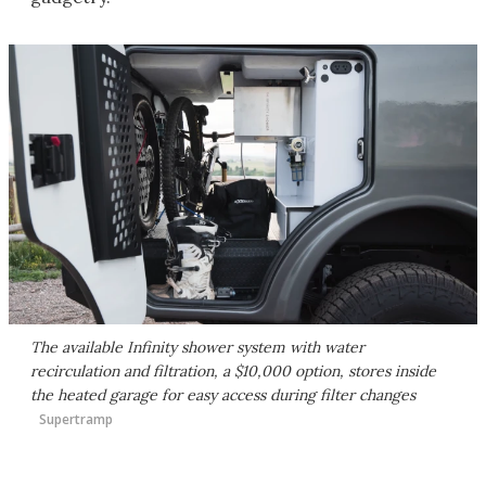
The available Infinity shower system with water
recirculation and filtration, a $10,000 option, stores inside
the heated garage for easy access during filter changes
Supertramp