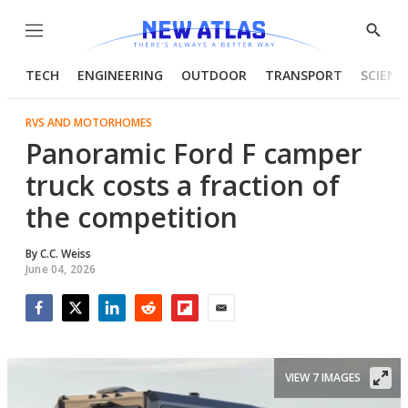
Menu
Show
Searc
TECH
ENGINEERING
OUTDOOR
TRANSPORT
SCIENC
RVS AND MOTORHOMES
Panoramic Ford F camper
truck costs a fraction of
the competition
By
C.C. Weiss
June 04, 2026
Facebook
Twitter
LinkedIn
Reddit
Flipboard
Email
VIEW 7 IMAGES