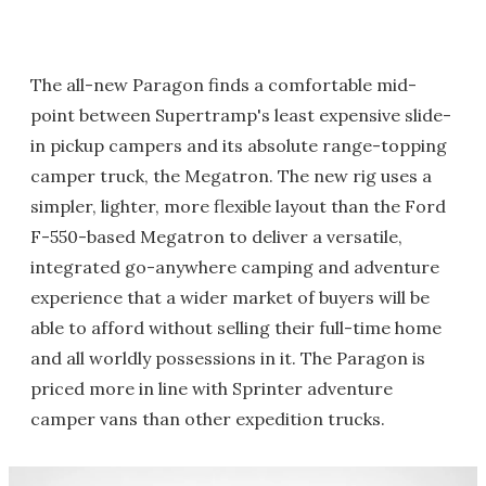
The all-new Paragon finds a comfortable mid-
point between Supertramp's least expensive slide-
in pickup campers and its absolute range-topping
camper truck, the Megatron. The new rig uses a
simpler, lighter, more flexible layout than the Ford
F-550-based Megatron to deliver a versatile,
integrated go-anywhere camping and adventure
experience that a wider market of buyers will be
able to afford without selling their full-time home
and all worldly possessions in it. The Paragon is
priced more in line with Sprinter adventure
camper vans than other expedition trucks.