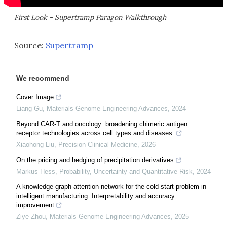
First Look - Supertramp Paragon Walkthrough
Source:
Supertramp
We recommend
Cover Image
Liang Gu
,
Materials Genome Engineering Advances
,
2024
Beyond CAR-T and oncology: broadening chimeric antigen
receptor technologies across cell types and diseases
Xiaohong Liu
,
Precision Clinical Medicine
,
2026
On the pricing and hedging of precipitation derivatives
Markus Hess
,
Probability, Uncertainty and Quantitative Risk
,
2024
A knowledge graph attention network for the cold-start problem in
intelligent manufacturing: Interpretability and accuracy
improvement
Ziye Zhou
,
Materials Genome Engineering Advances
,
2025