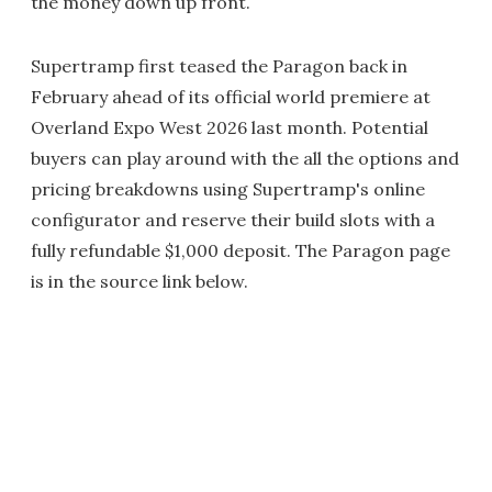
the money down up front.
Supertramp first teased the Paragon back in
February ahead of its official world premiere at
Overland Expo West 2026 last month. Potential
buyers can play around with the all the options and
pricing breakdowns using Supertramp's online
configurator and reserve their build slots with a
fully refundable $1,000 deposit. The Paragon page
is in the source link below.