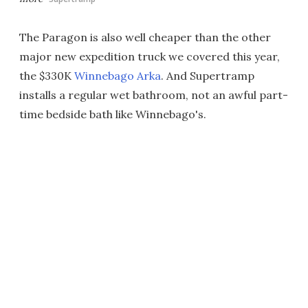
The Paragon is also well cheaper than the other
major new expedition truck we covered this year,
the $330K
Winnebago Arka
. And Supertramp
installs a regular wet bathroom, not an awful part-
time bedside bath like Winnebago's.