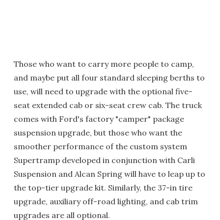
Those who want to carry more people to camp,
and maybe put all four standard sleeping berths to
use, will need to upgrade with the optional five-
seat extended cab or six-seat crew cab. The truck
comes with Ford's factory "camper" package
suspension upgrade, but those who want the
smoother performance of the custom system
Supertramp developed in conjunction with Carli
Suspension and Alcan Spring will have to leap up to
the top-tier upgrade kit. Similarly, the 37-in tire
upgrade, auxiliary off-road lighting, and cab trim
upgrades are all optional.