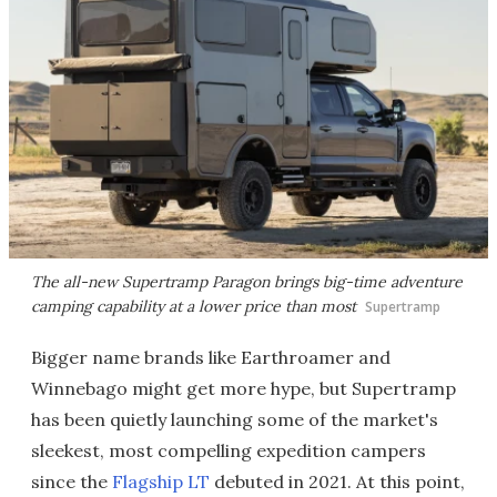
The all-new Supertramp Paragon brings big-time adventure
camping capability at a lower price than most
Supertramp
Bigger name brands like Earthroamer and
Winnebago might get more hype, but Supertramp
has been quietly launching some of the market's
sleekest, most compelling expedition campers
since the
Flagship LT
debuted in 2021. At this point,