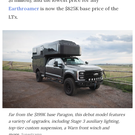
Earthroamer
is now the $825K base price of the
LTx.
Far from the $199K base Paragon, this debut model features
a variety of upgrades, including Stage 3 auxiliary lighting,
top-tier custom suspension, a Warn front winch and
more
Supertramp