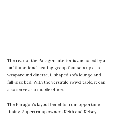
The rear of the Paragon interior is anchored by a
multifunctional seating group that sets up as a
wraparound dinette, L-shaped sofa lounge and
full-size bed. With the versatile swivel table, it can
also serve as a mobile office.
The Paragon's layout benefits from opportune
timing. Supertramp owners Keith and Kelsey