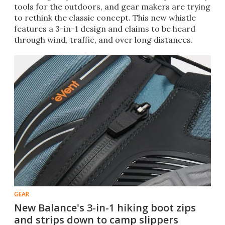
tools for the outdoors, and gear makers are trying
to rethink the classic concept. This new whistle
features a 3-in-1 design and claims to be heard
through wind, traffic, and over long distances.
GEAR
New Balance's 3-in-1 hiking boot zips
and strips down to camp slippers