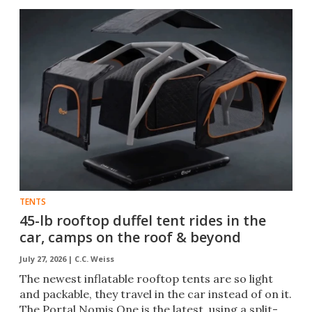
TENTS
45-lb rooftop duffel tent rides in the
car, camps on the roof & beyond
July 27, 2026 |
C.C. Weiss
The newest inflatable rooftop tents are so light
and packable, they travel in the car instead of on it.
The Portal Nomis One is the latest, using a split-