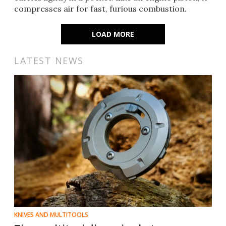
compresses air for fast, furious combustion.
LOAD MORE
LATEST NEWS
KNIVES AND MULTITOOLS