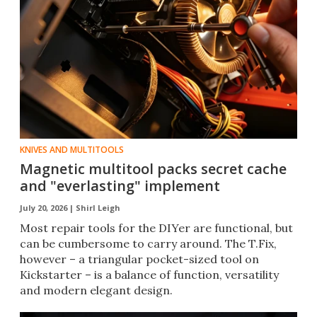
KNIVES AND MULTITOOLS
Magnetic multitool packs secret cache
and "everlasting" implement
July 20, 2026 |
Shirl Leigh
Most repair tools for the DIYer are functional, but
can be cumbersome to carry around. The T.Fix,
however – a triangular pocket-sized tool on
Kickstarter – is a balance of function, versatility
and modern elegant design.