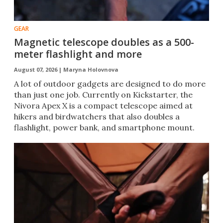
GEAR
Magnetic telescope doubles as a 500-
meter flashlight and more
August 07, 2026 |
Maryna Holovnova
A lot of outdoor gadgets are designed to do more
than just one job. Currently on Kickstarter, the
Nivora Apex X is a compact telescope aimed at
hikers and birdwatchers that also doubles a
flashlight, power bank, and smartphone mount.