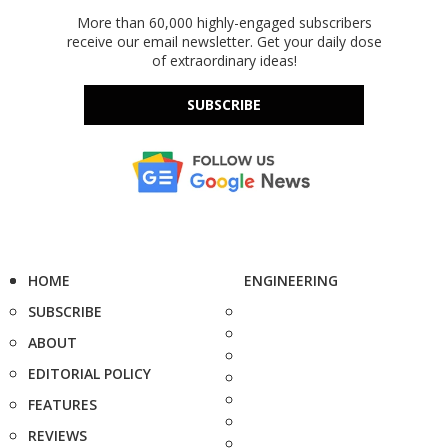
More than 60,000 highly-engaged subscribers
receive our email newsletter. Get your daily dose
of extraordinary ideas!
SUBSCRIBE
HOME
ENGINEERING
SUBSCRIBE
ABOUT
EDITORIAL POLICY
FEATURES
REVIEWS