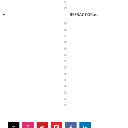
REFRACTOR.io