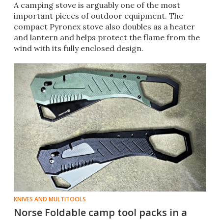
A camping stove is arguably one of the most
important pieces of outdoor equipment. The
compact Pyronex stove also doubles as a heater
and lantern and helps protect the flame from the
wind with its fully enclosed design.
KNIVES AND MULTITOOLS
Norse Foldable camp tool packs in a