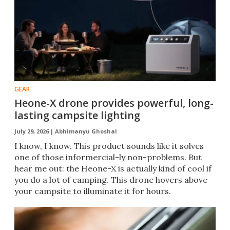
GEAR
Heone-X drone provides powerful, long-
lasting campsite lighting
July 29, 2026 |
Abhimanyu Ghoshal
I know, I know. This product sounds like it solves
one of those informercial-ly non-problems. But
hear me out: the Heone-X is actually kind of cool if
you do a lot of camping. This drone hovers above
your campsite to illuminate it for hours.