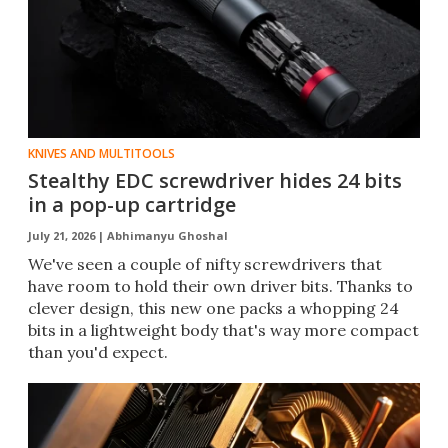
KNIVES AND MULTITOOLS
Stealthy EDC screwdriver hides 24 bits
in a pop-up cartridge
July 21, 2026 |
Abhimanyu Ghoshal
We've seen a couple of nifty screwdrivers that
have room to hold their own driver bits. Thanks to
clever design, this new one packs a whopping 24
bits in a lightweight body that's way more compact
than you'd expect.