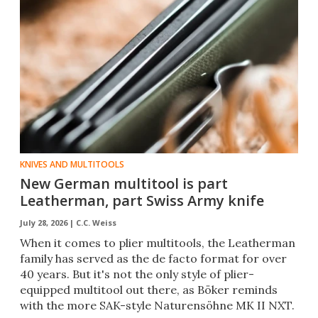
KNIVES AND MULTITOOLS
New German multitool is part
Leatherman, part Swiss Army knife
July 28, 2026 |
C.C. Weiss
When it comes to plier multitools, the Leatherman
family has served as the de facto format for over
40 years. But it's not the only style of plier-
equipped multitool out there, as Böker reminds
with the more SAK-style Naturensöhne MK II NXT.