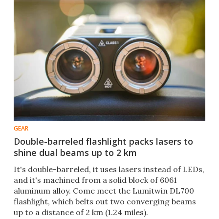
GEAR
Double-barreled flashlight packs lasers to
shine dual beams up to 2 km
It's double-barreled, it uses lasers instead of LEDs,
and it's machined from a solid block of 6061
aluminum alloy. Come meet the Lumitwin DL700
flashlight, which belts out two converging beams
up to a distance of 2 km (1.24 miles).