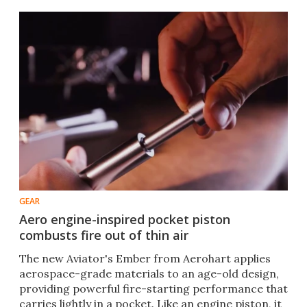
GEAR
Aero engine-inspired pocket piston
combusts fire out of thin air
The new Aviator's Ember from Aerohart applies
aerospace-grade materials to an age-old design,
providing powerful fire-starting performance that
carries lightly in a pocket. Like an engine piston, it