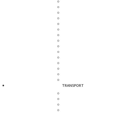
TRANSPORT