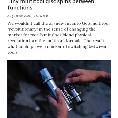
Tiny multitool disc spins between
functions
August 09, 2026 |
C.C. Weiss
We wouldn't call the all-new Invento Geo multitool
"revolutionary" in the sense of changing the
market forever, but it does blend physical
revolution into the multitool formula. The result is
what could prove a quicker of switching between
tools.