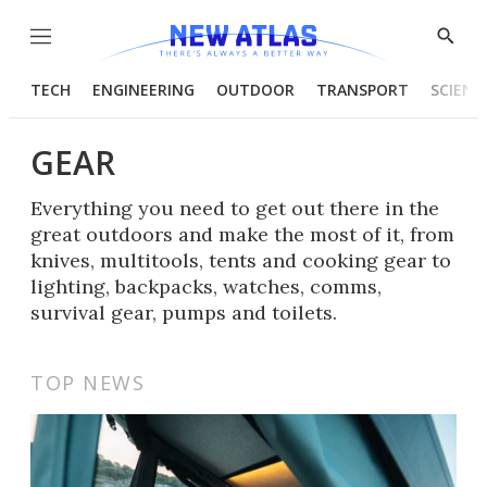
Menu
Show
Searc
TECH
ENGINEERING
OUTDOOR
TRANSPORT
SCIENC
GEAR
Everything you need to get out there in the
great outdoors and make the most of it, from
knives, multitools, tents and cooking gear to
lighting, backpacks, watches, comms,
survival gear, pumps and toilets.
TOP NEWS