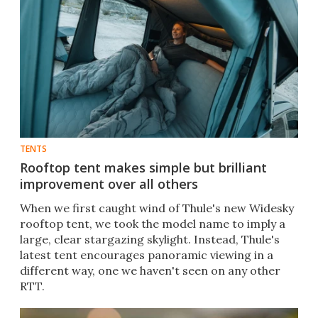
TENTS
Rooftop tent makes simple but brilliant
improvement over all others
When we first caught wind of Thule's new Widesky
rooftop tent, we took the model name to imply a
large, clear stargazing skylight. Instead, Thule's
latest tent encourages panoramic viewing in a
different way, one we haven't seen on any other
RTT.