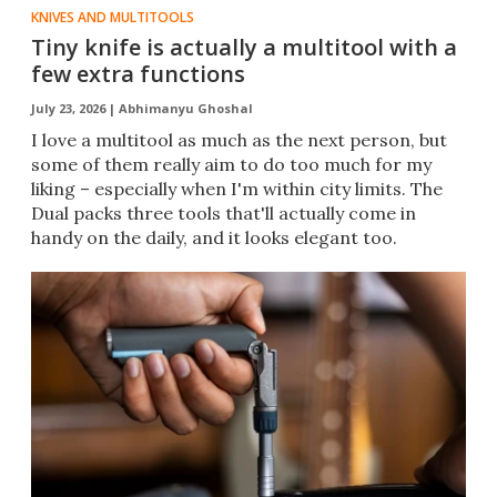
KNIVES AND MULTITOOLS
Tiny knife is actually a multitool with a
few extra functions
July 23, 2026 |
Abhimanyu Ghoshal
I love a multitool as much as the next person, but
some of them really aim to do too much for my
liking – especially when I'm within city limits. The
Dual packs three tools that'll actually come in
handy on the daily, and it looks elegant too.