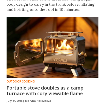
body design to carry in the trunk before inflating
and hoisting onto the roof in 10 minutes.
OUTDOOR COOKING
Portable stove doubles as a camp
furnace with cozy viewable flame
July 24, 2026 |
Maryna Holovnova