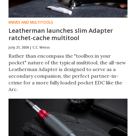
KNIVES AND MULTITOOLS
Leatherman launches slim Adapter
ratchet-cache multitool
July 21, 2026 |
C.C. Weiss
Rather than encompass the "toolbox in your
pocket" nature of the typical multitool, the all-new
Leatherman Adapter is designed to serve as a
secondary companion, the perfect partner-in-
crime for a more fully loaded pocket EDC like the
Arc.