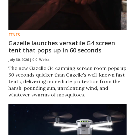
TENTS
Gazelle launches versatile G4 screen
tent that pops up in 60 seconds
July 30, 2026 |
C.C. Weiss
The new Gazelle G4 camping screen room pops up
30 seconds quicker than Gazelle's well-known fast
tents, delivering immediate protection from the
harsh, pounding sun, unrelenting wind, and
whatever swarms of mosquitoes.