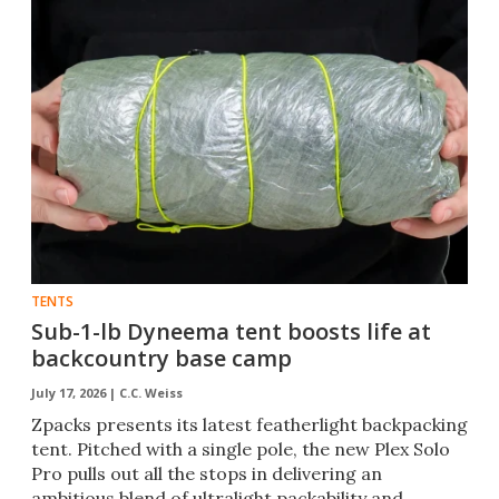
TENTS
Sub-1-lb Dyneema tent boosts life at
backcountry base camp
July 17, 2026 |
C.C. Weiss
Zpacks presents its latest featherlight backpacking
tent. Pitched with a single pole, the new Plex Solo
Pro pulls out all the stops in delivering an
ambitious blend of ultralight packability and