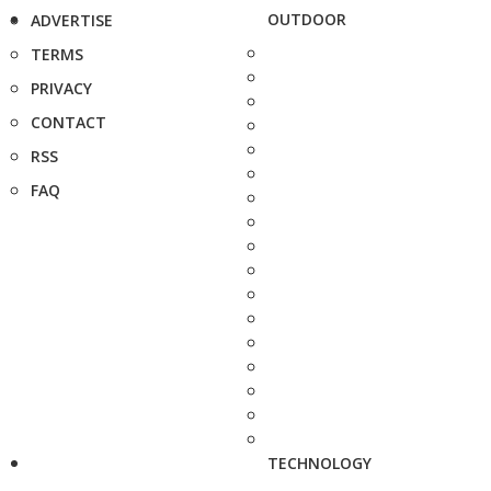
OUTDOOR
ADVERTISE
TERMS
PRIVACY
CONTACT
RSS
FAQ
TECHNOLOGY