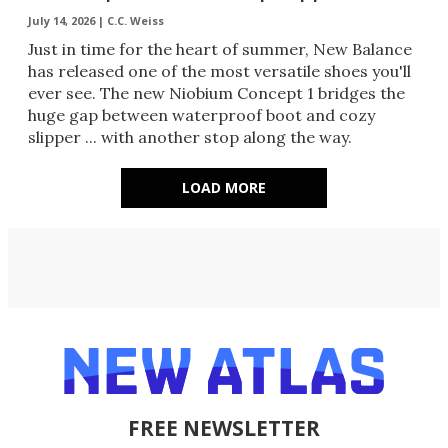
July 14, 2026 |
C.C. Weiss
Just in time for the heart of summer, New Balance
has released one of the most versatile shoes you'll
ever see. The new Niobium Concept 1 bridges the
huge gap between waterproof boot and cozy
slipper ... with another stop along the way.
LOAD MORE
FREE NEWSLETTER