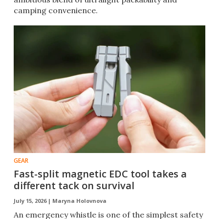
camping convenience.
GEAR
Fast-split magnetic EDC tool takes a
different tack on survival
July 15, 2026 |
Maryna Holovnova
An emergency whistle is one of the simplest safety