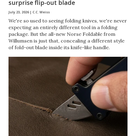
surprise flip-out blade
July 23, 2026 |
C.C. Weiss
We're so used to seeing folding knives, we're never
expecting an entirely different tool in a folding
package. But the all-new Norse Foldable from
Willumsen is just that, concealing a different style
of fold-out blade inside its knife-like handle.